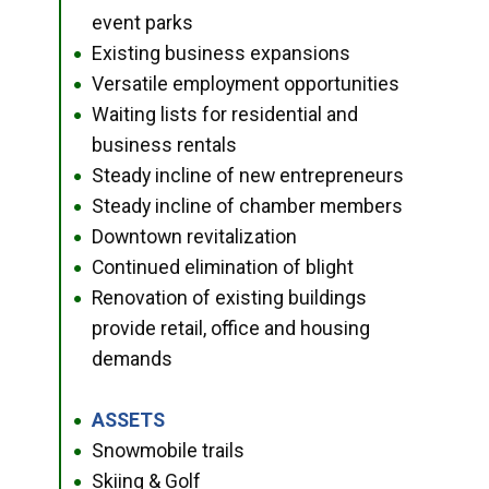
event parks
Existing business expansions
●
Versatile employment opportunities
●
Waiting lists for residential and
●
business rentals
Steady incline of new entrepreneurs
●
Steady incline of chamber members
●
Downtown revitalization
●
Continued elimination of blight
●
Renovation of existing buildings
●
provide retail, office and housing
demands
ASSETS
●
Snowmobile trails
●
Skiing & Golf
●