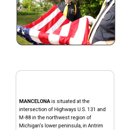
MANCELONA
is situated at the
intersection of Highways U.S. 131 and
M-88 in the northwest region of
Michigan's lower peninsula, in Antrim