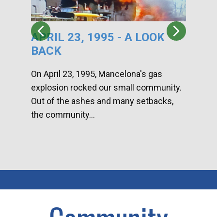
APRIL 23, 1995 - A LOOK
HA
BACK
CA
DI
On April 23, 1995, Mancelona's gas
explosion rocked our small community.
Han
Out of the ashes and many setbacks,
Com
the community...
toge
home