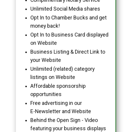
Unlimited Social Media shares
Opt In to Chamber Bucks and get
money back!
Opt In to Business Card displayed
on Website
Business Listing & Direct Link to
your Website
Unlimited (related) category
listings on Website
Affordable sponsorship
opportunities
Free advertising in our
E-Newsletter and Website
Behind the Open Sign - Video
featuring your business displays