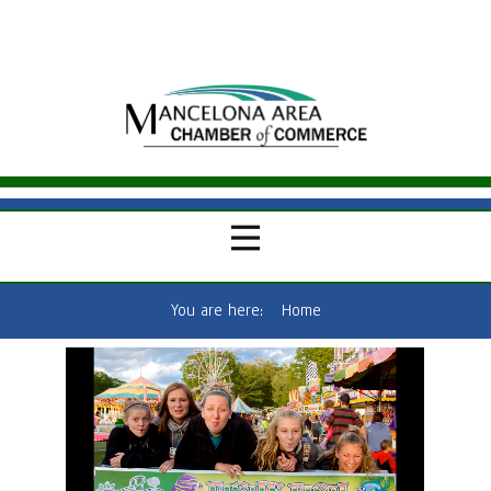
You are here:
Home