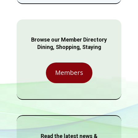
Browse our Member Directory
Dining, Shopping, Staying
Members
Read the latest news &