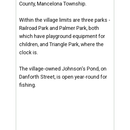
County, Mancelona Township.
Within the village limits are three parks -
Railroad Park and Palmer Park, both
which have playground equipment for
children, and Triangle Park, where the
clock is.
The village-owned Johnson's Pond, on
Danforth Street, is open year-round for
fishing.