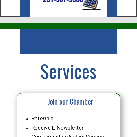
Business
Services
Join our Chamber!
Referrals
Receive E-Newsletter
Complimentary Notary Service