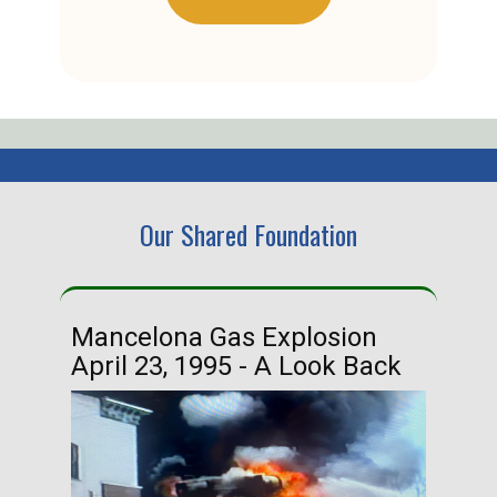
Our Shared Foundation
Mancelona Gas Explosion
Ha
April 23, 1995 - A Look Back
Ma