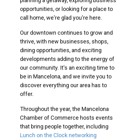
planning a getaway, exploring business
opportunities, or looking for a place to
call home, we're glad you're here.
Our downtown continues to grow and
thrive, with new businesses, shops,
dining opportunities, and exciting
developments adding to the energy of
our community. It's an exciting time to
be in Mancelona, and we invite you to
discover everything our area has to
offer.
Throughout the year, the Mancelona
Chamber of Commerce hosts events
that bring people together, including
Lunch on the Clock networking