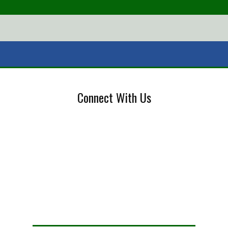
Connect With Us