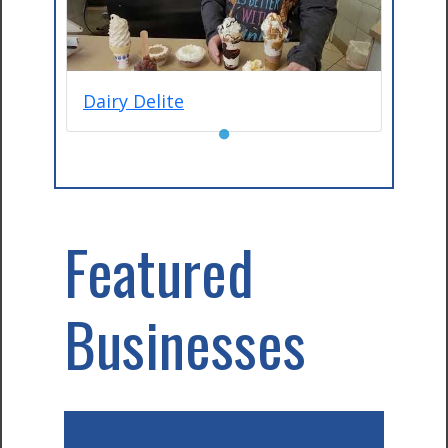
Dairy Delite
●
Featured
Businesses