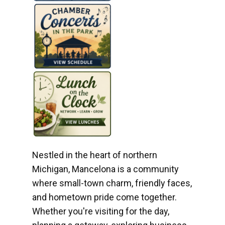
Nestled in the heart of northern
Michigan, Mancelona is a community
where small-town charm, friendly faces,
and hometown pride come together.
Whether you're visiting for the day,