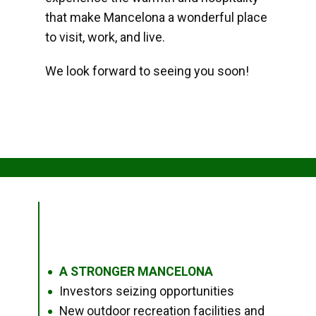
that make Mancelona a wonderful place
to visit, work, and live.
We look forward to seeing you soon!
A STRONGER MANCELONA
●
Investors seizing opportunities
●
New outdoor recreation facilities and
●