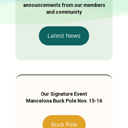
announcements from our members
and community
Latest News
Our Signature Event
Mancelona Buck Pole Nov. 15-16
Buck Pole