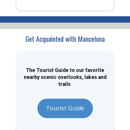
Get Acquainted with Mancelona
The Tourist Guide to our favorite
nearby scenic overlooks, lakes and
trails
Tourist Guide