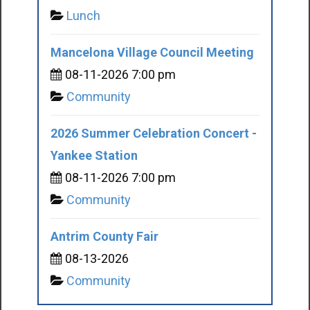
Lunch
Mancelona Village Council Meeting
08-11-2026 7:00 pm
Community
2026 Summer Celebration Concert -
Yankee Station
08-11-2026 7:00 pm
Community
Antrim County Fair
08-13-2026
Community