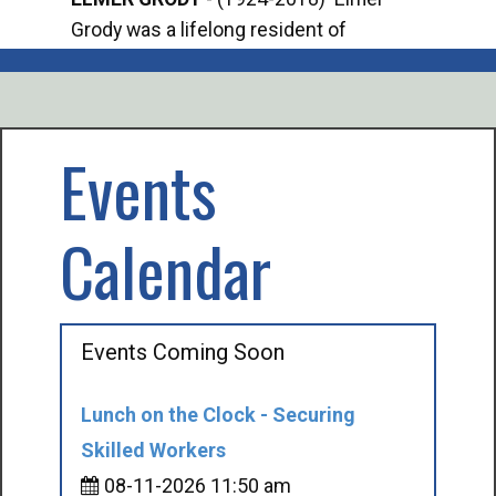
Grody was a lifelong resident of
Offi
Mancelona. He served our country in the
Enfo
U.S. Army during World War II. Elmer...
citi
volu
Events
Calendar
Events Coming Soon
Lunch on the Clock - Securing
Skilled Workers
08-11-2026 11:50 am