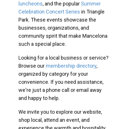
luncheons
, and the popular
Summer
Celebration Concert Series
in Triangle
Park. These events showcase the
businesses, organizations, and
community spirit that make Mancelona
such a special place.
Looking for a local business or service?
Browse our
membership directory
,
organized by category for your
convenience. If you need assistance,
we're just a phone call or email away
and happy to help.
We invite you to explore our website,
shop local, attend an event, and
experience the warmth and hospitality