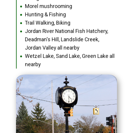
Morel mushrooming
●
Hunting & Fishing
●
Trail Walking, Biking
●
Jordan River National Fish Hatchery,
●
Deadman's Hill, Landslide Creek,
Jordan Valley all nearby
Wetzel Lake, Sand Lake, Green Lake all
●
nearby