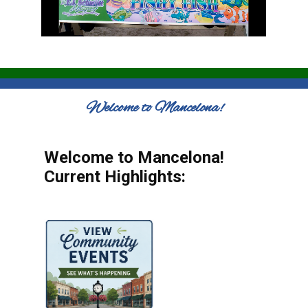
Welcome to Mancelona!
Welcome to Mancelona!
Current Highlights: