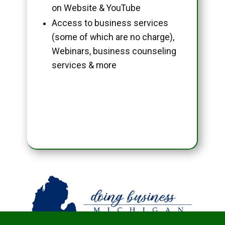
on Website & YouTube
Access to business services
(some of which are no charge),
Webinars, business counseling
services & more