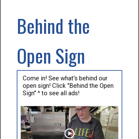
Behind the
Open Sign
Come in! See what's behind our
open sign! Click "Behind the Open
Sign" ^ to see all ads!