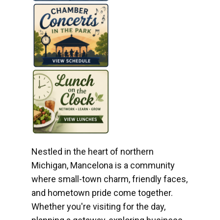
Nestled in the heart of northern
Michigan, Mancelona is a community
where small-town charm, friendly faces,
and hometown pride come together.
Whether you're visiting for the day,