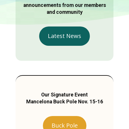
announcements from our members
and community
Latest News
Our Signature Event
Mancelona Buck Pole Nov. 15-16
Buck Pole