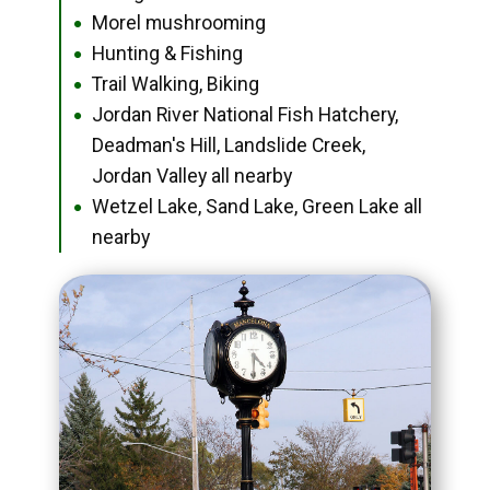
Morel mushrooming
●
Hunting & Fishing
●
Trail Walking, Biking
●
Jordan River National Fish Hatchery,
●
Deadman's Hill, Landslide Creek,
Jordan Valley all nearby
Wetzel Lake, Sand Lake, Green Lake all
●
nearby