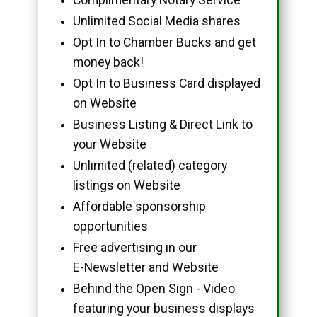
Unlimited Social Media shares
Opt In to Chamber Bucks and get
money back!
Opt In to Business Card displayed
on Website
Business Listing & Direct Link to
your Website
Unlimited (related) category
listings on Website
Affordable sponsorship
opportunities
Free advertising in our
E-Newsletter and Website
Behind the Open Sign - Video
featuring your business displays