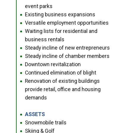
event parks
Existing business expansions
●
Versatile employment opportunities
●
Waiting lists for residential and
●
business rentals
Steady incline of new entrepreneurs
●
Steady incline of chamber members
●
Downtown revitalization
●
Continued elimination of blight
●
Renovation of existing buildings
●
provide retail, office and housing
demands
ASSETS
●
Snowmobile trails
●
Skiing & Golf
●