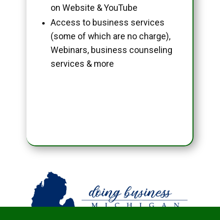
on Website & YouTube
Access to business services
(some of which are no charge),
Webinars, business counseling
services & more