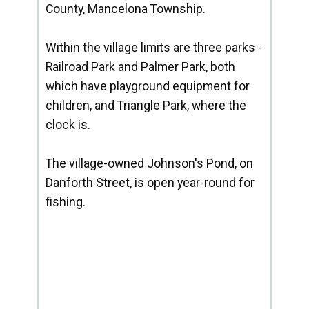
County, Mancelona Township.
Within the village limits are three parks -
Railroad Park and Palmer Park, both
which have playground equipment for
children, and Triangle Park, where the
clock is.
The village-owned Johnson's Pond, on
Danforth Street, is open year-round for
fishing.