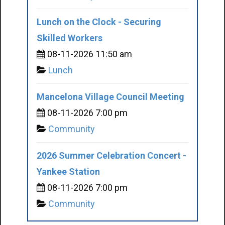
Lunch on the Clock - Securing
Skilled Workers
08-11-2026 11:50 am
Lunch
Mancelona Village Council Meeting
08-11-2026 7:00 pm
Community
2026 Summer Celebration Concert -
Yankee Station
08-11-2026 7:00 pm
Community