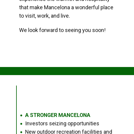
that make Mancelona a wonderful place
to visit, work, and live.
We look forward to seeing you soon!
A STRONGER MANCELONA
●
Investors seizing opportunities
●
New outdoor recreation facilities and
●