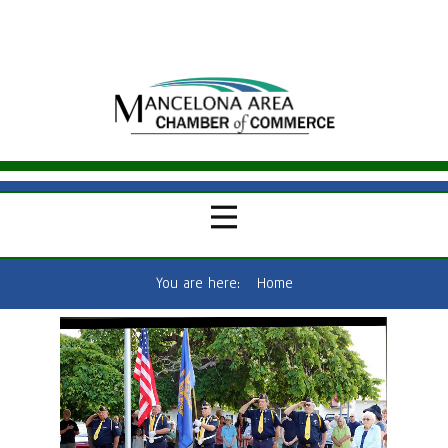
You are here:
Home