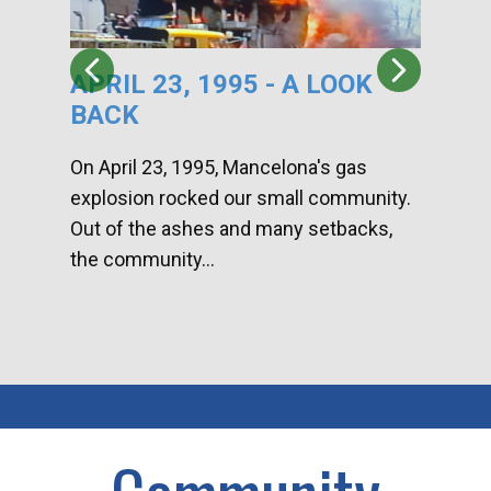
APRIL 23, 1995 - A LOOK
HA
BACK
CA
DI
On April 23, 1995, Mancelona's gas
explosion rocked our small community.
Han
Out of the ashes and many setbacks,
Com
the community...
toge
home