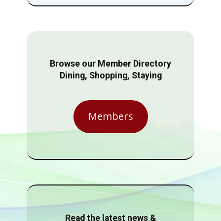
Browse our Member Directory
Dining, Shopping, Staying
Members
Read the latest news &