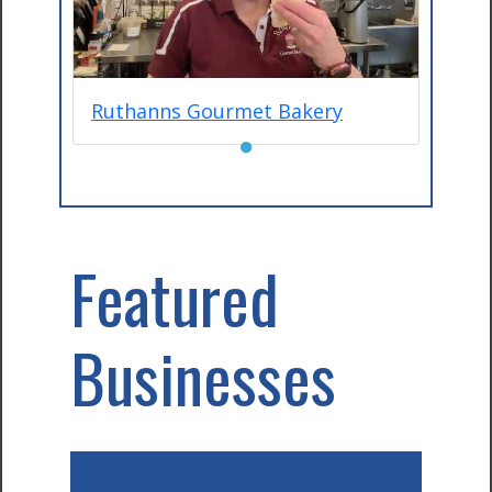
Ruthanns Gourmet Bakery
●
Featured
Businesses