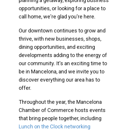
planning a getaway, exploring business
opportunities, or looking for a place to
call home, we're glad you're here.
Our downtown continues to grow and
thrive, with new businesses, shops,
dining opportunities, and exciting
developments adding to the energy of
our community. It's an exciting time to
be in Mancelona, and we invite you to
discover everything our area has to
offer.
Throughout the year, the Mancelona
Chamber of Commerce hosts events
that bring people together, including
Lunch on the Clock networking