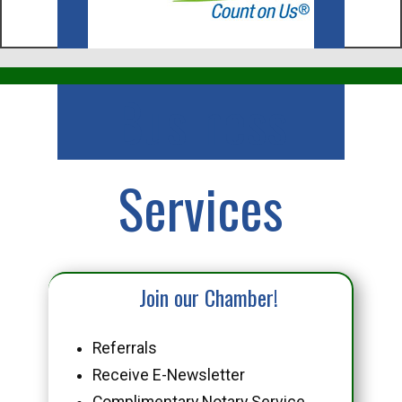
Business
Services
Join our Chamber!
Referrals
Receive E-Newsletter
Complimentary Notary Service