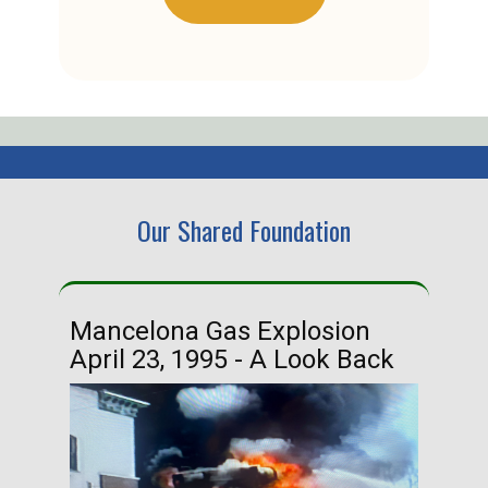
Our Shared Foundation
Mancelona Gas Explosion
Ha
April 23, 1995 - A Look Back
Ma