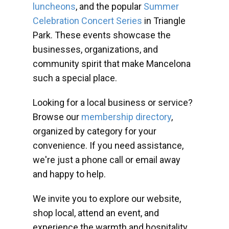
luncheons
, and the popular
Summer
Celebration Concert Series
in Triangle
Park. These events showcase the
businesses, organizations, and
community spirit that make Mancelona
such a special place.
Looking for a local business or service?
Browse our
membership directory
,
organized by category for your
convenience. If you need assistance,
we're just a phone call or email away
and happy to help.
We invite you to explore our website,
shop local, attend an event, and
experience the warmth and hospitality