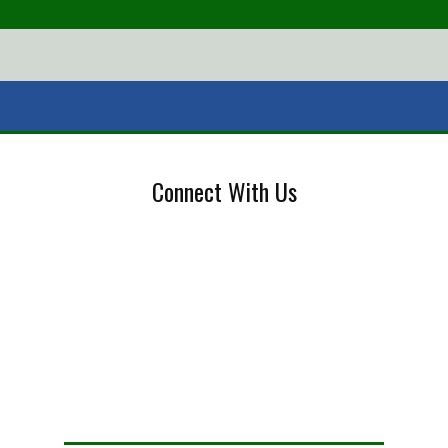
Connect With Us