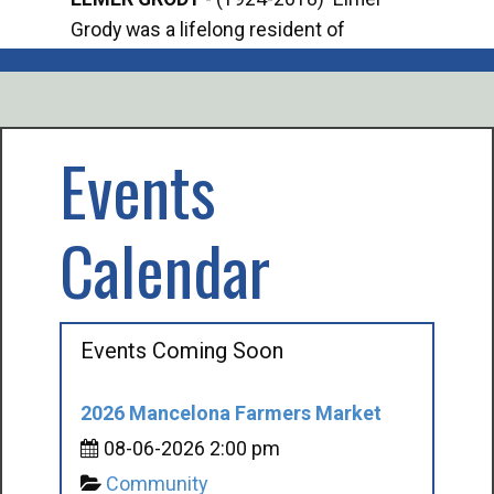
Grody was a lifelong resident of
Offi
Mancelona. He served our country in the
Enfo
U.S. Army during World War II. Elmer...
citi
volu
Events
Calendar
Events Coming Soon
2026 Mancelona Farmers Market
08-06-2026 2:00 pm
Community