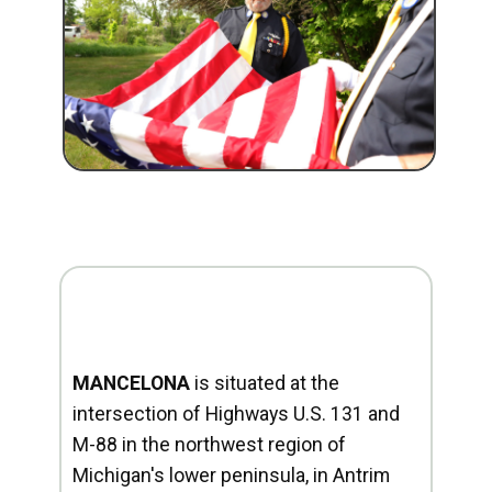
MANCELONA
is situated at the
intersection of Highways U.S. 131 and
M-88 in the northwest region of
Michigan's lower peninsula, in Antrim