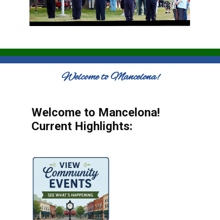
Welcome to Mancelona!
Welcome to Mancelona!
Current Highlights: