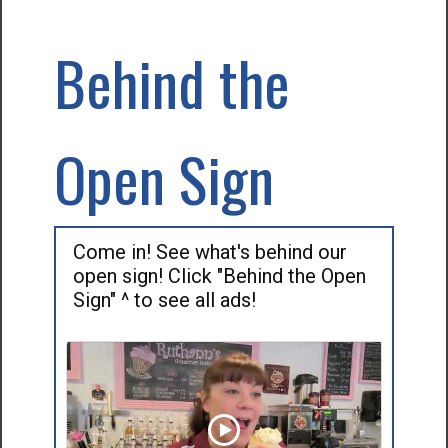
Behind the
Open Sign
Come in! See what's behind our
open sign! Click "Behind the Open
Sign" ^ to see all ads!