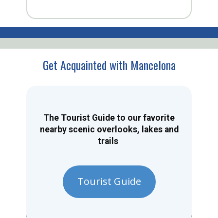
Get Acquainted with Mancelona
The Tourist Guide to our favorite
nearby scenic overlooks, lakes and
trails
Tourist Guide