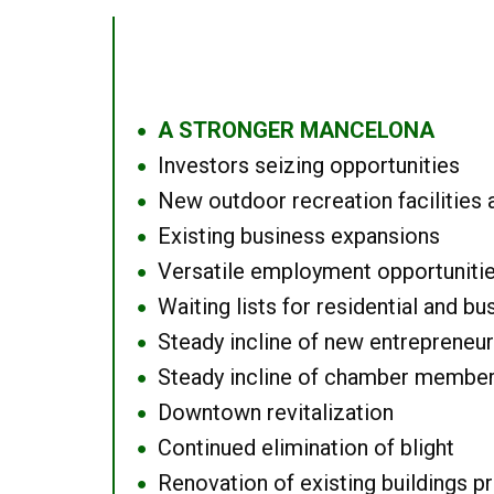
A STRONGER MANCELONA
●
Investors seizing opportunities
●
New outdoor recreation facilities 
●
Existing business expansions
●
Versatile employment opportuniti
●
Waiting lists for residential and bu
●
Steady incline of new entrepreneu
●
Steady incline of chamber membe
●
Downtown revitalization
●
Continued elimination of blight
●
Renovation of existing buildings pro
●