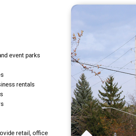
and event parks
es
siness rentals
rs
rs
vide retail, office