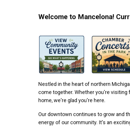
Welcome to Mancelona! Curre
Nestled in the heart of northern Michi
come together. Whether you're visiting fo
home, we're glad you're here.
Our downtown continues to grow and thr
energy of our community. It's an excitin