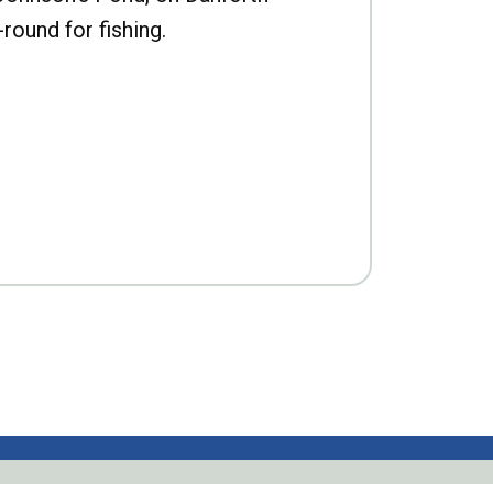
-round for fishing.