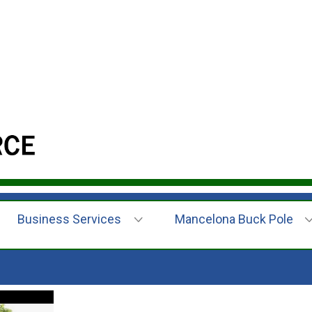
Business Services
Mancelona Buck Pole