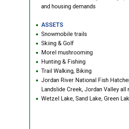
and housing demands
ASSETS
●
Snowmobile trails
●
Skiing & Golf
●
Morel mushrooming
●
Hunting & Fishing
●
Trail Walking, Biking
●
Jordan River National Fish Hatcher
●
Landslide Creek, Jordan Valley all
Wetzel Lake, Sand Lake, Green Lak
●