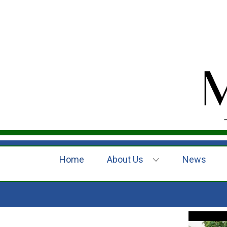
Home
About Us
News