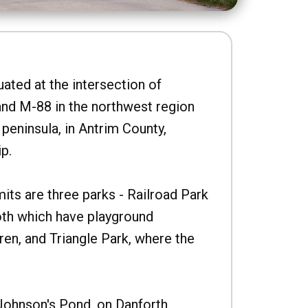
uated at the intersection of
nd M-88 in the northwest region
peninsula, in Antrim County,
p.
imits are three parks - Railroad Park
oth which have playground
ren, and Triangle Park, where the
Johnson's Pond, on Danforth