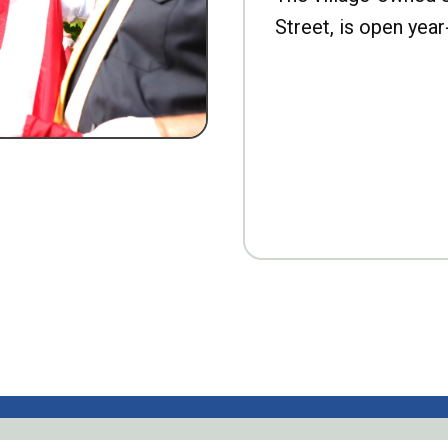
Street, is open year