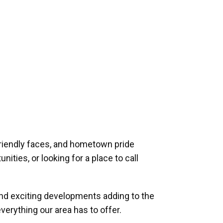
riendly faces, and hometown pride
ities, or looking for a place to call
and exciting developments adding to the
verything our area has to offer.