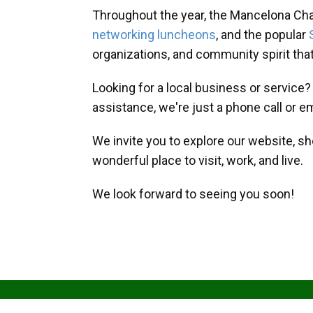
Throughout the year, the Mancelona Ch
networking luncheons
, and the popular
organizations, and community spirit th
Looking for a local business or service
assistance, we're just a phone call or e
We invite you to explore our website, s
wonderful place to visit, work, and live.
We look forward to seeing you soon!