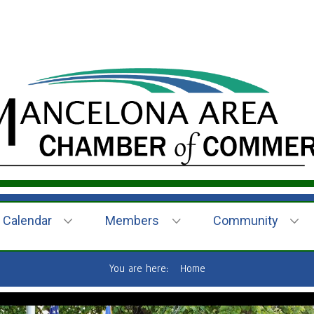
Calendar
Members
Community
You are here:
Home