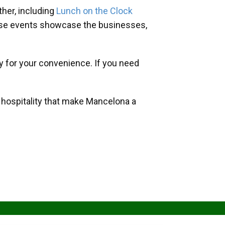
her, including
Lunch on the Clock
hese events showcase the businesses,
y for your convenience. If you need
d hospitality that make Mancelona a