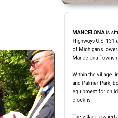
MANCELONA
is sit
Highways U.S. 131 a
of Michigan's lower 
Mancelona Townshi
Within the village l
and Palmer Park, b
equipment for child
clock is.
The village-owned 