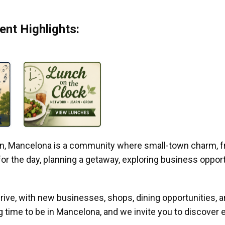
nt Highlights:
gan, Mancelona is a community where small-town charm, f
r the day, planning a getaway, exploring business opportun
ive, with new businesses, shops, dining opportunities, 
g time to be in Mancelona, and we invite you to discover e