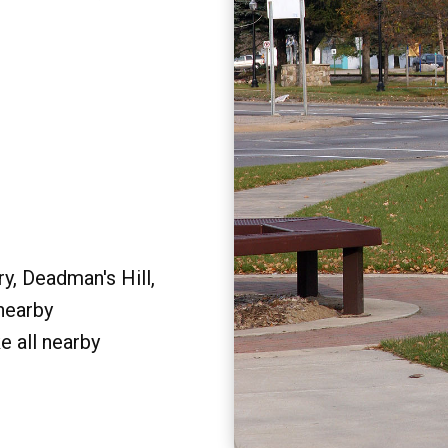
y, Deadman's Hill,
 nearby
e all nearby