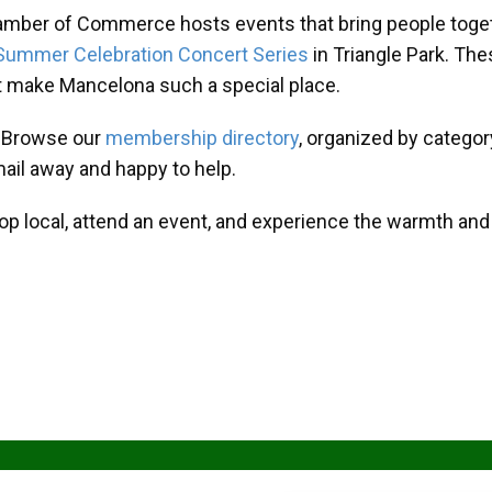
amber of Commerce hosts events that bring people toget
Summer Celebration Concert Series
in Triangle Park. T
at make Mancelona such a special place.
? Browse our
membership directory
, organized by categor
mail away and happy to help.
hop local, attend an event, and experience the warmth an