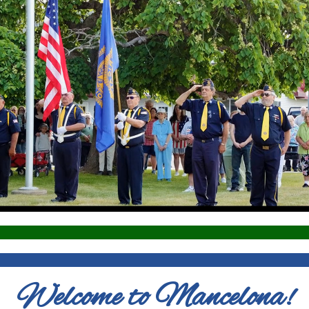
Welcome to Mancelona!