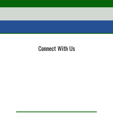
Connect With Us