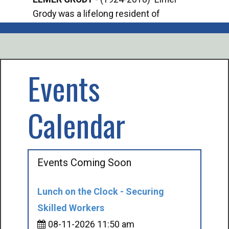
Grody was a lifelong resident of
Offi
Mancelona. He served our country in the
Enfo
U.S. Army during World War II. Elmer...
citi
volu
Events
Calendar
Events Coming Soon
Lunch on the Clock - Securing
Skilled Workers
08-11-2026 11:50 am