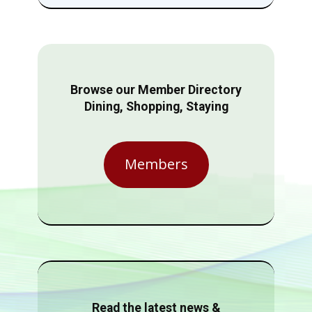
Browse our Member Directory
Dining, Shopping, Staying
Members
Read the latest news &