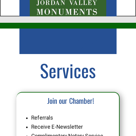
Business
Services
Join our Chamber!
Referrals
Receive E-Newsletter
Complimentary Notary Service