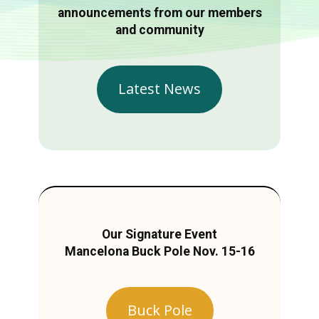
announcements from our members
and community
Latest News
Our Signature Event
Mancelona Buck Pole Nov. 15-16
Buck Pole