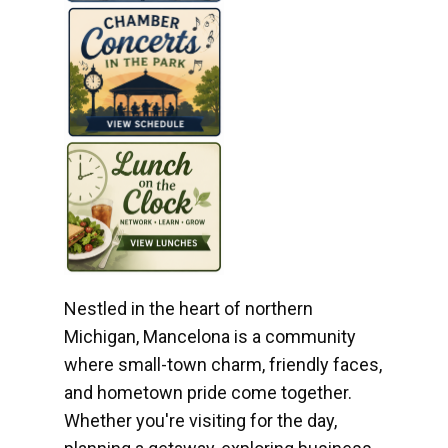
Nestled in the heart of northern
Michigan, Mancelona is a community
where small-town charm, friendly faces,
and hometown pride come together.
Whether you're visiting for the day,