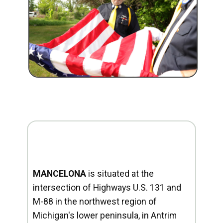
MANCELONA
is situated at the
intersection of Highways U.S. 131 and
M-88 in the northwest region of
Michigan's lower peninsula, in Antrim