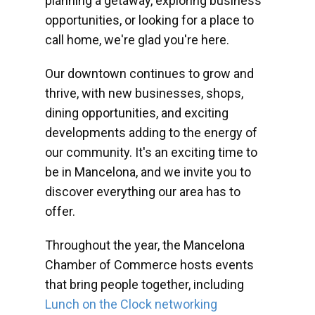
planning a getaway, exploring business
opportunities, or looking for a place to
call home, we're glad you're here.
Our downtown continues to grow and
thrive, with new businesses, shops,
dining opportunities, and exciting
developments adding to the energy of
our community. It's an exciting time to
be in Mancelona, and we invite you to
discover everything our area has to
offer.
Throughout the year, the Mancelona
Chamber of Commerce hosts events
that bring people together, including
Lunch on the Clock networking