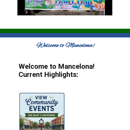
Welcome to Mancelona!
Welcome to Mancelona!
Current Highlights: