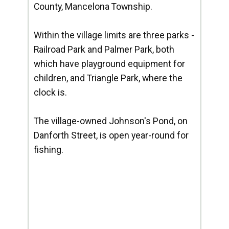
County, Mancelona Township.
Within the village limits are three parks -
Railroad Park and Palmer Park, both
which have playground equipment for
children, and Triangle Park, where the
clock is.
The village-owned Johnson's Pond, on
Danforth Street, is open year-round for
fishing.