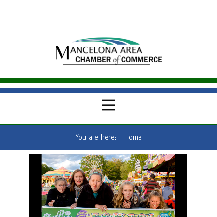
You are here:
Home