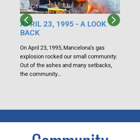
APRIL 23, 1995 - A LOOK
HA
BACK
CA
DI
On April 23, 1995, Mancelona's gas
explosion rocked our small community.
Han
Out of the ashes and many setbacks,
Com
the community...
toge
home