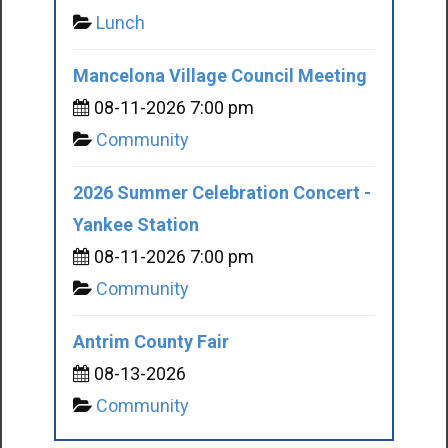
Lunch
Mancelona Village Council Meeting
08-11-2026 7:00 pm
Community
2026 Summer Celebration Concert -
Yankee Station
08-11-2026 7:00 pm
Community
Antrim County Fair
08-13-2026
Community