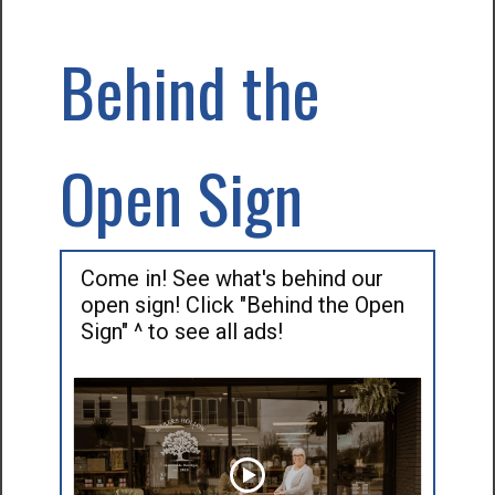
Behind the
Open Sign
Come in! See what's behind our
open sign! Click "Behind the Open
Sign" ^ to see all ads!