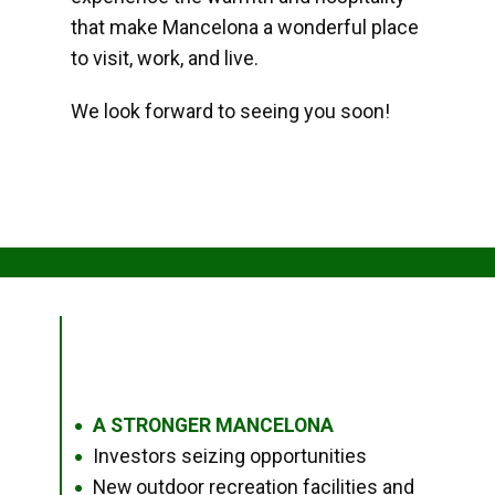
that make Mancelona a wonderful place
to visit, work, and live.
We look forward to seeing you soon!
A STRONGER MANCELONA
●
Investors seizing opportunities
●
New outdoor recreation facilities and
●