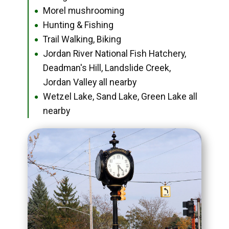
Morel mushrooming
●
Hunting & Fishing
●
Trail Walking, Biking
●
Jordan River National Fish Hatchery,
●
Deadman's Hill, Landslide Creek,
Jordan Valley all nearby
Wetzel Lake, Sand Lake, Green Lake all
●
nearby