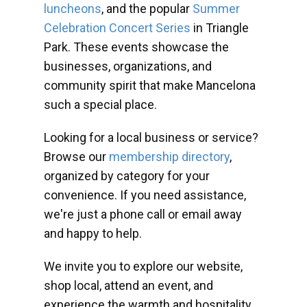
luncheons
, and the popular
Summer
Celebration Concert Series
in Triangle
Park. These events showcase the
businesses, organizations, and
community spirit that make Mancelona
such a special place.
Looking for a local business or service?
Browse our
membership directory
,
organized by category for your
convenience. If you need assistance,
we're just a phone call or email away
and happy to help.
We invite you to explore our website,
shop local, attend an event, and
experience the warmth and hospitality