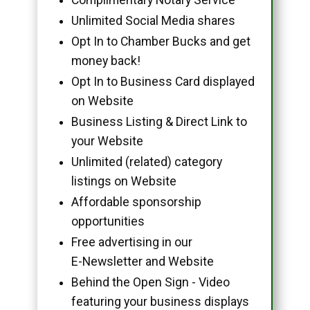
Unlimited Social Media shares
Opt In to Chamber Bucks and get
money back!
Opt In to Business Card displayed
on Website
Business Listing & Direct Link to
your Website
Unlimited (related) category
listings on Website
Affordable sponsorship
opportunities
Free advertising in our
E-Newsletter and Website
Behind the Open Sign - Video
featuring your business displays