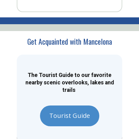
Get Acquainted with Mancelona
The Tourist Guide to our favorite
nearby scenic overlooks, lakes and
trails
Tourist Guide