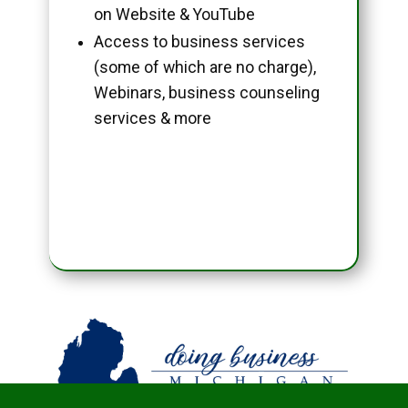
on Website & YouTube
Access to business services
(some of which are no charge),
Webinars, business counseling
services & more