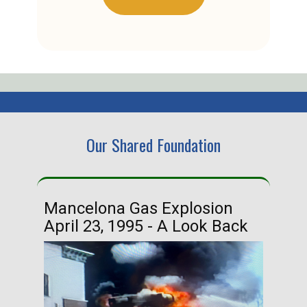
Our Shared Foundation
Mancelona Gas Explosion
Ha
April 23, 1995 - A Look Back
Ma