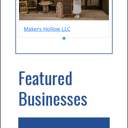
Makers Hollow LLC
●
Featured
Businesses