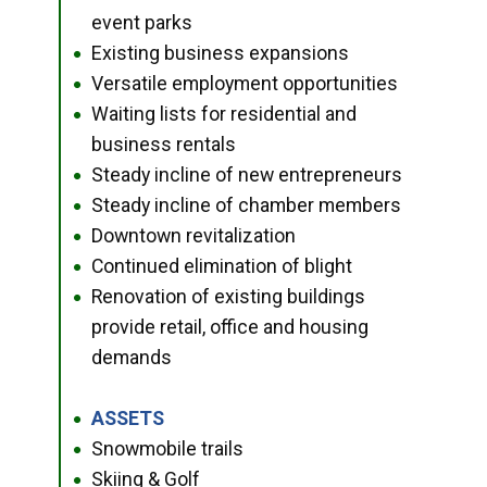
event parks
Existing business expansions
●
Versatile employment opportunities
●
Waiting lists for residential and
●
business rentals
Steady incline of new entrepreneurs
●
Steady incline of chamber members
●
Downtown revitalization
●
Continued elimination of blight
●
Renovation of existing buildings
●
provide retail, office and housing
demands
ASSETS
●
Snowmobile trails
●
Skiing & Golf
●