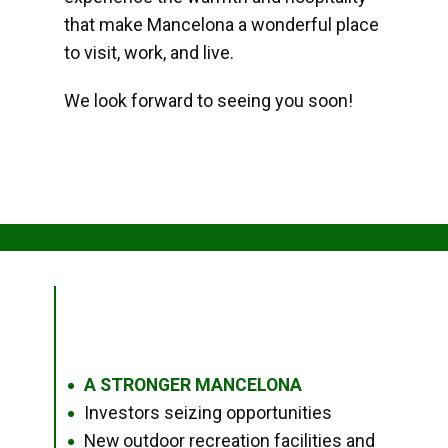
that make Mancelona a wonderful place
to visit, work, and live.
We look forward to seeing you soon!
A STRONGER MANCELONA
●
Investors seizing opportunities
●
New outdoor recreation facilities and
●