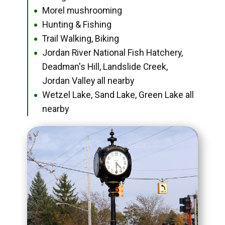
Morel mushrooming
●
Hunting & Fishing
●
Trail Walking, Biking
●
Jordan River National Fish Hatchery,
●
Deadman's Hill, Landslide Creek,
Jordan Valley all nearby
Wetzel Lake, Sand Lake, Green Lake all
●
nearby