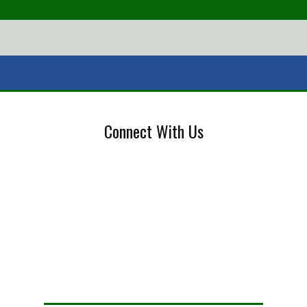
Connect With Us