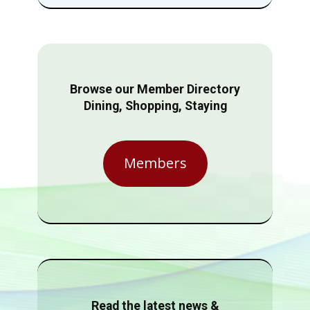
Browse our Member Directory
Dining, Shopping, Staying
Members
Read the latest news &