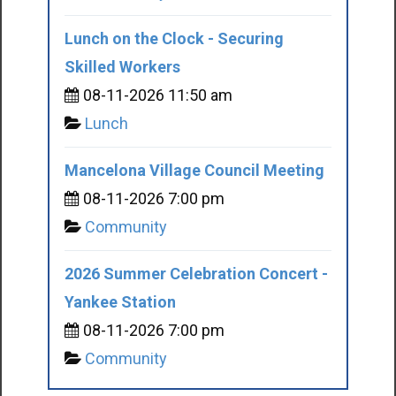
Lunch on the Clock - Securing
Skilled Workers
08-11-2026 11:50 am
Lunch
Mancelona Village Council Meeting
08-11-2026 7:00 pm
Community
2026 Summer Celebration Concert -
Yankee Station
08-11-2026 7:00 pm
Community