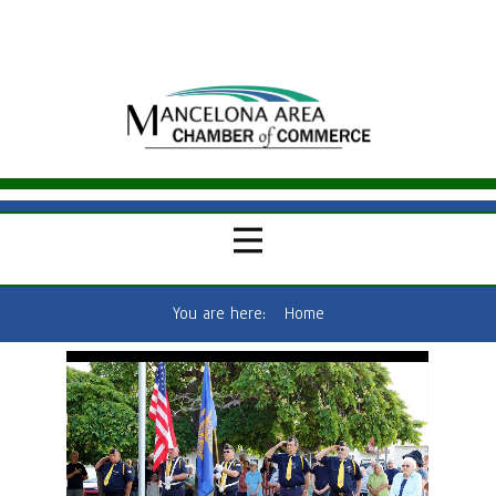
You are here:
Home