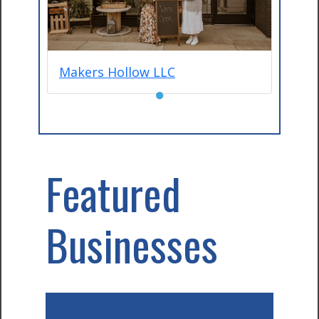
Makers Hollow LLC
●
Featured
Businesses