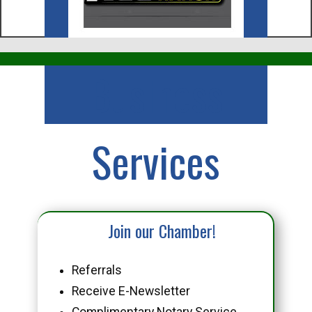
Business
Services
Join our Chamber!
Referrals
Receive E-Newsletter
Complimentary Notary Service