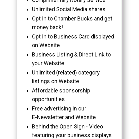
Unlimited Social Media shares
Opt In to Chamber Bucks and get
money back!
Opt In to Business Card displayed
on Website
Business Listing & Direct Link to
your Website
Unlimited (related) category
listings on Website
Affordable sponsorship
opportunities
Free advertising in our
E-Newsletter and Website
Behind the Open Sign - Video
featuring your business displays