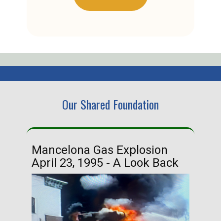
Our Shared Foundation
Mancelona Gas Explosion
Ha
April 23, 1995 - A Look Back
Ma