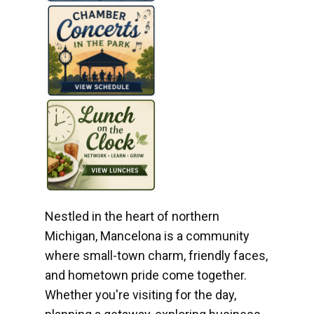
Nestled in the heart of northern
Michigan, Mancelona is a community
where small-town charm, friendly faces,
and hometown pride come together.
Whether you're visiting for the day,