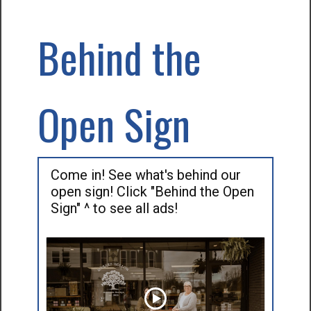
Behind the
Open Sign
Come in! See what's behind our
open sign! Click "Behind the Open
Sign" ^ to see all ads!