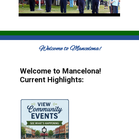
Welcome to Mancelona!
Welcome to Mancelona!
Current Highlights: