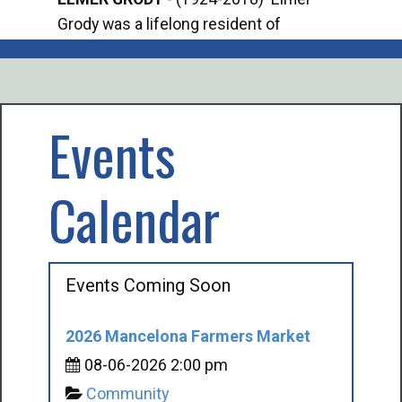
Grody was a lifelong resident of
Offi
Mancelona. He served our country in the
Enfo
U.S. Army during World War II. Elmer...
citi
volu
Events
Calendar
Events Coming Soon
2026 Mancelona Farmers Market
08-06-2026 2:00 pm
Community