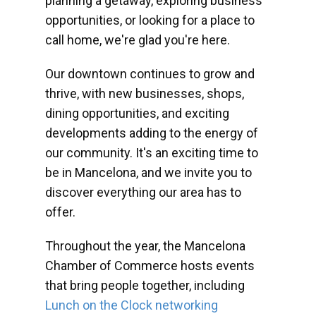
planning a getaway, exploring business
opportunities, or looking for a place to
call home, we're glad you're here.
Our downtown continues to grow and
thrive, with new businesses, shops,
dining opportunities, and exciting
developments adding to the energy of
our community. It's an exciting time to
be in Mancelona, and we invite you to
discover everything our area has to
offer.
Throughout the year, the Mancelona
Chamber of Commerce hosts events
that bring people together, including
Lunch on the Clock networking