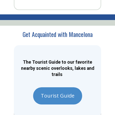
Get Acquainted with Mancelona
The Tourist Guide to our favorite
nearby scenic overlooks, lakes and
trails
Tourist Guide