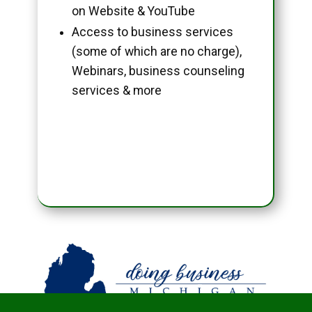
on Website & YouTube
Access to business services
(some of which are no charge),
Webinars, business counseling
services & more