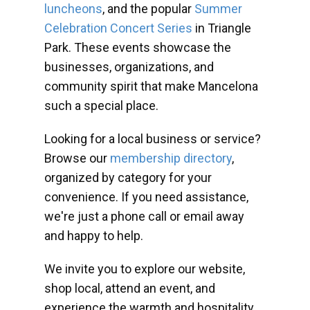
luncheons
, and the popular
Summer
Celebration Concert Series
in Triangle
Park. These events showcase the
businesses, organizations, and
community spirit that make Mancelona
such a special place.
Looking for a local business or service?
Browse our
membership directory
,
organized by category for your
convenience. If you need assistance,
we're just a phone call or email away
and happy to help.
We invite you to explore our website,
shop local, attend an event, and
experience the warmth and hospitality