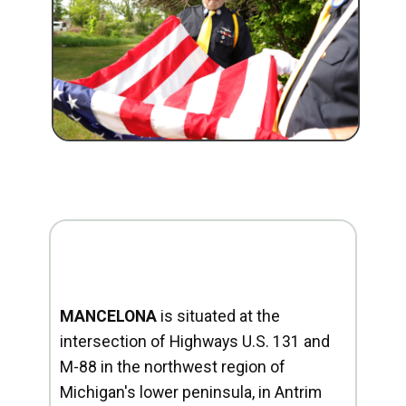
MANCELONA
is situated at the
intersection of Highways U.S. 131 and
M-88 in the northwest region of
Michigan's lower peninsula, in Antrim