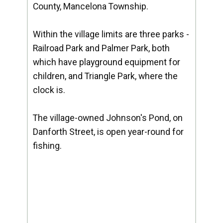
County, Mancelona Township.
Within the village limits are three parks -
Railroad Park and Palmer Park, both
which have playground equipment for
children, and Triangle Park, where the
clock is.
The village-owned Johnson's Pond, on
Danforth Street, is open year-round for
fishing.