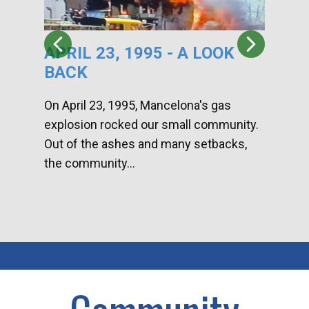
APRIL 23, 1995 - A LOOK
HA
BACK
CA
DI
On April 23, 1995, Mancelona's gas
explosion rocked our small community.
Han
Out of the ashes and many setbacks,
Com
the community...
toge
home