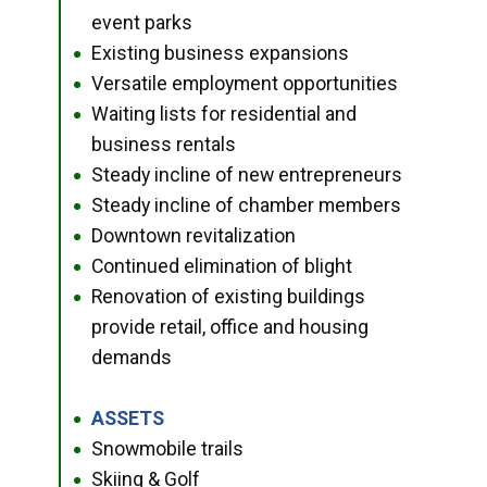
event parks
Existing business expansions
●
Versatile employment opportunities
●
Waiting lists for residential and
●
business rentals
Steady incline of new entrepreneurs
●
Steady incline of chamber members
●
Downtown revitalization
●
Continued elimination of blight
●
Renovation of existing buildings
●
provide retail, office and housing
demands
ASSETS
●
Snowmobile trails
●
Skiing & Golf
●