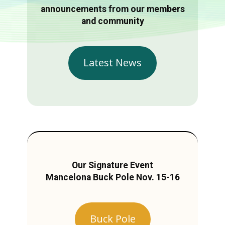
announcements from our members
and community
Latest News
Our Signature Event
Mancelona Buck Pole Nov. 15-16
Buck Pole