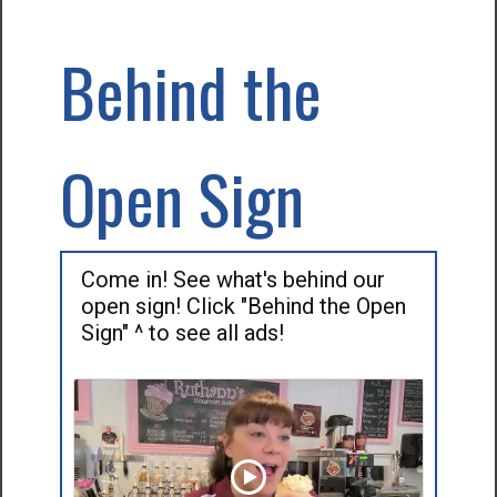
Behind the
Open Sign
Come in! See what's behind our
open sign! Click "Behind the Open
Sign" ^ to see all ads!