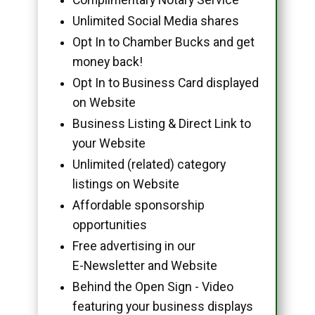
Unlimited Social Media shares
Opt In to Chamber Bucks and get
money back!
Opt In to Business Card displayed
on Website
Business Listing & Direct Link to
your Website
Unlimited (related) category
listings on Website
Affordable sponsorship
opportunities
Free advertising in our
E-Newsletter and Website
Behind the Open Sign - Video
featuring your business displays