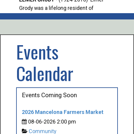
Grody was a lifelong resident of
Offi
Mancelona. He served our country in the
Enfo
U.S. Army during World War II. Elmer...
citi
volu
Events
Calendar
Events Coming Soon
2026 Mancelona Farmers Market
08-06-2026 2:00 pm
Community