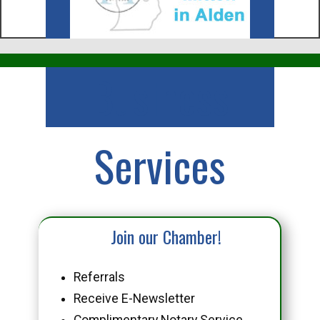
Business
Services
Join our Chamber!
Referrals
Receive E-Newsletter
Complimentary Notary Service