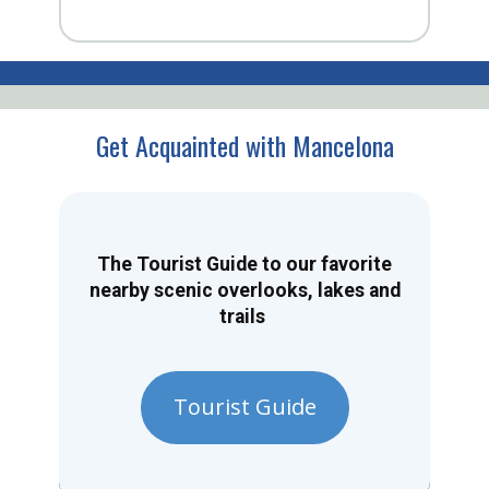
Get Acquainted with Mancelona
The Tourist Guide to our favorite
nearby scenic overlooks, lakes and
trails
Tourist Guide