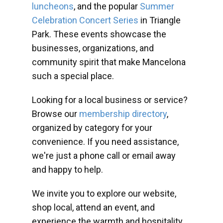
luncheons
, and the popular
Summer
Celebration Concert Series
in Triangle
Park. These events showcase the
businesses, organizations, and
community spirit that make Mancelona
such a special place.
Looking for a local business or service?
Browse our
membership directory
,
organized by category for your
convenience. If you need assistance,
we're just a phone call or email away
and happy to help.
We invite you to explore our website,
shop local, attend an event, and
experience the warmth and hospitality