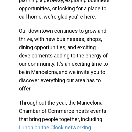
planning a getaway, exploring business
opportunities, or looking for a place to
call home, we're glad you're here.
Our downtown continues to grow and
thrive, with new businesses, shops,
dining opportunities, and exciting
developments adding to the energy of
our community. It's an exciting time to
be in Mancelona, and we invite you to
discover everything our area has to
offer.
Throughout the year, the Mancelona
Chamber of Commerce hosts events
that bring people together, including
Lunch on the Clock networking