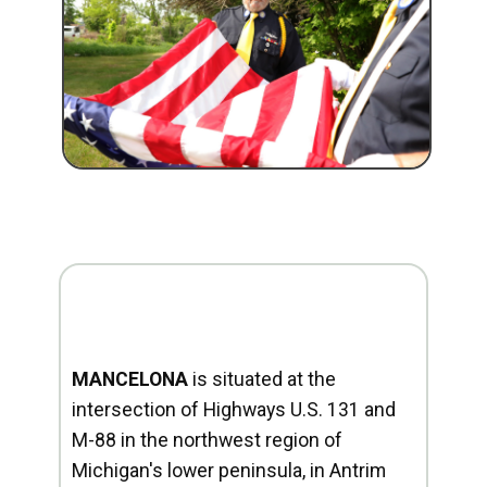
MANCELONA
is situated at the
intersection of Highways U.S. 131 and
M-88 in the northwest region of
Michigan's lower peninsula, in Antrim