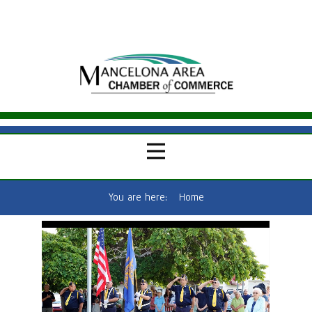
You are here:
Home