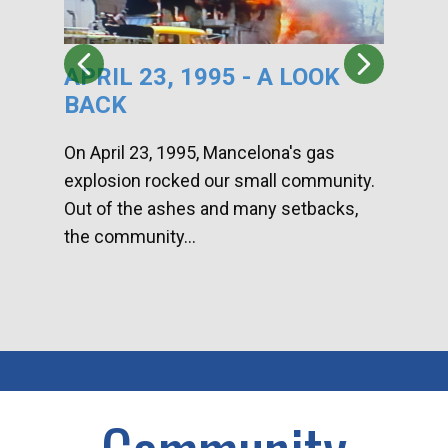
APRIL 23, 1995 - A LOOK
HA
BACK
CA
DI
On April 23, 1995, Mancelona's gas
explosion rocked our small community.
Han
Out of the ashes and many setbacks,
Com
the community...
toge
home