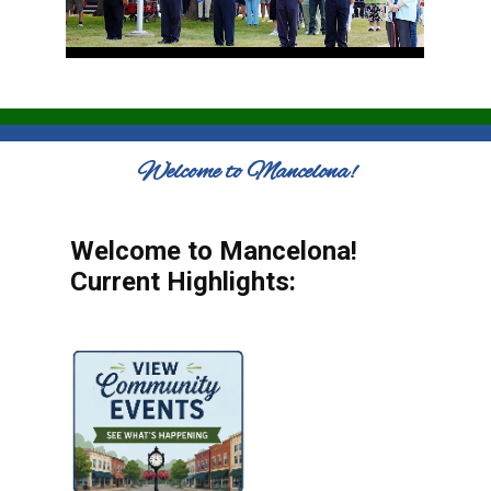
Welcome to Mancelona!
Welcome to Mancelona!
Current Highlights: