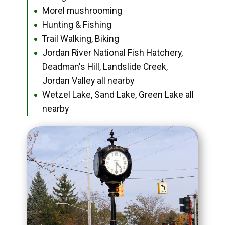
Morel mushrooming
●
Hunting & Fishing
●
Trail Walking, Biking
●
Jordan River National Fish Hatchery,
●
Deadman's Hill, Landslide Creek,
Jordan Valley all nearby
Wetzel Lake, Sand Lake, Green Lake all
●
nearby