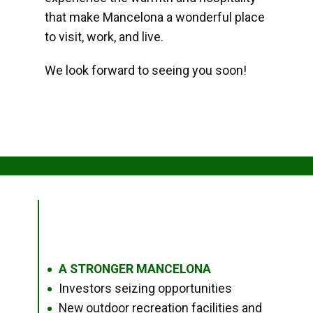
that make Mancelona a wonderful place
to visit, work, and live.
We look forward to seeing you soon!
A STRONGER MANCELONA
●
Investors seizing opportunities
●
New outdoor recreation facilities and
●