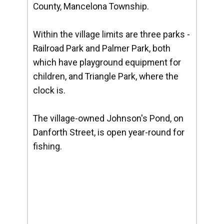
County, Mancelona Township.
Within the village limits are three parks -
Railroad Park and Palmer Park, both
which have playground equipment for
children, and Triangle Park, where the
clock is.
The village-owned Johnson's Pond, on
Danforth Street, is open year-round for
fishing.