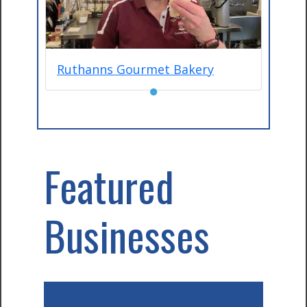
Ruthanns Gourmet Bakery
●
Featured
Businesses