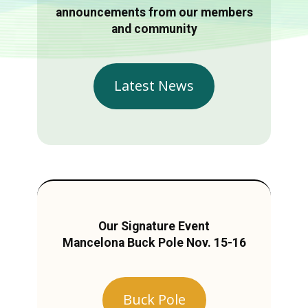
announcements from our members
and community
Latest News
Our Signature Event
Mancelona Buck Pole Nov. 15-16
Buck Pole