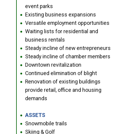
event parks
Existing business expansions
●
Versatile employment opportunities
●
Waiting lists for residential and
●
business rentals
Steady incline of new entrepreneurs
●
Steady incline of chamber members
●
Downtown revitalization
●
Continued elimination of blight
●
Renovation of existing buildings
●
provide retail, office and housing
demands
ASSETS
●
Snowmobile trails
●
Skiing & Golf
●