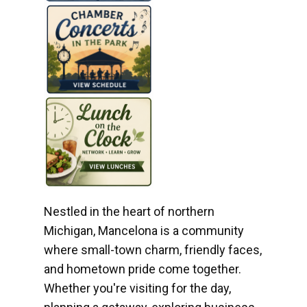
Nestled in the heart of northern
Michigan, Mancelona is a community
where small-town charm, friendly faces,
and hometown pride come together.
Whether you're visiting for the day,