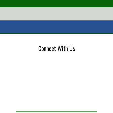
Connect With Us