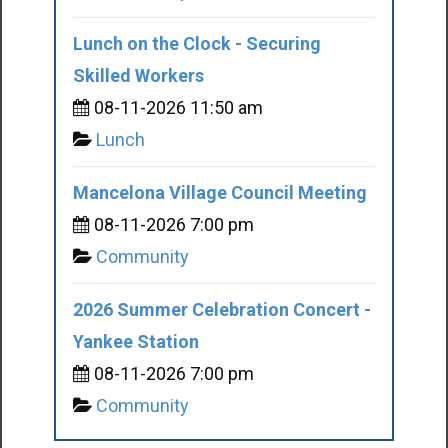
Lunch on the Clock - Securing
Skilled Workers
08-11-2026 11:50 am
Lunch
Mancelona Village Council Meeting
08-11-2026 7:00 pm
Community
2026 Summer Celebration Concert -
Yankee Station
08-11-2026 7:00 pm
Community