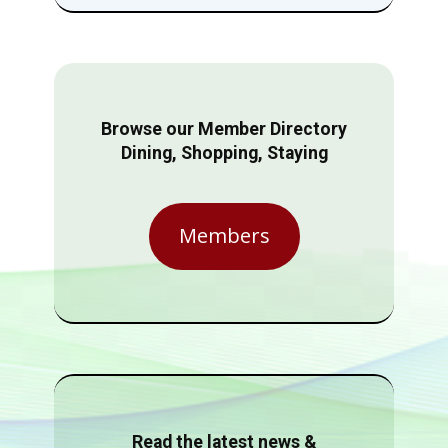
Browse our Member Directory
Dining, Shopping, Staying
Members
Read the latest news &