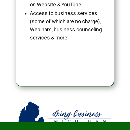
on Website & YouTube
Access to business services
(some of which are no charge),
Webinars, business counseling
services & more