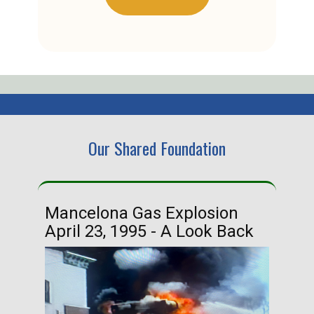
Our Shared Foundation
Mancelona Gas Explosion
Ha
April 23, 1995 - A Look Back
Ma