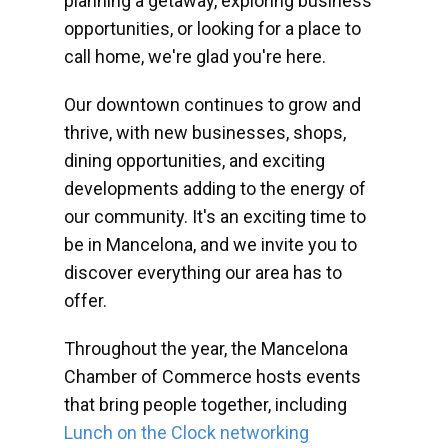
planning a getaway, exploring business
opportunities, or looking for a place to
call home, we're glad you're here.
Our downtown continues to grow and
thrive, with new businesses, shops,
dining opportunities, and exciting
developments adding to the energy of
our community. It's an exciting time to
be in Mancelona, and we invite you to
discover everything our area has to
offer.
Throughout the year, the Mancelona
Chamber of Commerce hosts events
that bring people together, including
Lunch on the Clock networking