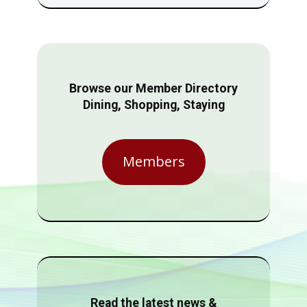
Browse our Member Directory
Dining, Shopping, Staying
Members
Read the latest news &