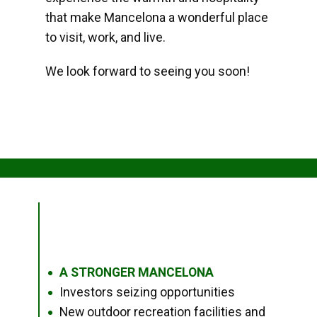
that make Mancelona a wonderful place
to visit, work, and live.
We look forward to seeing you soon!
A STRONGER MANCELONA
●
Investors seizing opportunities
●
New outdoor recreation facilities and
●