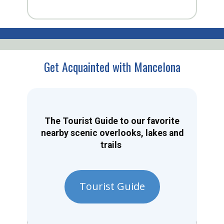
Get Acquainted with Mancelona
The Tourist Guide to our favorite
nearby scenic overlooks, lakes and
trails
Tourist Guide