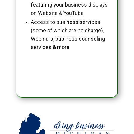
featuring your business displays
on Website & YouTube
Access to business services
(some of which are no charge),
Webinars, business counseling
services & more