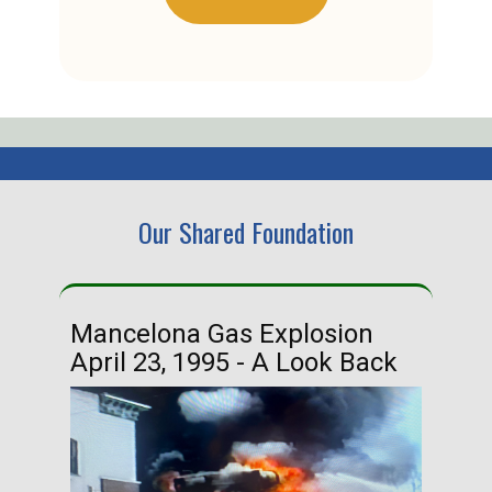
Our Shared Foundation
Mancelona Gas Explosion
Ha
April 23, 1995 - A Look Back
Ma