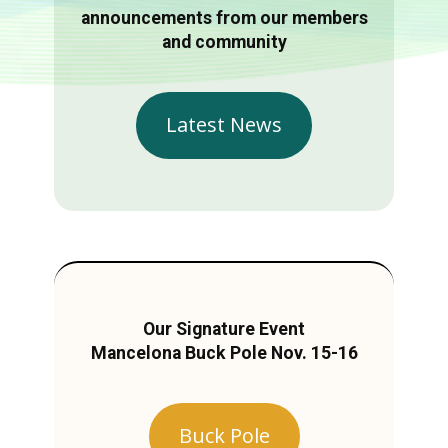
announcements from our members
and community
Latest News
Our Signature Event
Mancelona Buck Pole Nov. 15-16
Buck Pole