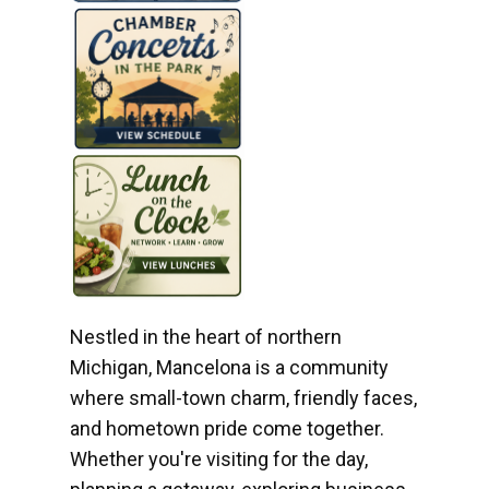
Nestled in the heart of northern
Michigan, Mancelona is a community
where small-town charm, friendly faces,
and hometown pride come together.
Whether you're visiting for the day,