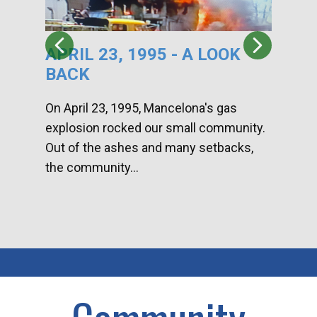
APRIL 23, 1995 - A LOOK
HA
BACK
CA
DI
On April 23, 1995, Mancelona's gas
explosion rocked our small community.
Han
Out of the ashes and many setbacks,
Com
the community...
toge
home