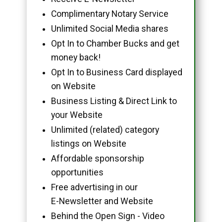
Complimentary Notary Service
Unlimited Social Media shares
Opt In to Chamber Bucks and get
money back!
Opt In to Business Card displayed
on Website
Business Listing & Direct Link to
your Website
Unlimited (related) category
listings on Website
Affordable sponsorship
opportunities
Free advertising in our
E-Newsletter and Website
Behind the Open Sign - Video