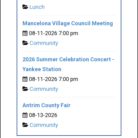
Lunch
Mancelona Village Council Meeting
08-11-2026 7:00 pm
Community
2026 Summer Celebration Concert -
Yankee Station
08-11-2026 7:00 pm
Community
Antrim County Fair
08-13-2026
Community