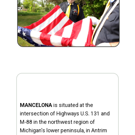
MANCELONA
is situated at the
intersection of Highways U.S. 131 and
M-88 in the northwest region of
Michigan's lower peninsula, in Antrim