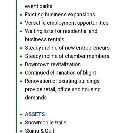
event parks
Existing business expansions
●
Versatile employment opportunities
●
Waiting lists for residential and
●
business rentals
Steady incline of new entrepreneurs
●
Steady incline of chamber members
●
Downtown revitalization
●
Continued elimination of blight
●
Renovation of existing buildings
●
provide retail, office and housing
demands
ASSETS
●
Snowmobile trails
●
Skiing & Golf
●