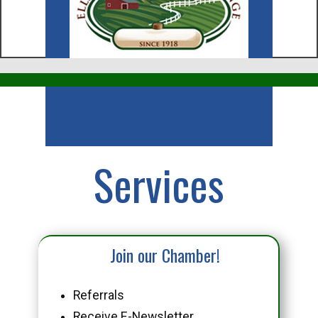
Business
Services
Join our Chamber!
Referrals
Receive E-Newsletter