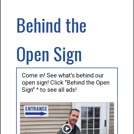
Behind the
Open Sign
Come in! See what's behind our
open sign! Click "Behind the Open
Sign" ^ to see all ads!