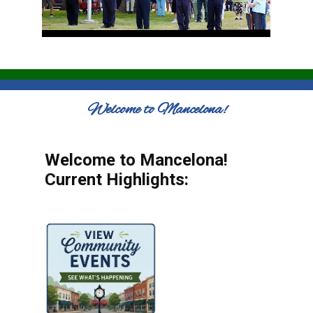
Welcome to Mancelona!
Welcome to Mancelona!
Current Highlights: