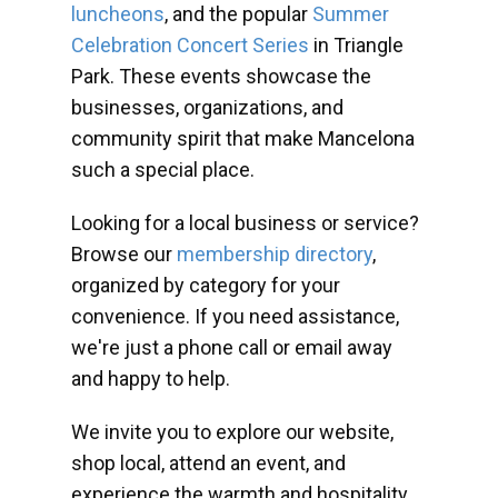
luncheons
, and the popular
Summer
Celebration Concert Series
in Triangle
Park. These events showcase the
businesses, organizations, and
community spirit that make Mancelona
such a special place.
Looking for a local business or service?
Browse our
membership directory
,
organized by category for your
convenience. If you need assistance,
we're just a phone call or email away
and happy to help.
We invite you to explore our website,
shop local, attend an event, and
experience the warmth and hospitality