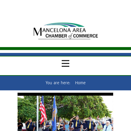
You are here:
Home