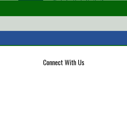
Connect With Us