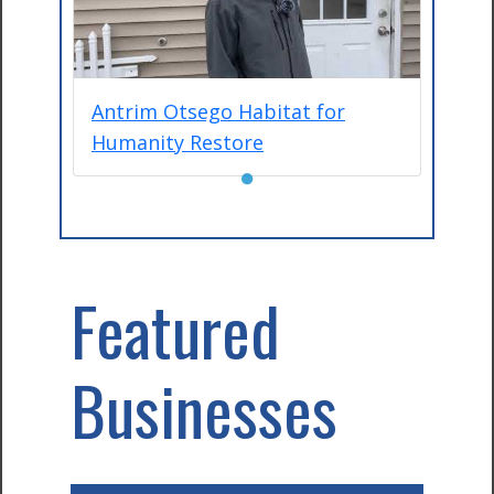
Antrim Otsego Habitat for
Humanity Restore
●
Featured
Businesses