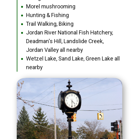
Morel mushrooming
●
Hunting & Fishing
●
Trail Walking, Biking
●
Jordan River National Fish Hatchery,
●
Deadman's Hill, Landslide Creek,
Jordan Valley all nearby
Wetzel Lake, Sand Lake, Green Lake all
●
nearby