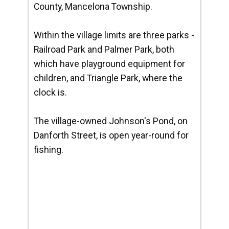
County, Mancelona Township.
Within the village limits are three parks -
Railroad Park and Palmer Park, both
which have playground equipment for
children, and Triangle Park, where the
clock is.
The village-owned Johnson's Pond, on
Danforth Street, is open year-round for
fishing.