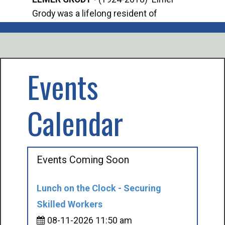
Grody was a lifelong resident of
Offi
Mancelona. He served our country in the
Enfo
U.S. Army during World War II. Elmer...
citi
volu
Events
Calendar
Events Coming Soon
Lunch on the Clock - Securing
Skilled Workers
08-11-2026 11:50 am