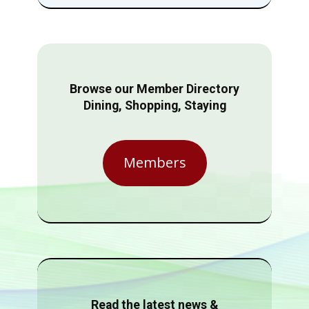
Browse our Member Directory
Dining, Shopping, Staying
Members
Read the latest news &