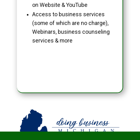
on Website & YouTube
Access to business services
(some of which are no charge),
Webinars, business counseling
services & more