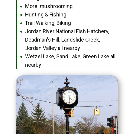
Morel mushrooming
●
Hunting & Fishing
●
Trail Walking, Biking
●
Jordan River National Fish Hatchery,
●
Deadman's Hill, Landslide Creek,
Jordan Valley all nearby
Wetzel Lake, Sand Lake, Green Lake all
●
nearby