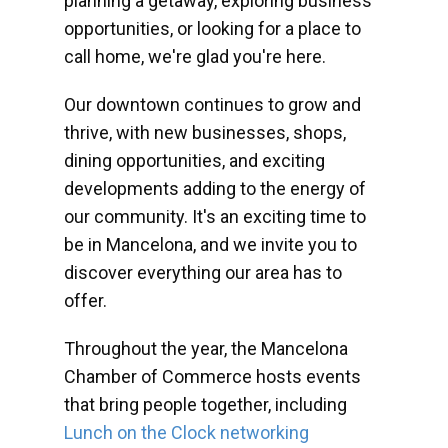
planning a getaway, exploring business
opportunities, or looking for a place to
call home, we're glad you're here.
Our downtown continues to grow and
thrive, with new businesses, shops,
dining opportunities, and exciting
developments adding to the energy of
our community. It's an exciting time to
be in Mancelona, and we invite you to
discover everything our area has to
offer.
Throughout the year, the Mancelona
Chamber of Commerce hosts events
that bring people together, including
Lunch on the Clock networking