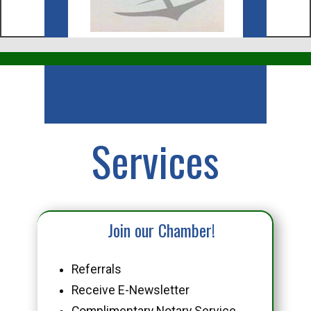
Business
Services
Join our Chamber!
Referrals
Receive E-Newsletter
Complimentary Notary Service