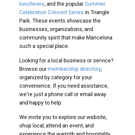
luncheons
, and the popular
Summer
Celebration Concert Series
in Triangle
Park. These events showcase the
businesses, organizations, and
community spirit that make Mancelona
such a special place.
Looking for a local business or service?
Browse our
membership directory
,
organized by category for your
convenience. If you need assistance,
we're just a phone call or email away
and happy to help.
We invite you to explore our website,
shop local, attend an event, and
experience the warmth and hospitality