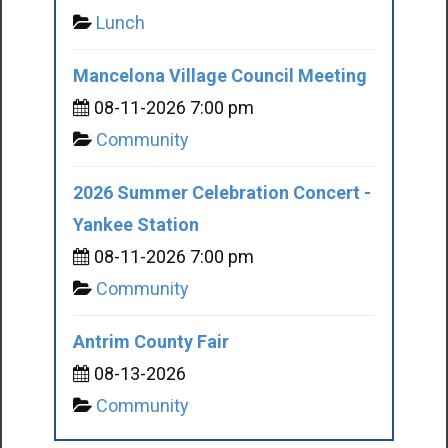
Lunch
Mancelona Village Council Meeting
08-11-2026 7:00 pm
Community
2026 Summer Celebration Concert -
Yankee Station
08-11-2026 7:00 pm
Community
Antrim County Fair
08-13-2026
Community