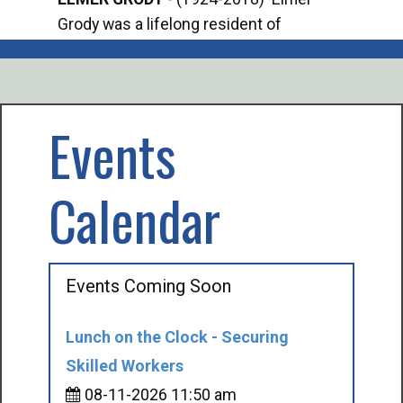
Grody was a lifelong resident of
Offi
Mancelona. He served our country in the
Enfo
U.S. Army during World War II. Elmer...
citi
volu
Events
Calendar
Events Coming Soon
Lunch on the Clock - Securing
Skilled Workers
08-11-2026 11:50 am