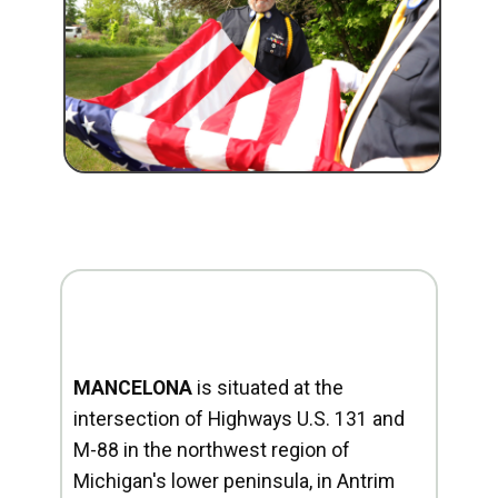
MANCELONA
is situated at the
intersection of Highways U.S. 131 and
M-88 in the northwest region of
Michigan's lower peninsula, in Antrim