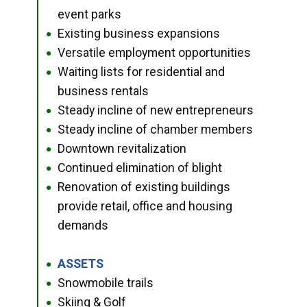
event parks
Existing business expansions
●
Versatile employment opportunities
●
Waiting lists for residential and
●
business rentals
Steady incline of new entrepreneurs
●
Steady incline of chamber members
●
Downtown revitalization
●
Continued elimination of blight
●
Renovation of existing buildings
●
provide retail, office and housing
demands
ASSETS
●
Snowmobile trails
●
Skiing & Golf
●