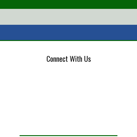
Connect With Us