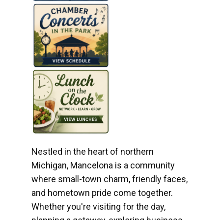
Nestled in the heart of northern
Michigan, Mancelona is a community
where small-town charm, friendly faces,
and hometown pride come together.
Whether you're visiting for the day,