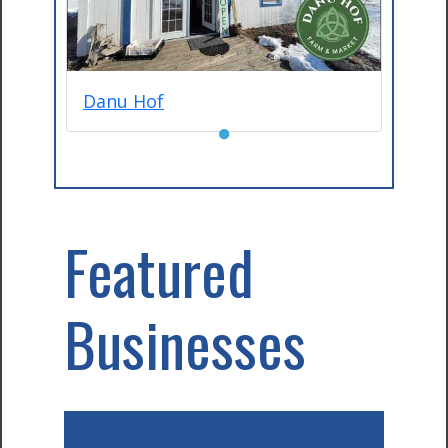
Danu Hof
●
Featured
Businesses