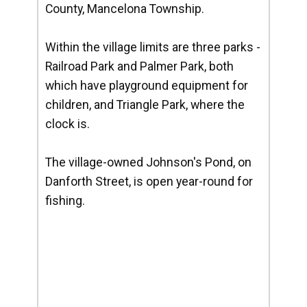
County, Mancelona Township.
Within the village limits are three parks -
Railroad Park and Palmer Park, both
which have playground equipment for
children, and Triangle Park, where the
clock is.
The village-owned Johnson's Pond, on
Danforth Street, is open year-round for
fishing.