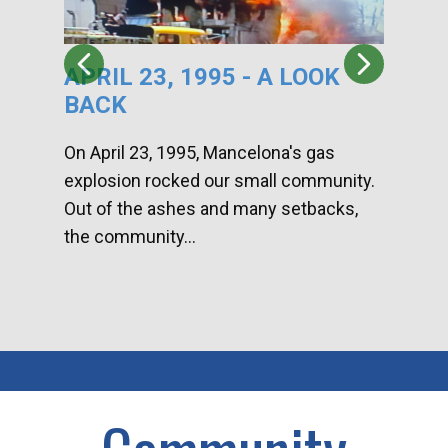
APRIL 23, 1995 - A LOOK
HA
BACK
CA
DI
On April 23, 1995, Mancelona's gas
explosion rocked our small community.
Han
Out of the ashes and many setbacks,
Com
the community...
toge
home