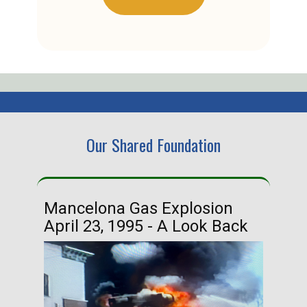
Our Shared Foundation
Mancelona Gas Explosion
Ha
April 23, 1995 - A Look Back
Ma