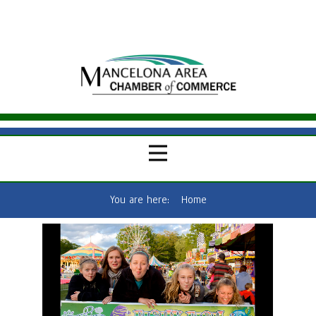
You are here:
Home