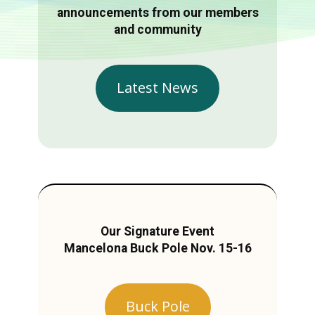
announcements from our members
and community
Latest News
Our Signature Event
Mancelona Buck Pole Nov. 15-16
Buck Pole