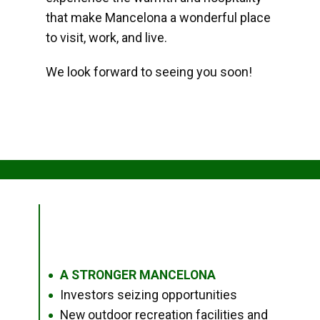
that make Mancelona a wonderful place
to visit, work, and live.
We look forward to seeing you soon!
A STRONGER MANCELONA
●
Investors seizing opportunities
●
New outdoor recreation facilities and
●