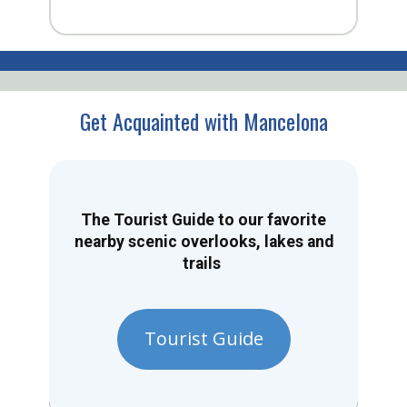
Get Acquainted with Mancelona
The Tourist Guide to our favorite
nearby scenic overlooks, lakes and
trails
Tourist Guide