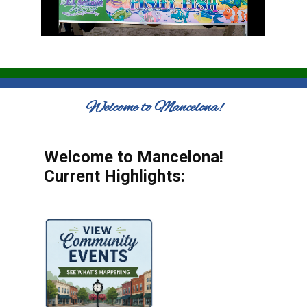
Welcome to Mancelona!
Welcome to Mancelona!
Current Highlights: