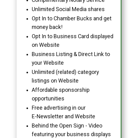
Unlimited Social Media shares
Opt In to Chamber Bucks and get
money back!
Opt In to Business Card displayed
on Website
Business Listing & Direct Link to
your Website
Unlimited (related) category
listings on Website
Affordable sponsorship
opportunities
Free advertising in our
E-Newsletter and Website
Behind the Open Sign - Video
featuring your business displays