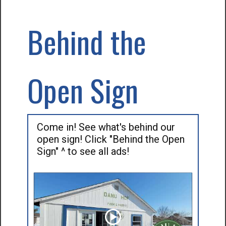
Behind the
Open Sign
Come in! See what's behind our
open sign! Click "Behind the Open
Sign" ^ to see all ads!