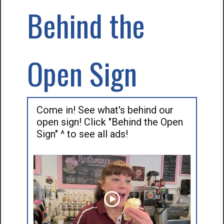
Behind the
Open Sign
Come in! See what's behind our
open sign! Click "Behind the Open
Sign" ^ to see all ads!