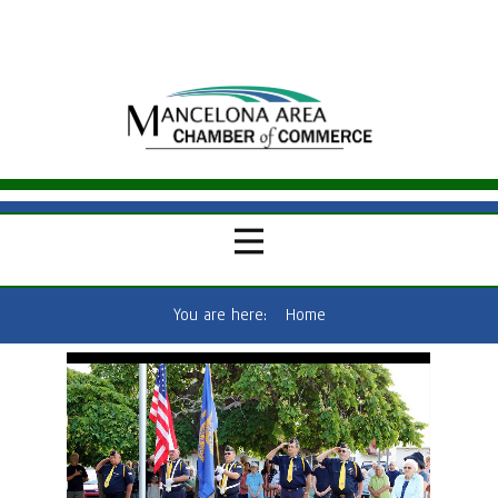
You are here:
Home