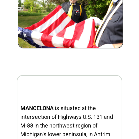
MANCELONA
is situated at the
intersection of Highways U.S. 131 and
M-88 in the northwest region of
Michigan's lower peninsula, in Antrim