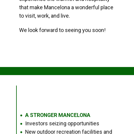
that make Mancelona a wonderful place
to visit, work, and live.
We look forward to seeing you soon!
A STRONGER MANCELONA
●
Investors seizing opportunities
●
New outdoor recreation facilities and
●