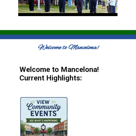
Welcome to Mancelona!
Welcome to Mancelona!
Current Highlights: