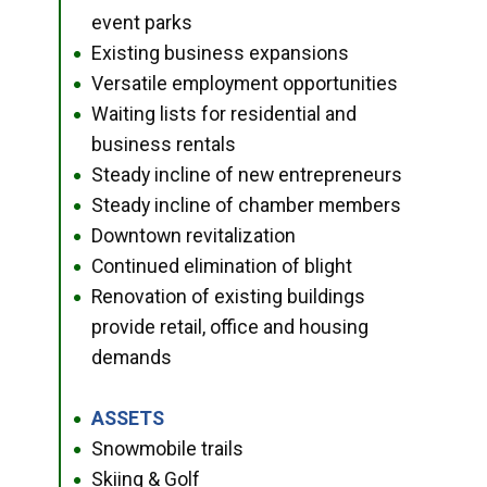
event parks
Existing business expansions
●
Versatile employment opportunities
●
Waiting lists for residential and
●
business rentals
Steady incline of new entrepreneurs
●
Steady incline of chamber members
●
Downtown revitalization
●
Continued elimination of blight
●
Renovation of existing buildings
●
provide retail, office and housing
demands
ASSETS
●
Snowmobile trails
●
Skiing & Golf
●