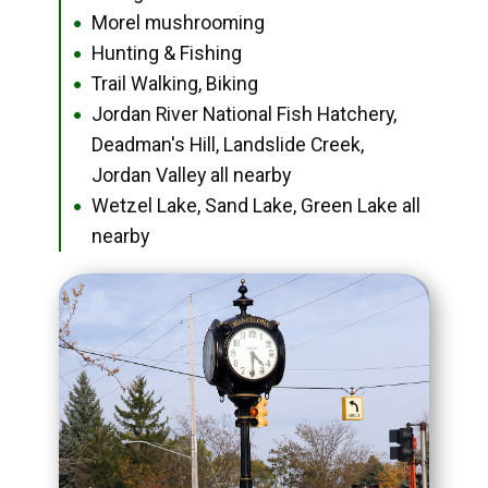
Morel mushrooming
●
Hunting & Fishing
●
Trail Walking, Biking
●
Jordan River National Fish Hatchery,
●
Deadman's Hill, Landslide Creek,
Jordan Valley all nearby
Wetzel Lake, Sand Lake, Green Lake all
●
nearby