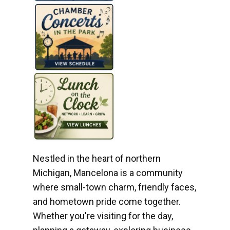
Nestled in the heart of northern
Michigan, Mancelona is a community
where small-town charm, friendly faces,
and hometown pride come together.
Whether you're visiting for the day,