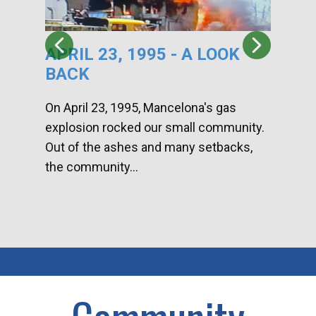
APRIL 23, 1995 - A LOOK
HA
BACK
CA
DI
On April 23, 1995, Mancelona's gas
explosion rocked our small community.
Han
Out of the ashes and many setbacks,
Com
the community...
toge
home