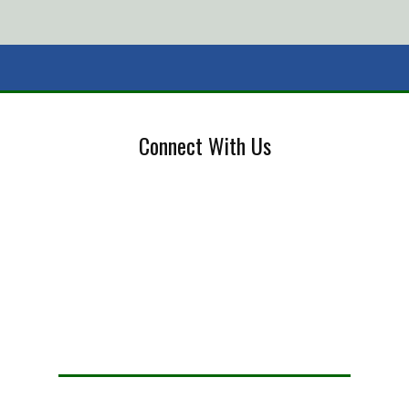
Connect With Us