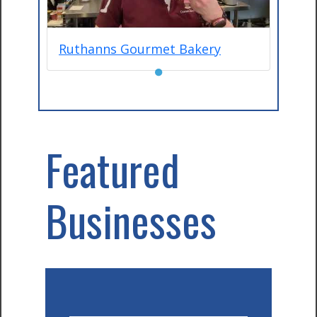
Ruthanns Gourmet Bakery
●
Featured
Businesses