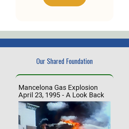
Our Shared Foundation
Mancelona Gas Explosion
Ha
April 23, 1995 - A Look Back
Ma