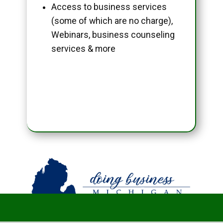
Access to business services
(some of which are no charge),
Webinars, business counseling
services & more