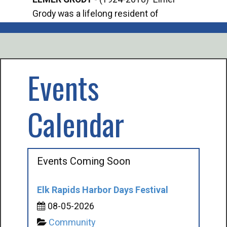
Grody was a lifelong resident of
Offi
Mancelona. He served our country in the
Enfo
U.S. Army during World War II. Elmer...
citi
volu
Events
Calendar
Events Coming Soon
Elk Rapids Harbor Days Festival
08-05-2026
Community