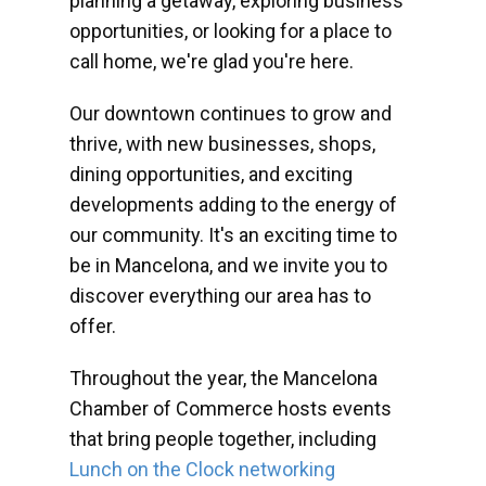
planning a getaway, exploring business
opportunities, or looking for a place to
call home, we're glad you're here.
Our downtown continues to grow and
thrive, with new businesses, shops,
dining opportunities, and exciting
developments adding to the energy of
our community. It's an exciting time to
be in Mancelona, and we invite you to
discover everything our area has to
offer.
Throughout the year, the Mancelona
Chamber of Commerce hosts events
that bring people together, including
Lunch on the Clock networking