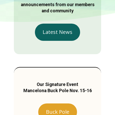
announcements from our members
and community
Latest News
Our Signature Event
Mancelona Buck Pole Nov. 15-16
Buck Pole