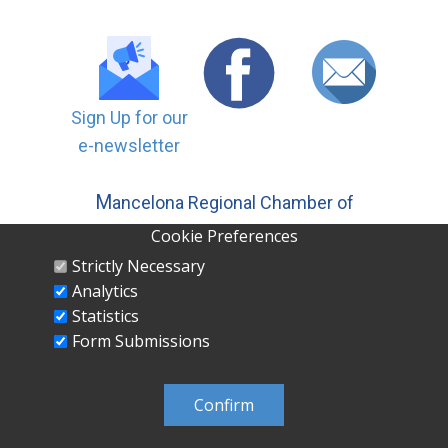
Sign Up for our
e-newsletter
M
ancelona Regional Chamber of
Commerce, Inc | PO ​Box 558
Cookie Preferences
Mancelona MI 49659 231-587-5500
Strictly Necessary
Analytics
Statistics
Form Submissions
MANCELONA REGIONAL CHAMBER OF
COMMERCE INC PO Box 558 Mancelona, MI
Confirm
49659 231-587-5500