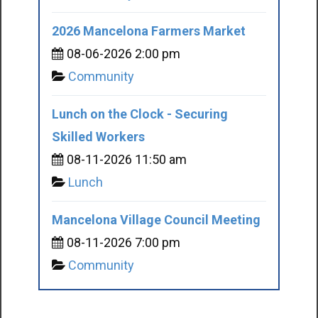
2026 Mancelona Farmers Market
08-06-2026 2:00 pm
Community
Lunch on the Clock - Securing
Skilled Workers
08-11-2026 11:50 am
Lunch
Mancelona Village Council Meeting
08-11-2026 7:00 pm
Community