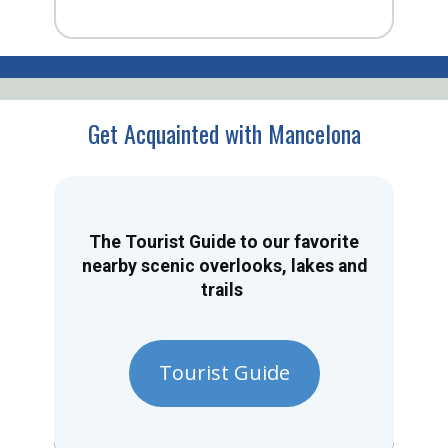
Get Acquainted with Mancelona
The Tourist Guide to our favorite
nearby scenic overlooks, lakes and
trails
Tourist Guide