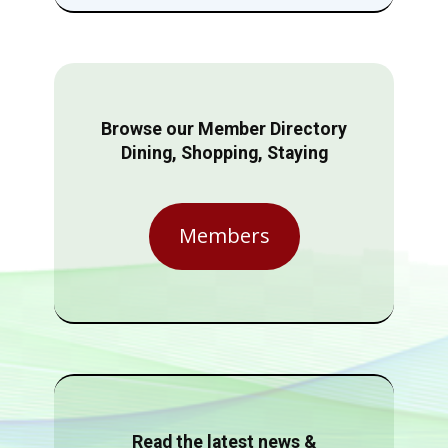
Browse our Member Directory
Dining, Shopping, Staying
Members
Read the latest news &