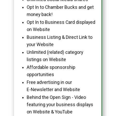
Opt In to Chamber Bucks and get
money back!
Opt In to Business Card displayed
on Website
Business Listing & Direct Link to
your Website
Unlimited (related) category
listings on Website
Affordable sponsorship
opportunities
Free advertising in our
E-Newsletter and Website
Behind the Open Sign - Video
featuring your business displays
on Website & YouTube