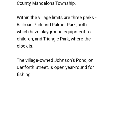
County, Mancelona Township.
Within the village limits are three parks -
Railroad Park and Palmer Park, both
which have playground equipment for
children, and Triangle Park, where the
clock is.
The village-owned Johnson's Pond, on
Danforth Street, is open year-round for
fishing.