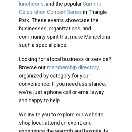
luncheons
, and the popular
Summer
Celebration Concert Series
in Triangle
Park. These events showcase the
businesses, organizations, and
community spirit that make Mancelona
such a special place.
Looking for a local business or service?
Browse our
membership directory
,
organized by category for your
convenience. If you need assistance,
we're just a phone call or email away
and happy to help.
We invite you to explore our website,
shop local, attend an event, and
experience the warmth and hospitality