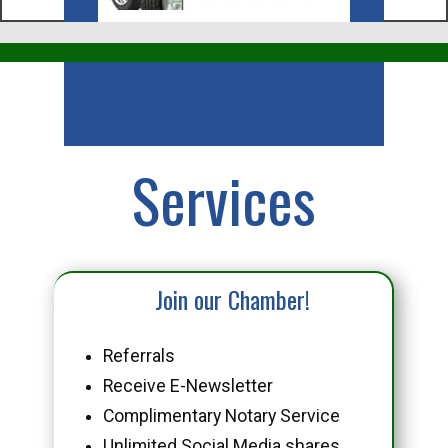
Business
Services
Join our Chamber!
Referrals
Receive E-Newsletter
Complimentary Notary Service
Unlimited Social Media shares