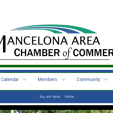
Calendar
Members
Community
You are here:
Home