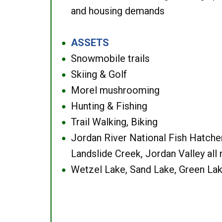
and housing demands
ASSETS
●
Snowmobile trails
●
Skiing & Golf
●
Morel mushrooming
●
Hunting & Fishing
●
Trail Walking, Biking
●
Jordan River National Fish Hatcher
●
Landslide Creek, Jordan Valley all
Wetzel Lake, Sand Lake, Green Lak
●