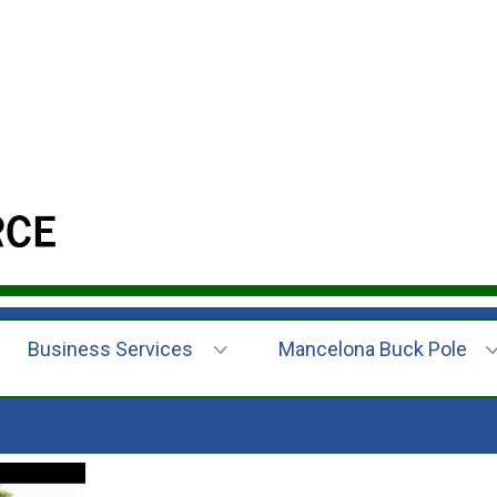
Business Services
Mancelona Buck Pole