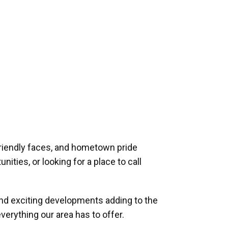
riendly faces, and hometown pride
ities, or looking for a place to call
and exciting developments adding to the
verything our area has to offer.