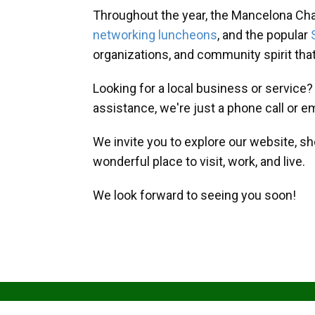
Throughout the year, the Mancelona Ch
networking luncheons
, and the popular
organizations, and community spirit th
Looking for a local business or service
assistance, we're just a phone call or e
We invite you to explore our website, s
wonderful place to visit, work, and live.
We look forward to seeing you soon!