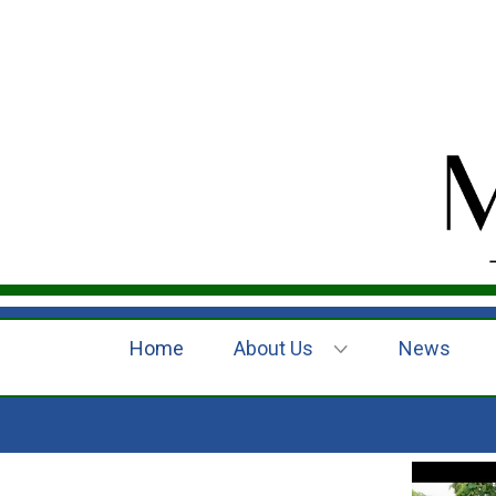
Home
About Us
News