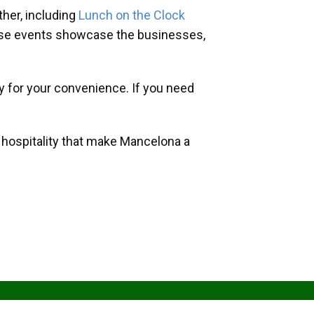
her, including
Lunch on the Clock
hese events showcase the businesses,
y for your convenience. If you need
d hospitality that make Mancelona a