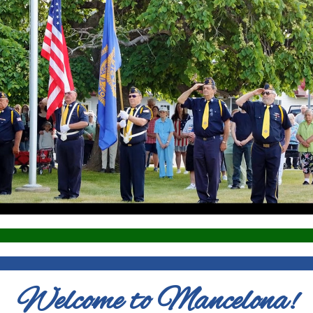
Welcome to Mancelona!