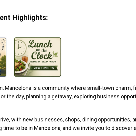
nt Highlights:
gan, Mancelona is a community where small-town charm, f
r the day, planning a getaway, exploring business opportun
ive, with new businesses, shops, dining opportunities, 
g time to be in Mancelona, and we invite you to discover e