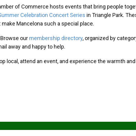
amber of Commerce hosts events that bring people toget
Summer Celebration Concert Series
in Triangle Park. T
at make Mancelona such a special place.
? Browse our
membership directory
, organized by categor
mail away and happy to help.
hop local, attend an event, and experience the warmth an