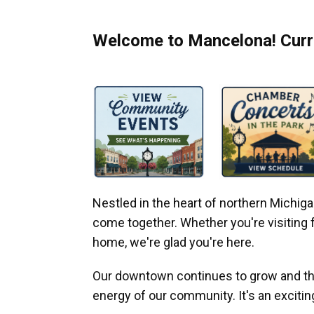
Welcome to Mancelona! Curre
Nestled in the heart of northern Michi
come together. Whether you're visiting fo
home, we're glad you're here.
Our downtown continues to grow and thr
energy of our community. It's an excitin