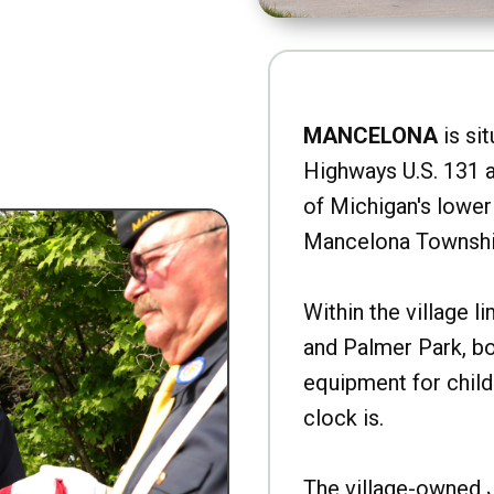
MANCELONA
is sit
Highways U.S. 131 a
of Michigan's lower 
Mancelona Townshi
Within the village l
and Palmer Park, b
equipment for child
clock is.
The village-owned 