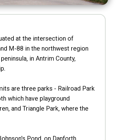
uated at the intersection of
nd M-88 in the northwest region
peninsula, in Antrim County,
p.
imits are three parks - Railroad Park
oth which have playground
ren, and Triangle Park, where the
Johnson's Pond, on Danforth