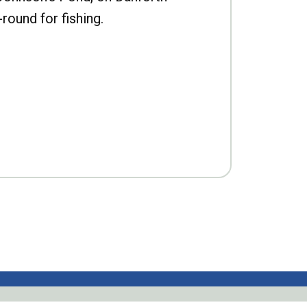
-round for fishing.