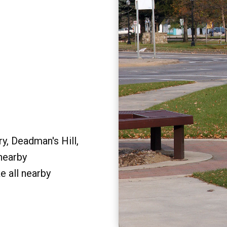
y, Deadman's Hill,
 nearby
e all nearby