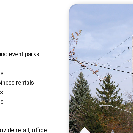
and event parks
es
siness rentals
rs
rs
vide retail, office