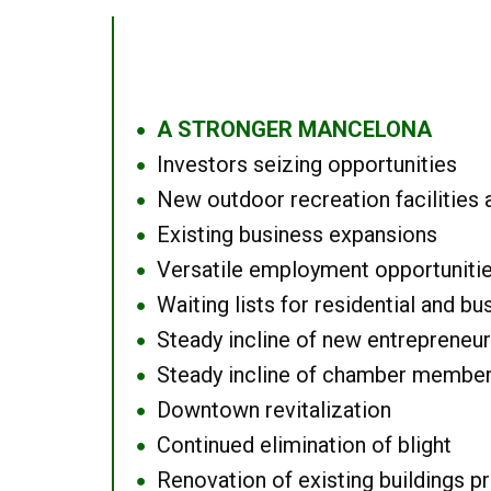
A STRONGER MANCELONA
●
Investors seizing opportunities
●
New outdoor recreation facilities 
●
Existing business expansions
●
Versatile employment opportuniti
●
Waiting lists for residential and bu
●
Steady incline of new entrepreneu
●
Steady incline of chamber membe
●
Downtown revitalization
●
Continued elimination of blight
●
Renovation of existing buildings pro
●