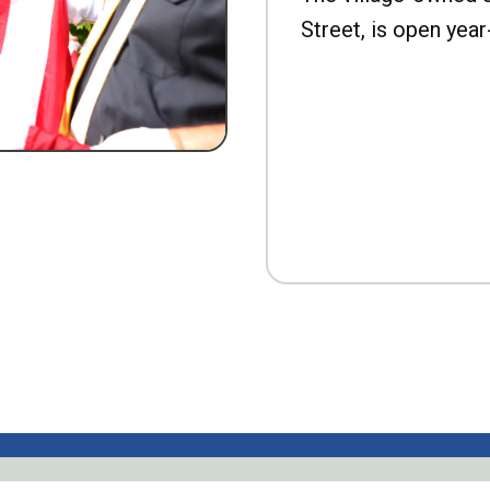
Street, is open year