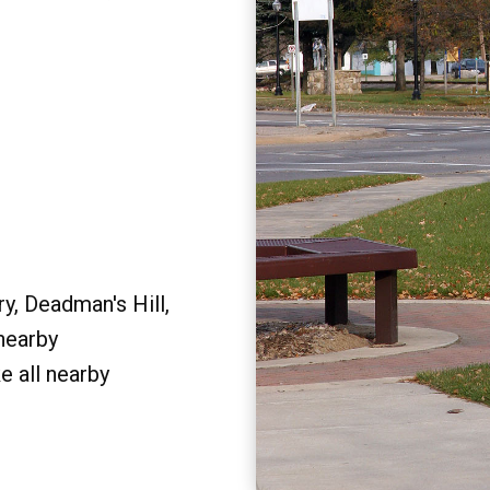
y, Deadman's Hill,
 nearby
e all nearby