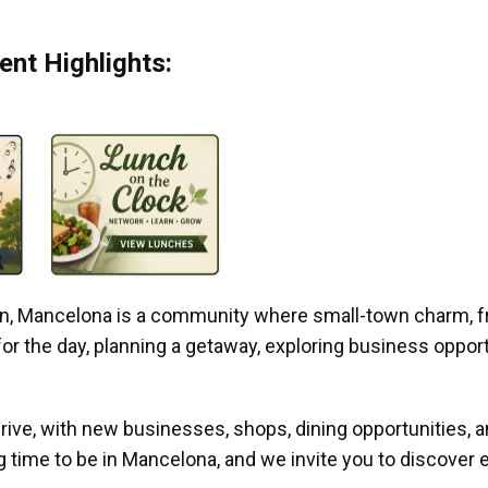
nt Highlights:
gan, Mancelona is a community where small-town charm, f
r the day, planning a getaway, exploring business opportun
ive, with new businesses, shops, dining opportunities, 
g time to be in Mancelona, and we invite you to discover e