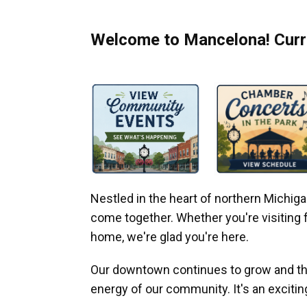
Welcome to Mancelona! Curre
Nestled in the heart of northern Michi
come together. Whether you're visiting fo
home, we're glad you're here.
Our downtown continues to grow and thr
energy of our community. It's an excitin