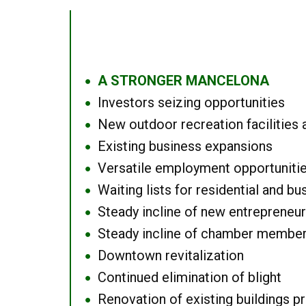
A STRONGER MANCELONA
●
Investors seizing opportunities
●
New outdoor recreation facilities 
●
Existing business expansions
●
Versatile employment opportuniti
●
Waiting lists for residential and bu
●
Steady incline of new entrepreneu
●
Steady incline of chamber membe
●
Downtown revitalization
●
Continued elimination of blight
●
Renovation of existing buildings pro
●