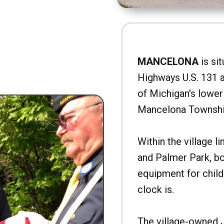
MANCELONA
is sit
Highways U.S. 131 a
of Michigan's lower 
Mancelona Townshi
Within the village l
and Palmer Park, b
equipment for child
clock is.
The village-owned 