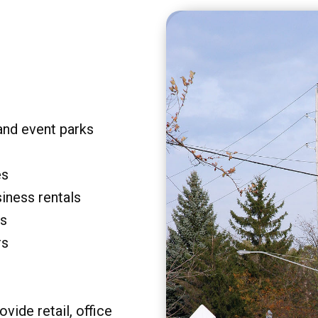
and event parks
es
siness rentals
rs
rs
vide retail, office