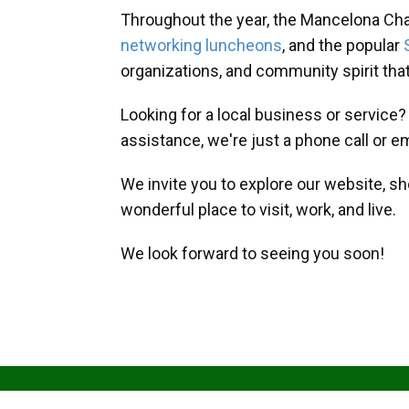
Throughout the year, the Mancelona Ch
networking luncheons
, and the popular
organizations, and community spirit th
Looking for a local business or service
assistance, we're just a phone call or e
We invite you to explore our website, s
wonderful place to visit, work, and live.
We look forward to seeing you soon!