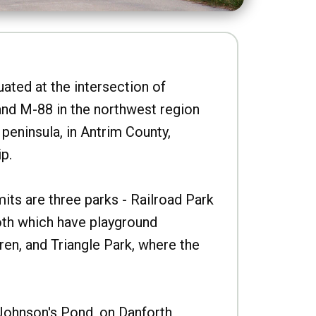
uated at the intersection of
nd M-88 in the northwest region
peninsula, in Antrim County,
p.
imits are three parks - Railroad Park
oth which have playground
ren, and Triangle Park, where the
Johnson's Pond, on Danforth