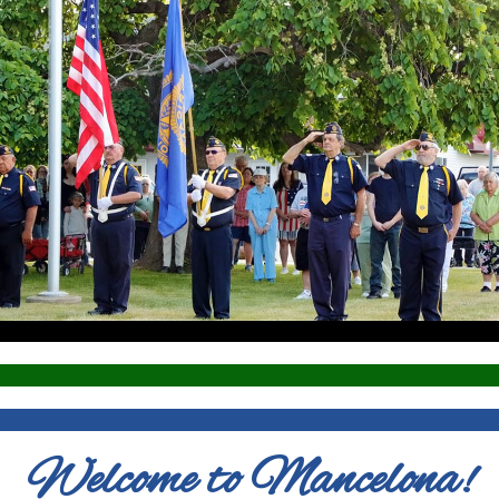
Welcome to Mancelona!