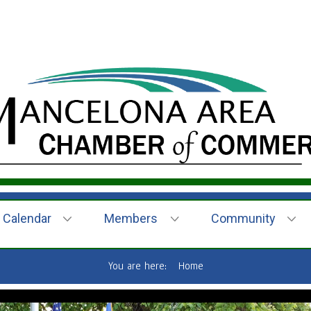
Calendar
Members
Community
You are here:
Home