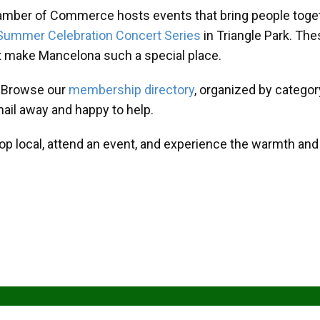
amber of Commerce hosts events that bring people toget
Summer Celebration Concert Series
in Triangle Park. T
at make Mancelona such a special place.
? Browse our
membership directory
, organized by categor
mail away and happy to help.
hop local, attend an event, and experience the warmth an