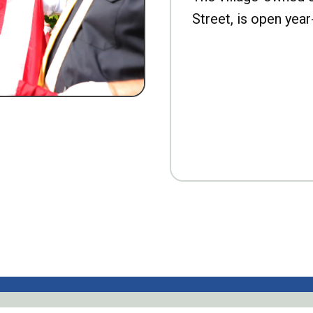
Street, is open year