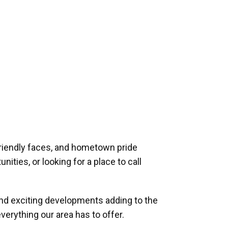
riendly faces, and hometown pride
ities, or looking for a place to call
and exciting developments adding to the
verything our area has to offer.