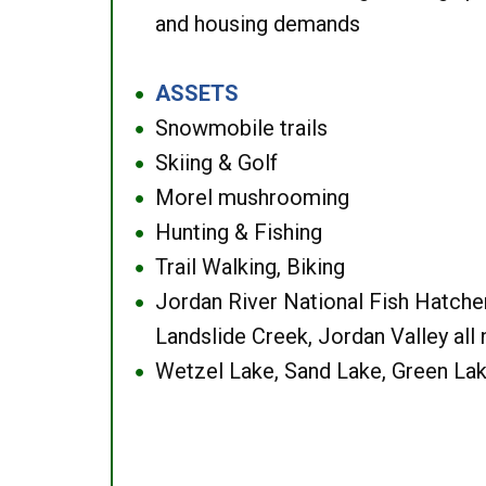
and housing demands
ASSETS
●
Snowmobile trails
●
Skiing & Golf
●
Morel mushrooming
●
Hunting & Fishing
●
Trail Walking, Biking
●
Jordan River National Fish Hatcher
●
Landslide Creek, Jordan Valley all
Wetzel Lake, Sand Lake, Green Lak
●