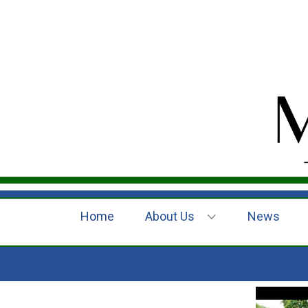
Home
About Us
News