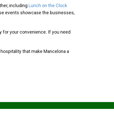
her, including
Lunch on the Clock
hese events showcase the businesses,
y for your convenience. If you need
d hospitality that make Mancelona a