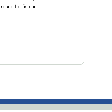
-round for fishing.