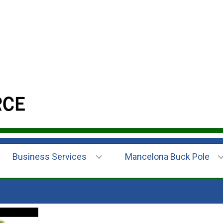
Business Services
Mancelona Buck Pole