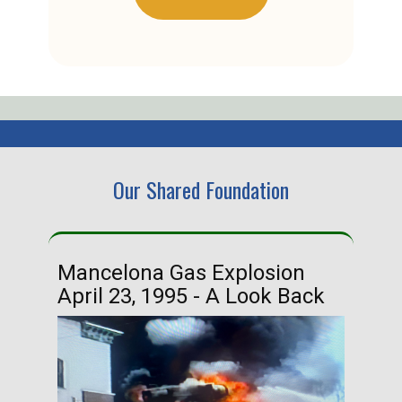
Our Shared Foundation
Mancelona Gas Explosion
Ha
April 23, 1995 - A Look Back
Ma