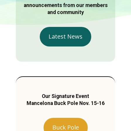
announcements from our members
and community
Latest News
Our Signature Event
Mancelona Buck Pole Nov. 15-16
Buck Pole