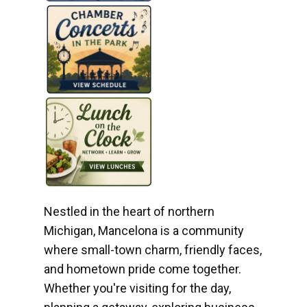
Nestled in the heart of northern
Michigan, Mancelona is a community
where small-town charm, friendly faces,
and hometown pride come together.
Whether you're visiting for the day,