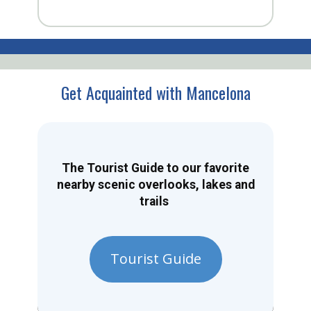
Get Acquainted with Mancelona
The Tourist Guide to our favorite
nearby scenic overlooks, lakes and
trails
Tourist Guide