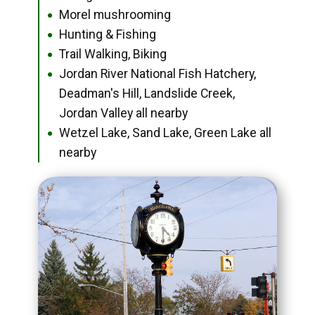
Morel mushrooming
●
Hunting & Fishing
●
Trail Walking, Biking
●
Jordan River National Fish Hatchery,
●
Deadman's Hill, Landslide Creek,
Jordan Valley all nearby
Wetzel Lake, Sand Lake, Green Lake all
●
nearby