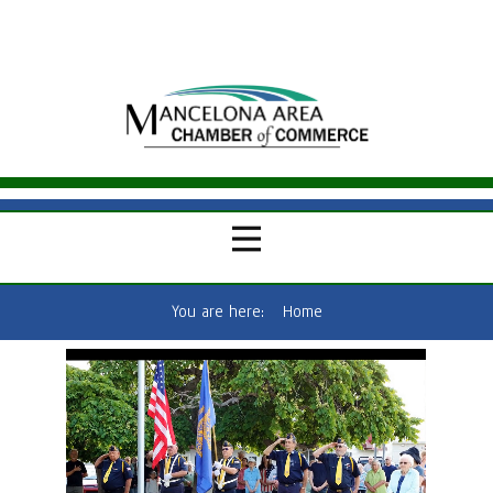
You are here:
Home