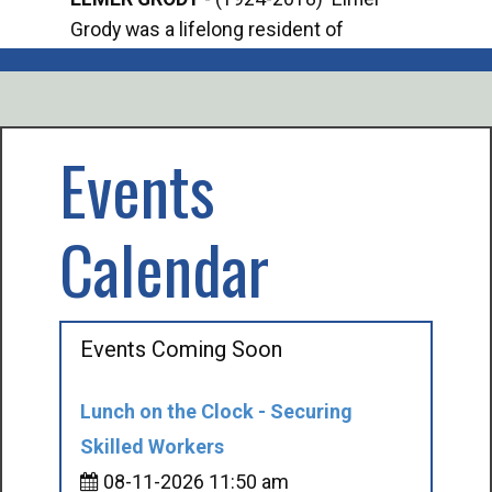
Grody was a lifelong resident of
Offi
Mancelona. He served our country in the
Enfo
U.S. Army during World War II. Elmer...
citi
volu
Events
Calendar
Events Coming Soon
Lunch on the Clock - Securing
Skilled Workers
08-11-2026 11:50 am