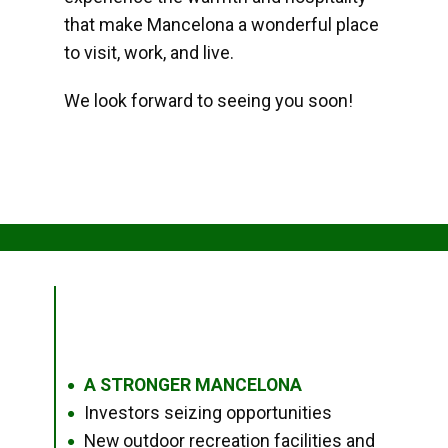
that make Mancelona a wonderful place
to visit, work, and live.
We look forward to seeing you soon!
A STRONGER MANCELONA
●
Investors seizing opportunities
●
New outdoor recreation facilities and
●