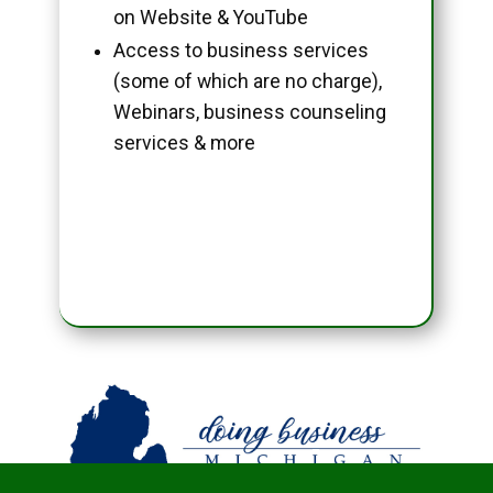
on Website & YouTube
Access to business services
(some of which are no charge),
Webinars, business counseling
services & more