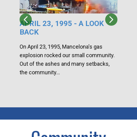
APRIL 23, 1995 - A LOOK
HA
BACK
CA
DI
On April 23, 1995, Mancelona's gas
explosion rocked our small community.
Han
Out of the ashes and many setbacks,
Com
the community...
toge
home