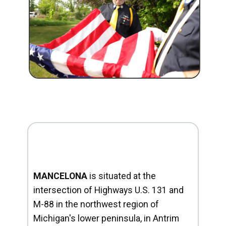
MANCELONA
is situated at the
intersection of Highways U.S. 131 and
M-88 in the northwest region of
Michigan's lower peninsula, in Antrim