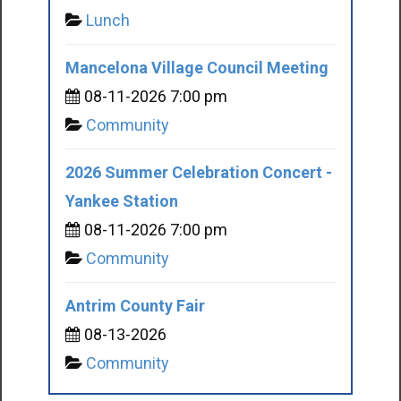
Lunch
Mancelona Village Council Meeting
08-11-2026 7:00 pm
Community
2026 Summer Celebration Concert -
Yankee Station
08-11-2026 7:00 pm
Community
Antrim County Fair
08-13-2026
Community