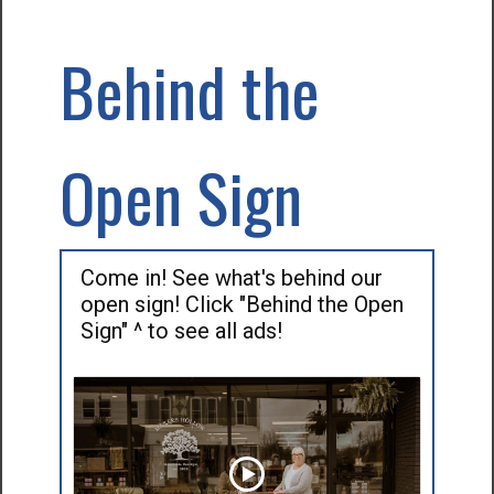
Behind the
Open Sign
Come in! See what's behind our
open sign! Click "Behind the Open
Sign" ^ to see all ads!