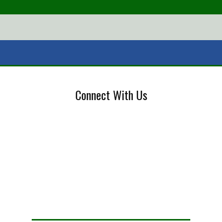
Connect With Us