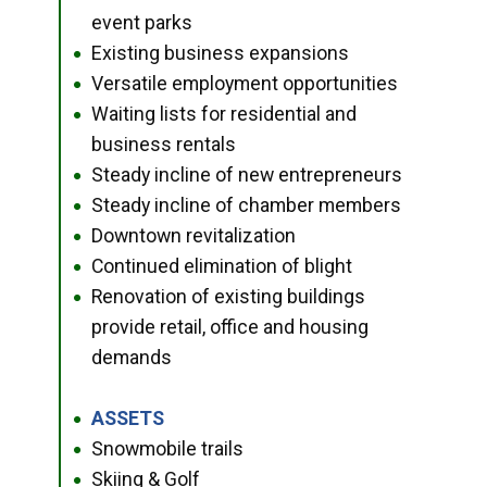
event parks
Existing business expansions
●
Versatile employment opportunities
●
Waiting lists for residential and
●
business rentals
Steady incline of new entrepreneurs
●
Steady incline of chamber members
●
Downtown revitalization
●
Continued elimination of blight
●
Renovation of existing buildings
●
provide retail, office and housing
demands
ASSETS
●
Snowmobile trails
●
Skiing & Golf
●