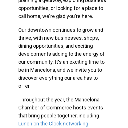
planning a getaway, exploring business
opportunities, or looking for a place to
call home, we're glad you're here.
Our downtown continues to grow and
thrive, with new businesses, shops,
dining opportunities, and exciting
developments adding to the energy of
our community. It's an exciting time to
be in Mancelona, and we invite you to
discover everything our area has to
offer.
Throughout the year, the Mancelona
Chamber of Commerce hosts events
that bring people together, including
Lunch on the Clock networking