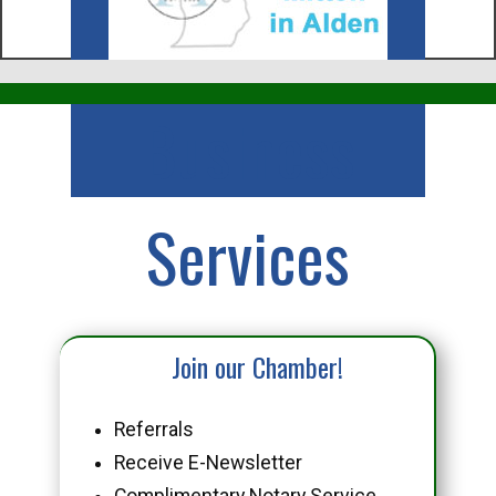
Business
Services
Join our Chamber!
Referrals
Receive E-Newsletter
Complimentary Notary Service