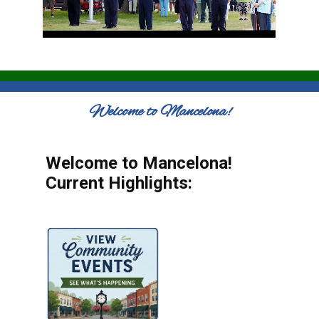
Welcome to Mancelona!
Welcome to Mancelona!
Current Highlights: