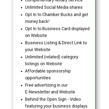
Unlimited Social Media shares
Opt In to Chamber Bucks and get
money back!
Opt In to Business Card displayed
on Website
Business Listing & Direct Link to
your Website
Unlimited (related) category
listings on Website
Affordable sponsorship
opportunities
Free advertising in our
E-Newsletter and Website
Behind the Open Sign - Video
featuring your business displays