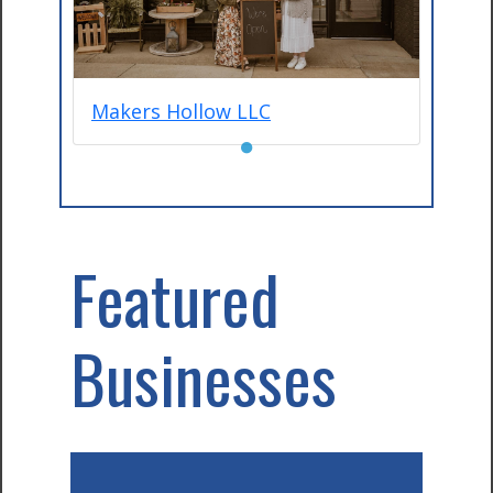
Makers Hollow LLC
●
Featured
Businesses