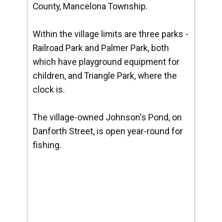
County, Mancelona Township.
Within the village limits are three parks -
Railroad Park and Palmer Park, both
which have playground equipment for
children, and Triangle Park, where the
clock is.
The village-owned Johnson's Pond, on
Danforth Street, is open year-round for
fishing.