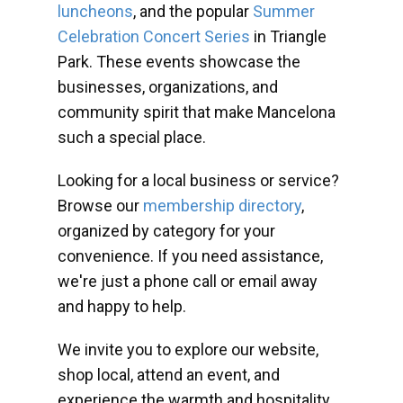
luncheons
, and the popular
Summer
Celebration Concert Series
in Triangle
Park. These events showcase the
businesses, organizations, and
community spirit that make Mancelona
such a special place.
Looking for a local business or service?
Browse our
membership directory
,
organized by category for your
convenience. If you need assistance,
we're just a phone call or email away
and happy to help.
We invite you to explore our website,
shop local, attend an event, and
experience the warmth and hospitality