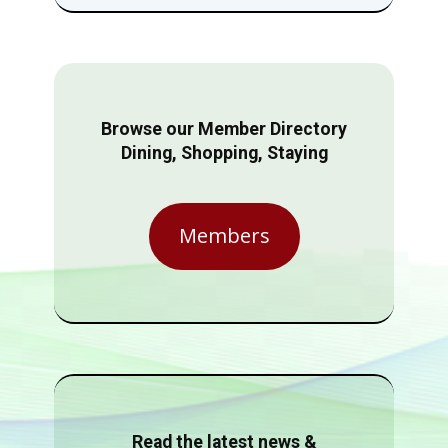
Browse our Member Directory
Dining, Shopping, Staying
Members
Read the latest news &