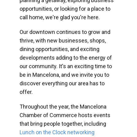
planning a getaway, exploring business
opportunities, or looking for a place to
call home, we're glad you're here.
Our downtown continues to grow and
thrive, with new businesses, shops,
dining opportunities, and exciting
developments adding to the energy of
our community. It's an exciting time to
be in Mancelona, and we invite you to
discover everything our area has to
offer.
Throughout the year, the Mancelona
Chamber of Commerce hosts events
that bring people together, including
Lunch on the Clock networking