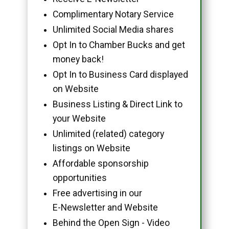
Complimentary Notary Service
Unlimited Social Media shares
Opt In to Chamber Bucks and get
money back!
Opt In to Business Card displayed
on Website
Business Listing & Direct Link to
your Website
Unlimited (related) category
listings on Website
Affordable sponsorship
opportunities
Free advertising in our
E-Newsletter and Website
Behind the Open Sign - Video