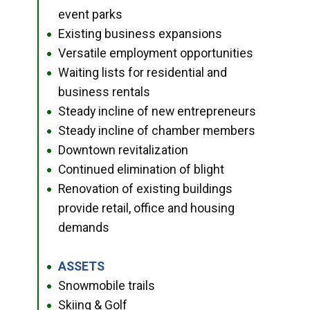
event parks
Existing business expansions
●
Versatile employment opportunities
●
Waiting lists for residential and
●
business rentals
Steady incline of new entrepreneurs
●
Steady incline of chamber members
●
Downtown revitalization
●
Continued elimination of blight
●
Renovation of existing buildings
●
provide retail, office and housing
demands
ASSETS
●
Snowmobile trails
●
Skiing & Golf
●