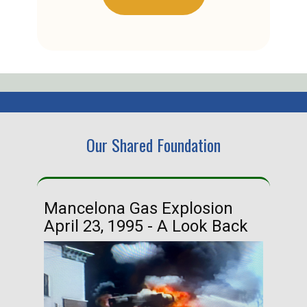
Our Shared Foundation
Mancelona Gas Explosion
Ha
April 23, 1995 - A Look Back
Ma