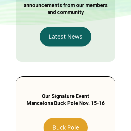
announcements from our members
and community
Latest News
Our Signature Event
Mancelona Buck Pole Nov. 15-16
Buck Pole