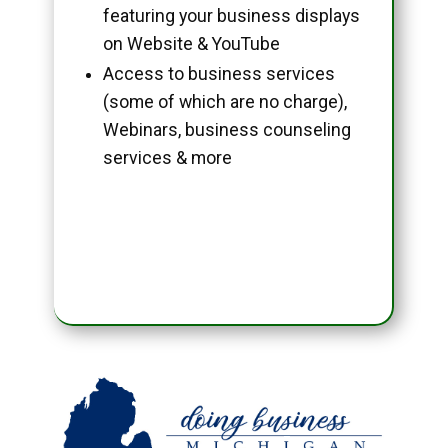
featuring your business displays
on Website & YouTube
Access to business services
(some of which are no charge),
Webinars, business counseling
services & more