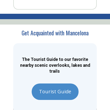
Get Acquainted with Mancelona
The Tourist Guide to our favorite
nearby scenic overlooks, lakes and
trails
Tourist Guide