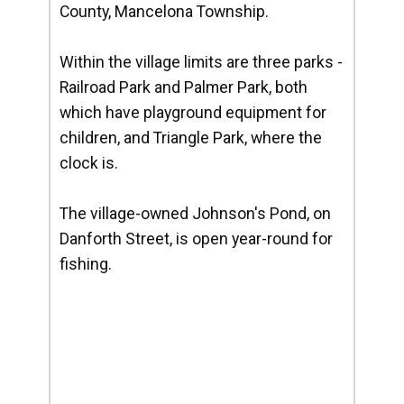
County, Mancelona Township.
Within the village limits are three parks -
Railroad Park and Palmer Park, both
which have playground equipment for
children, and Triangle Park, where the
clock is.
The village-owned Johnson's Pond, on
Danforth Street, is open year-round for
fishing.