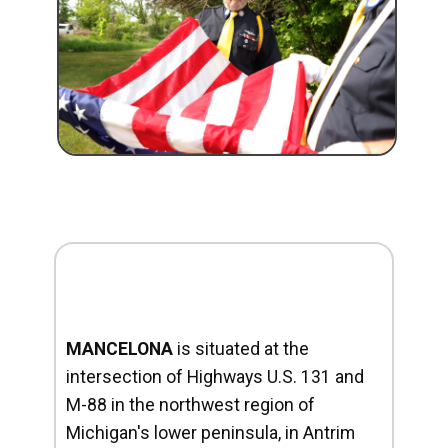
MANCELONA
is situated at the
intersection of Highways U.S. 131 and
M-88 in the northwest region of
Michigan's lower peninsula, in Antrim