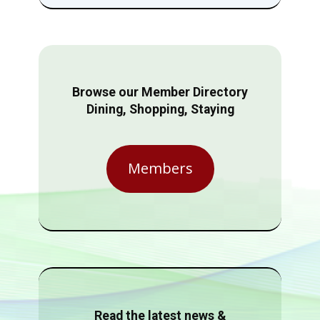
Browse our Member Directory
Dining, Shopping, Staying
Members
Read the latest news &