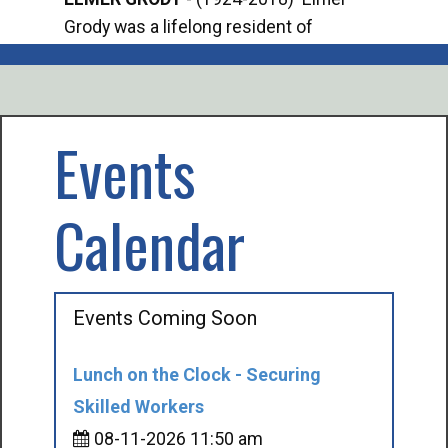
Grody was a lifelong resident of
Offi
Mancelona. He served our country in the
Enfo
U.S. Army during World War II. Elmer...
citi
volu
Events
Calendar
Events Coming Soon
Lunch on the Clock - Securing
Skilled Workers
08-11-2026 11:50 am