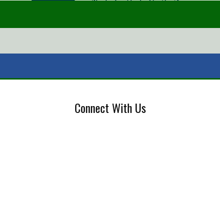
Connect With Us