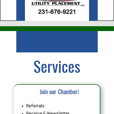
Business
Services
Join our Chamber!
Referrals
Receive E-Newsletter