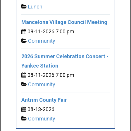
Lunch
Mancelona Village Council Meeting
08-11-2026 7:00 pm
Community
2026 Summer Celebration Concert -
Yankee Station
08-11-2026 7:00 pm
Community
Antrim County Fair
08-13-2026
Community