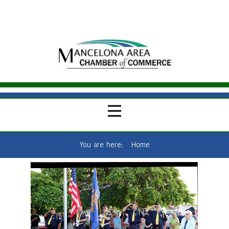
You are here:
Home