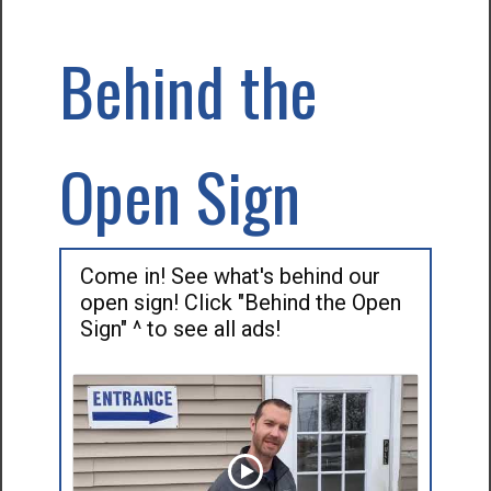
Behind the
Open Sign
Come in! See what's behind our
open sign! Click "Behind the Open
Sign" ^ to see all ads!