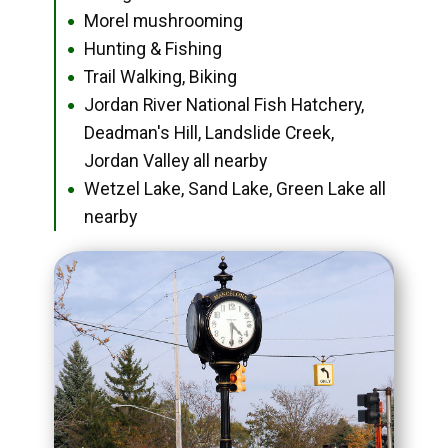
Morel mushrooming
●
Hunting & Fishing
●
Trail Walking, Biking
●
Jordan River National Fish Hatchery,
●
Deadman's Hill, Landslide Creek,
Jordan Valley all nearby
Wetzel Lake, Sand Lake, Green Lake all
●
nearby