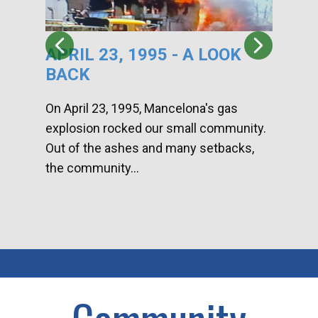
APRIL 23, 1995 - A LOOK
HA
BACK
CA
DI
On April 23, 1995, Mancelona's gas
explosion rocked our small community.
Han
Out of the ashes and many setbacks,
Com
the community...
toge
home