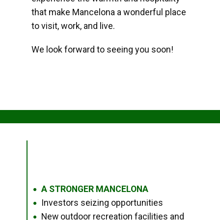
that make Mancelona a wonderful place
to visit, work, and live.
We look forward to seeing you soon!
A STRONGER MANCELONA
●
Investors seizing opportunities
●
New outdoor recreation facilities and
●