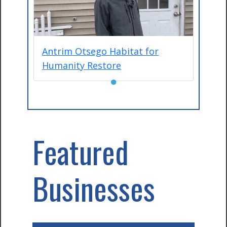
Antrim Otsego Habitat for
Humanity Restore
●
Featured
Businesses