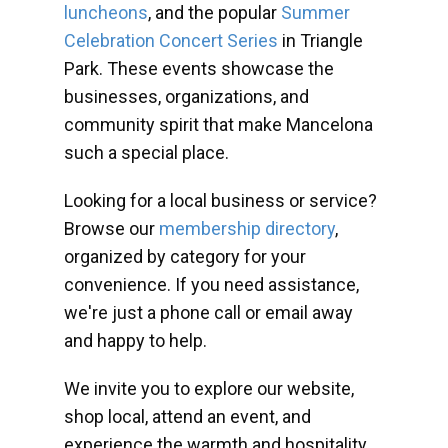
luncheons
, and the popular
Summer
Celebration Concert Series
in Triangle
Park. These events showcase the
businesses, organizations, and
community spirit that make Mancelona
such a special place.
Looking for a local business or service?
Browse our
membership directory
,
organized by category for your
convenience. If you need assistance,
we're just a phone call or email away
and happy to help.
We invite you to explore our website,
shop local, attend an event, and
experience the warmth and hospitality