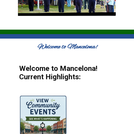
Welcome to Mancelona!
Welcome to Mancelona!
Current Highlights: