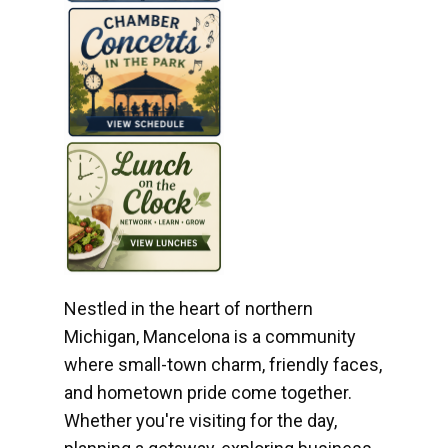
Nestled in the heart of northern
Michigan, Mancelona is a community
where small-town charm, friendly faces,
and hometown pride come together.
Whether you're visiting for the day,