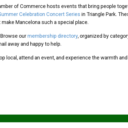
amber of Commerce hosts events that bring people toget
Summer Celebration Concert Series
in Triangle Park. T
at make Mancelona such a special place.
? Browse our
membership directory
, organized by categor
mail away and happy to help.
hop local, attend an event, and experience the warmth an