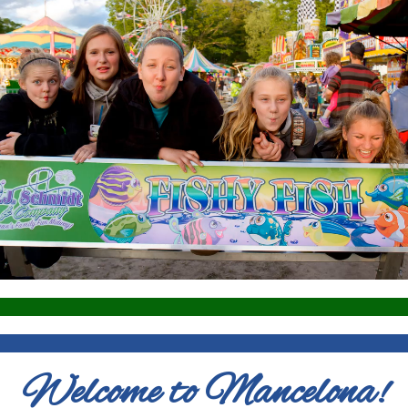
Welcome to Mancelona!