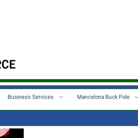
Business Services
Mancelona Buck Pole