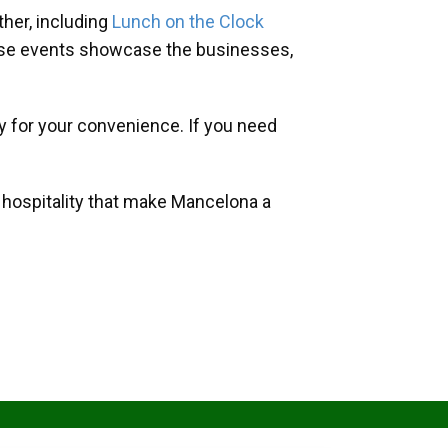
her, including
Lunch on the Clock
hese events showcase the businesses,
y for your convenience. If you need
d hospitality that make Mancelona a