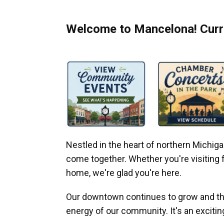
Welcome to Mancelona! Curre
Nestled in the heart of northern Michi
come together. Whether you're visiting fo
home, we're glad you're here.
Our downtown continues to grow and thr
energy of our community. It's an excitin