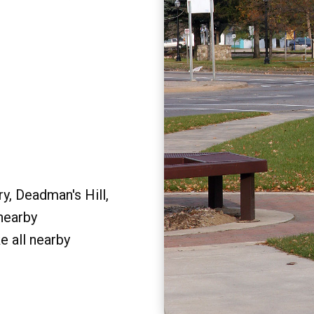
y, Deadman's Hill,
 nearby
e all nearby