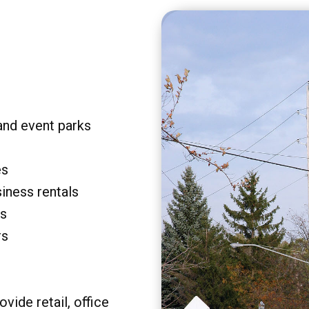
and event parks
es
siness rentals
rs
rs
vide retail, office