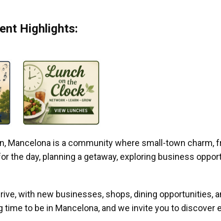
nt Highlights:
gan, Mancelona is a community where small-town charm, f
r the day, planning a getaway, exploring business opportun
ive, with new businesses, shops, dining opportunities, 
g time to be in Mancelona, and we invite you to discover e