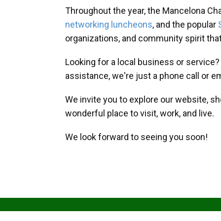
Throughout the year, the Mancelona Ch
networking luncheons
, and the popular
organizations, and community spirit th
Looking for a local business or service
assistance, we're just a phone call or e
We invite you to explore our website, s
wonderful place to visit, work, and live.
We look forward to seeing you soon!