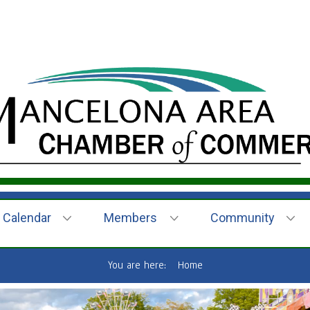
Calendar
Members
Community
You are here:
Home