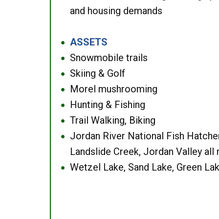
and housing demands
ASSETS
●
Snowmobile trails
●
Skiing & Golf
●
Morel mushrooming
●
Hunting & Fishing
●
Trail Walking, Biking
●
Jordan River National Fish Hatcher
●
Landslide Creek, Jordan Valley all
Wetzel Lake, Sand Lake, Green Lak
●