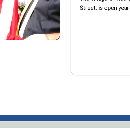
Street, is open year