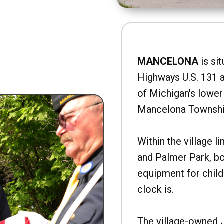
MANCELONA
is sit
Highways U.S. 131 a
of Michigan's lower 
Mancelona Townshi
Within the village l
and Palmer Park, b
equipment for child
clock is.
The village-owned 