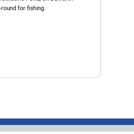
-round for fishing.