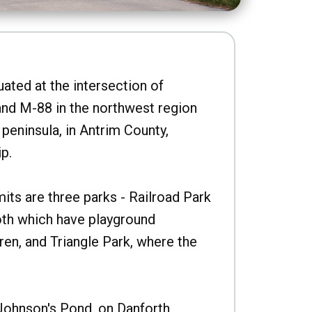
uated at the intersection of
nd M-88 in the northwest region
peninsula, in Antrim County,
p.
imits are three parks - Railroad Park
oth which have playground
ren, and Triangle Park, where the
Johnson's Pond, on Danforth