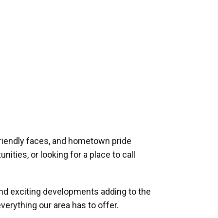
riendly faces, and hometown pride
ities, or looking for a place to call
and exciting developments adding to the
verything our area has to offer.