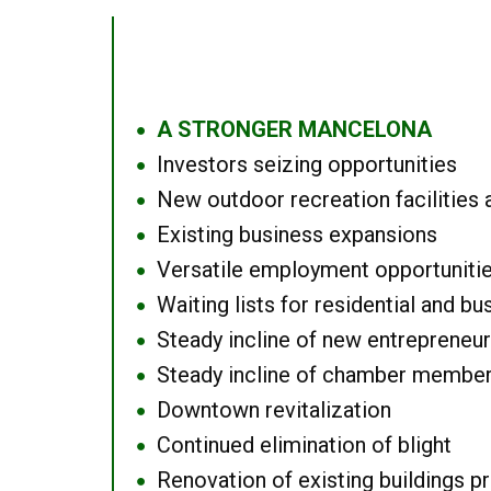
A STRONGER MANCELONA
●
Investors seizing opportunities
●
New outdoor recreation facilities 
●
Existing business expansions
●
Versatile employment opportuniti
●
Waiting lists for residential and bu
●
Steady incline of new entrepreneu
●
Steady incline of chamber membe
●
Downtown revitalization
●
Continued elimination of blight
●
Renovation of existing buildings pro
●