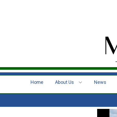
Home
About Us
News