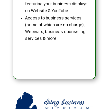
featuring your business displays
on Website & YouTube
Access to business services
(some of which are no charge),
Webinars, business counseling
services & more