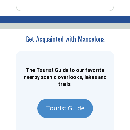
Get Acquainted with Mancelona
The Tourist Guide to our favorite
nearby scenic overlooks, lakes and
trails
Tourist Guide