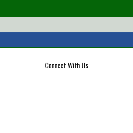
Connect With Us