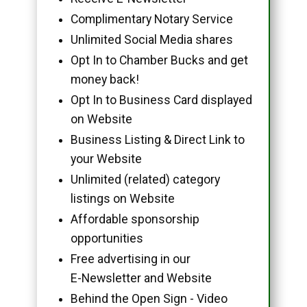
Complimentary Notary Service
Unlimited Social Media shares
Opt In to Chamber Bucks and get
money back!
Opt In to Business Card displayed
on Website
Business Listing & Direct Link to
your Website
Unlimited (related) category
listings on Website
Affordable sponsorship
opportunities
Free advertising in our
E-Newsletter and Website
Behind the Open Sign - Video