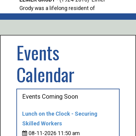
Grody was a lifelong resident of
Offi
Mancelona. He served our country in the
Enfo
U.S. Army during World War II. Elmer...
citi
volu
Events
Calendar
Events Coming Soon
Lunch on the Clock - Securing
Skilled Workers
08-11-2026 11:50 am