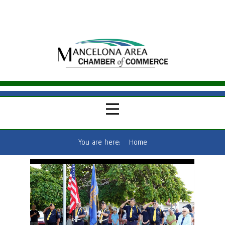
You are here:
Home