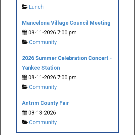
Lunch
Mancelona Village Council Meeting
08-11-2026 7:00 pm
Community
2026 Summer Celebration Concert -
Yankee Station
08-11-2026 7:00 pm
Community
Antrim County Fair
08-13-2026
Community