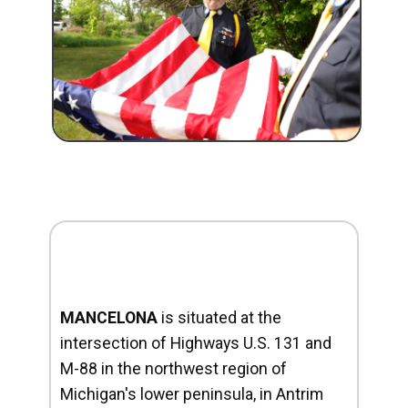
MANCELONA
is situated at the
intersection of Highways U.S. 131 and
M-88 in the northwest region of
Michigan's lower peninsula, in Antrim