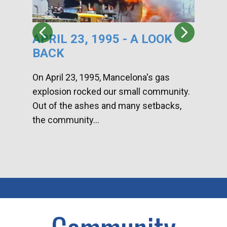
APRIL 23, 1995 - A LOOK
HA
BACK
CA
DI
On April 23, 1995, Mancelona's gas
explosion rocked our small community.
Han
Out of the ashes and many setbacks,
Com
the community...
toge
home