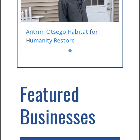
Antrim Otsego Habitat for
Humanity Restore
●
Featured
Businesses