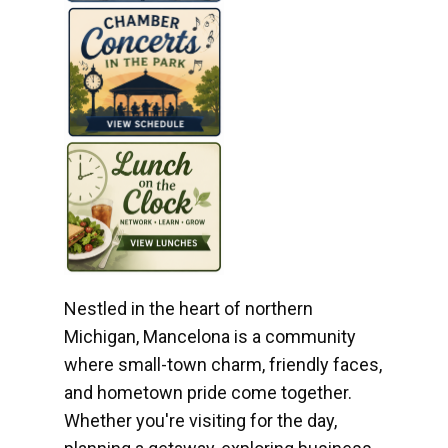
Nestled in the heart of northern
Michigan, Mancelona is a community
where small-town charm, friendly faces,
and hometown pride come together.
Whether you're visiting for the day,