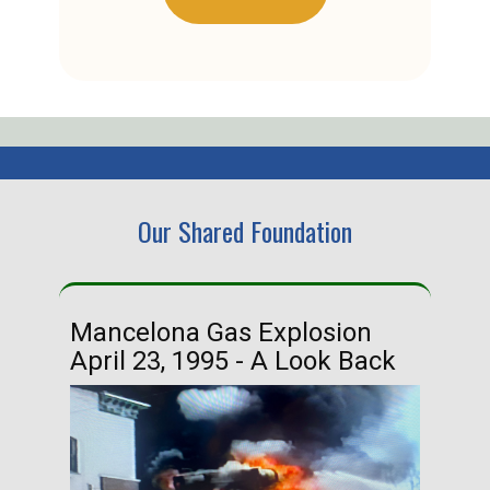
Our Shared Foundation
Mancelona Gas Explosion
Ha
April 23, 1995 - A Look Back
Ma