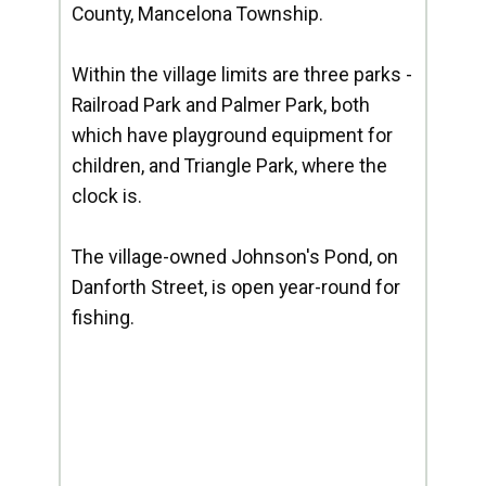
County, Mancelona Township.
Within the village limits are three parks -
Railroad Park and Palmer Park, both
which have playground equipment for
children, and Triangle Park, where the
clock is.
The village-owned Johnson's Pond, on
Danforth Street, is open year-round for
fishing.