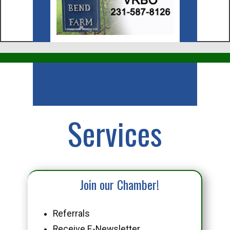
Business
Services
Join our Chamber!
Referrals
Receive E-Newsletter