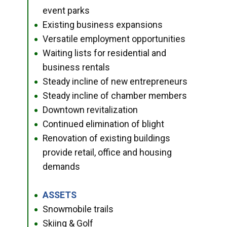
event parks
Existing business expansions
●
Versatile employment opportunities
●
Waiting lists for residential and
●
business rentals
Steady incline of new entrepreneurs
●
Steady incline of chamber members
●
Downtown revitalization
●
Continued elimination of blight
●
Renovation of existing buildings
●
provide retail, office and housing
demands
ASSETS
●
Snowmobile trails
●
Skiing & Golf
●