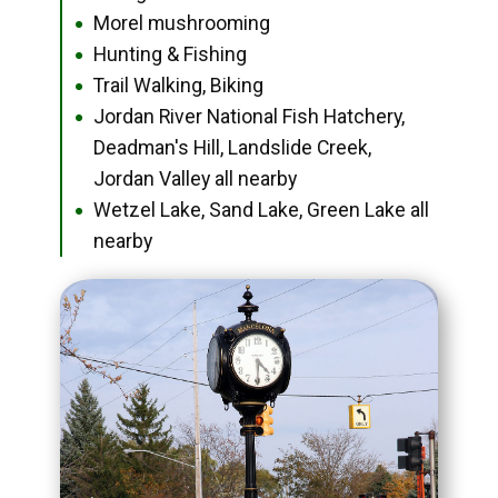
Morel mushrooming
●
Hunting & Fishing
●
Trail Walking, Biking
●
Jordan River National Fish Hatchery,
●
Deadman's Hill, Landslide Creek,
Jordan Valley all nearby
Wetzel Lake, Sand Lake, Green Lake all
●
nearby