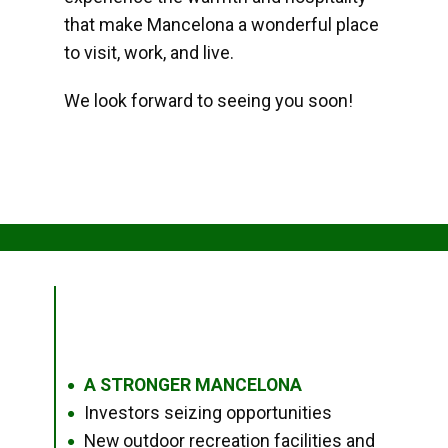
that make Mancelona a wonderful place
to visit, work, and live.
We look forward to seeing you soon!
A STRONGER MANCELONA
●
Investors seizing opportunities
●
New outdoor recreation facilities and
●