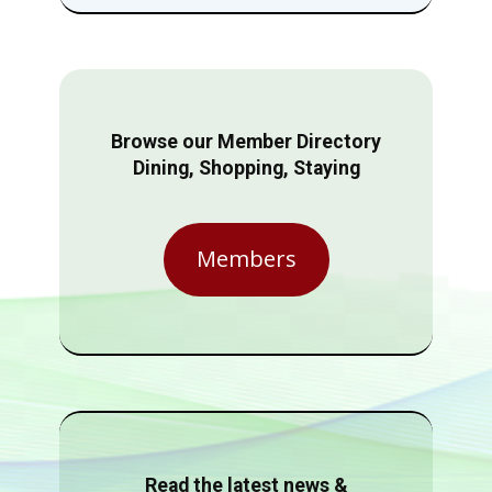
Browse our Member Directory
Dining, Shopping, Staying
Members
Read the latest news &