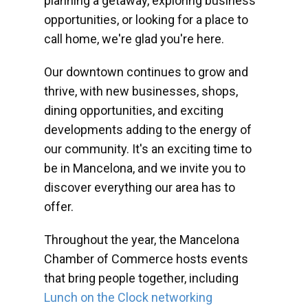
planning a getaway, exploring business
opportunities, or looking for a place to
call home, we're glad you're here.
Our downtown continues to grow and
thrive, with new businesses, shops,
dining opportunities, and exciting
developments adding to the energy of
our community. It's an exciting time to
be in Mancelona, and we invite you to
discover everything our area has to
offer.
Throughout the year, the Mancelona
Chamber of Commerce hosts events
that bring people together, including
Lunch on the Clock networking