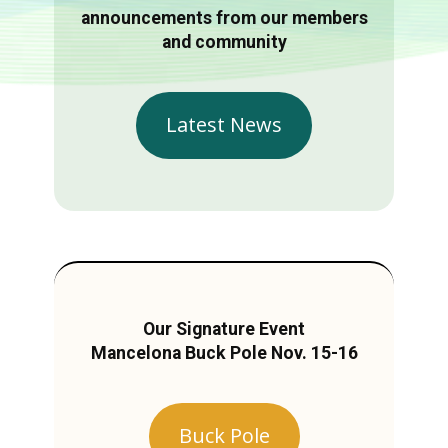
announcements from our members
and community
Latest News
Our Signature Event
Mancelona Buck Pole Nov. 15-16
Buck Pole