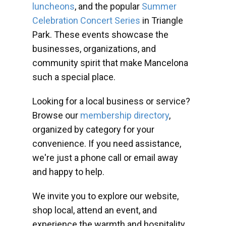
luncheons
, and the popular
Summer
Celebration Concert Series
in Triangle
Park. These events showcase the
businesses, organizations, and
community spirit that make Mancelona
such a special place.
Looking for a local business or service?
Browse our
membership directory
,
organized by category for your
convenience. If you need assistance,
we're just a phone call or email away
and happy to help.
We invite you to explore our website,
shop local, attend an event, and
experience the warmth and hospitality