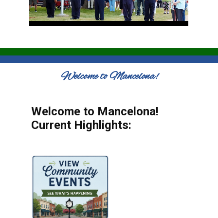
Welcome to Mancelona!
Welcome to Mancelona!
Current Highlights: