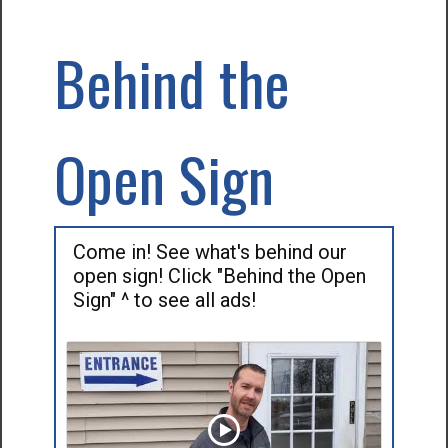
Behind the
Open Sign
Come in! See what's behind our
open sign! Click "Behind the Open
Sign" ^ to see all ads!