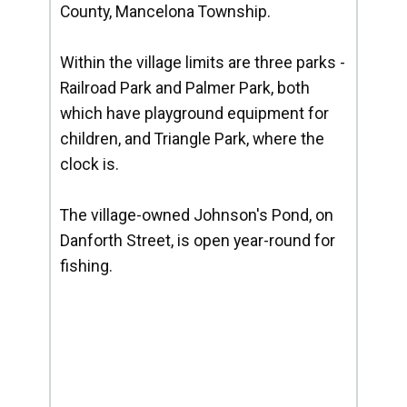
County, Mancelona Township.
Within the village limits are three parks -
Railroad Park and Palmer Park, both
which have playground equipment for
children, and Triangle Park, where the
clock is.
The village-owned Johnson's Pond, on
Danforth Street, is open year-round for
fishing.