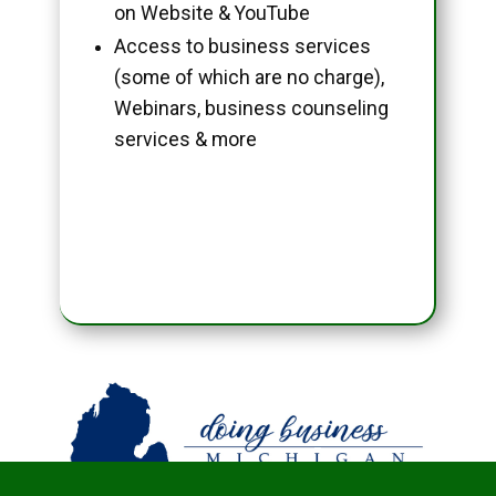
on Website & YouTube
Access to business services
(some of which are no charge),
Webinars, business counseling
services & more