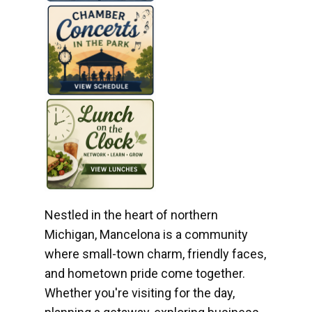
Nestled in the heart of northern
Michigan, Mancelona is a community
where small-town charm, friendly faces,
and hometown pride come together.
Whether you're visiting for the day,