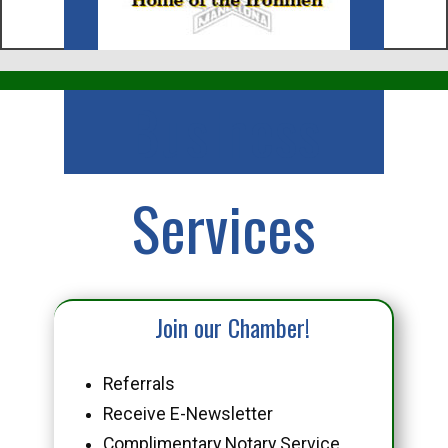
Business
Services
Join our Chamber!
Referrals
Receive E-Newsletter
Complimentary Notary Service