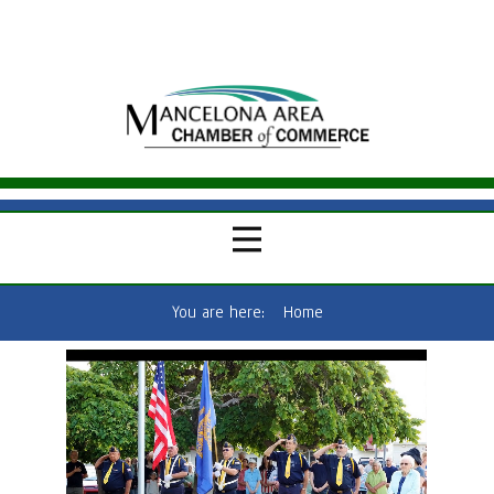
You are here:
Home