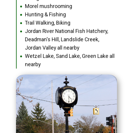
Morel mushrooming
●
Hunting & Fishing
●
Trail Walking, Biking
●
Jordan River National Fish Hatchery,
●
Deadman's Hill, Landslide Creek,
Jordan Valley all nearby
Wetzel Lake, Sand Lake, Green Lake all
●
nearby