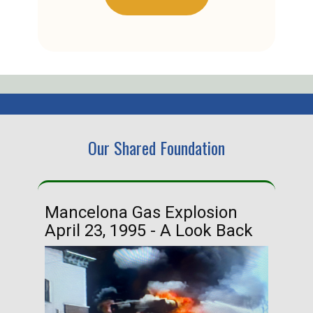
Our Shared Foundation
Mancelona Gas Explosion
Ha
April 23, 1995 - A Look Back
Ma