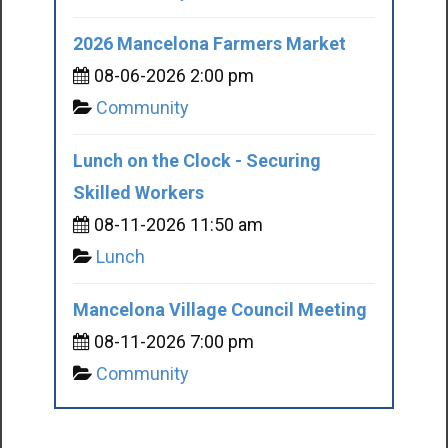
2026 Mancelona Farmers Market
08-06-2026 2:00 pm
Community
Lunch on the Clock - Securing
Skilled Workers
08-11-2026 11:50 am
Lunch
Mancelona Village Council Meeting
08-11-2026 7:00 pm
Community