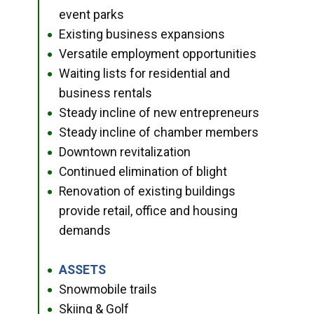
event parks
Existing business expansions
●
Versatile employment opportunities
●
Waiting lists for residential and
●
business rentals
Steady incline of new entrepreneurs
●
Steady incline of chamber members
●
Downtown revitalization
●
Continued elimination of blight
●
Renovation of existing buildings
●
provide retail, office and housing
demands
ASSETS
●
Snowmobile trails
●
Skiing & Golf
●