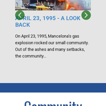
APRIL 23, 1995 - A LOOK
HA
BACK
CA
DI
On April 23, 1995, Mancelona's gas
explosion rocked our small community.
Han
Out of the ashes and many setbacks,
Com
the community...
toge
home