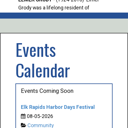
Grody was a lifelong resident of
Offi
Mancelona. He served our country in the
Enfo
U.S. Army during World War II. Elmer...
citi
volu
Events
Calendar
Events Coming Soon
Elk Rapids Harbor Days Festival
08-05-2026
Community