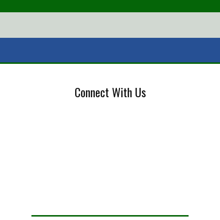
Connect With Us