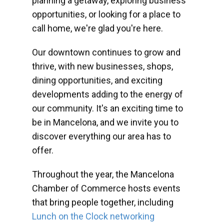
planning a getaway, exploring business
opportunities, or looking for a place to
call home, we're glad you're here.
Our downtown continues to grow and
thrive, with new businesses, shops,
dining opportunities, and exciting
developments adding to the energy of
our community. It's an exciting time to
be in Mancelona, and we invite you to
discover everything our area has to
offer.
Throughout the year, the Mancelona
Chamber of Commerce hosts events
that bring people together, including
Lunch on the Clock networking