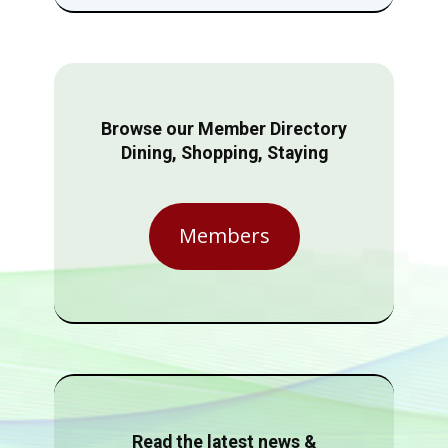
Browse our Member Directory
Dining, Shopping, Staying
Members
Read the latest news &