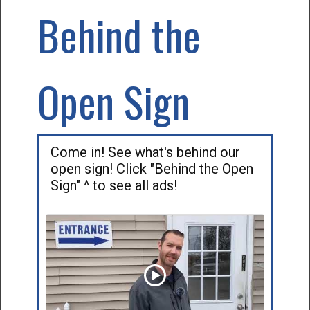
Behind the
Open Sign
Come in! See what's behind our
open sign! Click "Behind the Open
Sign" ^ to see all ads!