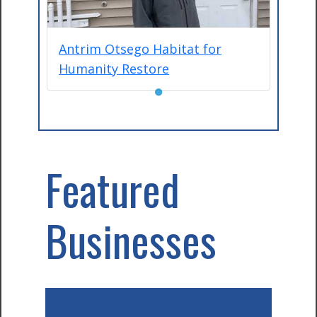
Antrim Otsego Habitat for
Humanity Restore
●
Featured
Businesses