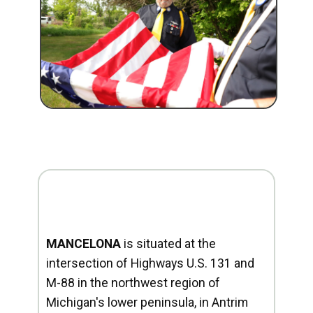
MANCELONA
is situated at the
intersection of Highways U.S. 131 and
M-88 in the northwest region of
Michigan's lower peninsula, in Antrim