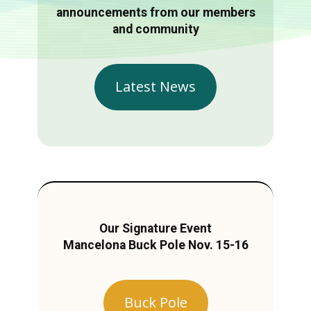
announcements from our members
and community
Latest News
Our Signature Event
Mancelona Buck Pole Nov. 15-16
Buck Pole