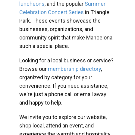
luncheons
, and the popular
Summer
Celebration Concert Series
in Triangle
Park. These events showcase the
businesses, organizations, and
community spirit that make Mancelona
such a special place.
Looking for a local business or service?
Browse our
membership directory
,
organized by category for your
convenience. If you need assistance,
we're just a phone call or email away
and happy to help.
We invite you to explore our website,
shop local, attend an event, and
experience the warmth and hospitality