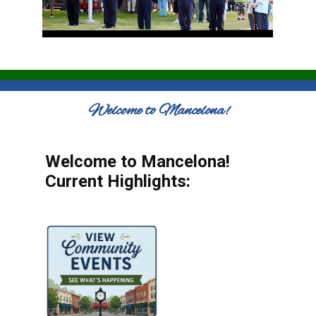
Welcome to Mancelona!
Welcome to Mancelona!
Current Highlights: