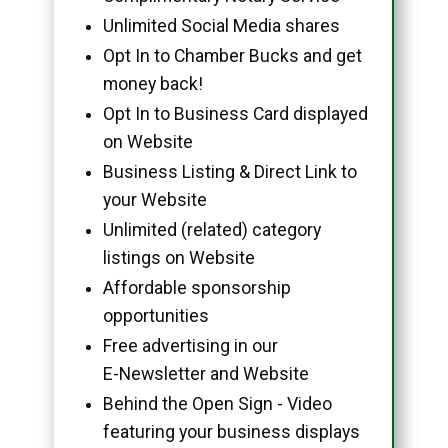
Unlimited Social Media shares
Opt In to Chamber Bucks and get
money back!
Opt In to Business Card displayed
on Website
Business Listing & Direct Link to
your Website
Unlimited (related) category
listings on Website
Affordable sponsorship
opportunities
Free advertising in our
E-Newsletter and Website
Behind the Open Sign - Video
featuring your business displays