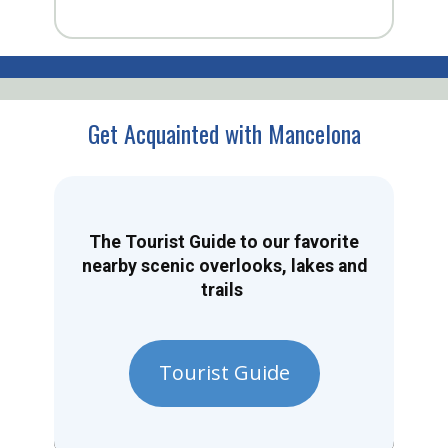
Get Acquainted with Mancelona
The Tourist Guide to our favorite
nearby scenic overlooks, lakes and
trails
Tourist Guide