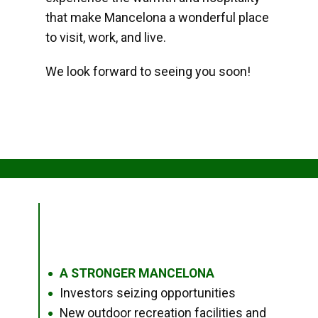
that make Mancelona a wonderful place
to visit, work, and live.
We look forward to seeing you soon!
A STRONGER MANCELONA
●
Investors seizing opportunities
●
New outdoor recreation facilities and
●