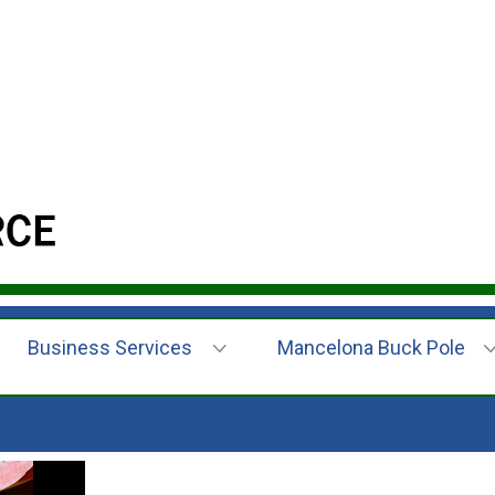
Business Services
Mancelona Buck Pole