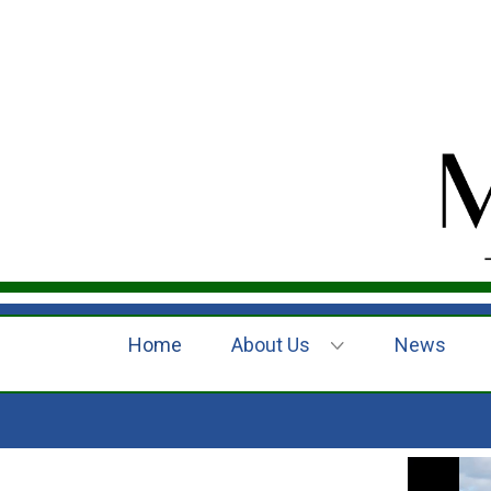
Home
About Us
News