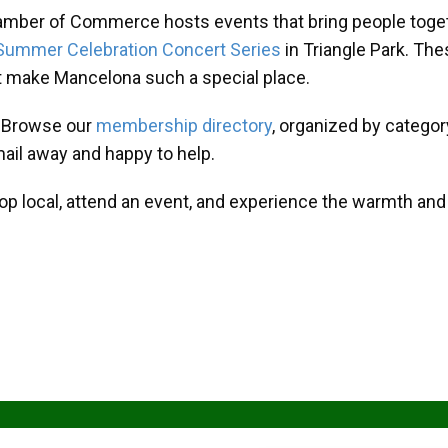
amber of Commerce hosts events that bring people toget
Summer Celebration Concert Series
in Triangle Park. T
at make Mancelona such a special place.
? Browse our
membership directory
, organized by categor
mail away and happy to help.
hop local, attend an event, and experience the warmth an