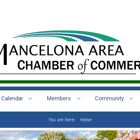
Calendar
Members
Community
You are here:
Home