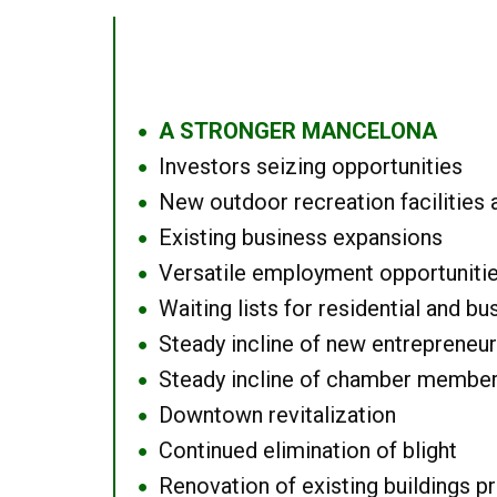
A STRONGER MANCELONA
●
Investors seizing opportunities
●
New outdoor recreation facilities 
●
Existing business expansions
●
Versatile employment opportuniti
●
Waiting lists for residential and bu
●
Steady incline of new entrepreneu
●
Steady incline of chamber membe
●
Downtown revitalization
●
Continued elimination of blight
●
Renovation of existing buildings pro
●