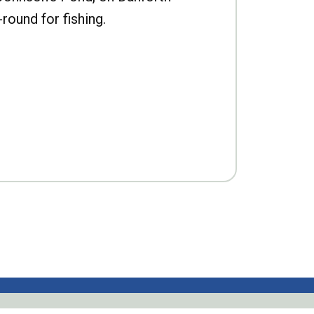
-round for fishing.