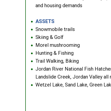
and housing demands
ASSETS
●
Snowmobile trails
●
Skiing & Golf
●
Morel mushrooming
●
Hunting & Fishing
●
Trail Walking, Biking
●
Jordan River National Fish Hatcher
●
Landslide Creek, Jordan Valley all
Wetzel Lake, Sand Lake, Green Lak
●