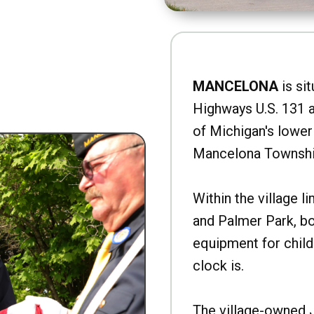
MANCELONA
is sit
Highways U.S. 131 a
of Michigan's lower 
Mancelona Townshi
Within the village l
and Palmer Park, b
equipment for child
clock is.
The village-owned 