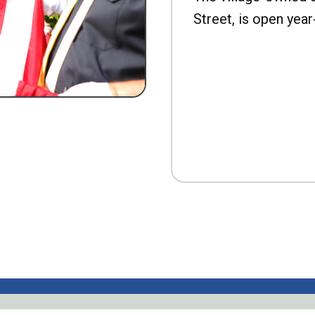
Street, is open year