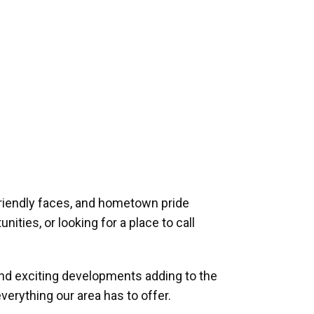
riendly faces, and hometown pride
ities, or looking for a place to call
and exciting developments adding to the
verything our area has to offer.