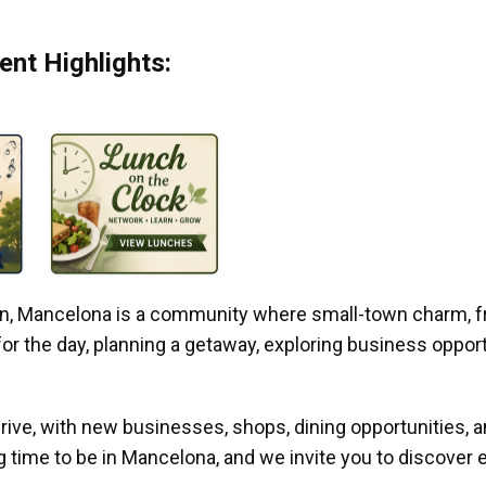
nt Highlights:
gan, Mancelona is a community where small-town charm, f
r the day, planning a getaway, exploring business opportun
ive, with new businesses, shops, dining opportunities, 
g time to be in Mancelona, and we invite you to discover e