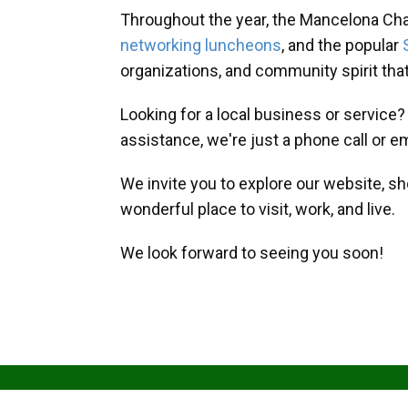
Throughout the year, the Mancelona Ch
networking luncheons
, and the popular
organizations, and community spirit th
Looking for a local business or service
assistance, we're just a phone call or e
We invite you to explore our website, s
wonderful place to visit, work, and live.
We look forward to seeing you soon!