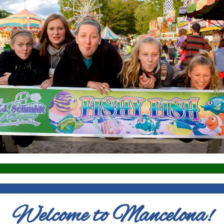
Welcome to Mancelona!