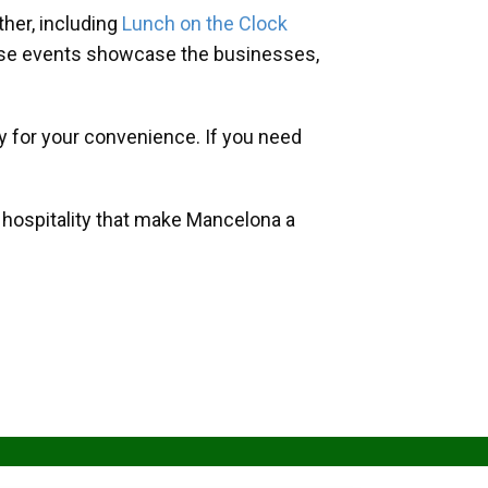
her, including
Lunch on the Clock
hese events showcase the businesses,
y for your convenience. If you need
d hospitality that make Mancelona a