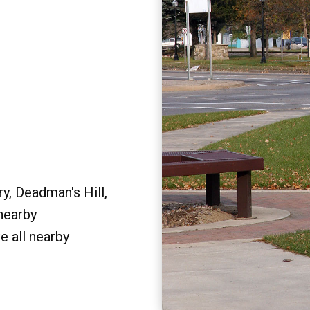
y, Deadman's Hill,
 nearby
e all nearby