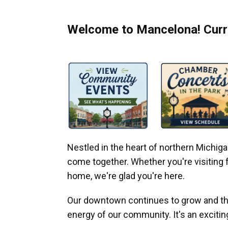
Welcome to Mancelona! Curre
Nestled in the heart of northern Michi
come together. Whether you're visiting fo
home, we're glad you're here.
Our downtown continues to grow and thr
energy of our community. It's an excitin