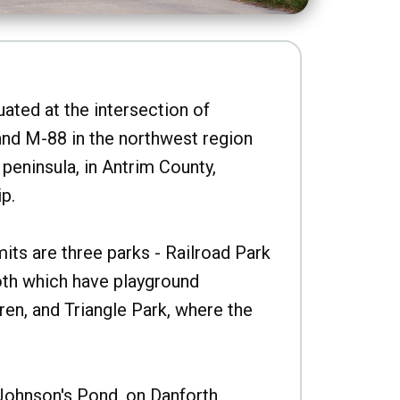
uated at the intersection of
nd M-88 in the northwest region
peninsula, in Antrim County,
p.
imits are three parks - Railroad Park
oth which have playground
ren, and Triangle Park, where the
Johnson's Pond, on Danforth