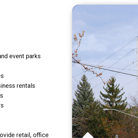
and event parks
es
siness rentals
rs
rs
vide retail, office