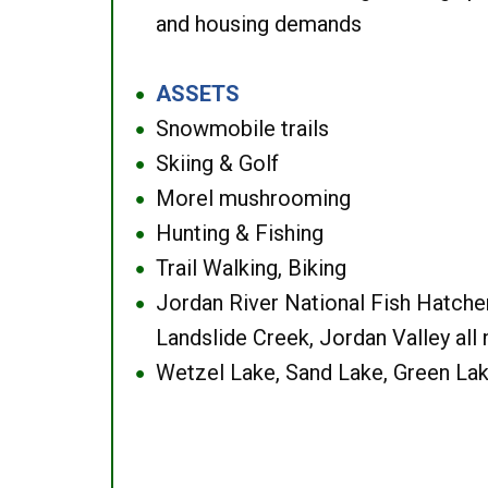
and housing demands
ASSETS
●
Snowmobile trails
●
Skiing & Golf
●
Morel mushrooming
●
Hunting & Fishing
●
Trail Walking, Biking
●
Jordan River National Fish Hatcher
●
Landslide Creek, Jordan Valley all
Wetzel Lake, Sand Lake, Green Lak
●