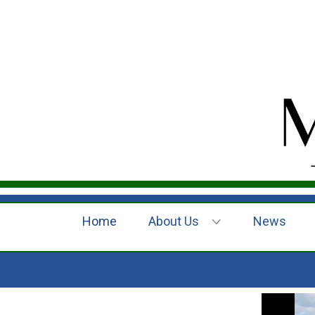
Home
About Us
News