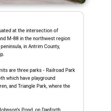
uated at the intersection of
nd M-88 in the northwest region
peninsula, in Antrim County,
p.
imits are three parks - Railroad Park
oth which have playground
ren, and Triangle Park, where the
Johnson's Pond, on Danforth