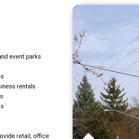
and event parks
es
siness rentals
rs
rs
vide retail, office