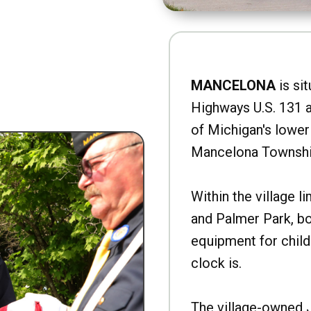
MANCELONA
is sit
Highways U.S. 131 a
of Michigan's lower 
Mancelona Townshi
Within the village l
and Palmer Park, b
equipment for child
clock is.
The village-owned 