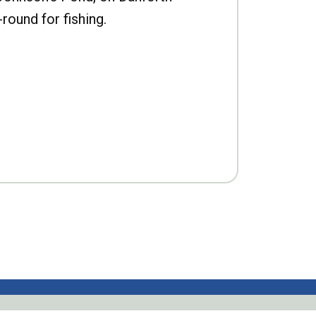
-round for fishing.