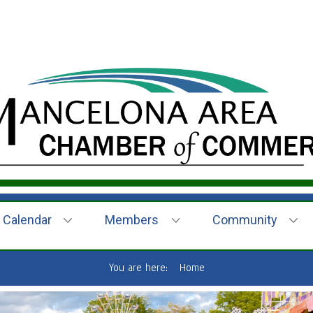
Calendar
Members
Community
You are here:
Home