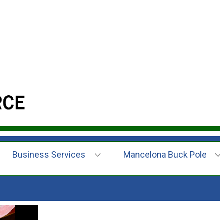
Business Services
Mancelona Buck Pole