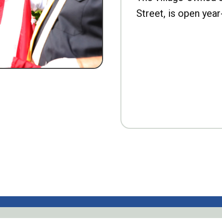
Street, is open year