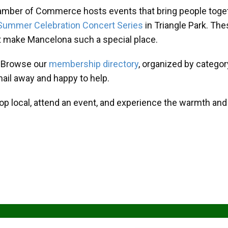
amber of Commerce hosts events that bring people toget
Summer Celebration Concert Series
in Triangle Park. T
at make Mancelona such a special place.
? Browse our
membership directory
, organized by categor
mail away and happy to help.
hop local, attend an event, and experience the warmth an