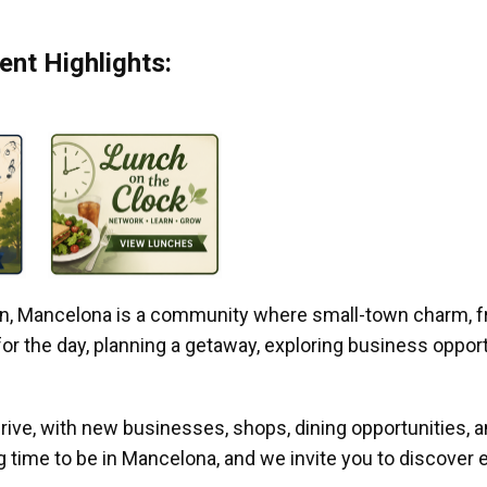
nt Highlights:
gan, Mancelona is a community where small-town charm, f
r the day, planning a getaway, exploring business opportun
ive, with new businesses, shops, dining opportunities, 
g time to be in Mancelona, and we invite you to discover e