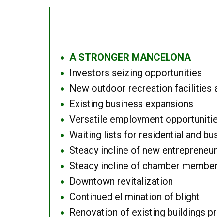
A STRONGER MANCELONA
●
Investors seizing opportunities
●
New outdoor recreation facilities 
●
Existing business expansions
●
Versatile employment opportuniti
●
Waiting lists for residential and bu
●
Steady incline of new entrepreneu
●
Steady incline of chamber membe
●
Downtown revitalization
●
Continued elimination of blight
●
Renovation of existing buildings pro
●