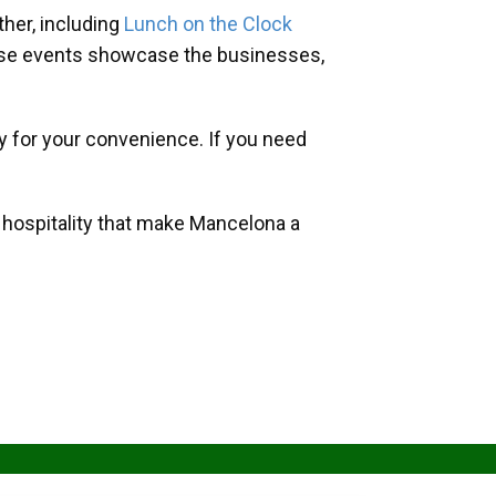
her, including
Lunch on the Clock
hese events showcase the businesses,
y for your convenience. If you need
d hospitality that make Mancelona a