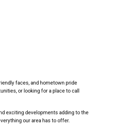
riendly faces, and hometown pride
ities, or looking for a place to call
and exciting developments adding to the
verything our area has to offer.