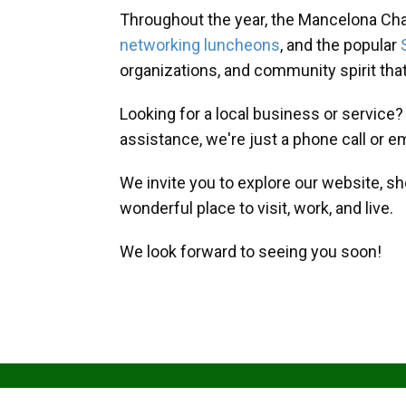
Throughout the year, the Mancelona Ch
networking luncheons
, and the popular
organizations, and community spirit th
Looking for a local business or service
assistance, we're just a phone call or e
We invite you to explore our website, s
wonderful place to visit, work, and live.
We look forward to seeing you soon!