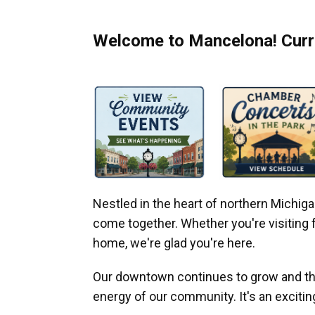
Welcome to Mancelona! Curre
Nestled in the heart of northern Michi
come together. Whether you're visiting fo
home, we're glad you're here.
Our downtown continues to grow and thr
energy of our community. It's an excitin