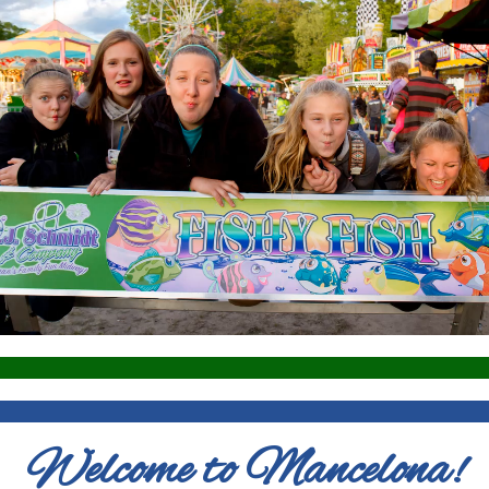
Welcome to Mancelona!