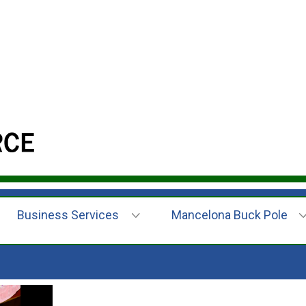
Business Services
Mancelona Buck Pole