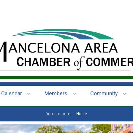
Calendar
Members
Community
You are here:
Home