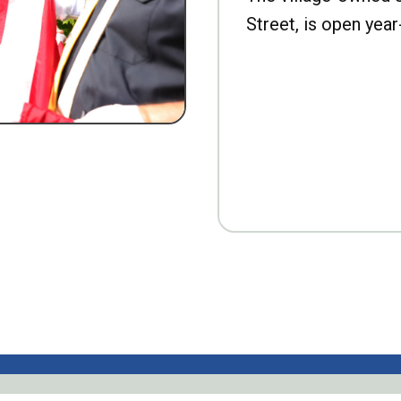
Street, is open year