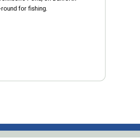
-round for fishing.