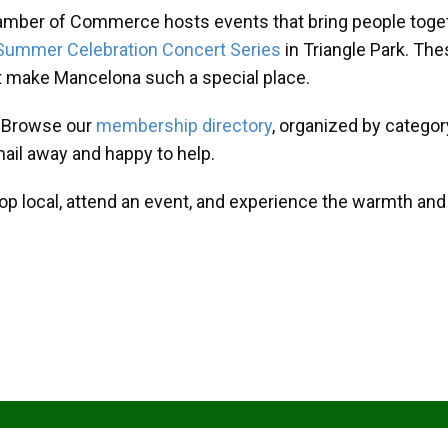
amber of Commerce hosts events that bring people toget
Summer Celebration Concert Series
in Triangle Park. T
at make Mancelona such a special place.
? Browse our
membership directory
, organized by categor
mail away and happy to help.
hop local, attend an event, and experience the warmth an