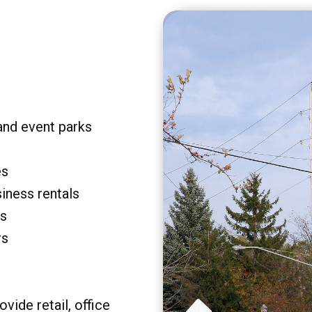
and event parks
es
siness rentals
rs
rs
vide retail, office