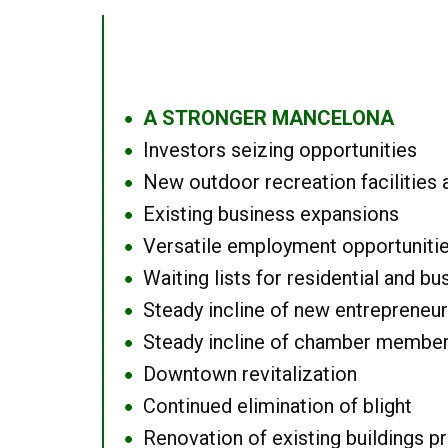
A STRONGER MANCELONA
●
Investors seizing opportunities
●
New outdoor recreation facilities 
●
Existing business expansions
●
Versatile employment opportuniti
●
Waiting lists for residential and bu
●
Steady incline of new entrepreneu
●
Steady incline of chamber membe
●
Downtown revitalization
●
Continued elimination of blight
●
Renovation of existing buildings pro
●