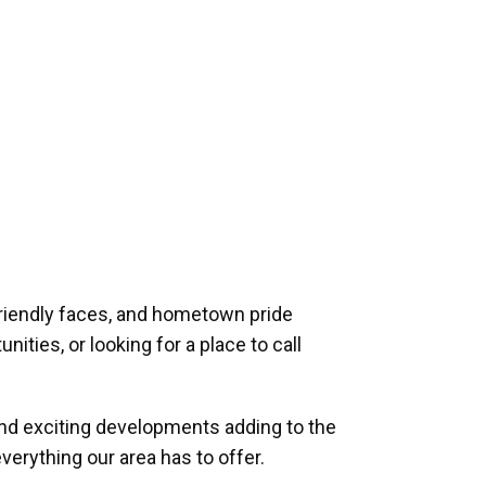
riendly faces, and hometown pride
ities, or looking for a place to call
and exciting developments adding to the
verything our area has to offer.