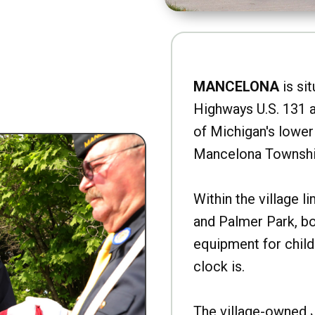
MANCELONA
is sit
Highways U.S. 131 a
of Michigan's lower 
Mancelona Townshi
Within the village l
and Palmer Park, b
equipment for child
clock is.
The village-owned 