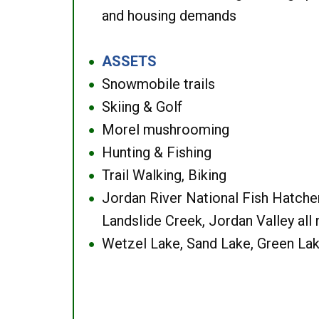
and housing demands
ASSETS
●
Snowmobile trails
●
Skiing & Golf
●
Morel mushrooming
●
Hunting & Fishing
●
Trail Walking, Biking
●
Jordan River National Fish Hatcher
●
Landslide Creek, Jordan Valley all
Wetzel Lake, Sand Lake, Green Lak
●