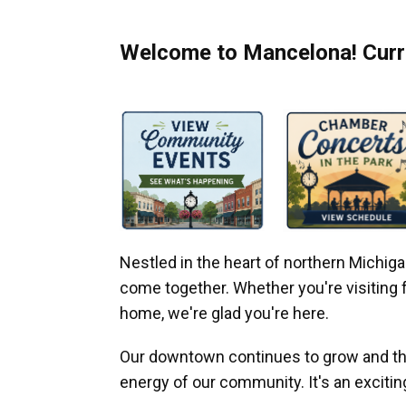
Welcome to Mancelona! Curre
Nestled in the heart of northern Michi
come together. Whether you're visiting fo
home, we're glad you're here.
Our downtown continues to grow and thr
energy of our community. It's an excitin