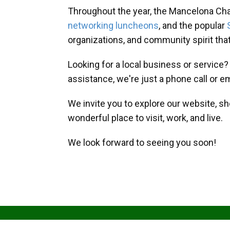
Throughout the year, the Mancelona Ch
networking luncheons
, and the popular
organizations, and community spirit th
Looking for a local business or service
assistance, we're just a phone call or e
We invite you to explore our website, s
wonderful place to visit, work, and live.
We look forward to seeing you soon!