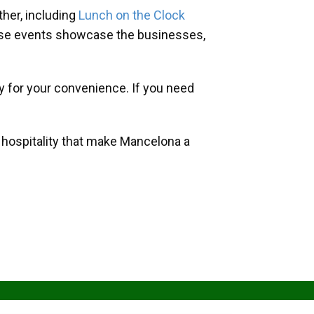
her, including
Lunch on the Clock
hese events showcase the businesses,
y for your convenience. If you need
d hospitality that make Mancelona a