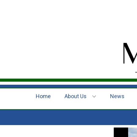
Home
About Us
News