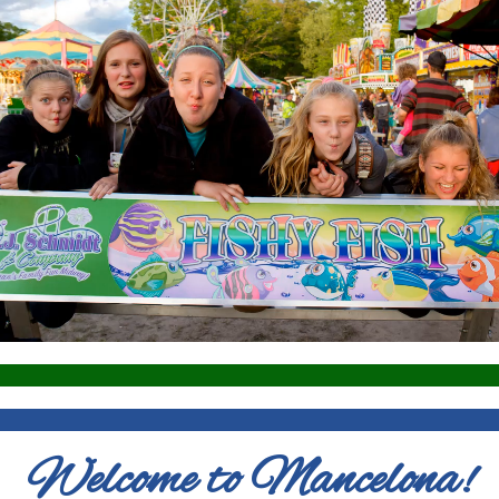
Welcome to Mancelona!