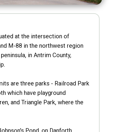
uated at the intersection of
nd M-88 in the northwest region
peninsula, in Antrim County,
p.
imits are three parks - Railroad Park
oth which have playground
ren, and Triangle Park, where the
Johnson's Pond, on Danforth