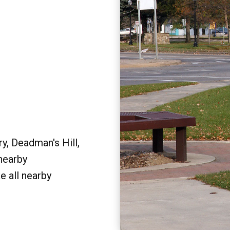
y, Deadman's Hill,
 nearby
e all nearby