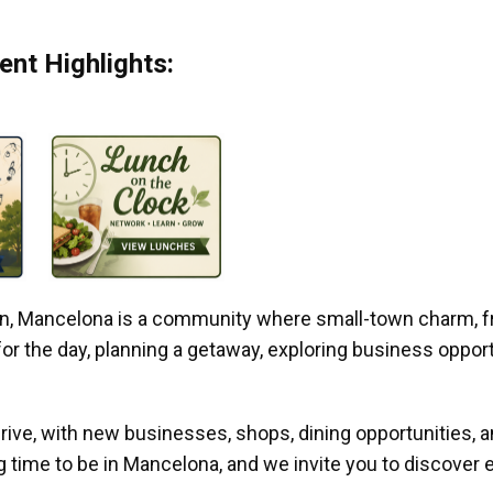
nt Highlights:
gan, Mancelona is a community where small-town charm, f
r the day, planning a getaway, exploring business opportun
ive, with new businesses, shops, dining opportunities, 
g time to be in Mancelona, and we invite you to discover e