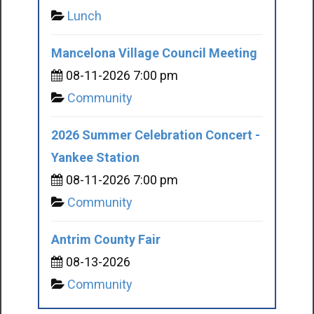
Lunch
Mancelona Village Council Meeting
08-11-2026 7:00 pm
Community
2026 Summer Celebration Concert -
Yankee Station
08-11-2026 7:00 pm
Community
Antrim County Fair
08-13-2026
Community