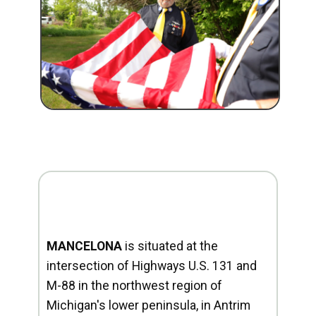
MANCELONA
is situated at the
intersection of Highways U.S. 131 and
M-88 in the northwest region of
Michigan's lower peninsula, in Antrim