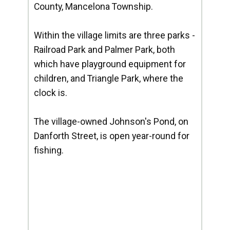
County, Mancelona Township.
Within the village limits are three parks -
Railroad Park and Palmer Park, both
which have playground equipment for
children, and Triangle Park, where the
clock is.
The village-owned Johnson's Pond, on
Danforth Street, is open year-round for
fishing.