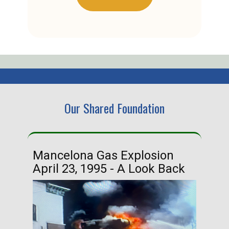
Our Shared Foundation
Mancelona Gas Explosion
Ha
April 23, 1995 - A Look Back
Ma