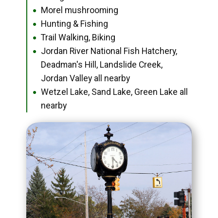
Morel mushrooming
●
Hunting & Fishing
●
Trail Walking, Biking
●
Jordan River National Fish Hatchery,
●
Deadman's Hill, Landslide Creek,
Jordan Valley all nearby
Wetzel Lake, Sand Lake, Green Lake all
●
nearby