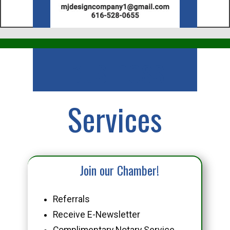
Business
Services
Join our Chamber!
Referrals
Receive E-Newsletter
Complimentary Notary Service