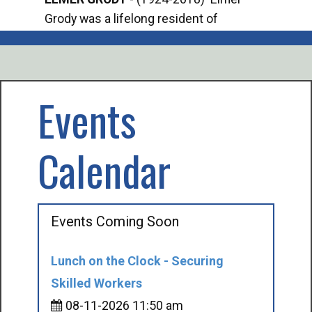
Grody was a lifelong resident of
Offi
Mancelona. He served our country in the
Enfo
U.S. Army during World War II. Elmer...
citi
volu
Events
Calendar
Events Coming Soon
Lunch on the Clock - Securing
Skilled Workers
08-11-2026 11:50 am