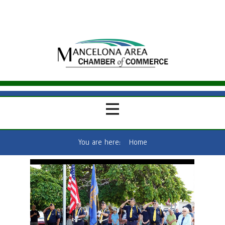
You are here:
Home