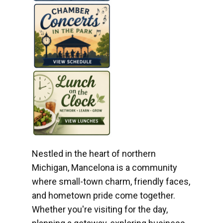
Nestled in the heart of northern
Michigan, Mancelona is a community
where small-town charm, friendly faces,
and hometown pride come together.
Whether you're visiting for the day,