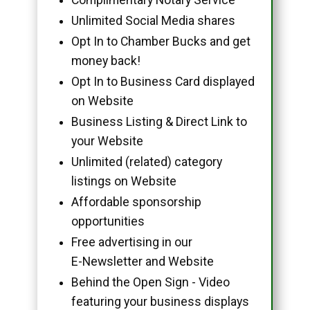
Unlimited Social Media shares
Opt In to Chamber Bucks and get
money back!
Opt In to Business Card displayed
on Website
Business Listing & Direct Link to
your Website
Unlimited (related) category
listings on Website
Affordable sponsorship
opportunities
Free advertising in our
E-Newsletter and Website
Behind the Open Sign - Video
featuring your business displays