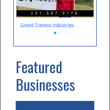
Grand Travese Industries
●
Featured
Businesses