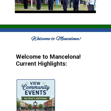
Welcome to Mancelona!
Welcome to Mancelona!
Current Highlights: