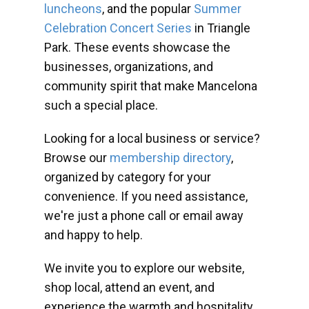
luncheons
, and the popular
Summer
Celebration Concert Series
in Triangle
Park. These events showcase the
businesses, organizations, and
community spirit that make Mancelona
such a special place.
Looking for a local business or service?
Browse our
membership directory
,
organized by category for your
convenience. If you need assistance,
we're just a phone call or email away
and happy to help.
We invite you to explore our website,
shop local, attend an event, and
experience the warmth and hospitality