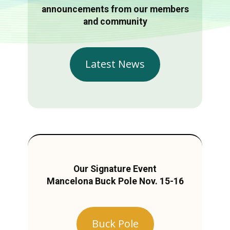
announcements from our members
and community
Latest News
Our Signature Event
Mancelona Buck Pole Nov. 15-16
Buck Pole