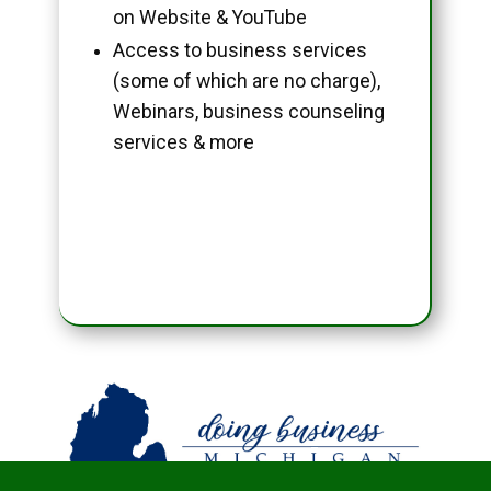
on Website & YouTube
Access to business services
(some of which are no charge),
Webinars, business counseling
services & more