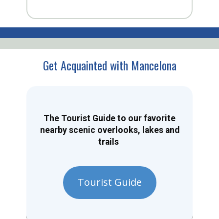
Get Acquainted with Mancelona
The Tourist Guide to our favorite
nearby scenic overlooks, lakes and
trails
Tourist Guide