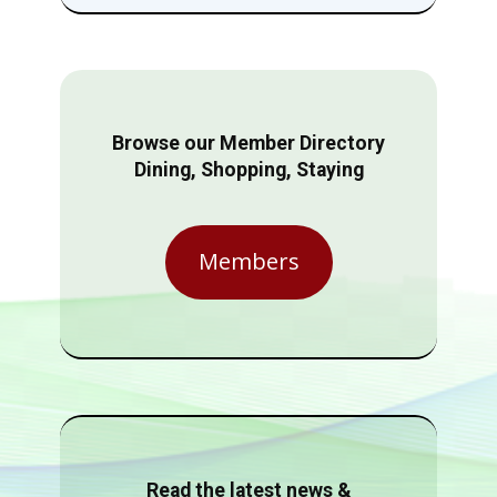
Browse our Member Directory
Dining, Shopping, Staying
Members
Read the latest news &