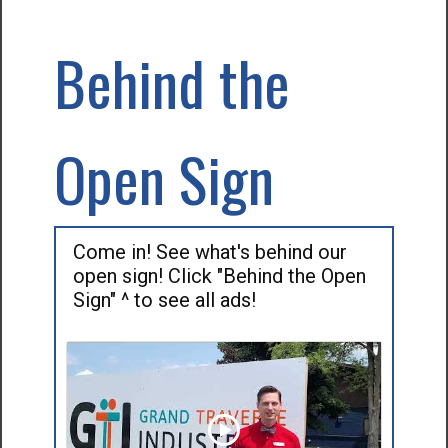
Behind the
Open Sign
Come in! See what's behind our
open sign! Click "Behind the Open
Sign" ^ to see all ads!