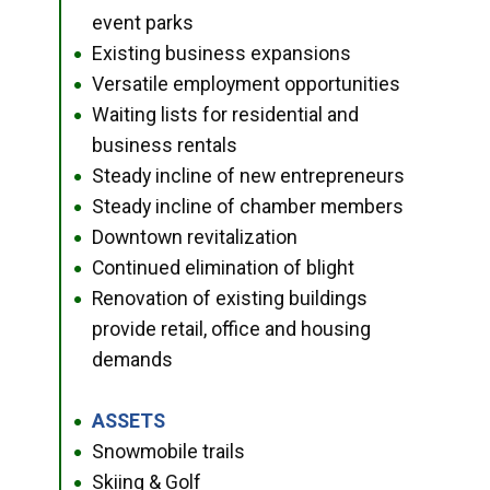
event parks
Existing business expansions
●
Versatile employment opportunities
●
Waiting lists for residential and
●
business rentals
Steady incline of new entrepreneurs
●
Steady incline of chamber members
●
Downtown revitalization
●
Continued elimination of blight
●
Renovation of existing buildings
●
provide retail, office and housing
demands
ASSETS
●
Snowmobile trails
●
Skiing & Golf
●