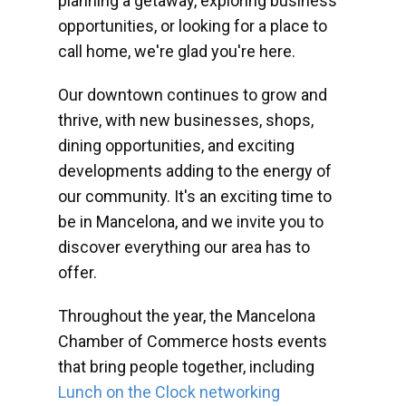
planning a getaway, exploring business
opportunities, or looking for a place to
call home, we're glad you're here.
Our downtown continues to grow and
thrive, with new businesses, shops,
dining opportunities, and exciting
developments adding to the energy of
our community. It's an exciting time to
be in Mancelona, and we invite you to
discover everything our area has to
offer.
Throughout the year, the Mancelona
Chamber of Commerce hosts events
that bring people together, including
Lunch on the Clock networking