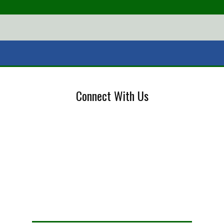
Connect With Us