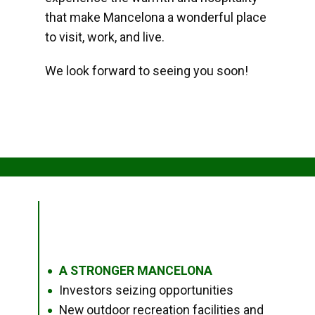
that make Mancelona a wonderful place
to visit, work, and live.
We look forward to seeing you soon!
A STRONGER MANCELONA
●
Investors seizing opportunities
●
New outdoor recreation facilities and
●