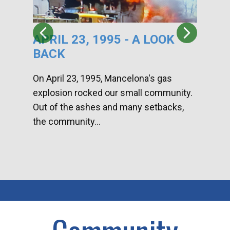
APRIL 23, 1995 - A LOOK
HA
BACK
CA
DI
On April 23, 1995, Mancelona's gas
explosion rocked our small community.
Han
Out of the ashes and many setbacks,
Com
the community...
toge
home