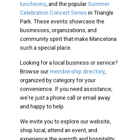
luncheons
, and the popular
Summer
Celebration Concert Series
in Triangle
Park. These events showcase the
businesses, organizations, and
community spirit that make Mancelona
such a special place.
Looking for a local business or service?
Browse our
membership directory
,
organized by category for your
convenience. If you need assistance,
we're just a phone call or email away
and happy to help.
We invite you to explore our website,
shop local, attend an event, and
experience the warmth and hospitality