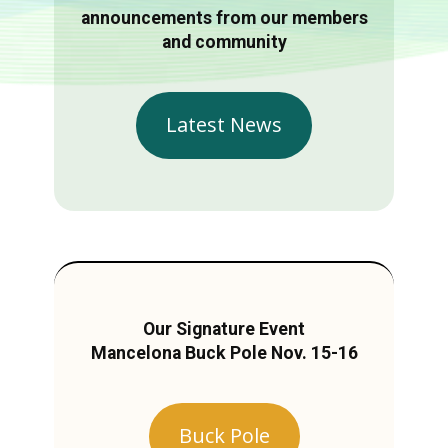
announcements from our members
and community
Latest News
Our Signature Event
Mancelona Buck Pole Nov. 15-16
Buck Pole