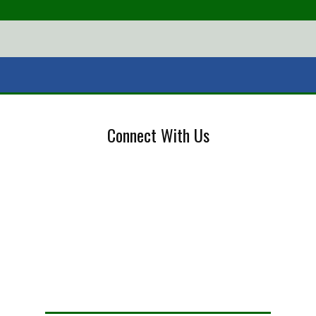
Connect With Us