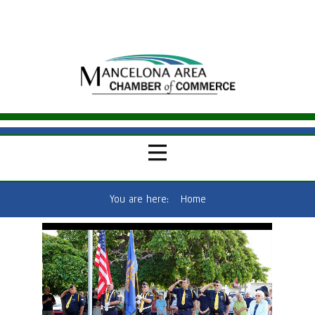
You are here:
Home