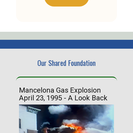
Our Shared Foundation
Mancelona Gas Explosion
Ha
April 23, 1995 - A Look Back
Ma