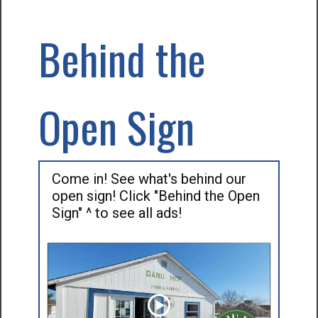
Behind the
Open Sign
Come in! See what's behind our
open sign! Click "Behind the Open
Sign" ^ to see all ads!