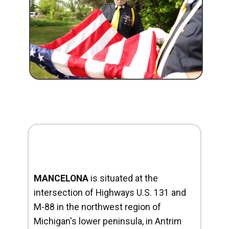
MANCELONA
is situated at the
intersection of Highways U.S. 131 and
M-88 in the northwest region of
Michigan's lower peninsula, in Antrim