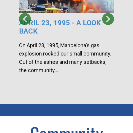
APRIL 23, 1995 - A LOOK
HA
BACK
CA
DI
On April 23, 1995, Mancelona's gas
explosion rocked our small community.
Han
Out of the ashes and many setbacks,
Com
the community...
toge
home