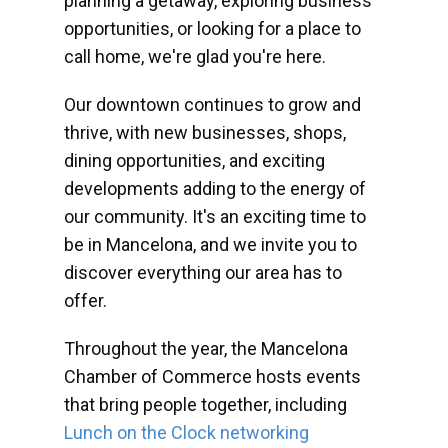
planning a getaway, exploring business
opportunities, or looking for a place to
call home, we're glad you're here.
Our downtown continues to grow and
thrive, with new businesses, shops,
dining opportunities, and exciting
developments adding to the energy of
our community. It's an exciting time to
be in Mancelona, and we invite you to
discover everything our area has to
offer.
Throughout the year, the Mancelona
Chamber of Commerce hosts events
that bring people together, including
Lunch on the Clock networking