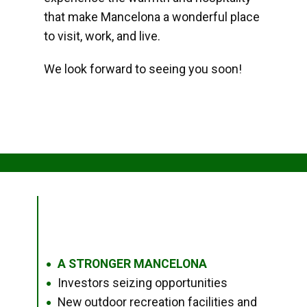
that make Mancelona a wonderful place
to visit, work, and live.
We look forward to seeing you soon!
A STRONGER MANCELONA
●
Investors seizing opportunities
●
New outdoor recreation facilities and
●