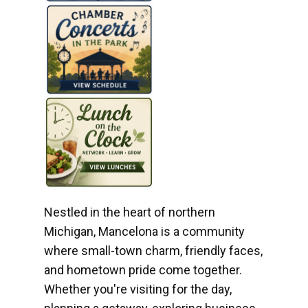
Nestled in the heart of northern
Michigan, Mancelona is a community
where small-town charm, friendly faces,
and hometown pride come together.
Whether you're visiting for the day,