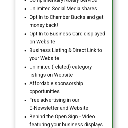
Unlimited Social Media shares
Opt In to Chamber Bucks and get
money back!
Opt In to Business Card displayed
on Website
Business Listing & Direct Link to
your Website
Unlimited (related) category
listings on Website
Affordable sponsorship
opportunities
Free advertising in our
E-Newsletter and Website
Behind the Open Sign - Video
featuring your business displays