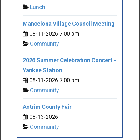
Lunch
Mancelona Village Council Meeting
08-11-2026 7:00 pm
Community
2026 Summer Celebration Concert -
Yankee Station
08-11-2026 7:00 pm
Community
Antrim County Fair
08-13-2026
Community