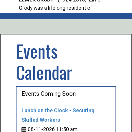
Grody was a lifelong resident of
Offi
Mancelona. He served our country in the
Enfo
U.S. Army during World War II. Elmer...
citi
volu
Events
Calendar
Events Coming Soon
Lunch on the Clock - Securing
Skilled Workers
08-11-2026 11:50 am