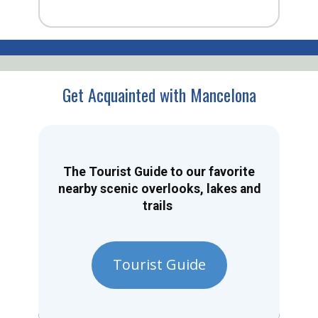
Get Acquainted with Mancelona
The Tourist Guide to our favorite
nearby scenic overlooks, lakes and
trails
Tourist Guide