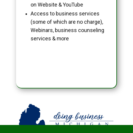
on Website & YouTube
Access to business services
(some of which are no charge),
Webinars, business counseling
services & more