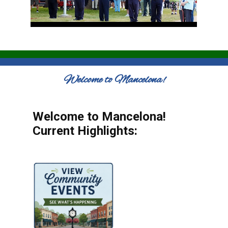
Welcome to Mancelona!
Welcome to Mancelona!
Current Highlights: