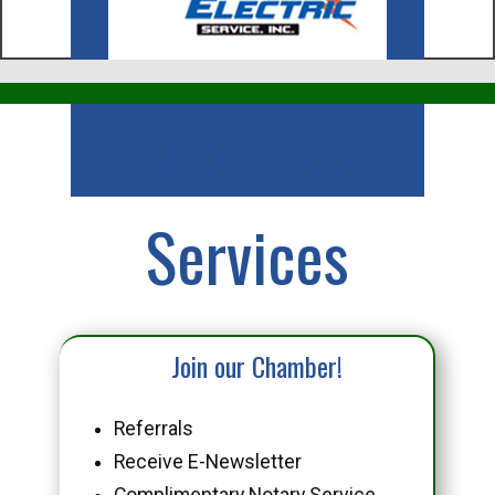
Business
Services
Join our Chamber!
Referrals
Receive E-Newsletter
Complimentary Notary Service