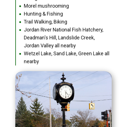
Morel mushrooming
●
Hunting & Fishing
●
Trail Walking, Biking
●
Jordan River National Fish Hatchery,
●
Deadman's Hill, Landslide Creek,
Jordan Valley all nearby
Wetzel Lake, Sand Lake, Green Lake all
●
nearby