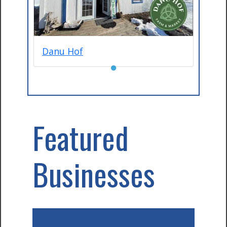
Danu Hof
●
Featured
Businesses