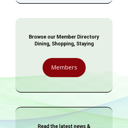
Browse our Member Directory
Dining, Shopping, Staying
Members
Read the latest news &