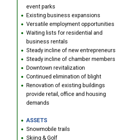
event parks
Existing business expansions
●
Versatile employment opportunities
●
Waiting lists for residential and
●
business rentals
Steady incline of new entrepreneurs
●
Steady incline of chamber members
●
Downtown revitalization
●
Continued elimination of blight
●
Renovation of existing buildings
●
provide retail, office and housing
demands
ASSETS
●
Snowmobile trails
●
Skiing & Golf
●