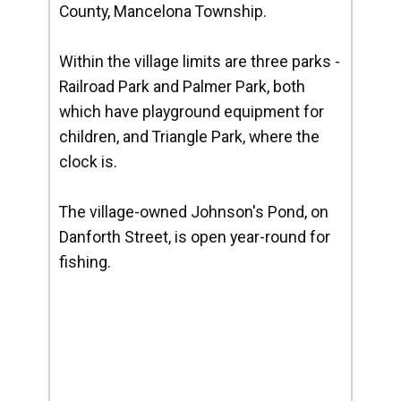
County, Mancelona Township.
Within the village limits are three parks -
Railroad Park and Palmer Park, both
which have playground equipment for
children, and Triangle Park, where the
clock is.
The village-owned Johnson's Pond, on
Danforth Street, is open year-round for
fishing.