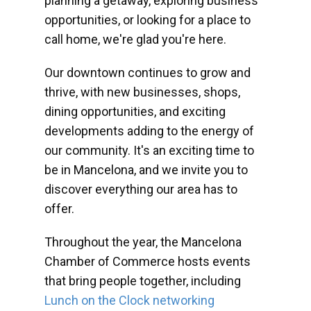
planning a getaway, exploring business
opportunities, or looking for a place to
call home, we're glad you're here.
Our downtown continues to grow and
thrive, with new businesses, shops,
dining opportunities, and exciting
developments adding to the energy of
our community. It's an exciting time to
be in Mancelona, and we invite you to
discover everything our area has to
offer.
Throughout the year, the Mancelona
Chamber of Commerce hosts events
that bring people together, including
Lunch on the Clock networking