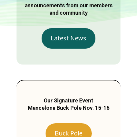
announcements from our members
and community
Latest News
Our Signature Event
Mancelona Buck Pole Nov. 15-16
Buck Pole