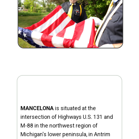
MANCELONA
is situated at the
intersection of Highways U.S. 131 and
M-88 in the northwest region of
Michigan's lower peninsula, in Antrim