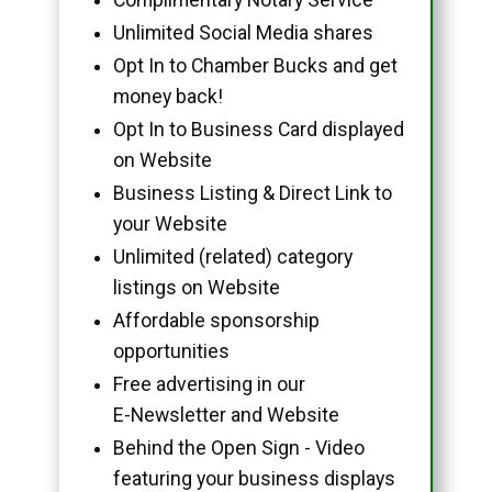
Unlimited Social Media shares
Opt In to Chamber Bucks and get
money back!
Opt In to Business Card displayed
on Website
Business Listing & Direct Link to
your Website
Unlimited (related) category
listings on Website
Affordable sponsorship
opportunities
Free advertising in our
E-Newsletter and Website
Behind the Open Sign - Video
featuring your business displays