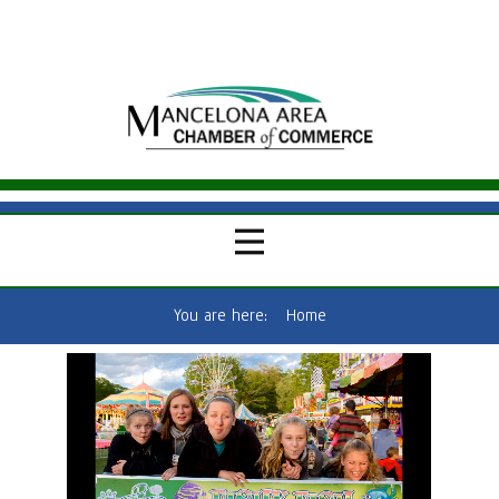
You are here:
Home