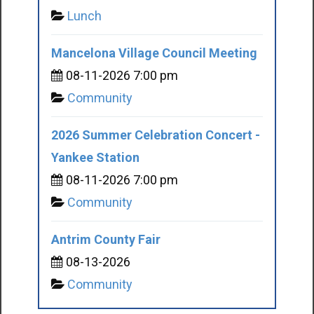
Lunch
Mancelona Village Council Meeting
08-11-2026 7:00 pm
Community
2026 Summer Celebration Concert -
Yankee Station
08-11-2026 7:00 pm
Community
Antrim County Fair
08-13-2026
Community