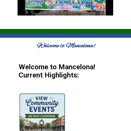
Welcome to Mancelona!
Welcome to Mancelona!
Current Highlights: