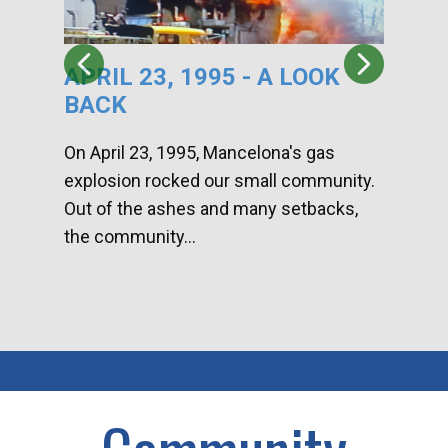
APRIL 23, 1995 - A LOOK
HA
BACK
CA
DI
On April 23, 1995, Mancelona's gas
explosion rocked our small community.
Han
Out of the ashes and many setbacks,
Com
the community...
toge
home