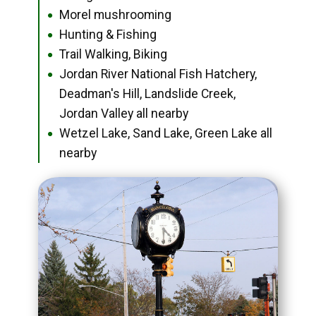
Morel mushrooming
●
Hunting & Fishing
●
Trail Walking, Biking
●
Jordan River National Fish Hatchery,
●
Deadman's Hill, Landslide Creek,
Jordan Valley all nearby
Wetzel Lake, Sand Lake, Green Lake all
●
nearby