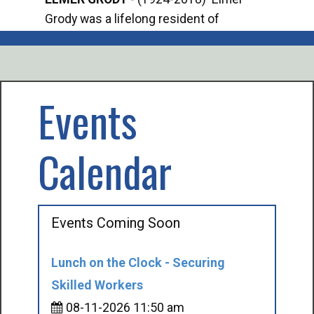
Grody was a lifelong resident of
Offi
Mancelona. He served our country in the
Enfo
U.S. Army during World War II. Elmer...
citi
volu
Events
Calendar
Events Coming Soon
Lunch on the Clock - Securing
Skilled Workers
08-11-2026 11:50 am