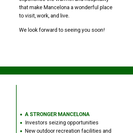
that make Mancelona a wonderful place
to visit, work, and live.
We look forward to seeing you soon!
A STRONGER MANCELONA
●
Investors seizing opportunities
●
New outdoor recreation facilities and
●