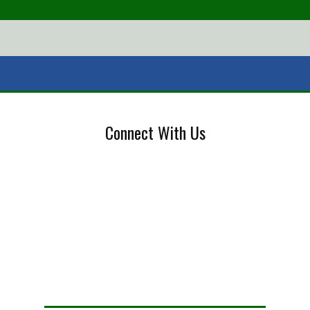
Connect With Us