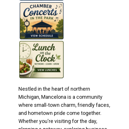
Nestled in the heart of northern
Michigan, Mancelona is a community
where small-town charm, friendly faces,
and hometown pride come together.
Whether you're visiting for the day,