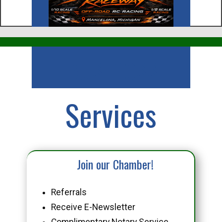
Business
Services
Join our Chamber!
Referrals
Receive E-Newsletter
Complimentary Notary Service