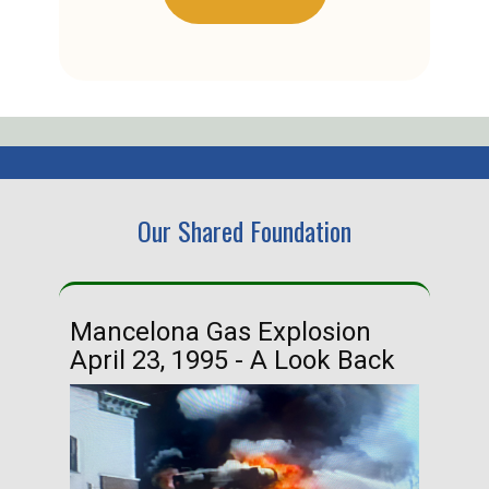
Our Shared Foundation
Mancelona Gas Explosion
Ha
April 23, 1995 - A Look Back
Ma