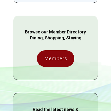
Browse our Member Directory
Dining, Shopping, Staying
Members
Read the latest news &