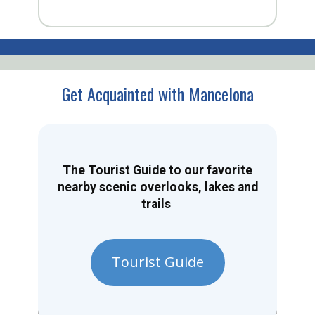
Get Acquainted with Mancelona
The Tourist Guide to our favorite
nearby scenic overlooks, lakes and
trails
Tourist Guide