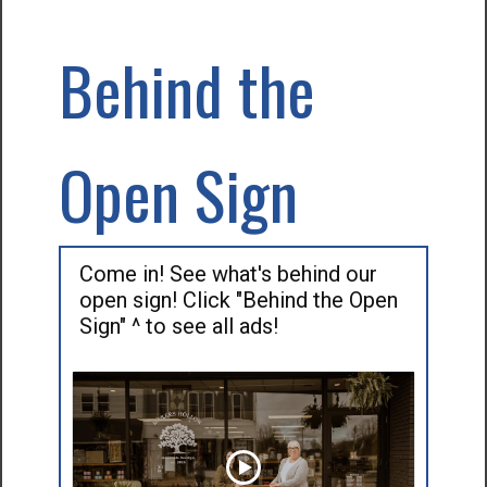
Behind the
Open Sign
Come in! See what's behind our
open sign! Click "Behind the Open
Sign" ^ to see all ads!