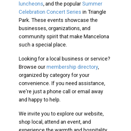
luncheons
, and the popular
Summer
Celebration Concert Series
in Triangle
Park. These events showcase the
businesses, organizations, and
community spirit that make Mancelona
such a special place.
Looking for a local business or service?
Browse our
membership directory
,
organized by category for your
convenience. If you need assistance,
we're just a phone call or email away
and happy to help.
We invite you to explore our website,
shop local, attend an event, and
experience the warmth and hospitality