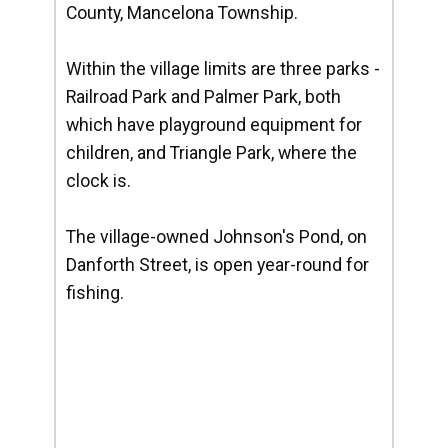
County, Mancelona Township.
Within the village limits are three parks -
Railroad Park and Palmer Park, both
which have playground equipment for
children, and Triangle Park, where the
clock is.
The village-owned Johnson's Pond, on
Danforth Street, is open year-round for
fishing.