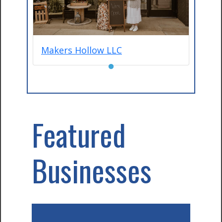
Makers Hollow LLC
●
Featured
Businesses