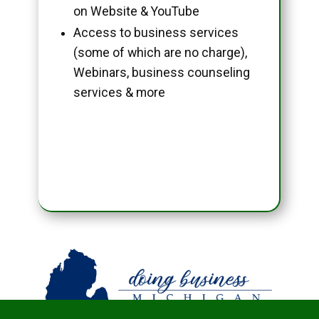
on Website & YouTube
Access to business services
(some of which are no charge),
Webinars, business counseling
services & more