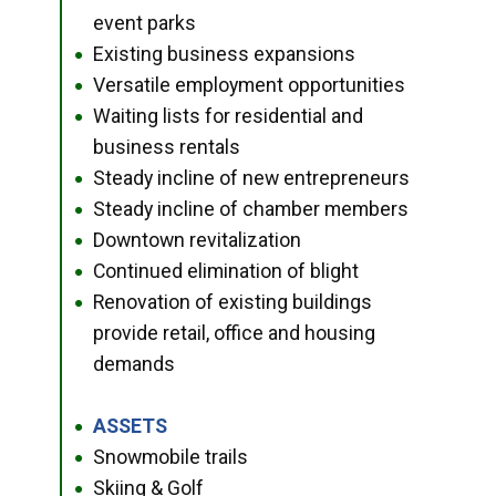
event parks
Existing business expansions
●
Versatile employment opportunities
●
Waiting lists for residential and
●
business rentals
Steady incline of new entrepreneurs
●
Steady incline of chamber members
●
Downtown revitalization
●
Continued elimination of blight
●
Renovation of existing buildings
●
provide retail, office and housing
demands
ASSETS
●
Snowmobile trails
●
Skiing & Golf
●