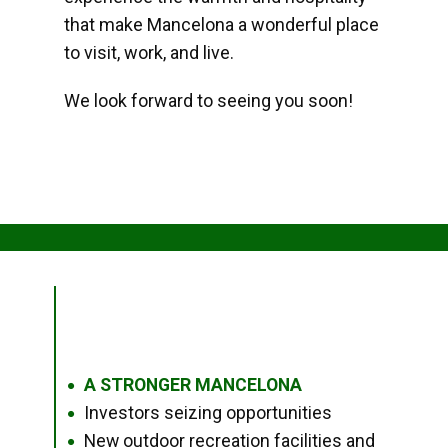
that make Mancelona a wonderful place
to visit, work, and live.
We look forward to seeing you soon!
A STRONGER MANCELONA
●
Investors seizing opportunities
●
New outdoor recreation facilities and
●