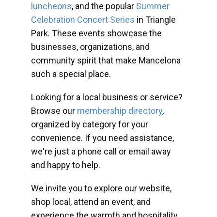
luncheons
, and the popular
Summer
Celebration Concert Series
in Triangle
Park. These events showcase the
businesses, organizations, and
community spirit that make Mancelona
such a special place.
Looking for a local business or service?
Browse our
membership directory
,
organized by category for your
convenience. If you need assistance,
we're just a phone call or email away
and happy to help.
We invite you to explore our website,
shop local, attend an event, and
experience the warmth and hospitality