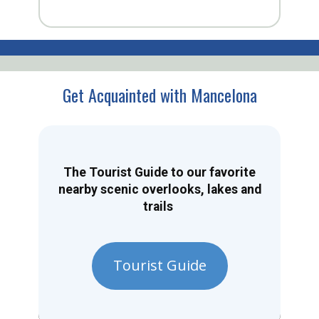
Get Acquainted with Mancelona
The Tourist Guide to our favorite
nearby scenic overlooks, lakes and
trails
Tourist Guide