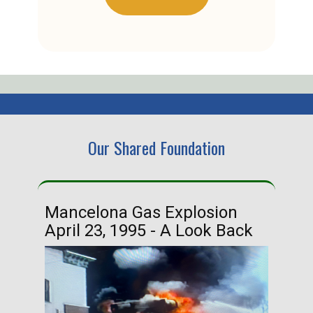
Our Shared Foundation
Mancelona Gas Explosion
Ha
April 23, 1995 - A Look Back
Ma