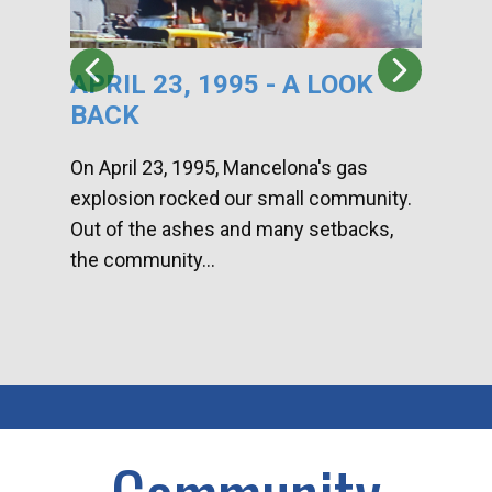
APRIL 23, 1995 - A LOOK
HA
BACK
CA
DI
On April 23, 1995, Mancelona's gas
explosion rocked our small community.
Han
Out of the ashes and many setbacks,
Com
the community...
toge
home