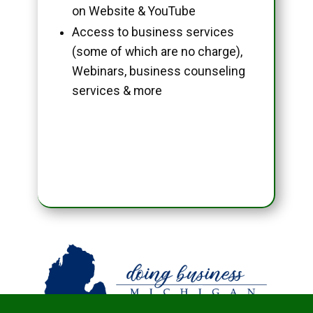
on Website & YouTube
Access to business services
(some of which are no charge),
Webinars, business counseling
services & more