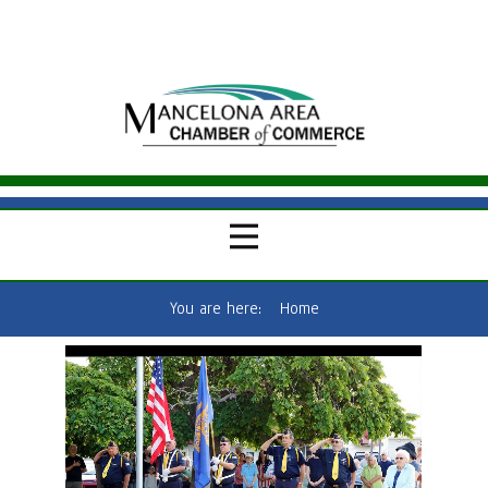
You are here:
Home