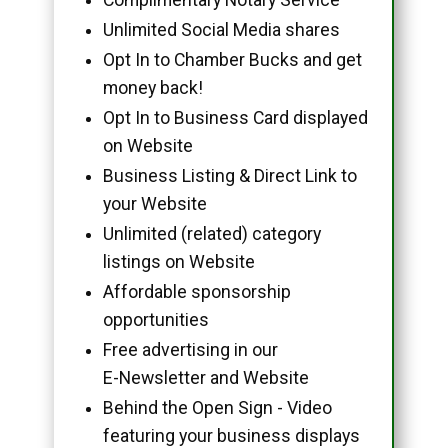
Unlimited Social Media shares
Opt In to Chamber Bucks and get
money back!
Opt In to Business Card displayed
on Website
Business Listing & Direct Link to
your Website
Unlimited (related) category
listings on Website
Affordable sponsorship
opportunities
Free advertising in our
E-Newsletter and Website
Behind the Open Sign - Video
featuring your business displays