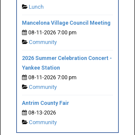
Lunch
Mancelona Village Council Meeting
08-11-2026 7:00 pm
Community
2026 Summer Celebration Concert -
Yankee Station
08-11-2026 7:00 pm
Community
Antrim County Fair
08-13-2026
Community