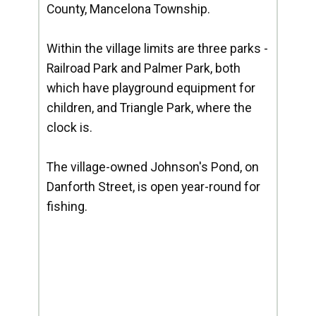
County, Mancelona Township.
Within the village limits are three parks -
Railroad Park and Palmer Park, both
which have playground equipment for
children, and Triangle Park, where the
clock is.
The village-owned Johnson's Pond, on
Danforth Street, is open year-round for
fishing.