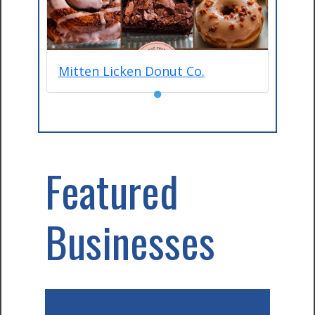
Mitten Licken Donut Co.
●
Featured
Businesses