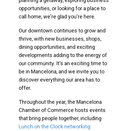
planning a getaway, exploring business
opportunities, or looking for a place to
call home, we're glad you're here.
Our downtown continues to grow and
thrive, with new businesses, shops,
dining opportunities, and exciting
developments adding to the energy of
our community. It's an exciting time to
be in Mancelona, and we invite you to
discover everything our area has to
offer.
Throughout the year, the Mancelona
Chamber of Commerce hosts events
that bring people together, including
Lunch on the Clock networking