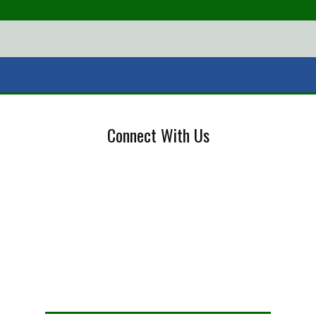
Connect With Us