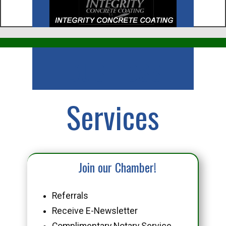
Business
Services
Join our Chamber!
Referrals
Receive E-Newsletter
Complimentary Notary Service