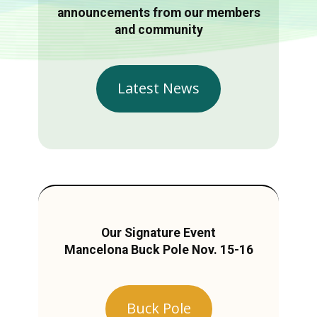
announcements from our members
and community
Latest News
Our Signature Event
Mancelona Buck Pole Nov. 15-16
Buck Pole