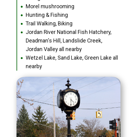
Morel mushrooming
●
Hunting & Fishing
●
Trail Walking, Biking
●
Jordan River National Fish Hatchery,
●
Deadman's Hill, Landslide Creek,
Jordan Valley all nearby
Wetzel Lake, Sand Lake, Green Lake all
●
nearby