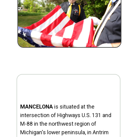
MANCELONA
is situated at the
intersection of Highways U.S. 131 and
M-88 in the northwest region of
Michigan's lower peninsula, in Antrim