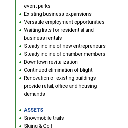
event parks
Existing business expansions
●
Versatile employment opportunities
●
Waiting lists for residential and
●
business rentals
Steady incline of new entrepreneurs
●
Steady incline of chamber members
●
Downtown revitalization
●
Continued elimination of blight
●
Renovation of existing buildings
●
provide retail, office and housing
demands
ASSETS
●
Snowmobile trails
●
Skiing & Golf
●