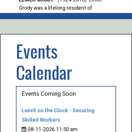
Grody was a lifelong resident of
Offi
Mancelona. He served our country in the
Enfo
U.S. Army during World War II. Elmer...
citi
volu
Events
Calendar
Events Coming Soon
Lunch on the Clock - Securing
Skilled Workers
08-11-2026 11:50 am