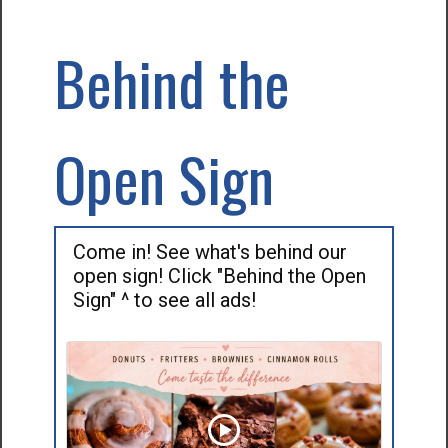
Behind the
Open Sign
Come in! See what's behind our
open sign! Click "Behind the Open
Sign" ^ to see all ads!