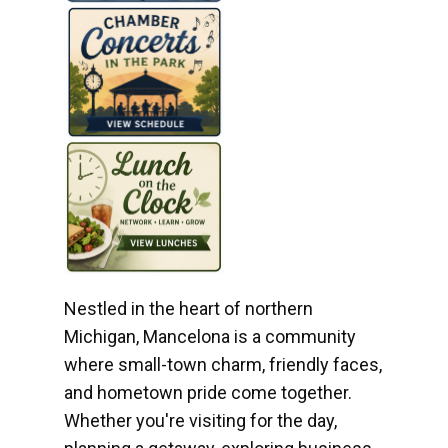
Nestled in the heart of northern
Michigan, Mancelona is a community
where small-town charm, friendly faces,
and hometown pride come together.
Whether you're visiting for the day,