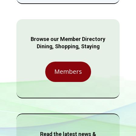
Browse our Member Directory
Dining, Shopping, Staying
Members
Read the latest news &