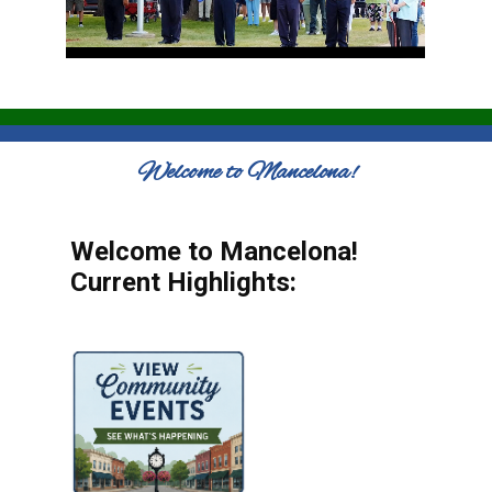
Welcome to Mancelona!
Welcome to Mancelona!
Current Highlights: