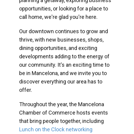
planning a getaway, exploring business
opportunities, or looking for a place to
call home, we're glad you're here.
Our downtown continues to grow and
thrive, with new businesses, shops,
dining opportunities, and exciting
developments adding to the energy of
our community. It's an exciting time to
be in Mancelona, and we invite you to
discover everything our area has to
offer.
Throughout the year, the Mancelona
Chamber of Commerce hosts events
that bring people together, including
Lunch on the Clock networking