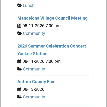
Lunch
Mancelona Village Council Meeting
08-11-2026 7:00 pm
Community
2026 Summer Celebration Concert -
Yankee Station
08-11-2026 7:00 pm
Community
Antrim County Fair
08-13-2026
Community