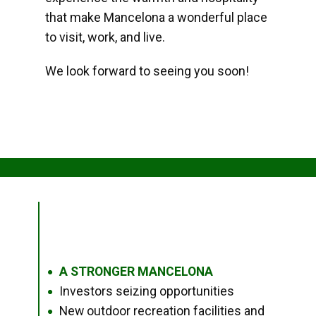
that make Mancelona a wonderful place
to visit, work, and live.
We look forward to seeing you soon!
A STRONGER MANCELONA
●
Investors seizing opportunities
●
New outdoor recreation facilities and
●