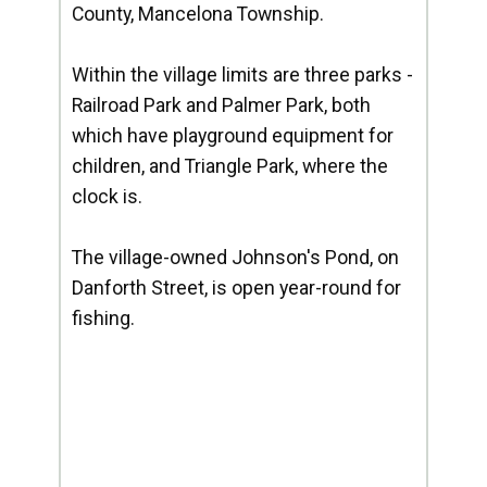
County, Mancelona Township.
Within the village limits are three parks -
Railroad Park and Palmer Park, both
which have playground equipment for
children, and Triangle Park, where the
clock is.
The village-owned Johnson's Pond, on
Danforth Street, is open year-round for
fishing.