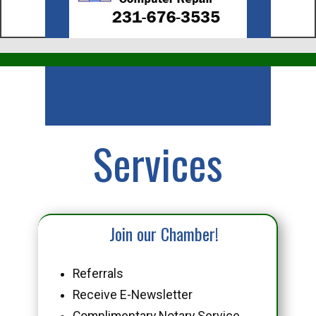
Business
Services
Join our Chamber!
Referrals
Receive E-Newsletter
Complimentary Notary Service