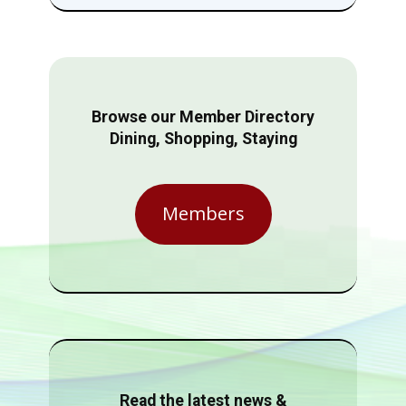
Browse our Member Directory
Dining, Shopping, Staying
Members
Read the latest news &