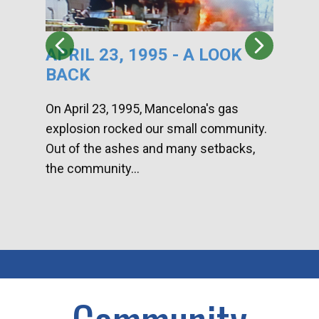
APRIL 23, 1995 - A LOOK
HA
BACK
CA
DI
On April 23, 1995, Mancelona's gas
explosion rocked our small community.
Han
Out of the ashes and many setbacks,
Com
the community...
toge
home