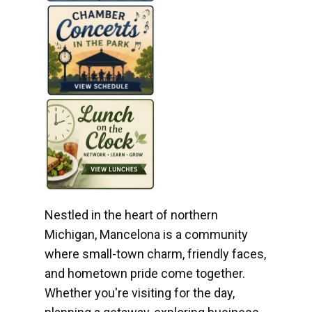
Nestled in the heart of northern
Michigan, Mancelona is a community
where small-town charm, friendly faces,
and hometown pride come together.
Whether you're visiting for the day,