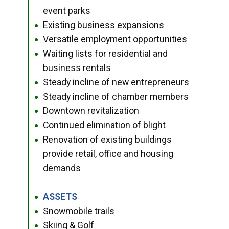
event parks
Existing business expansions
●
Versatile employment opportunities
●
Waiting lists for residential and
●
business rentals
Steady incline of new entrepreneurs
●
Steady incline of chamber members
●
Downtown revitalization
●
Continued elimination of blight
●
Renovation of existing buildings
●
provide retail, office and housing
demands
ASSETS
●
Snowmobile trails
●
Skiing & Golf
●