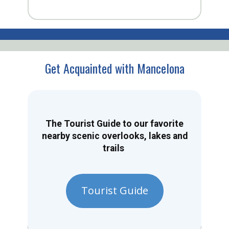
Get Acquainted with Mancelona
The Tourist Guide to our favorite
nearby scenic overlooks, lakes and
trails
Tourist Guide