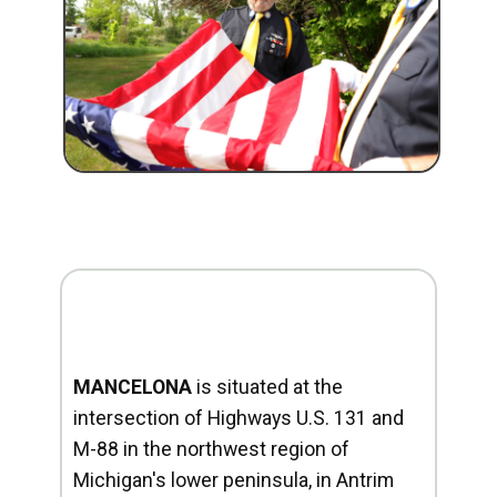
MANCELONA
is situated at the
intersection of Highways U.S. 131 and
M-88 in the northwest region of
Michigan's lower peninsula, in Antrim