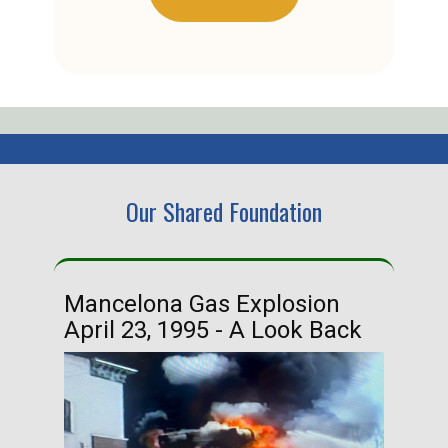
Our Shared Foundation
Mancelona Gas Explosion
Ha
April 23, 1995 - A Look Back
Ma