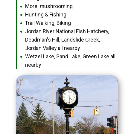
Morel mushrooming
●
Hunting & Fishing
●
Trail Walking, Biking
●
Jordan River National Fish Hatchery,
●
Deadman's Hill, Landslide Creek,
Jordan Valley all nearby
Wetzel Lake, Sand Lake, Green Lake all
●
nearby