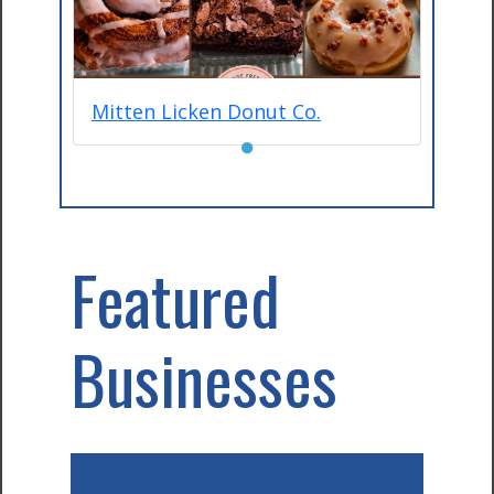
Mitten Licken Donut Co.
●
Featured
Businesses