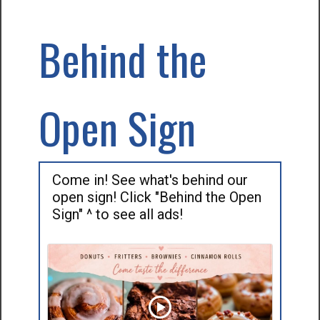
Behind the
Open Sign
Come in! See what's behind our
open sign! Click "Behind the Open
Sign" ^ to see all ads!