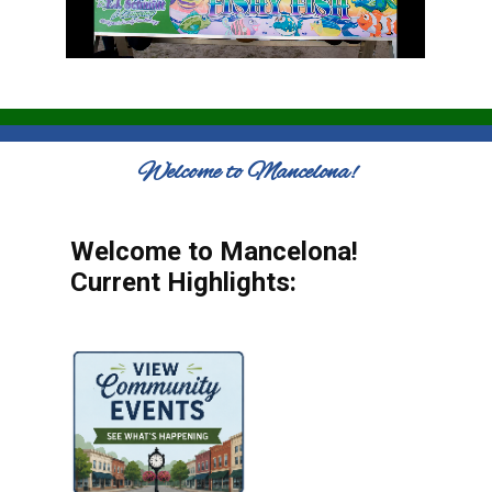
Welcome to Mancelona!
Welcome to Mancelona!
Current Highlights: