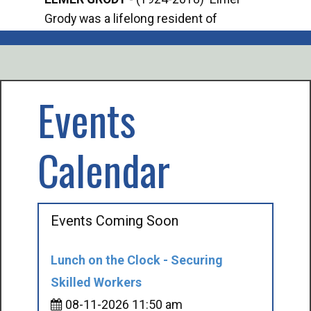
Grody was a lifelong resident of
Offi
Mancelona. He served our country in the
Enfo
U.S. Army during World War II. Elmer...
citi
volu
Events
Calendar
Events Coming Soon
Lunch on the Clock - Securing
Skilled Workers
08-11-2026 11:50 am