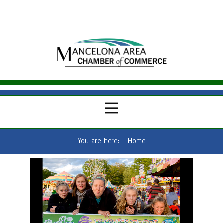
You are here:
Home