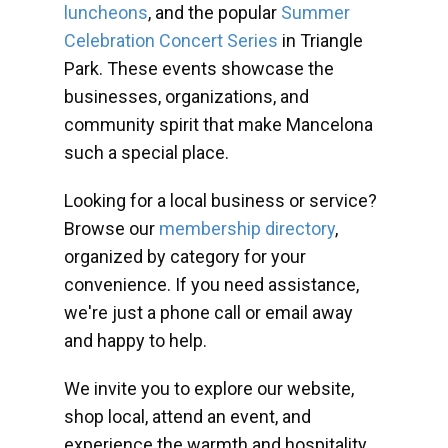
luncheons
, and the popular
Summer
Celebration Concert Series
in Triangle
Park. These events showcase the
businesses, organizations, and
community spirit that make Mancelona
such a special place.
Looking for a local business or service?
Browse our
membership directory
,
organized by category for your
convenience. If you need assistance,
we're just a phone call or email away
and happy to help.
We invite you to explore our website,
shop local, attend an event, and
experience the warmth and hospitality