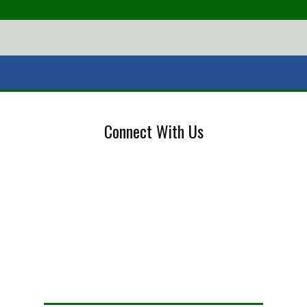
Connect With Us