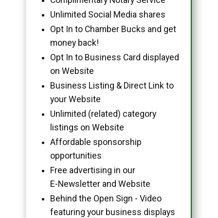
Unlimited Social Media shares
Opt In to Chamber Bucks and get
money back!
Opt In to Business Card displayed
on Website
Business Listing & Direct Link to
your Website
Unlimited (related) category
listings on Website
Affordable sponsorship
opportunities
Free advertising in our
E-Newsletter and Website
Behind the Open Sign - Video
featuring your business displays