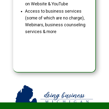
on Website & YouTube
Access to business services
(some of which are no charge),
Webinars, business counseling
services & more