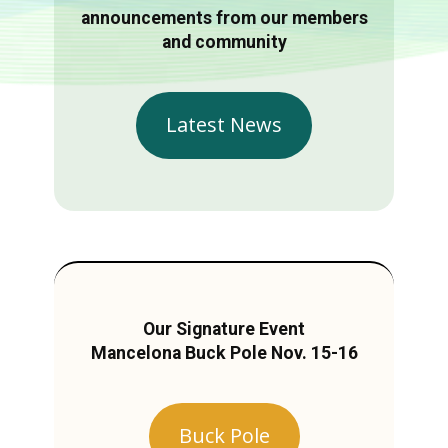
announcements from our members
and community
Latest News
Our Signature Event
Mancelona Buck Pole Nov. 15-16
Buck Pole