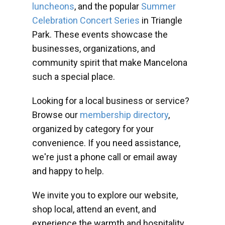
luncheons
, and the popular
Summer
Celebration Concert Series
in Triangle
Park. These events showcase the
businesses, organizations, and
community spirit that make Mancelona
such a special place.
Looking for a local business or service?
Browse our
membership directory
,
organized by category for your
convenience. If you need assistance,
we're just a phone call or email away
and happy to help.
We invite you to explore our website,
shop local, attend an event, and
experience the warmth and hospitality