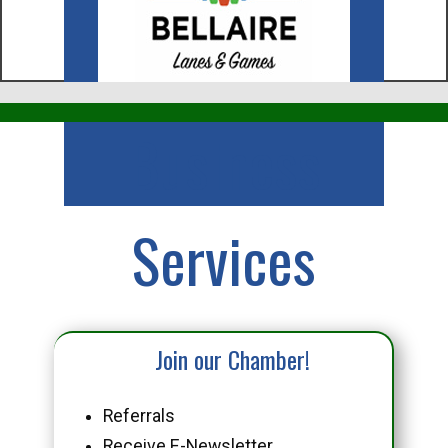
Business
Services
Join our Chamber!
Referrals
Receive E-Newsletter