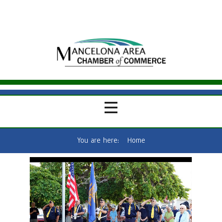
You are here:
Home