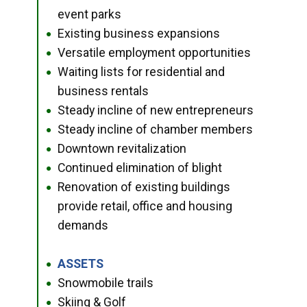
event parks
Existing business expansions
●
Versatile employment opportunities
●
Waiting lists for residential and
●
business rentals
Steady incline of new entrepreneurs
●
Steady incline of chamber members
●
Downtown revitalization
●
Continued elimination of blight
●
Renovation of existing buildings
●
provide retail, office and housing
demands
ASSETS
●
Snowmobile trails
●
Skiing & Golf
●