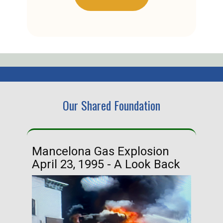
Our Shared Foundation
Mancelona Gas Explosion
Ha
April 23, 1995 - A Look Back
Ma