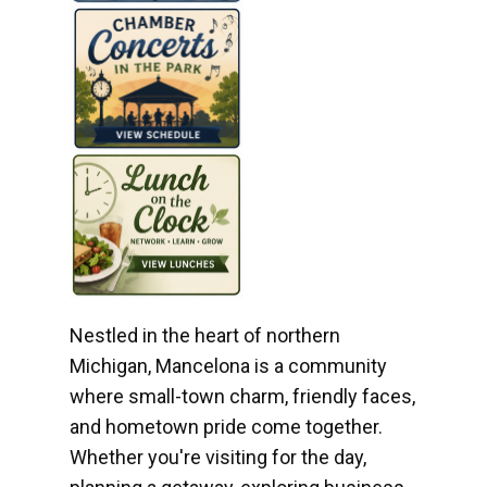
Nestled in the heart of northern
Michigan, Mancelona is a community
where small-town charm, friendly faces,
and hometown pride come together.
Whether you're visiting for the day,