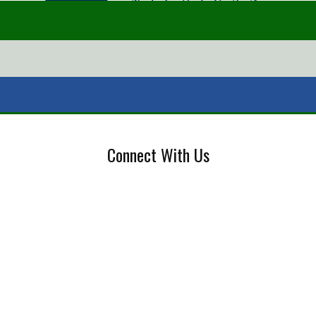
Connect With Us