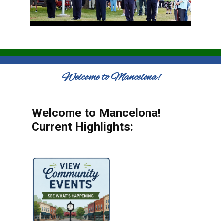
Welcome to Mancelona!
Welcome to Mancelona!
Current Highlights: