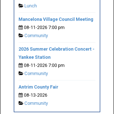
Lunch
Mancelona Village Council Meeting
08-11-2026 7:00 pm
Community
2026 Summer Celebration Concert -
Yankee Station
08-11-2026 7:00 pm
Community
Antrim County Fair
08-13-2026
Community