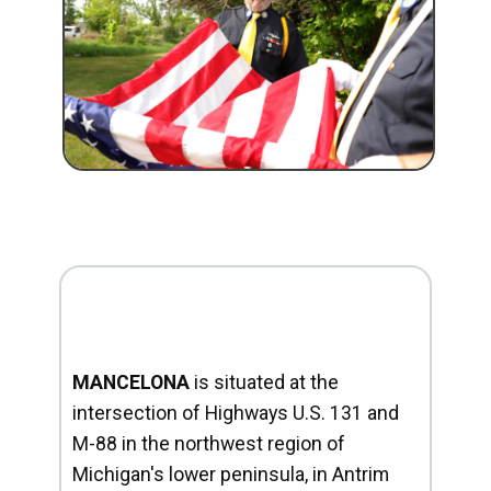
MANCELONA
is situated at the
intersection of Highways U.S. 131 and
M-88 in the northwest region of
Michigan's lower peninsula, in Antrim