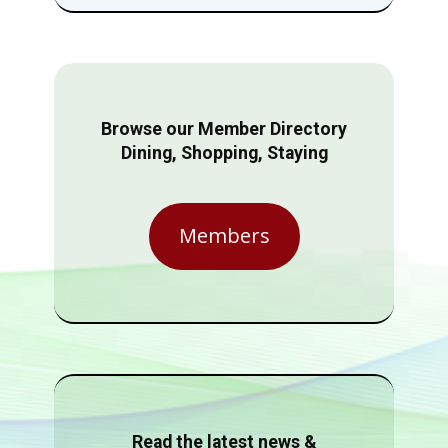
Browse our Member Directory
Dining, Shopping, Staying
Members
Read the latest news &