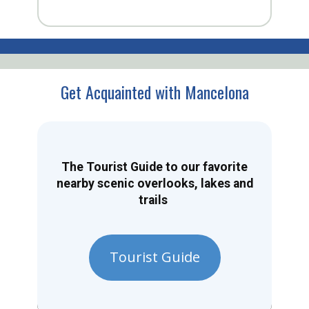
Get Acquainted with Mancelona
The Tourist Guide to our favorite
nearby scenic overlooks, lakes and
trails
Tourist Guide