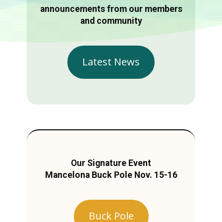
announcements from our members
and community
Latest News
Our Signature Event
Mancelona Buck Pole Nov. 15-16
Buck Pole