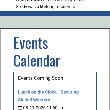
Grody was a lifelong resident of
Offi
Mancelona. He served our country in the
Enfo
U.S. Army during World War II. Elmer...
citi
volu
Events
Calendar
Events Coming Soon
Lunch on the Clock - Securing
Skilled Workers
08-11-2026 11:50 am