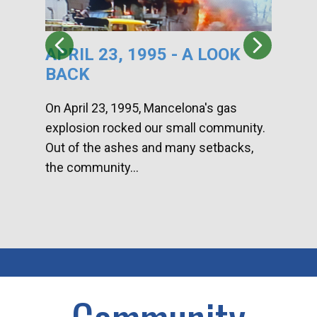
APRIL 23, 1995 - A LOOK
HA
BACK
CA
DI
On April 23, 1995, Mancelona's gas
explosion rocked our small community.
Han
Out of the ashes and many setbacks,
Com
the community...
toge
home