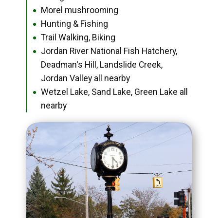
Morel mushrooming
●
Hunting & Fishing
●
Trail Walking, Biking
●
Jordan River National Fish Hatchery,
●
Deadman's Hill, Landslide Creek,
Jordan Valley all nearby
Wetzel Lake, Sand Lake, Green Lake all
●
nearby