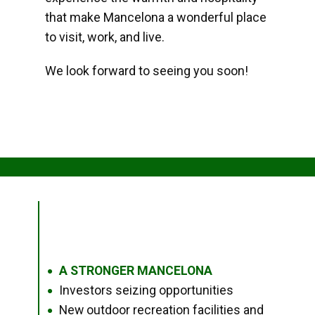
that make Mancelona a wonderful place
to visit, work, and live.
We look forward to seeing you soon!
A STRONGER MANCELONA
●
Investors seizing opportunities
●
New outdoor recreation facilities and
●