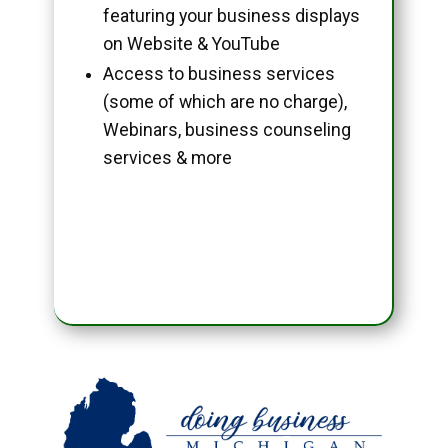
featuring your business displays
on Website & YouTube
Access to business services
(some of which are no charge),
Webinars, business counseling
services & more