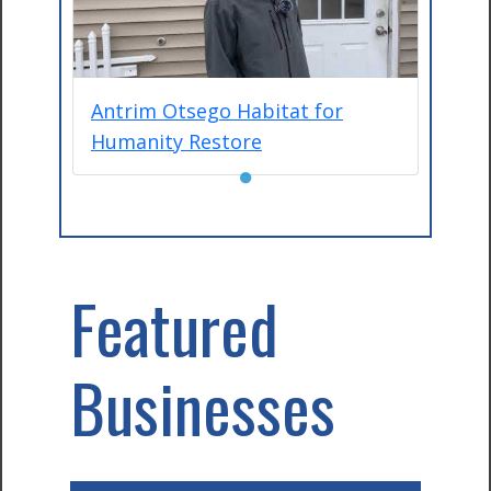
Antrim Otsego Habitat for
Humanity Restore
●
Featured
Businesses