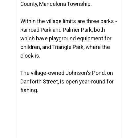
County, Mancelona Township.
Within the village limits are three parks -
Railroad Park and Palmer Park, both
which have playground equipment for
children, and Triangle Park, where the
clock is.
The village-owned Johnson's Pond, on
Danforth Street, is open year-round for
fishing.