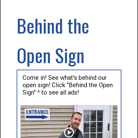
Behind the
Open Sign
Come in! See what's behind our
open sign! Click "Behind the Open
Sign" ^ to see all ads!