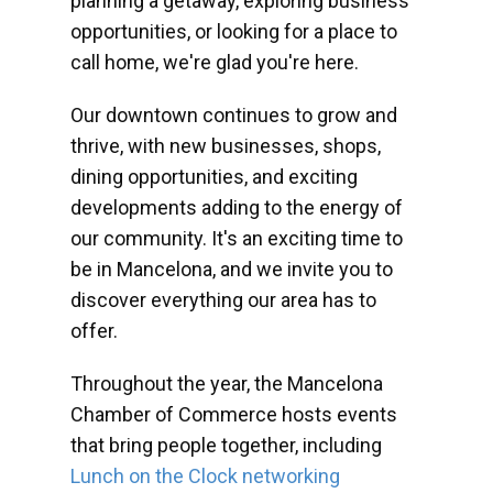
planning a getaway, exploring business
opportunities, or looking for a place to
call home, we're glad you're here.
Our downtown continues to grow and
thrive, with new businesses, shops,
dining opportunities, and exciting
developments adding to the energy of
our community. It's an exciting time to
be in Mancelona, and we invite you to
discover everything our area has to
offer.
Throughout the year, the Mancelona
Chamber of Commerce hosts events
that bring people together, including
Lunch on the Clock networking