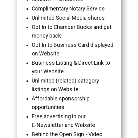
Complimentary Notary Service
Unlimited Social Media shares
Opt In to Chamber Bucks and get
money back!
Opt In to Business Card displayed
on Website
Business Listing & Direct Link to
your Website
Unlimited (related) category
listings on Website
Affordable sponsorship
opportunities
Free advertising in our
E-Newsletter and Website
Behind the Open Sign - Video