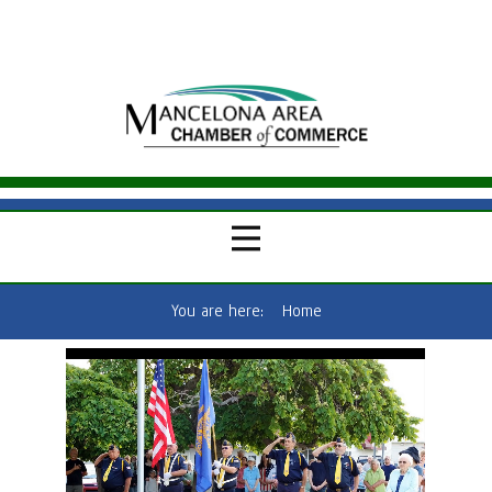
You are here:
Home