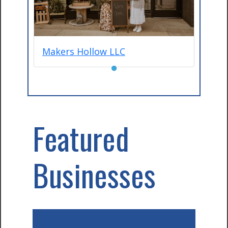
Makers Hollow LLC
●
Featured
Businesses