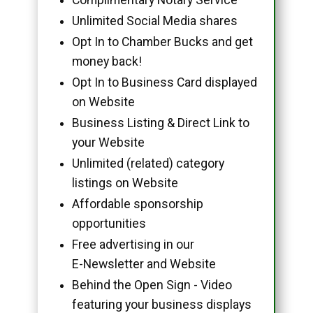
Unlimited Social Media shares
Opt In to Chamber Bucks and get
money back!
Opt In to Business Card displayed
on Website
Business Listing & Direct Link to
your Website
Unlimited (related) category
listings on Website
Affordable sponsorship
opportunities
Free advertising in our
E-Newsletter and Website
Behind the Open Sign - Video
featuring your business displays