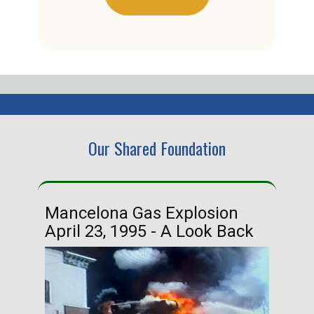
Our Shared Foundation
Mancelona Gas Explosion
Ha
April 23, 1995 - A Look Back
Ma