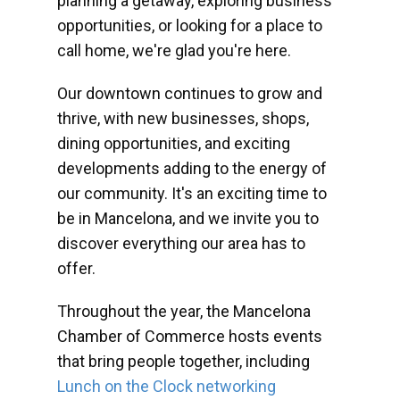
planning a getaway, exploring business
opportunities, or looking for a place to
call home, we're glad you're here.
Our downtown continues to grow and
thrive, with new businesses, shops,
dining opportunities, and exciting
developments adding to the energy of
our community. It's an exciting time to
be in Mancelona, and we invite you to
discover everything our area has to
offer.
Throughout the year, the Mancelona
Chamber of Commerce hosts events
that bring people together, including
Lunch on the Clock networking