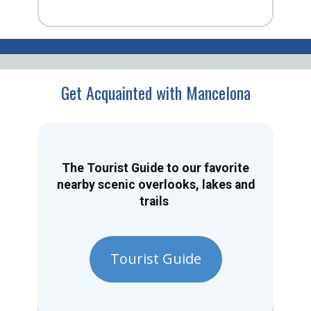
Get Acquainted with Mancelona
The Tourist Guide to our favorite
nearby scenic overlooks, lakes and
trails
Tourist Guide