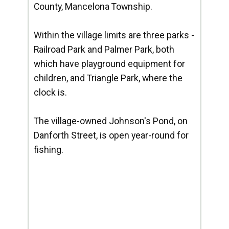
County, Mancelona Township.
Within the village limits are three parks -
Railroad Park and Palmer Park, both
which have playground equipment for
children, and Triangle Park, where the
clock is.
The village-owned Johnson's Pond, on
Danforth Street, is open year-round for
fishing.