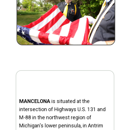
MANCELONA
is situated at the
intersection of Highways U.S. 131 and
M-88 in the northwest region of
Michigan's lower peninsula, in Antrim