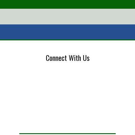
Connect With Us