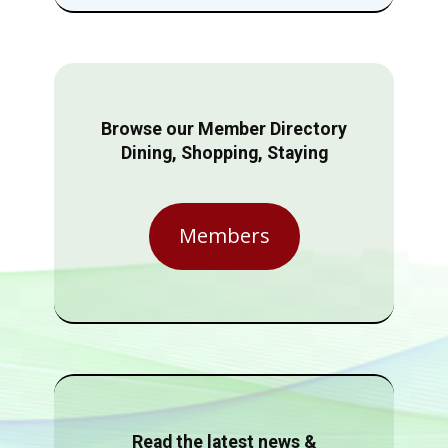
Browse our Member Directory
Dining, Shopping, Staying
Members
Read the latest news &