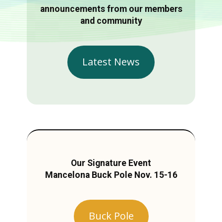
announcements from our members
and community
Latest News
Our Signature Event
Mancelona Buck Pole Nov. 15-16
Buck Pole