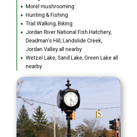
Morel mushrooming
●
Hunting & Fishing
●
Trail Walking, Biking
●
Jordan River National Fish Hatchery,
●
Deadman's Hill, Landslide Creek,
Jordan Valley all nearby
Wetzel Lake, Sand Lake, Green Lake all
●
nearby