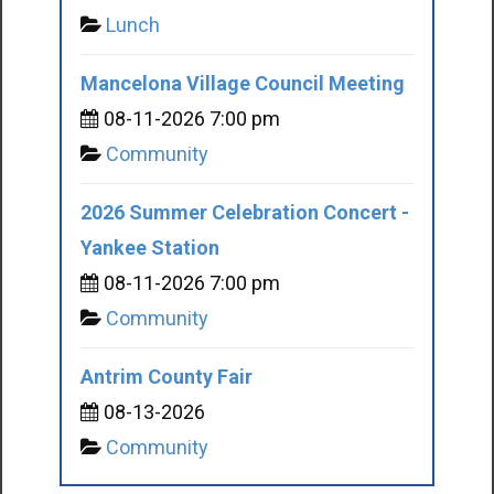
Lunch
Mancelona Village Council Meeting
08-11-2026 7:00 pm
Community
2026 Summer Celebration Concert -
Yankee Station
08-11-2026 7:00 pm
Community
Antrim County Fair
08-13-2026
Community