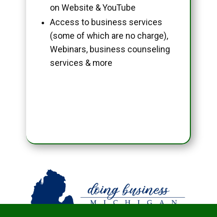
on Website & YouTube
Access to business services
(some of which are no charge),
Webinars, business counseling
services & more