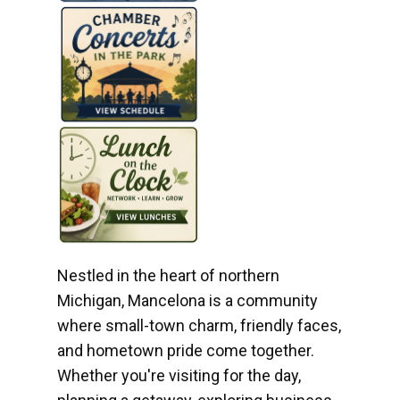
Nestled in the heart of northern
Michigan, Mancelona is a community
where small-town charm, friendly faces,
and hometown pride come together.
Whether you're visiting for the day,