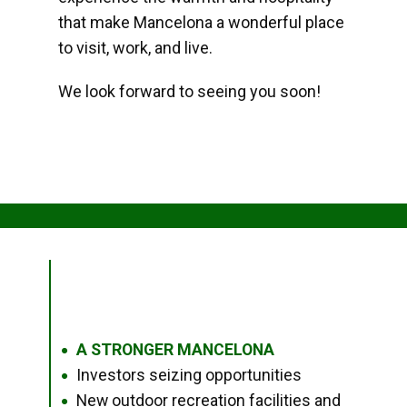
that make Mancelona a wonderful place
to visit, work, and live.
We look forward to seeing you soon!
A STRONGER MANCELONA
●
Investors seizing opportunities
●
New outdoor recreation facilities and
●