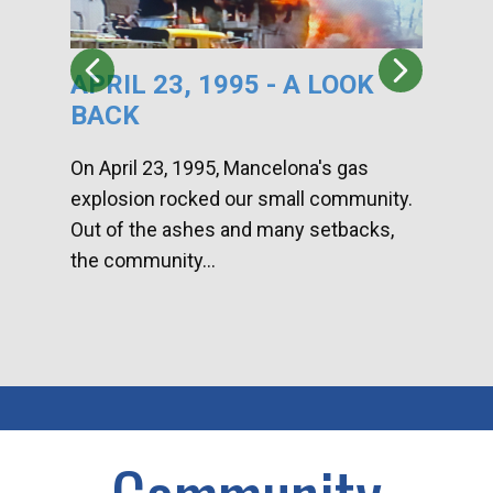
APRIL 23, 1995 - A LOOK
HA
BACK
CA
DI
On April 23, 1995, Mancelona's gas
explosion rocked our small community.
Han
Out of the ashes and many setbacks,
Com
the community...
toge
home