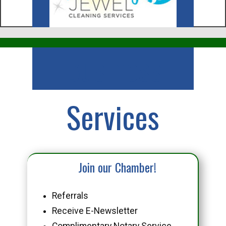
Business
Services
Join our Chamber!
Referrals
Receive E-Newsletter
Complimentary Notary Service