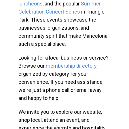
luncheons
, and the popular
Summer
Celebration Concert Series
in Triangle
Park. These events showcase the
businesses, organizations, and
community spirit that make Mancelona
such a special place.
Looking for a local business or service?
Browse our
membership directory
,
organized by category for your
convenience. If you need assistance,
we're just a phone call or email away
and happy to help.
We invite you to explore our website,
shop local, attend an event, and
experience the warmth and hospitality