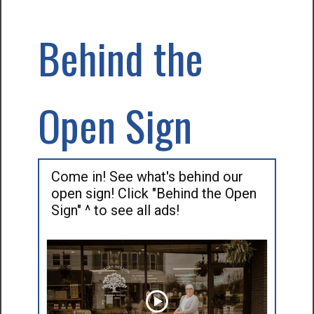
Behind the
Open Sign
Come in! See what's behind our
open sign! Click "Behind the Open
Sign" ^ to see all ads!