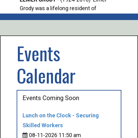
Grody was a lifelong resident of
Offi
Mancelona. He served our country in the
Enfo
U.S. Army during World War II. Elmer...
citi
volu
Events
Calendar
Events Coming Soon
Lunch on the Clock - Securing
Skilled Workers
08-11-2026 11:50 am