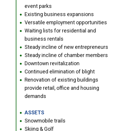
event parks
Existing business expansions
●
Versatile employment opportunities
●
Waiting lists for residential and
●
business rentals
Steady incline of new entrepreneurs
●
Steady incline of chamber members
●
Downtown revitalization
●
Continued elimination of blight
●
Renovation of existing buildings
●
provide retail, office and housing
demands
ASSETS
●
Snowmobile trails
●
Skiing & Golf
●