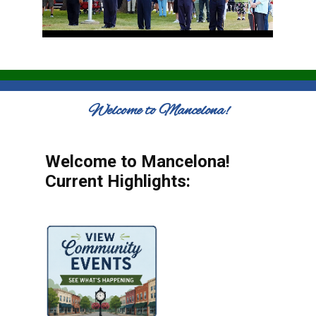
Welcome to Mancelona!
Welcome to Mancelona!
Current Highlights: