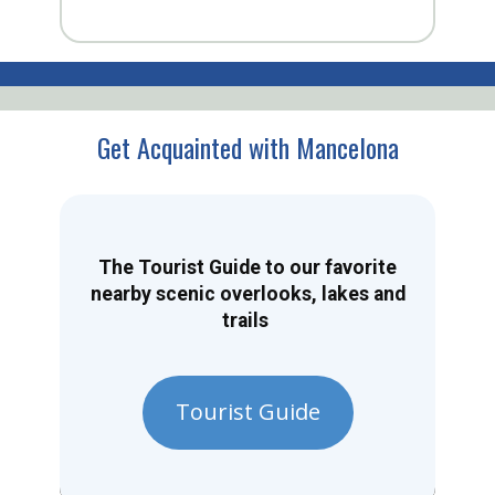
Get Acquainted with Mancelona
The Tourist Guide to our favorite
nearby scenic overlooks, lakes and
trails
Tourist Guide