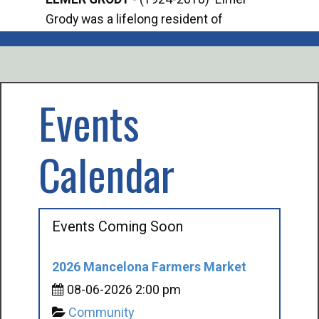
Grody was a lifelong resident of
Offi
Mancelona. He served our country in the
Enfo
U.S. Army during World War II. Elmer...
citi
volu
Events
Calendar
Events Coming Soon
2026 Mancelona Farmers Market
08-06-2026 2:00 pm
Community