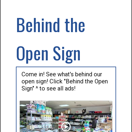
Behind the
Open Sign
Come in! See what's behind our
open sign! Click "Behind the Open
Sign" ^ to see all ads!