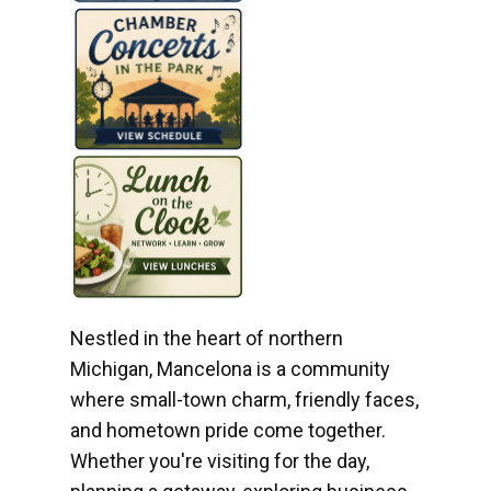
Nestled in the heart of northern
Michigan, Mancelona is a community
where small-town charm, friendly faces,
and hometown pride come together.
Whether you're visiting for the day,