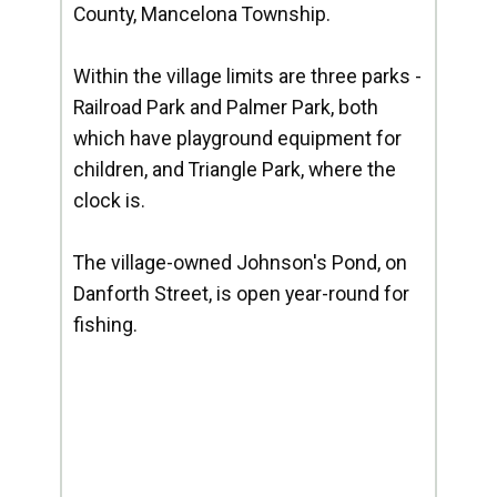
County, Mancelona Township.
Within the village limits are three parks -
Railroad Park and Palmer Park, both
which have playground equipment for
children, and Triangle Park, where the
clock is.
The village-owned Johnson's Pond, on
Danforth Street, is open year-round for
fishing.