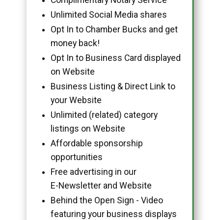
Unlimited Social Media shares
Opt In to Chamber Bucks and get
money back!
Opt In to Business Card displayed
on Website
Business Listing & Direct Link to
your Website
Unlimited (related) category
listings on Website
Affordable sponsorship
opportunities
Free advertising in our
E-Newsletter and Website
Behind the Open Sign - Video
featuring your business displays