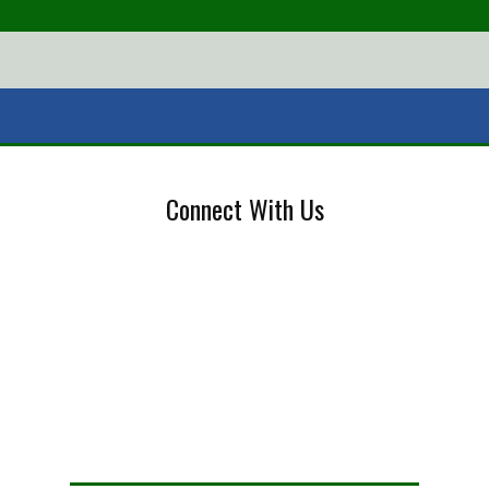
Connect With Us