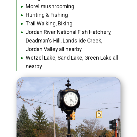
Morel mushrooming
●
Hunting & Fishing
●
Trail Walking, Biking
●
Jordan River National Fish Hatchery,
●
Deadman's Hill, Landslide Creek,
Jordan Valley all nearby
Wetzel Lake, Sand Lake, Green Lake all
●
nearby