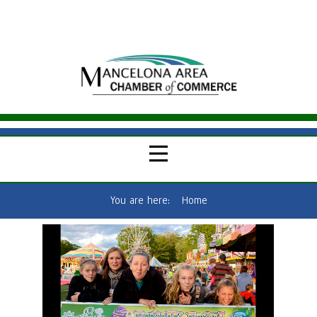
You are here:
Home