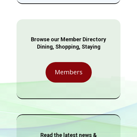
Browse our Member Directory
Dining, Shopping, Staying
Members
Read the latest news &