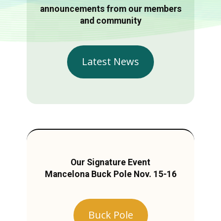
announcements from our members
and community
Latest News
Our Signature Event
Mancelona Buck Pole Nov. 15-16
Buck Pole