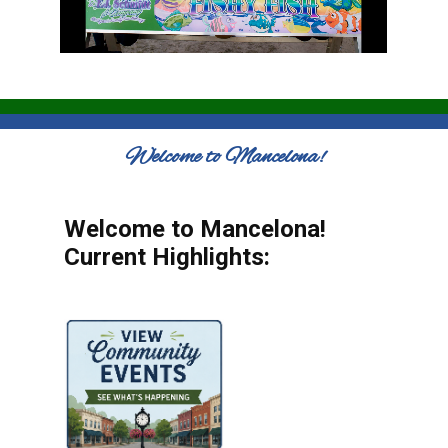
Welcome to Mancelona!
Welcome to Mancelona!
Current Highlights: