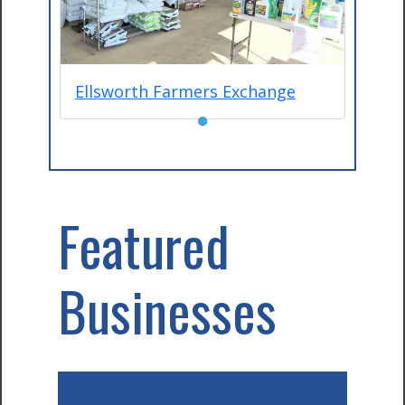
Ellsworth Farmers Exchange
●
Featured
Businesses