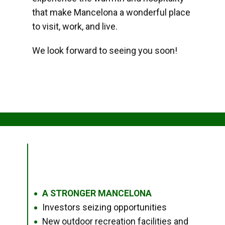
that make Mancelona a wonderful place
to visit, work, and live.
We look forward to seeing you soon!
A STRONGER MANCELONA
●
Investors seizing opportunities
●
New outdoor recreation facilities and
●