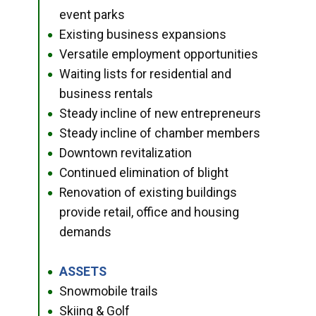
event parks
Existing business expansions
●
Versatile employment opportunities
●
Waiting lists for residential and
●
business rentals
Steady incline of new entrepreneurs
●
Steady incline of chamber members
●
Downtown revitalization
●
Continued elimination of blight
●
Renovation of existing buildings
●
provide retail, office and housing
demands
ASSETS
●
Snowmobile trails
●
Skiing & Golf
●