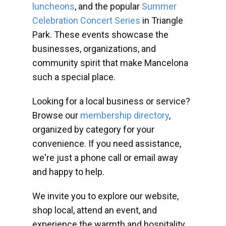
luncheons
, and the popular
Summer
Celebration Concert Series
in Triangle
Park. These events showcase the
businesses, organizations, and
community spirit that make Mancelona
such a special place.
Looking for a local business or service?
Browse our
membership directory
,
organized by category for your
convenience. If you need assistance,
we're just a phone call or email away
and happy to help.
We invite you to explore our website,
shop local, attend an event, and
experience the warmth and hospitality