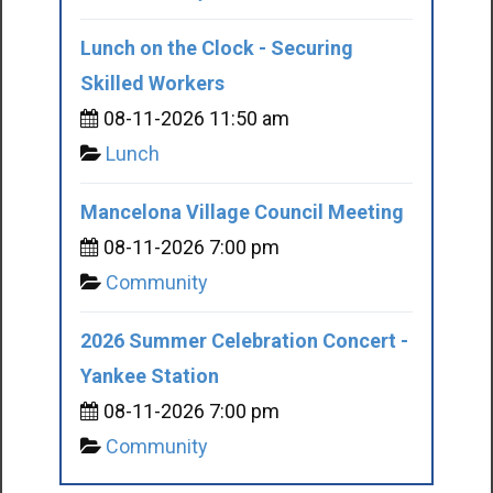
Lunch on the Clock - Securing
Skilled Workers
08-11-2026 11:50 am
Lunch
Mancelona Village Council Meeting
08-11-2026 7:00 pm
Community
2026 Summer Celebration Concert -
Yankee Station
08-11-2026 7:00 pm
Community