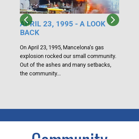
APRIL 23, 1995 - A LOOK
HA
BACK
CA
DI
On April 23, 1995, Mancelona's gas
explosion rocked our small community.
Han
Out of the ashes and many setbacks,
Com
the community...
toge
home