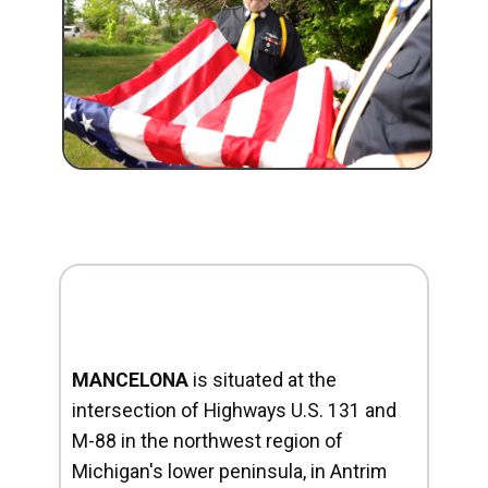
MANCELONA
is situated at the
intersection of Highways U.S. 131 and
M-88 in the northwest region of
Michigan's lower peninsula, in Antrim