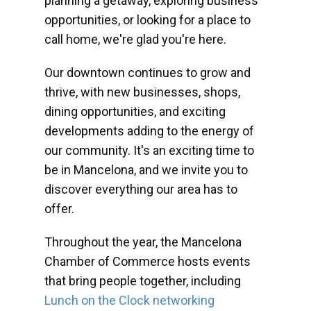
planning a getaway, exploring business
opportunities, or looking for a place to
call home, we're glad you're here.
Our downtown continues to grow and
thrive, with new businesses, shops,
dining opportunities, and exciting
developments adding to the energy of
our community. It's an exciting time to
be in Mancelona, and we invite you to
discover everything our area has to
offer.
Throughout the year, the Mancelona
Chamber of Commerce hosts events
that bring people together, including
Lunch on the Clock networking