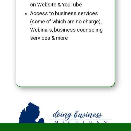
on Website & YouTube
Access to business services
(some of which are no charge),
Webinars, business counseling
services & more