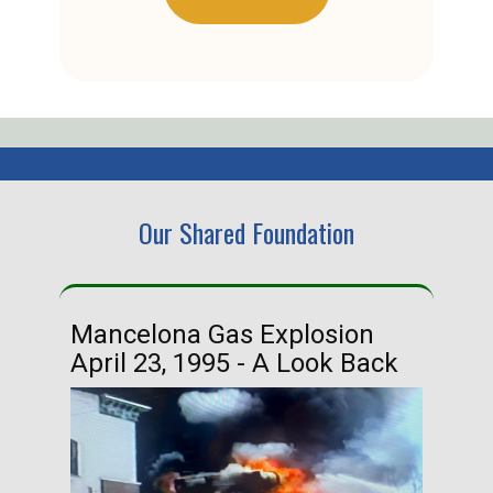
Our Shared Foundation
Mancelona Gas Explosion
Ha
April 23, 1995 - A Look Back
Ma