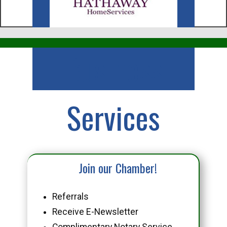
Business
Services
Join our Chamber!
Referrals
Receive E-Newsletter
Complimentary Notary Service