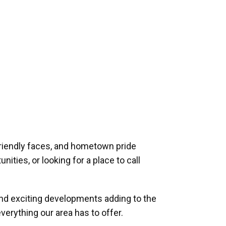
riendly faces, and hometown pride
ities, or looking for a place to call
and exciting developments adding to the
verything our area has to offer.