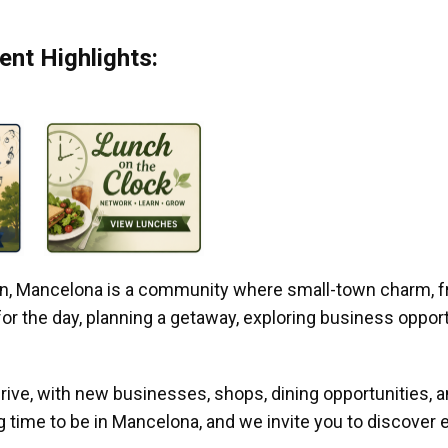
nt Highlights:
gan, Mancelona is a community where small-town charm, f
r the day, planning a getaway, exploring business opportun
ive, with new businesses, shops, dining opportunities, 
g time to be in Mancelona, and we invite you to discover e