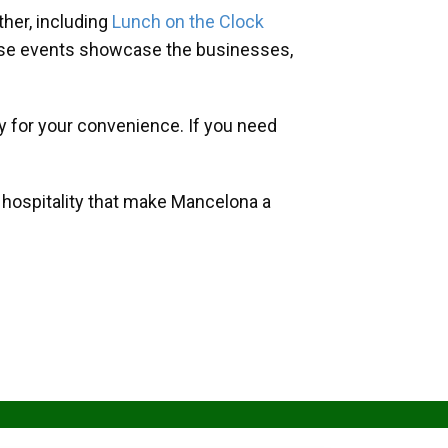
her, including
Lunch on the Clock
hese events showcase the businesses,
y for your convenience. If you need
d hospitality that make Mancelona a