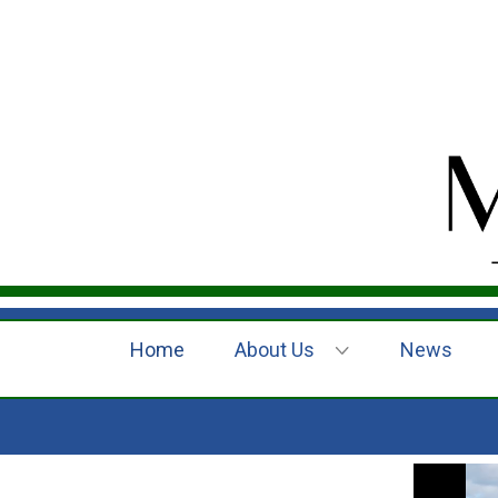
Home
About Us
News