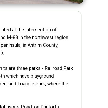
uated at the intersection of
nd M-88 in the northwest region
peninsula, in Antrim County,
p.
imits are three parks - Railroad Park
oth which have playground
ren, and Triangle Park, where the
Johnson's Pond, on Danforth