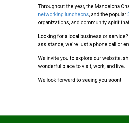
Throughout the year, the Mancelona Ch
networking luncheons
, and the popular
organizations, and community spirit th
Looking for a local business or service
assistance, we're just a phone call or e
We invite you to explore our website, s
wonderful place to visit, work, and live.
We look forward to seeing you soon!