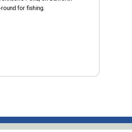
-round for fishing.