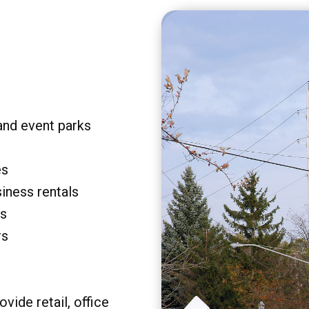
and event parks
es
siness rentals
rs
rs
vide retail, office