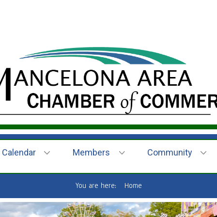
Calendar
Members
Community
You are here:
Home