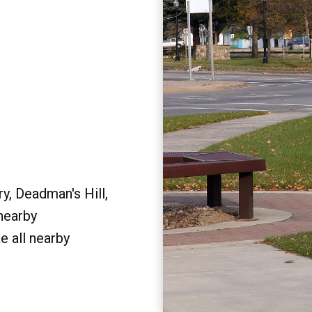
y, Deadman's Hill,
 nearby
e all nearby