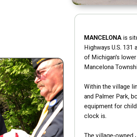
MANCELONA
is sit
Highways U.S. 131 a
of Michigan's lower 
Mancelona Townshi
Within the village l
and Palmer Park, b
equipment for child
clock is.
The village-owned 