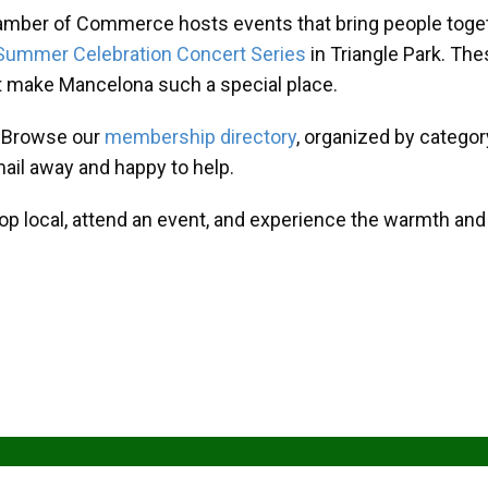
amber of Commerce hosts events that bring people toget
Summer Celebration Concert Series
in Triangle Park. T
at make Mancelona such a special place.
? Browse our
membership directory
, organized by categor
mail away and happy to help.
hop local, attend an event, and experience the warmth an