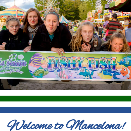
Welcome to Mancelona!