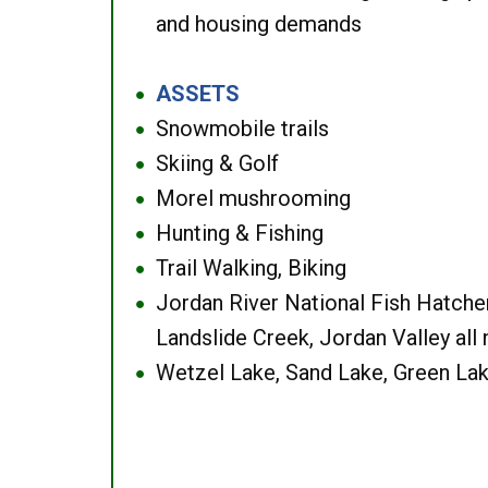
and housing demands
ASSETS
●
Snowmobile trails
●
Skiing & Golf
●
Morel mushrooming
●
Hunting & Fishing
●
Trail Walking, Biking
●
Jordan River National Fish Hatcher
●
Landslide Creek, Jordan Valley all
Wetzel Lake, Sand Lake, Green Lak
●