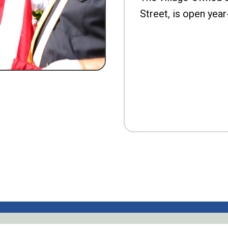
Street, is open year