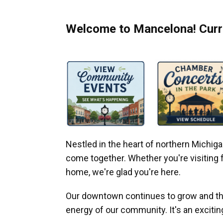
Welcome to Mancelona! Curre
Nestled in the heart of northern Michi
come together. Whether you're visiting fo
home, we're glad you're here.
Our downtown continues to grow and thr
energy of our community. It's an excitin