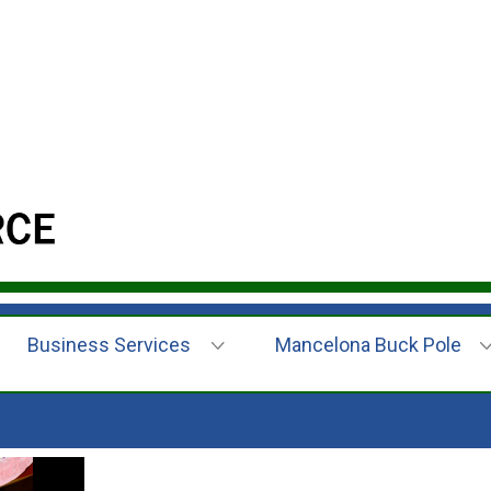
Business Services
Mancelona Buck Pole