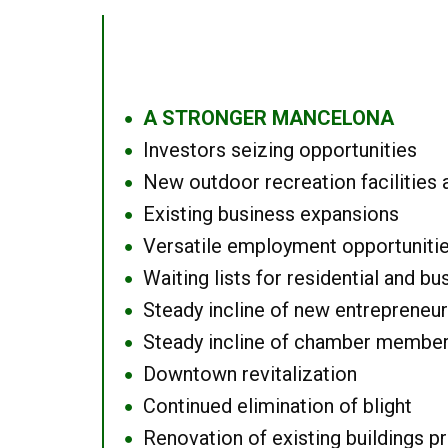
A STRONGER MANCELONA
●
Investors seizing opportunities
●
New outdoor recreation facilities 
●
Existing business expansions
●
Versatile employment opportuniti
●
Waiting lists for residential and bu
●
Steady incline of new entrepreneu
●
Steady incline of chamber membe
●
Downtown revitalization
●
Continued elimination of blight
●
Renovation of existing buildings pro
●