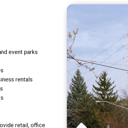
and event parks
es
siness rentals
rs
rs
vide retail, office