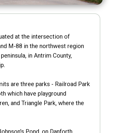
uated at the intersection of
nd M-88 in the northwest region
peninsula, in Antrim County,
p.
imits are three parks - Railroad Park
oth which have playground
ren, and Triangle Park, where the
Johnson's Pond, on Danforth