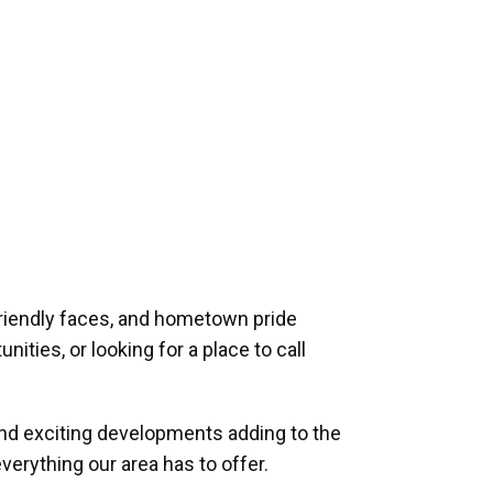
riendly faces, and hometown pride
ities, or looking for a place to call
and exciting developments adding to the
verything our area has to offer.