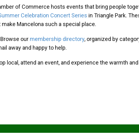
amber of Commerce hosts events that bring people toget
Summer Celebration Concert Series
in Triangle Park. T
at make Mancelona such a special place.
? Browse our
membership directory
, organized by categor
mail away and happy to help.
hop local, attend an event, and experience the warmth an