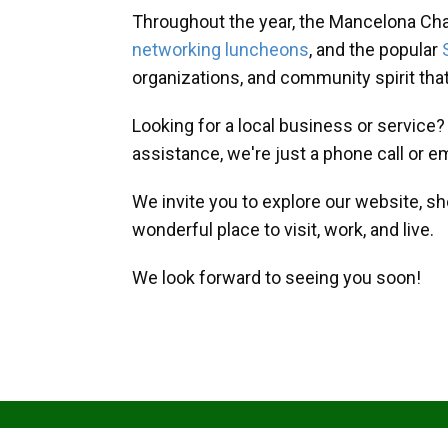
Throughout the year, the Mancelona Ch
networking luncheons
, and the popular
organizations, and community spirit th
Looking for a local business or service
assistance, we're just a phone call or e
We invite you to explore our website, s
wonderful place to visit, work, and live.
We look forward to seeing you soon!