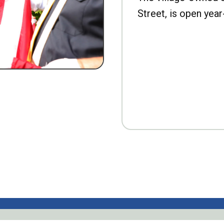
Street, is open year