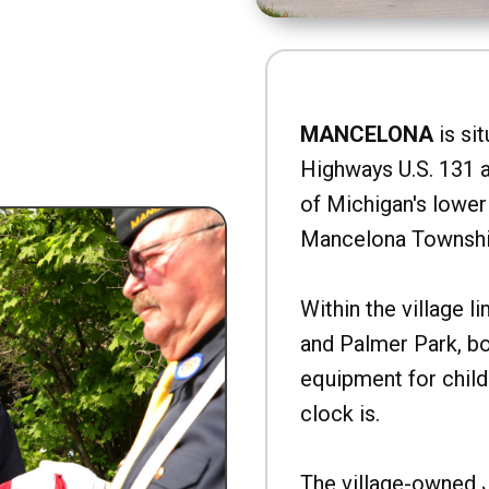
MANCELONA
is sit
Highways U.S. 131 a
of Michigan's lower 
Mancelona Townshi
Within the village l
and Palmer Park, b
equipment for child
clock is.
The village-owned 