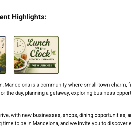
nt Highlights:
gan, Mancelona is a community where small-town charm, f
r the day, planning a getaway, exploring business opportun
ive, with new businesses, shops, dining opportunities, 
g time to be in Mancelona, and we invite you to discover e