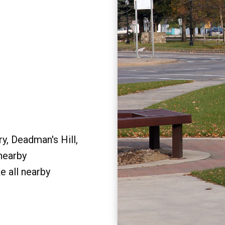
y, Deadman's Hill,
 nearby
e all nearby