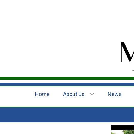
Home
About Us
News