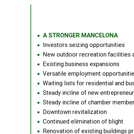
A STRONGER MANCELONA
●
Investors seizing opportunities
●
New outdoor recreation facilities 
●
Existing business expansions
●
Versatile employment opportuniti
●
Waiting lists for residential and bu
●
Steady incline of new entrepreneu
●
Steady incline of chamber membe
●
Downtown revitalization
●
Continued elimination of blight
●
Renovation of existing buildings pro
●