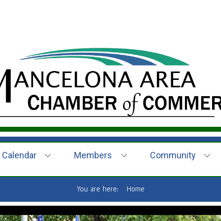
Calendar
Members
Community
You are here:
Home