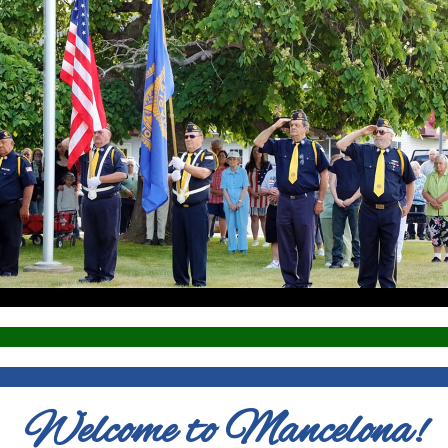
Welcome to Mancelona!