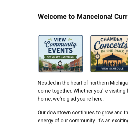
Welcome to Mancelona! Curre
Nestled in the heart of northern Michi
come together. Whether you're visiting fo
home, we're glad you're here.
Our downtown continues to grow and thr
energy of our community. It's an excitin