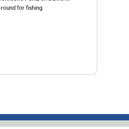
-round for fishing.