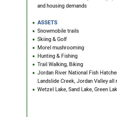
and housing demands
ASSETS
●
Snowmobile trails
●
Skiing & Golf
●
Morel mushrooming
●
Hunting & Fishing
●
Trail Walking, Biking
●
Jordan River National Fish Hatcher
●
Landslide Creek, Jordan Valley all
Wetzel Lake, Sand Lake, Green Lak
●