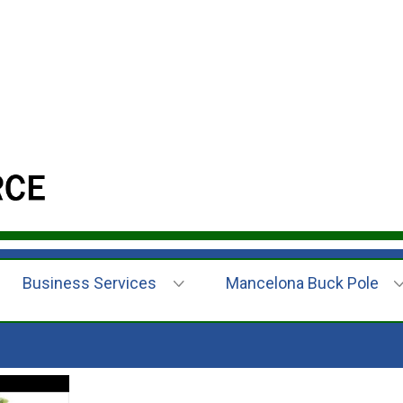
Business Services
Mancelona Buck Pole