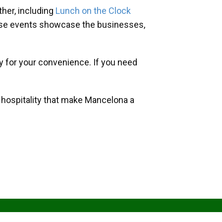
her, including
Lunch on the Clock
hese events showcase the businesses,
y for your convenience. If you need
d hospitality that make Mancelona a