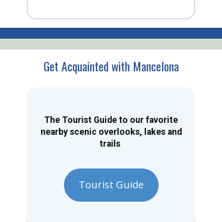
Get Acquainted with Mancelona
The Tourist Guide to our favorite
nearby scenic overlooks, lakes and
trails
Tourist Guide