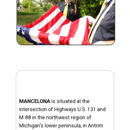
MANCELONA
is situated at the
intersection of Highways U.S. 131 and
M-88 in the northwest region of
Michigan's lower peninsula, in Antrim