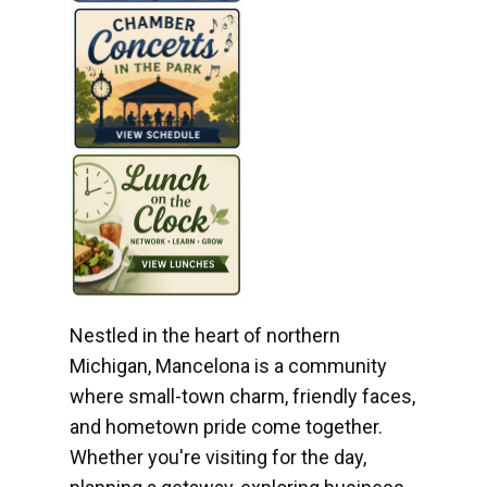
Nestled in the heart of northern
Michigan, Mancelona is a community
where small-town charm, friendly faces,
and hometown pride come together.
Whether you're visiting for the day,