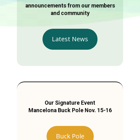
announcements from our members
and community
Latest News
Our Signature Event
Mancelona Buck Pole Nov. 15-16
Buck Pole