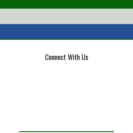
Connect With Us