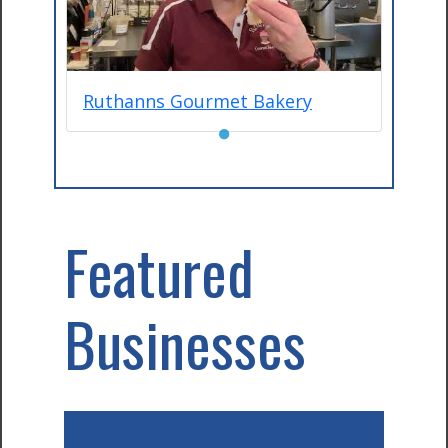
Ruthanns Gourmet Bakery
●
Featured
Businesses