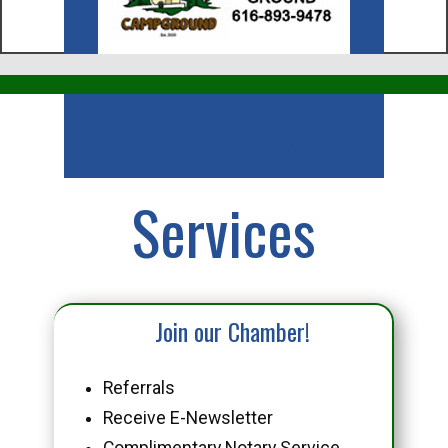
Business
Services
Join our Chamber!
Referrals
Receive E-Newsletter
Complimentary Notary Service