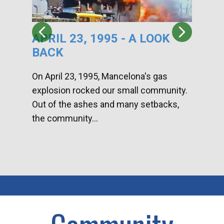
APRIL 23, 1995 - A LOOK
HA
BACK
CA
DI
On April 23, 1995, Mancelona's gas
explosion rocked our small community.
Han
Out of the ashes and many setbacks,
Com
the community...
toge
home