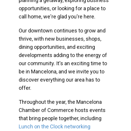
planning a getaway, exploring business
opportunities, or looking for a place to
call home, we're glad you're here.
Our downtown continues to grow and
thrive, with new businesses, shops,
dining opportunities, and exciting
developments adding to the energy of
our community. It's an exciting time to
be in Mancelona, and we invite you to
discover everything our area has to
offer.
Throughout the year, the Mancelona
Chamber of Commerce hosts events
that bring people together, including
Lunch on the Clock networking