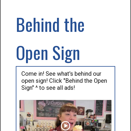
Behind the
Open Sign
Come in! See what's behind our
open sign! Click "Behind the Open
Sign" ^ to see all ads!