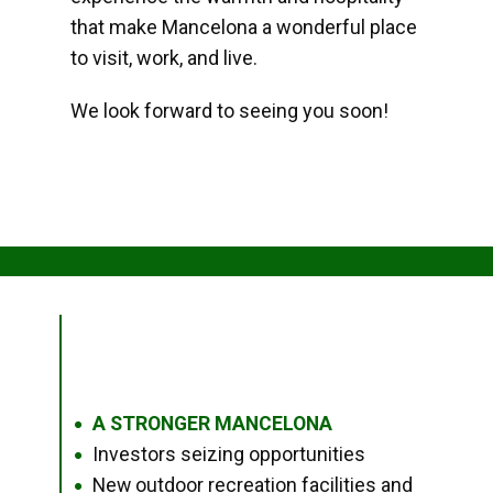
that make Mancelona a wonderful place
to visit, work, and live.
We look forward to seeing you soon!
A STRONGER MANCELONA
●
Investors seizing opportunities
●
New outdoor recreation facilities and
●