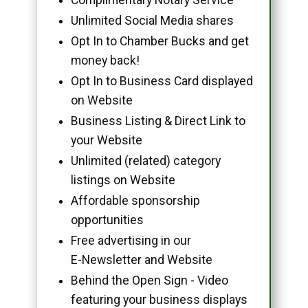
Unlimited Social Media shares
Opt In to Chamber Bucks and get
money back!
Opt In to Business Card displayed
on Website
Business Listing & Direct Link to
your Website
Unlimited (related) category
listings on Website
Affordable sponsorship
opportunities
Free advertising in our
E-Newsletter and Website
Behind the Open Sign - Video
featuring your business displays