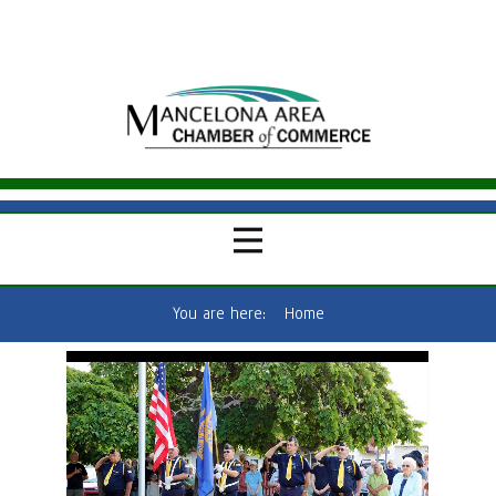
You are here:
Home