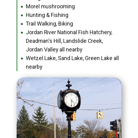
Morel mushrooming
●
Hunting & Fishing
●
Trail Walking, Biking
●
Jordan River National Fish Hatchery,
●
Deadman's Hill, Landslide Creek,
Jordan Valley all nearby
Wetzel Lake, Sand Lake, Green Lake all
●
nearby