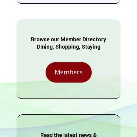
Browse our Member Directory
Dining, Shopping, Staying
Members
Read the latest news &