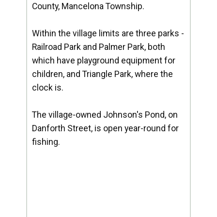
County, Mancelona Township.
Within the village limits are three parks -
Railroad Park and Palmer Park, both
which have playground equipment for
children, and Triangle Park, where the
clock is.
The village-owned Johnson's Pond, on
Danforth Street, is open year-round for
fishing.