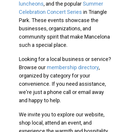
luncheons
, and the popular
Summer
Celebration Concert Series
in Triangle
Park. These events showcase the
businesses, organizations, and
community spirit that make Mancelona
such a special place.
Looking for a local business or service?
Browse our
membership directory
,
organized by category for your
convenience. If you need assistance,
we're just a phone call or email away
and happy to help.
We invite you to explore our website,
shop local, attend an event, and
experience the warmth and hospitality