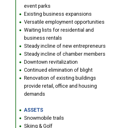
event parks
Existing business expansions
●
Versatile employment opportunities
●
Waiting lists for residential and
●
business rentals
Steady incline of new entrepreneurs
●
Steady incline of chamber members
●
Downtown revitalization
●
Continued elimination of blight
●
Renovation of existing buildings
●
provide retail, office and housing
demands
ASSETS
●
Snowmobile trails
●
Skiing & Golf
●