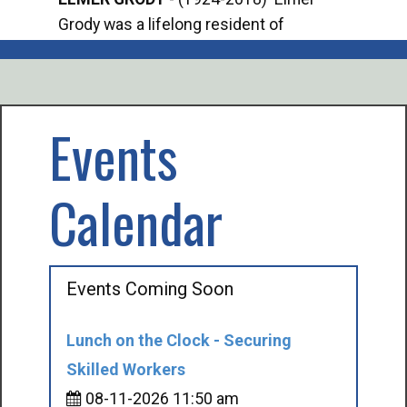
Grody was a lifelong resident of
Offi
Mancelona. He served our country in the
Enfo
U.S. Army during World War II. Elmer...
citi
volu
Events
Calendar
Events Coming Soon
Lunch on the Clock - Securing
Skilled Workers
08-11-2026 11:50 am