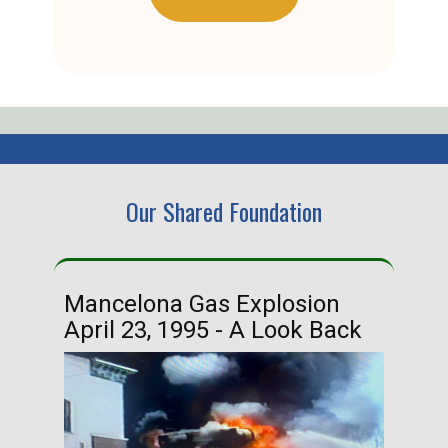
Our Shared Foundation
Mancelona Gas Explosion
Ha
April 23, 1995 - A Look Back
Ma