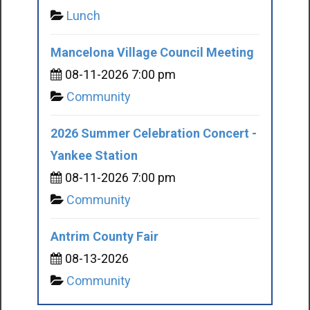
Lunch
Mancelona Village Council Meeting
08-11-2026 7:00 pm
Community
2026 Summer Celebration Concert -
Yankee Station
08-11-2026 7:00 pm
Community
Antrim County Fair
08-13-2026
Community