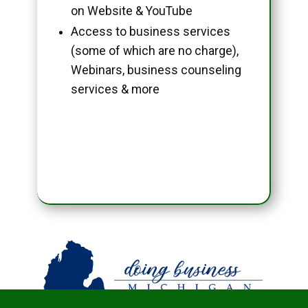
on Website & YouTube
Access to business services
(some of which are no charge),
Webinars, business counseling
services & more