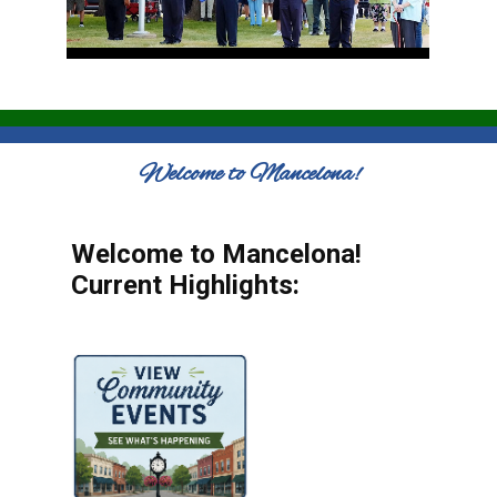
Welcome to Mancelona!
Welcome to Mancelona!
Current Highlights: