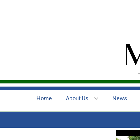
Home
About Us
News