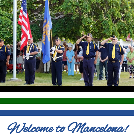
Welcome to Mancelona!