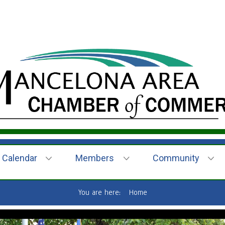
Calendar
Members
Community
You are here:
Home