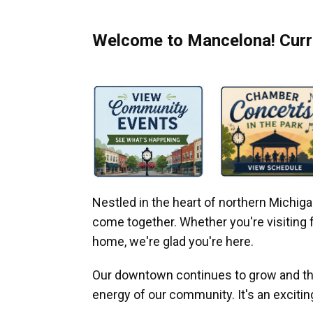
Welcome to Mancelona! Curre
Nestled in the heart of northern Michi
come together. Whether you're visiting fo
home, we're glad you're here.
Our downtown continues to grow and thr
energy of our community. It's an excitin