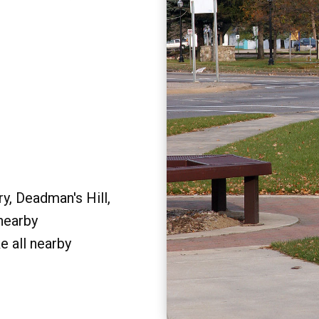
y, Deadman's Hill,
 nearby
e all nearby