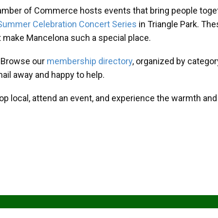
amber of Commerce hosts events that bring people toget
Summer Celebration Concert Series
in Triangle Park. T
at make Mancelona such a special place.
? Browse our
membership directory
, organized by categor
mail away and happy to help.
hop local, attend an event, and experience the warmth an