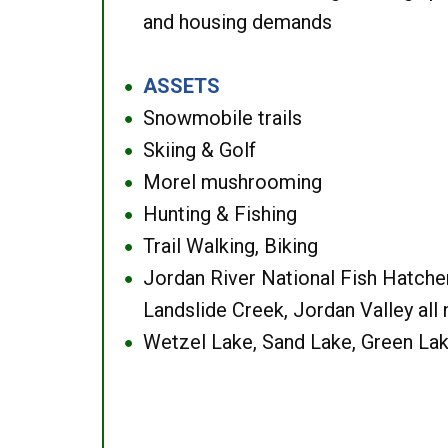
and housing demands
ASSETS
●
Snowmobile trails
●
Skiing & Golf
●
Morel mushrooming
●
Hunting & Fishing
●
Trail Walking, Biking
●
Jordan River National Fish Hatcher
●
Landslide Creek, Jordan Valley all
Wetzel Lake, Sand Lake, Green Lak
●