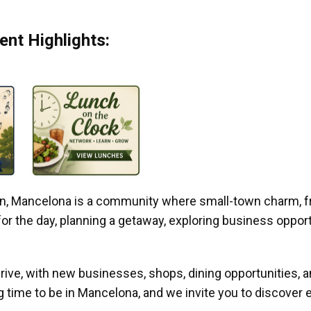
nt Highlights:
gan, Mancelona is a community where small-town charm, f
r the day, planning a getaway, exploring business opportun
ive, with new businesses, shops, dining opportunities, 
g time to be in Mancelona, and we invite you to discover e