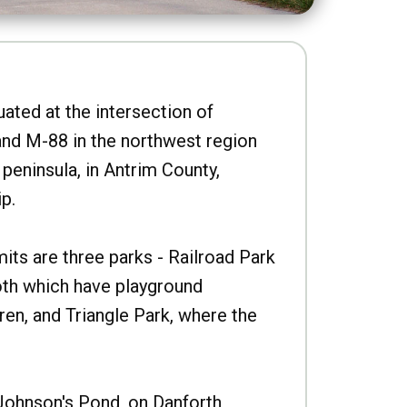
uated at the intersection of
nd M-88 in the northwest region
peninsula, in Antrim County,
p.
imits are three parks - Railroad Park
oth which have playground
ren, and Triangle Park, where the
Johnson's Pond, on Danforth