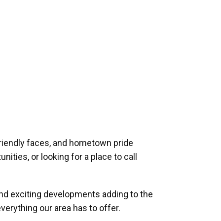
riendly faces, and hometown pride
ities, or looking for a place to call
and exciting developments adding to the
verything our area has to offer.