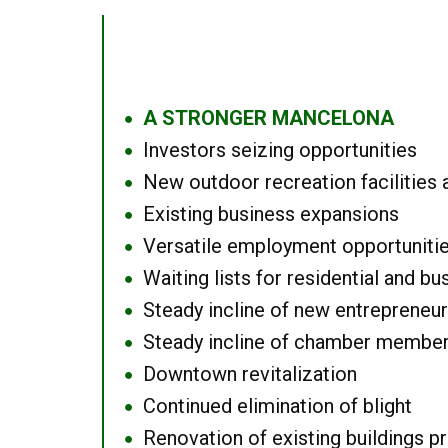
A STRONGER MANCELONA
●
Investors seizing opportunities
●
New outdoor recreation facilities 
●
Existing business expansions
●
Versatile employment opportuniti
●
Waiting lists for residential and bu
●
Steady incline of new entrepreneu
●
Steady incline of chamber membe
●
Downtown revitalization
●
Continued elimination of blight
●
Renovation of existing buildings pro
●