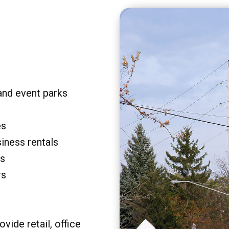
and event parks
es
siness rentals
rs
rs
vide retail, office