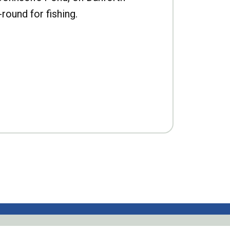
-round for fishing.