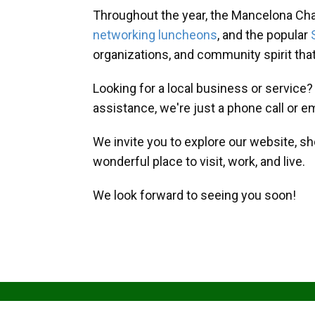
Throughout the year, the Mancelona Ch
networking luncheons
, and the popular
organizations, and community spirit th
Looking for a local business or service
assistance, we're just a phone call or e
We invite you to explore our website, s
wonderful place to visit, work, and live.
We look forward to seeing you soon!