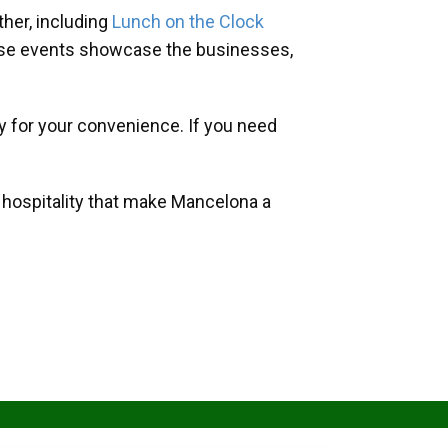
her, including
Lunch on the Clock
hese events showcase the businesses,
y for your convenience. If you need
d hospitality that make Mancelona a