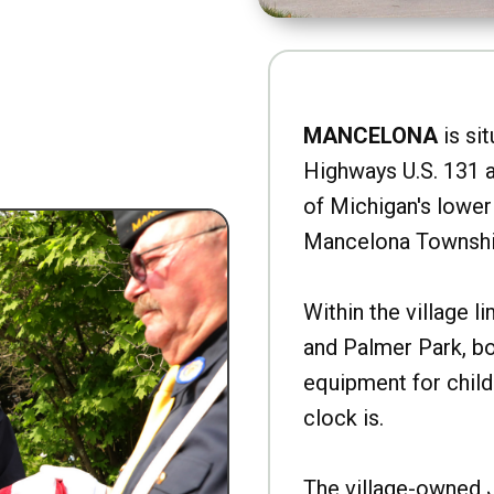
MANCELONA
is sit
Highways U.S. 131 a
of Michigan's lower 
Mancelona Townshi
Within the village l
and Palmer Park, b
equipment for child
clock is.
The village-owned 