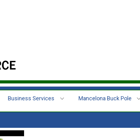
Business Services
Mancelona Buck Pole