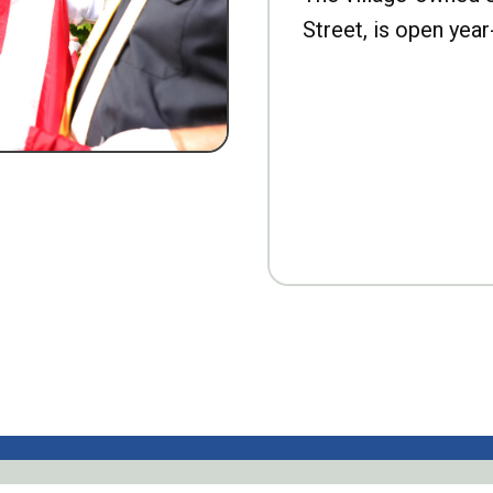
Street, is open year