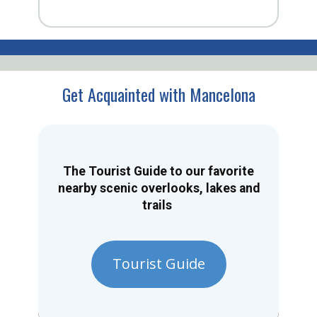
Get Acquainted with Mancelona
The Tourist Guide to our favorite
nearby scenic overlooks, lakes and
trails
Tourist Guide