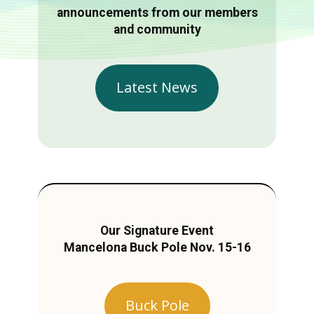
announcements from our members
and community
Latest News
Our Signature Event
Mancelona Buck Pole Nov. 15-16
Buck Pole