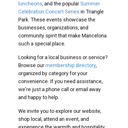
luncheons
, and the popular
Summer
Celebration Concert Series
in Triangle
Park. These events showcase the
businesses, organizations, and
community spirit that make Mancelona
such a special place.
Looking for a local business or service?
Browse our
membership directory
,
organized by category for your
convenience. If you need assistance,
we're just a phone call or email away
and happy to help.
We invite you to explore our website,
shop local, attend an event, and
experience the warmth and hospitality