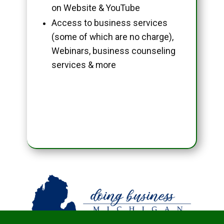
on Website & YouTube
Access to business services
(some of which are no charge),
Webinars, business counseling
services & more