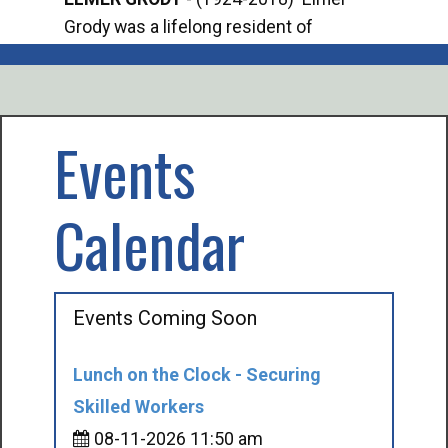
Grody was a lifelong resident of
Offi
Mancelona. He served our country in the
Enfo
U.S. Army during World War II. Elmer...
citi
volu
Events
Calendar
Events Coming Soon
Lunch on the Clock - Securing
Skilled Workers
08-11-2026 11:50 am