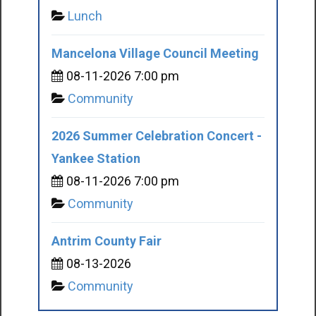
Lunch
Mancelona Village Council Meeting
08-11-2026 7:00 pm
Community
2026 Summer Celebration Concert -
Yankee Station
08-11-2026 7:00 pm
Community
Antrim County Fair
08-13-2026
Community