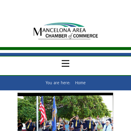
You are here:
Home