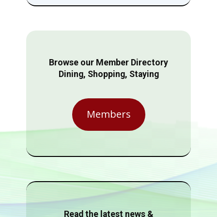
Browse our Member Directory
Dining, Shopping, Staying
Members
Read the latest news &