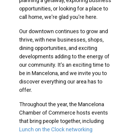
planning a getaway, exploring business
opportunities, or looking for a place to
call home, we're glad you're here.
Our downtown continues to grow and
thrive, with new businesses, shops,
dining opportunities, and exciting
developments adding to the energy of
our community. It's an exciting time to
be in Mancelona, and we invite you to
discover everything our area has to
offer.
Throughout the year, the Mancelona
Chamber of Commerce hosts events
that bring people together, including
Lunch on the Clock networking