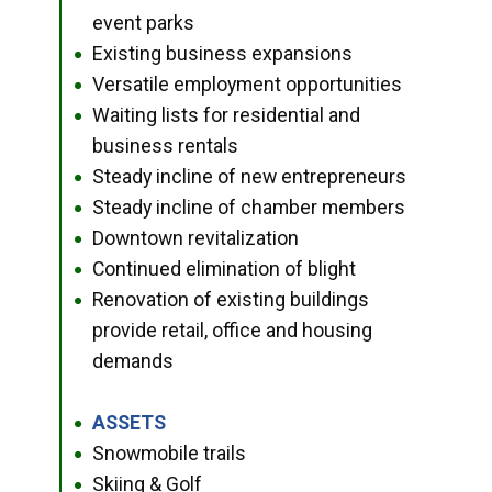
event parks
Existing business expansions
●
Versatile employment opportunities
●
Waiting lists for residential and
●
business rentals
Steady incline of new entrepreneurs
●
Steady incline of chamber members
●
Downtown revitalization
●
Continued elimination of blight
●
Renovation of existing buildings
●
provide retail, office and housing
demands
ASSETS
●
Snowmobile trails
●
Skiing & Golf
●