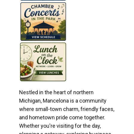
Nestled in the heart of northern
Michigan, Mancelona is a community
where small-town charm, friendly faces,
and hometown pride come together.
Whether you're visiting for the day,