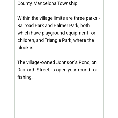
County, Mancelona Township.
Within the village limits are three parks -
Railroad Park and Palmer Park, both
which have playground equipment for
children, and Triangle Park, where the
clock is.
The village-owned Johnson's Pond, on
Danforth Street, is open year-round for
fishing.