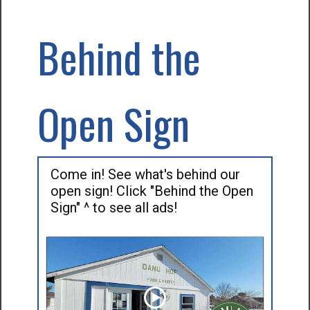
Behind the
Open Sign
Come in! See what's behind our
open sign! Click "Behind the Open
Sign" ^ to see all ads!