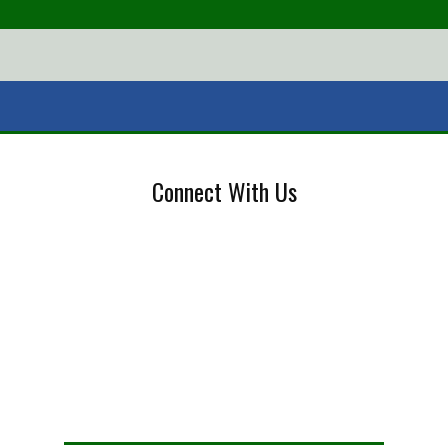
Connect With Us