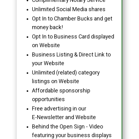
Unlimited Social Media shares
Opt In to Chamber Bucks and get
money back!
Opt In to Business Card displayed
on Website
Business Listing & Direct Link to
your Website
Unlimited (related) category
listings on Website
Affordable sponsorship
opportunities
Free advertising in our
E-Newsletter and Website
Behind the Open Sign - Video
featuring your business displays