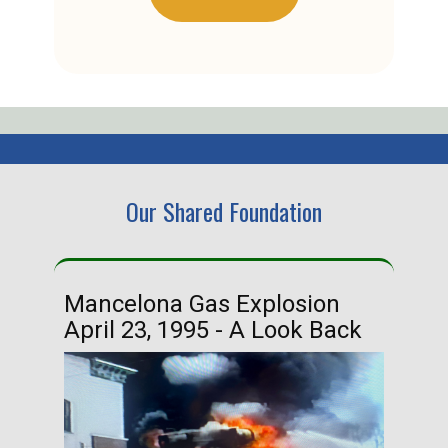
Our Shared Foundation
Mancelona Gas Explosion
Ha
April 23, 1995 - A Look Back
Ma