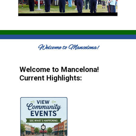
Welcome to Mancelona!
Welcome to Mancelona!
Current Highlights: