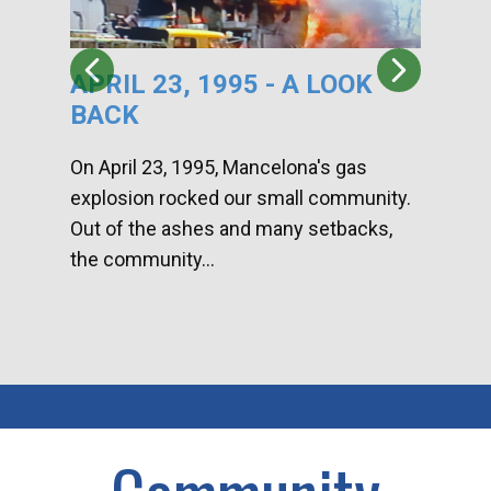
APRIL 23, 1995 - A LOOK
HA
BACK
CA
DI
On April 23, 1995, Mancelona's gas
explosion rocked our small community.
Han
Out of the ashes and many setbacks,
Com
the community...
toge
home