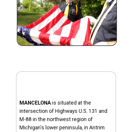
MANCELONA
is situated at the
intersection of Highways U.S. 131 and
M-88 in the northwest region of
Michigan's lower peninsula, in Antrim