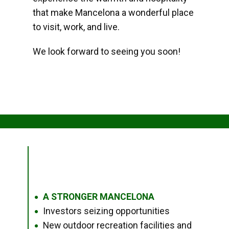
that make Mancelona a wonderful place
to visit, work, and live.
We look forward to seeing you soon!
A STRONGER MANCELONA
●
Investors seizing opportunities
●
New outdoor recreation facilities and
●