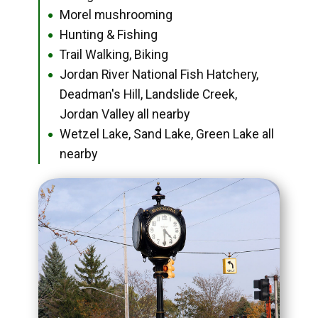
Morel mushrooming
●
Hunting & Fishing
●
Trail Walking, Biking
●
Jordan River National Fish Hatchery,
●
Deadman's Hill, Landslide Creek,
Jordan Valley all nearby
Wetzel Lake, Sand Lake, Green Lake all
●
nearby