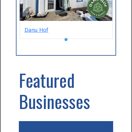
Danu Hof
●
Featured
Businesses