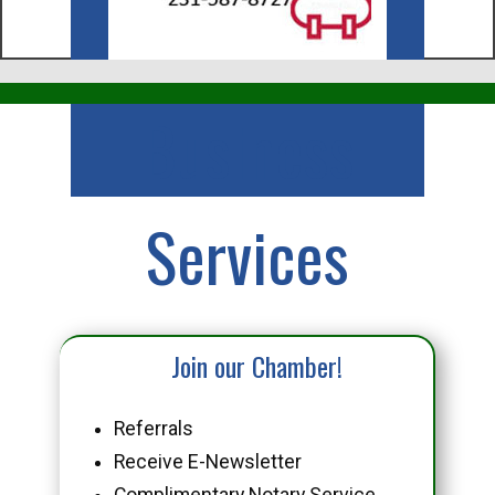
Business
Services
Join our Chamber!
Referrals
Receive E-Newsletter
Complimentary Notary Service