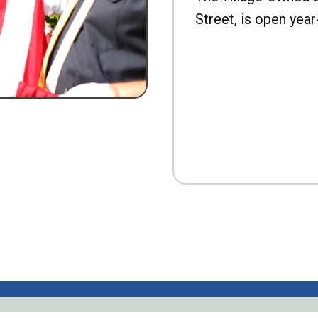
Street, is open year