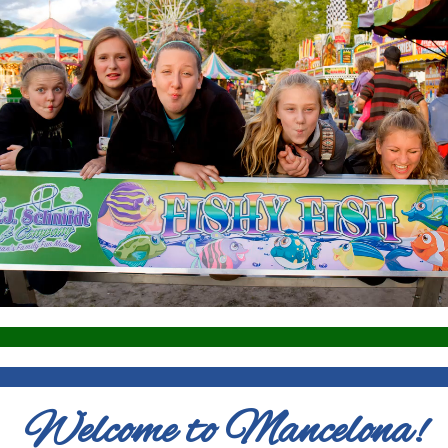
Welcome to Mancelona!