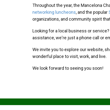
Throughout the year, the Mancelona Ch
networking luncheons
, and the popular
organizations, and community spirit th
Looking for a local business or service
assistance, we're just a phone call or e
We invite you to explore our website, s
wonderful place to visit, work, and live.
We look forward to seeing you soon!