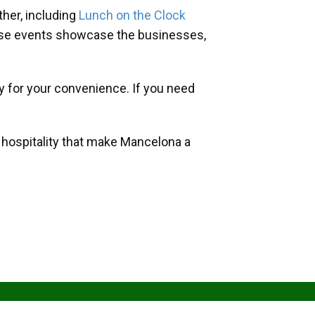
her, including
Lunch on the Clock
hese events showcase the businesses,
y for your convenience. If you need
d hospitality that make Mancelona a