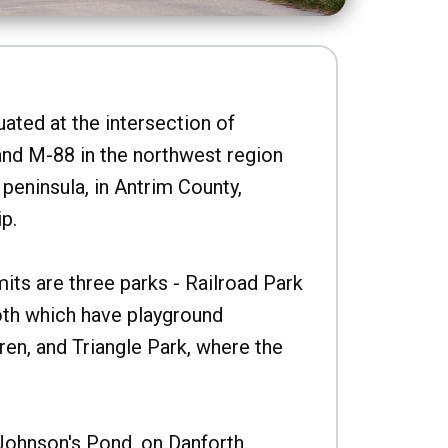
uated at the intersection of
nd M-88 in the northwest region
peninsula, in Antrim County,
p.
imits are three parks - Railroad Park
oth which have playground
ren, and Triangle Park, where the
Johnson's Pond, on Danforth