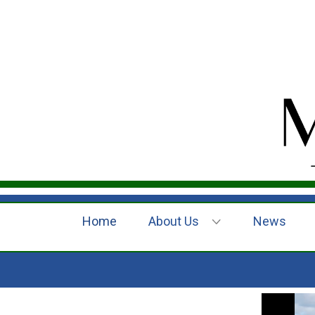
Home
About Us
News