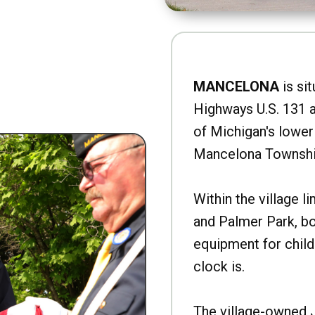
MANCELONA
is sit
Highways U.S. 131 a
of Michigan's lower 
Mancelona Townshi
Within the village l
and Palmer Park, b
equipment for child
clock is.
The village-owned 