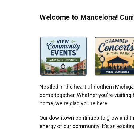
Welcome to Mancelona! Curre
Nestled in the heart of northern Michi
come together. Whether you're visiting fo
home, we're glad you're here.
Our downtown continues to grow and thr
energy of our community. It's an excitin