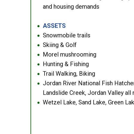
and housing demands
ASSETS
●
Snowmobile trails
●
Skiing & Golf
●
Morel mushrooming
●
Hunting & Fishing
●
Trail Walking, Biking
●
Jordan River National Fish Hatcher
●
Landslide Creek, Jordan Valley all
Wetzel Lake, Sand Lake, Green Lak
●