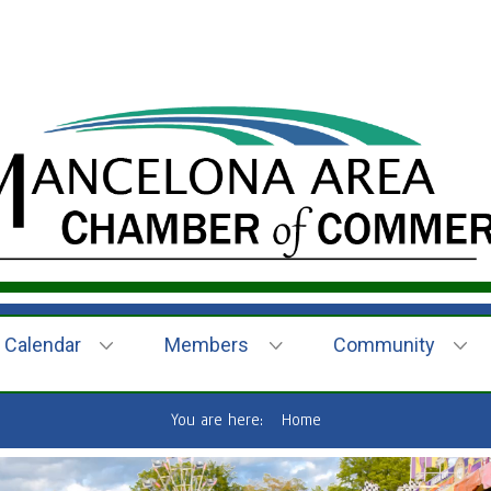
Calendar
Members
Community
You are here:
Home