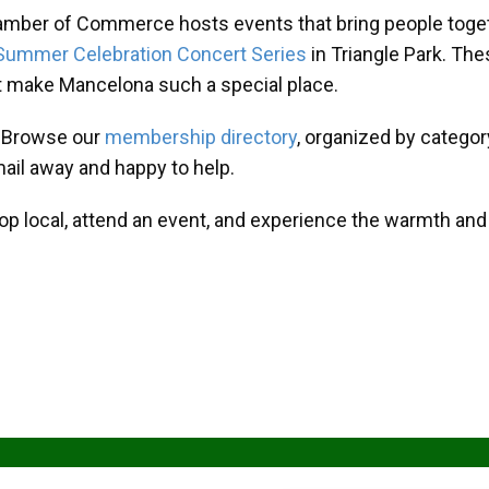
amber of Commerce hosts events that bring people toget
Summer Celebration Concert Series
in Triangle Park. T
at make Mancelona such a special place.
? Browse our
membership directory
, organized by categor
mail away and happy to help.
hop local, attend an event, and experience the warmth an