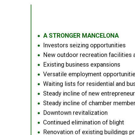
A STRONGER MANCELONA
●
Investors seizing opportunities
●
New outdoor recreation facilities 
●
Existing business expansions
●
Versatile employment opportuniti
●
Waiting lists for residential and bu
●
Steady incline of new entrepreneu
●
Steady incline of chamber membe
●
Downtown revitalization
●
Continued elimination of blight
●
Renovation of existing buildings pro
●