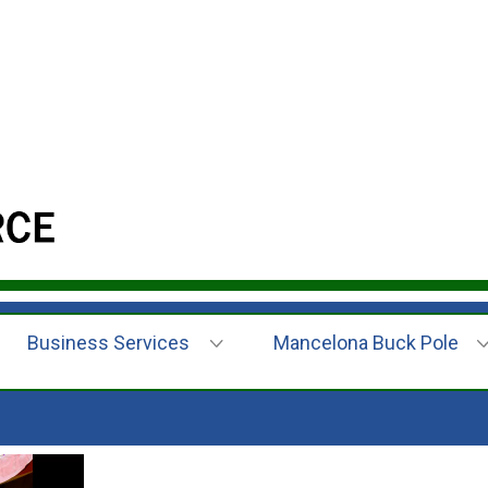
Business Services
Mancelona Buck Pole