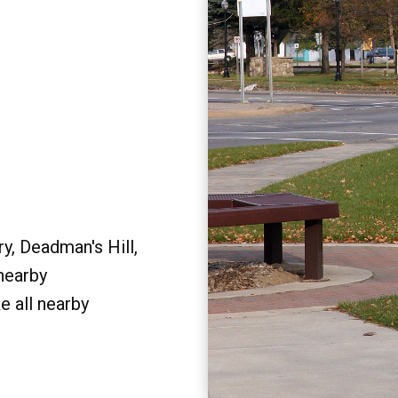
y, Deadman's Hill,
 nearby
e all nearby