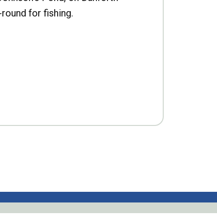
-round for fishing.