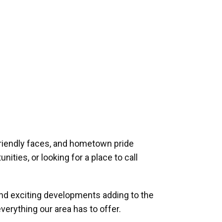
riendly faces, and hometown pride
ities, or looking for a place to call
and exciting developments adding to the
verything our area has to offer.