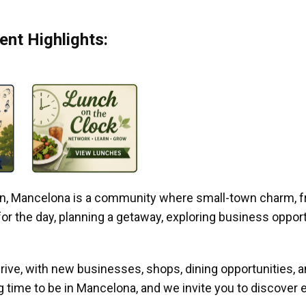
nt Highlights:
gan, Mancelona is a community where small-town charm, f
r the day, planning a getaway, exploring business opportun
ive, with new businesses, shops, dining opportunities, 
g time to be in Mancelona, and we invite you to discover e