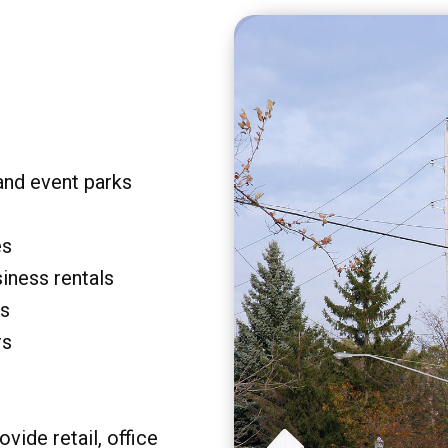
and event parks
es
siness rentals
rs
rs
vide retail, office