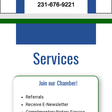
Business
Services
Join our Chamber!
Referrals
Receive E-Newsletter
Complimentary Notary Service