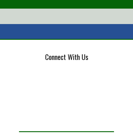
Connect With Us