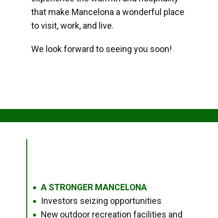
that make Mancelona a wonderful place
to visit, work, and live.
We look forward to seeing you soon!
A STRONGER MANCELONA
●
Investors seizing opportunities
●
New outdoor recreation facilities and
●