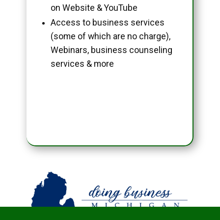
on Website & YouTube
Access to business services
(some of which are no charge),
Webinars, business counseling
services & more