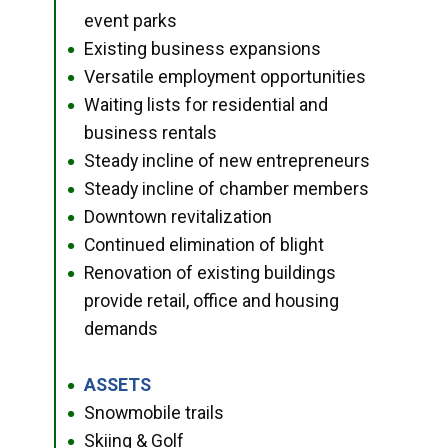
event parks
Existing business expansions
●
Versatile employment opportunities
●
Waiting lists for residential and
●
business rentals
Steady incline of new entrepreneurs
●
Steady incline of chamber members
●
Downtown revitalization
●
Continued elimination of blight
●
Renovation of existing buildings
●
provide retail, office and housing
demands
ASSETS
●
Snowmobile trails
●
Skiing & Golf
●