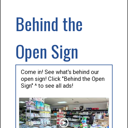
Behind the
Open Sign
Come in! See what's behind our
open sign! Click "Behind the Open
Sign" ^ to see all ads!