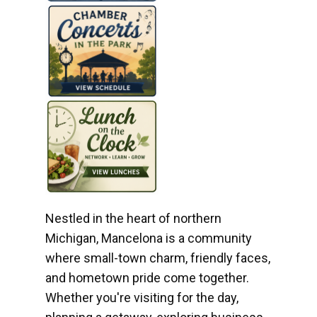
Nestled in the heart of northern
Michigan, Mancelona is a community
where small-town charm, friendly faces,
and hometown pride come together.
Whether you're visiting for the day,