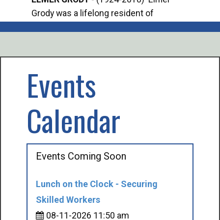
Grody was a lifelong resident of
Offi
Mancelona. He served our country in the
Enfo
U.S. Army during World War II. Elmer...
citi
volu
Events
Calendar
Events Coming Soon
Lunch on the Clock - Securing
Skilled Workers
08-11-2026 11:50 am