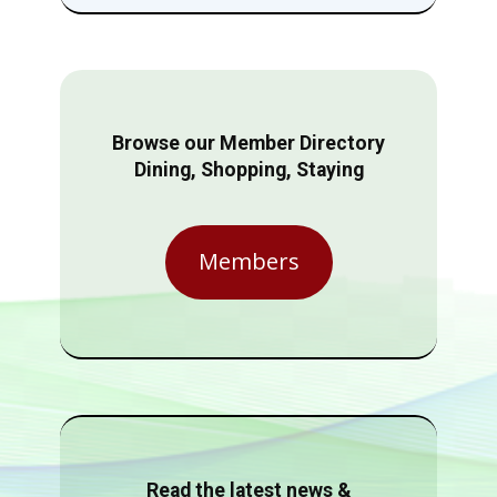
Browse our Member Directory
Dining, Shopping, Staying
Members
Read the latest news &