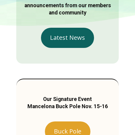
announcements from our members
and community
Latest News
Our Signature Event
Mancelona Buck Pole Nov. 15-16
Buck Pole