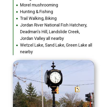
Morel mushrooming
●
Hunting & Fishing
●
Trail Walking, Biking
●
Jordan River National Fish Hatchery,
●
Deadman's Hill, Landslide Creek,
Jordan Valley all nearby
Wetzel Lake, Sand Lake, Green Lake all
●
nearby