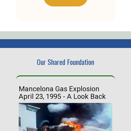
Our Shared Foundation
Mancelona Gas Explosion
Ha
April 23, 1995 - A Look Back
Ma