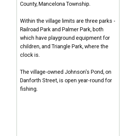
County, Mancelona Township.
Within the village limits are three parks -
Railroad Park and Palmer Park, both
which have playground equipment for
children, and Triangle Park, where the
clock is.
The village-owned Johnson's Pond, on
Danforth Street, is open year-round for
fishing.