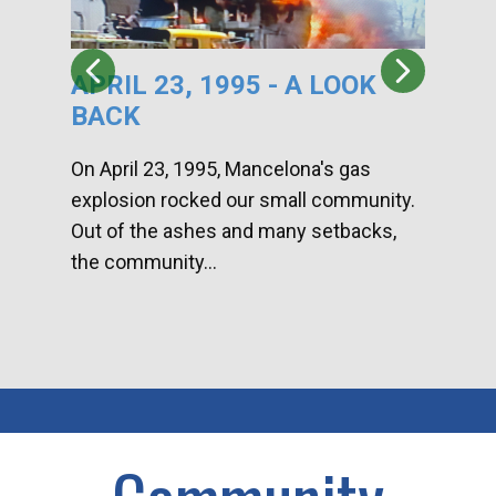
APRIL 23, 1995 - A LOOK
HA
BACK
CA
DI
On April 23, 1995, Mancelona's gas
explosion rocked our small community.
Han
Out of the ashes and many setbacks,
Com
the community...
toge
home