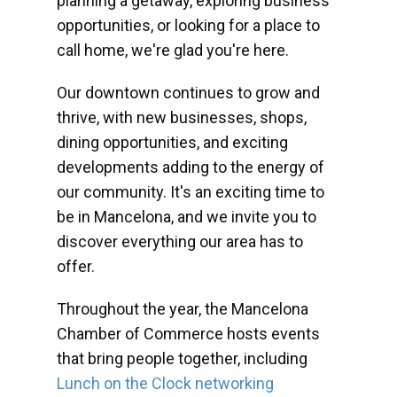
planning a getaway, exploring business
opportunities, or looking for a place to
call home, we're glad you're here.
Our downtown continues to grow and
thrive, with new businesses, shops,
dining opportunities, and exciting
developments adding to the energy of
our community. It's an exciting time to
be in Mancelona, and we invite you to
discover everything our area has to
offer.
Throughout the year, the Mancelona
Chamber of Commerce hosts events
that bring people together, including
Lunch on the Clock networking