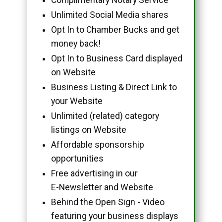
Unlimited Social Media shares
Opt In to Chamber Bucks and get
money back!
Opt In to Business Card displayed
on Website
Business Listing & Direct Link to
your Website
Unlimited (related) category
listings on Website
Affordable sponsorship
opportunities
Free advertising in our
E-Newsletter and Website
Behind the Open Sign - Video
featuring your business displays