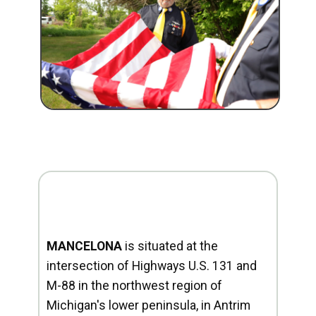
MANCELONA
is situated at the
intersection of Highways U.S. 131 and
M-88 in the northwest region of
Michigan's lower peninsula, in Antrim