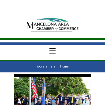
You are here:
Home