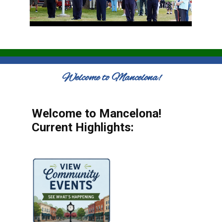
Welcome to Mancelona!
Welcome to Mancelona!
Current Highlights: