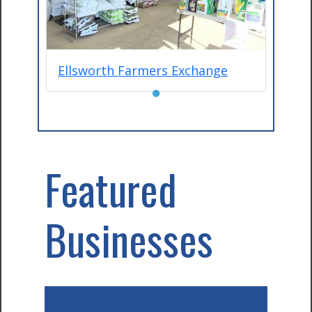
Ellsworth Farmers Exchange
●
Featured
Businesses