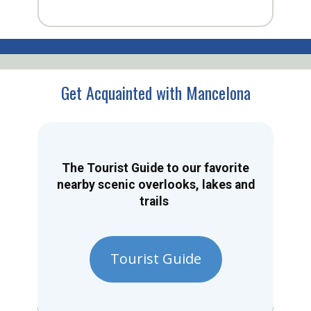
Get Acquainted with Mancelona
The Tourist Guide to our favorite
nearby scenic overlooks, lakes and
trails
Tourist Guide