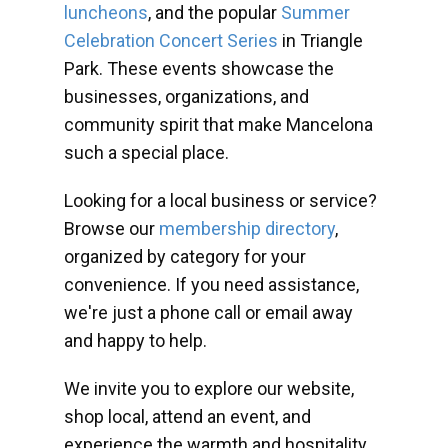
luncheons
, and the popular
Summer
Celebration Concert Series
in Triangle
Park. These events showcase the
businesses, organizations, and
community spirit that make Mancelona
such a special place.
Looking for a local business or service?
Browse our
membership directory
,
organized by category for your
convenience. If you need assistance,
we're just a phone call or email away
and happy to help.
We invite you to explore our website,
shop local, attend an event, and
experience the warmth and hospitality