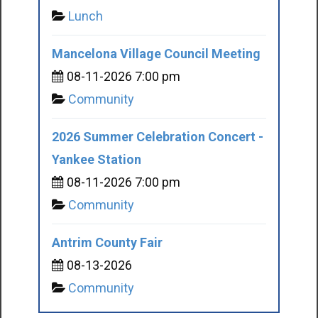
Lunch
Mancelona Village Council Meeting
08-11-2026 7:00 pm
Community
2026 Summer Celebration Concert -
Yankee Station
08-11-2026 7:00 pm
Community
Antrim County Fair
08-13-2026
Community