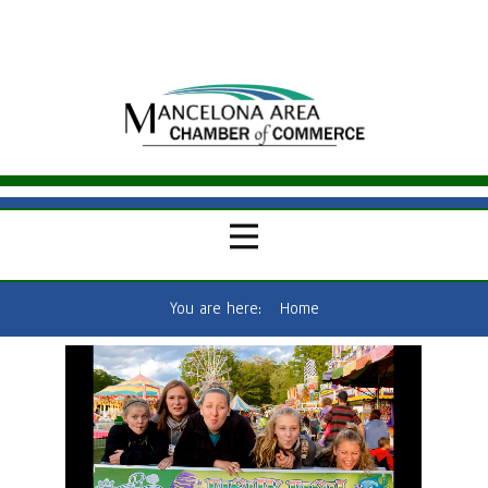
You are here:
Home