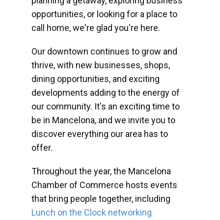
planning a getaway, exploring business
opportunities, or looking for a place to
call home, we're glad you're here.
Our downtown continues to grow and
thrive, with new businesses, shops,
dining opportunities, and exciting
developments adding to the energy of
our community. It's an exciting time to
be in Mancelona, and we invite you to
discover everything our area has to
offer.
Throughout the year, the Mancelona
Chamber of Commerce hosts events
that bring people together, including
Lunch on the Clock networking