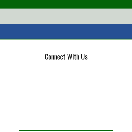
Connect With Us