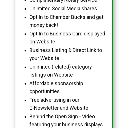
Unlimited Social Media shares
Opt In to Chamber Bucks and get
money back!
Opt In to Business Card displayed
on Website
Business Listing & Direct Link to
your Website
Unlimited (related) category
listings on Website
Affordable sponsorship
opportunities
Free advertising in our
E-Newsletter and Website
Behind the Open Sign - Video
featuring your business displays