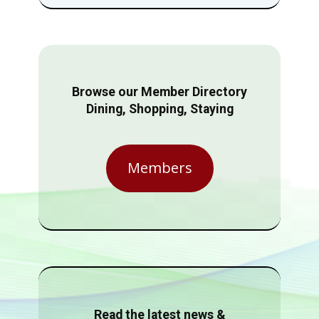
Browse our Member Directory
Dining, Shopping, Staying
Members
Read the latest news &