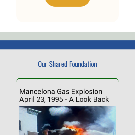
Our Shared Foundation
Mancelona Gas Explosion
Ha
April 23, 1995 - A Look Back
Ma