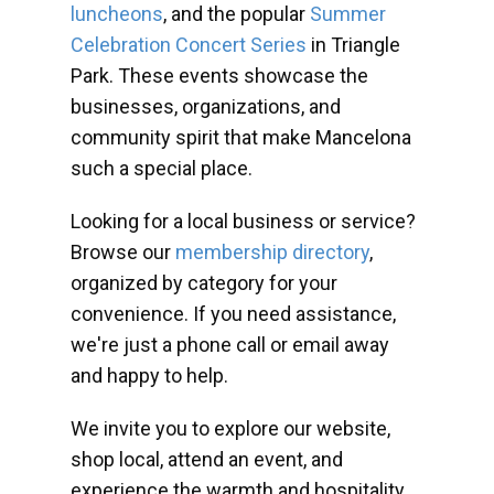
luncheons
, and the popular
Summer
Celebration Concert Series
in Triangle
Park. These events showcase the
businesses, organizations, and
community spirit that make Mancelona
such a special place.
Looking for a local business or service?
Browse our
membership directory
,
organized by category for your
convenience. If you need assistance,
we're just a phone call or email away
and happy to help.
We invite you to explore our website,
shop local, attend an event, and
experience the warmth and hospitality