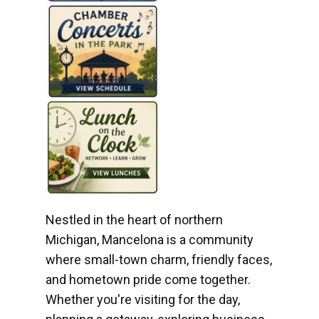
Nestled in the heart of northern
Michigan, Mancelona is a community
where small-town charm, friendly faces,
and hometown pride come together.
Whether you're visiting for the day,