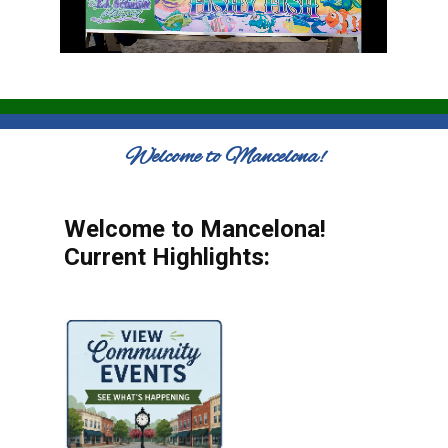
Welcome to Mancelona!
Welcome to Mancelona!
Current Highlights: