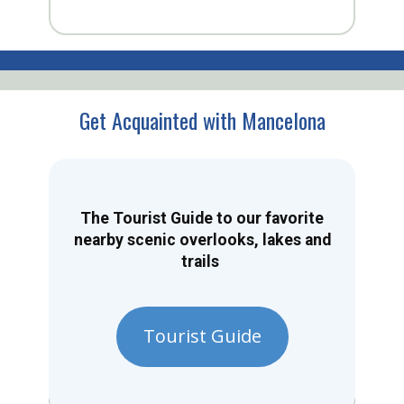
Get Acquainted with Mancelona
The Tourist Guide to our favorite
nearby scenic overlooks, lakes and
trails
Tourist Guide