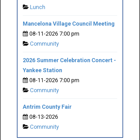
Lunch
Mancelona Village Council Meeting
08-11-2026 7:00 pm
Community
2026 Summer Celebration Concert -
Yankee Station
08-11-2026 7:00 pm
Community
Antrim County Fair
08-13-2026
Community