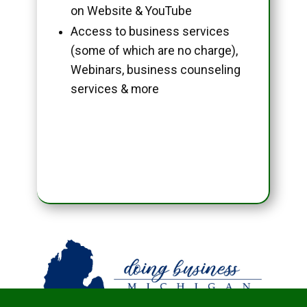
on Website & YouTube
Access to business services
(some of which are no charge),
Webinars, business counseling
services & more