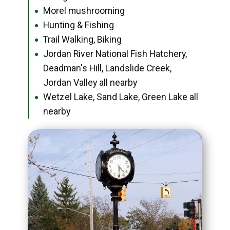
Morel mushrooming
●
Hunting & Fishing
●
Trail Walking, Biking
●
Jordan River National Fish Hatchery,
●
Deadman's Hill, Landslide Creek,
Jordan Valley all nearby
Wetzel Lake, Sand Lake, Green Lake all
●
nearby