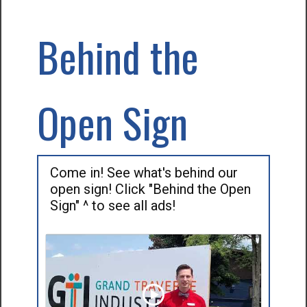
Behind the
Open Sign
Come in! See what's behind our
open sign! Click "Behind the Open
Sign" ^ to see all ads!