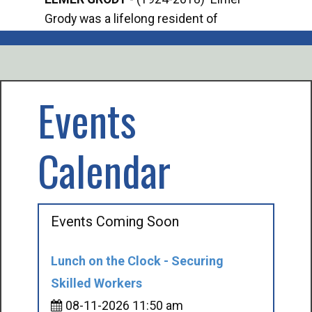
Grody was a lifelong resident of
Offi
Mancelona. He served our country in the
Enfo
U.S. Army during World War II. Elmer...
citi
volu
Events
Calendar
Events Coming Soon
Lunch on the Clock - Securing
Skilled Workers
08-11-2026 11:50 am