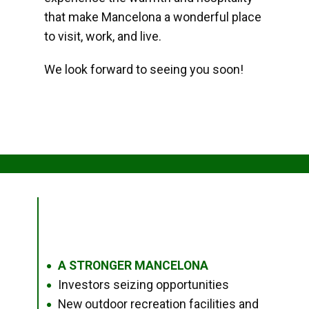
that make Mancelona a wonderful place
to visit, work, and live.
We look forward to seeing you soon!
A STRONGER MANCELONA
●
Investors seizing opportunities
●
New outdoor recreation facilities and
●