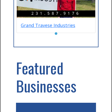
Grand Travese Industries
●
Featured
Businesses