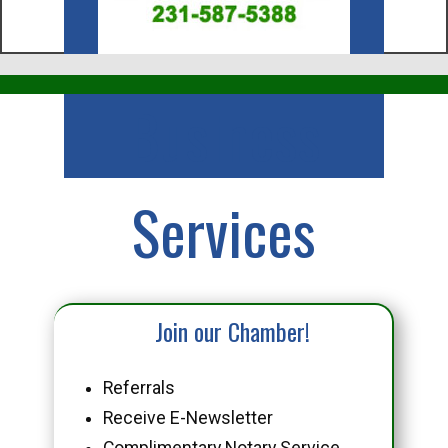
Business
Services
Join our Chamber!
Referrals
Receive E-Newsletter
Complimentary Notary Service