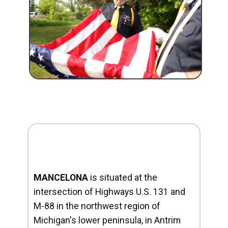
MANCELONA
is situated at the
intersection of Highways U.S. 131 and
M-88 in the northwest region of
Michigan's lower peninsula, in Antrim