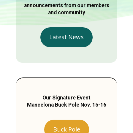
announcements from our members
and community
Latest News
Our Signature Event
Mancelona Buck Pole Nov. 15-16
Buck Pole