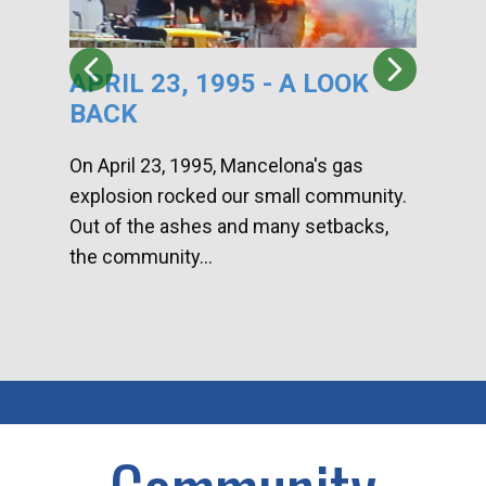
APRIL 23, 1995 - A LOOK
HA
BACK
CA
DI
On April 23, 1995, Mancelona's gas
explosion rocked our small community.
Han
Out of the ashes and many setbacks,
Com
the community...
toge
home