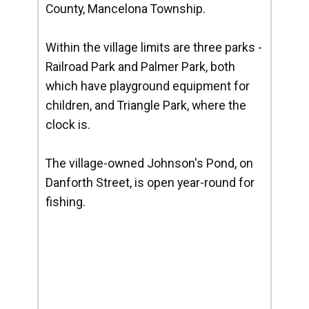
County, Mancelona Township.
Within the village limits are three parks -
Railroad Park and Palmer Park, both
which have playground equipment for
children, and Triangle Park, where the
clock is.
The village-owned Johnson's Pond, on
Danforth Street, is open year-round for
fishing.