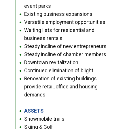
event parks
Existing business expansions
●
Versatile employment opportunities
●
Waiting lists for residential and
●
business rentals
Steady incline of new entrepreneurs
●
Steady incline of chamber members
●
Downtown revitalization
●
Continued elimination of blight
●
Renovation of existing buildings
●
provide retail, office and housing
demands
ASSETS
●
Snowmobile trails
●
Skiing & Golf
●