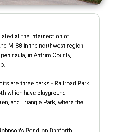
uated at the intersection of
nd M-88 in the northwest region
peninsula, in Antrim County,
p.
imits are three parks - Railroad Park
oth which have playground
ren, and Triangle Park, where the
Johnson's Pond, on Danforth