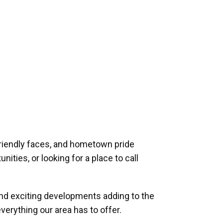
riendly faces, and hometown pride
ities, or looking for a place to call
and exciting developments adding to the
verything our area has to offer.