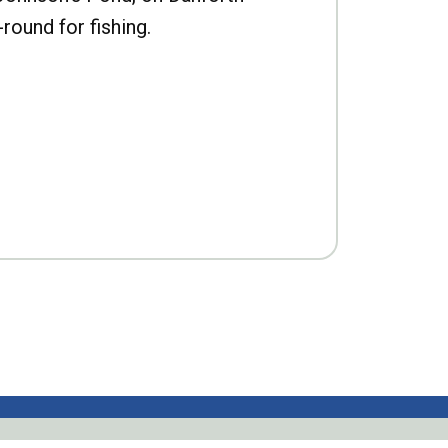
-round for fishing.