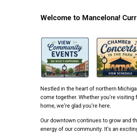
Welcome to Mancelona! Curre
Nestled in the heart of northern Michi
come together. Whether you're visiting fo
home, we're glad you're here.
Our downtown continues to grow and thr
energy of our community. It's an excitin