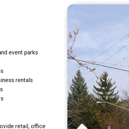
and event parks
es
siness rentals
rs
rs
vide retail, office