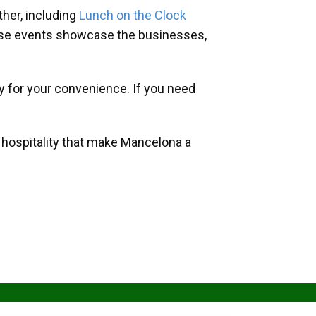
her, including
Lunch on the Clock
hese events showcase the businesses,
y for your convenience. If you need
d hospitality that make Mancelona a