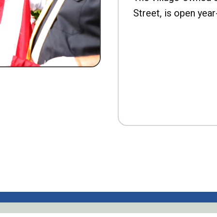
Street, is open year