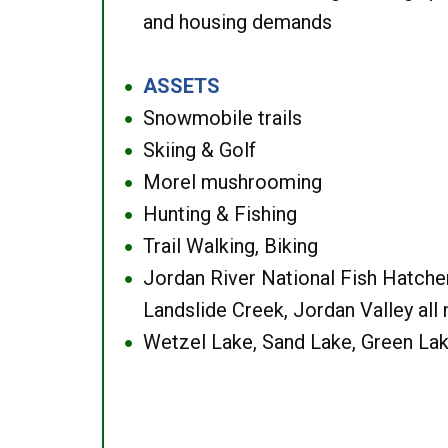
and housing demands
ASSETS
●
Snowmobile trails
●
Skiing & Golf
●
Morel mushrooming
●
Hunting & Fishing
●
Trail Walking, Biking
●
Jordan River National Fish Hatcher
●
Landslide Creek, Jordan Valley all
Wetzel Lake, Sand Lake, Green Lak
●