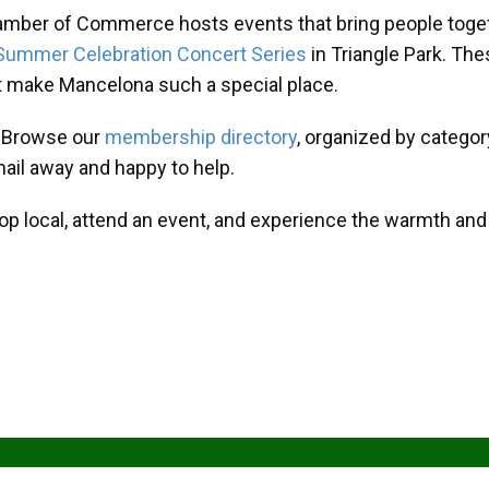
amber of Commerce hosts events that bring people toget
Summer Celebration Concert Series
in Triangle Park. T
at make Mancelona such a special place.
? Browse our
membership directory
, organized by categor
mail away and happy to help.
hop local, attend an event, and experience the warmth an