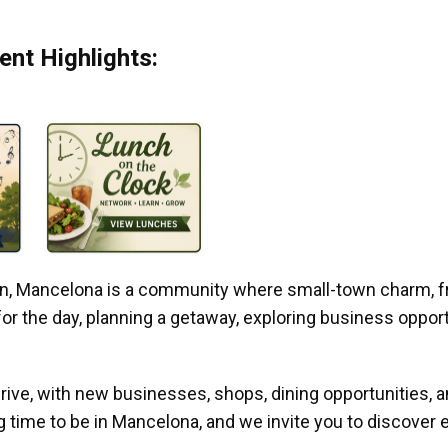
nt Highlights:
gan, Mancelona is a community where small-town charm, f
r the day, planning a getaway, exploring business opportun
ive, with new businesses, shops, dining opportunities, 
g time to be in Mancelona, and we invite you to discover e