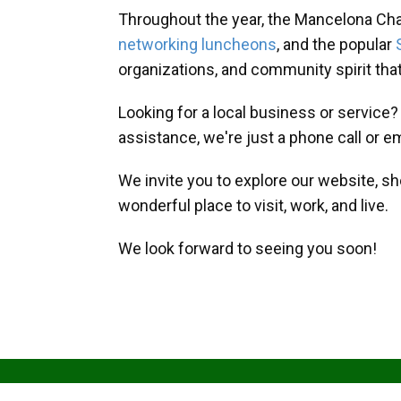
Throughout the year, the Mancelona Ch
networking luncheons
, and the popular
organizations, and community spirit th
Looking for a local business or service
assistance, we're just a phone call or e
We invite you to explore our website, s
wonderful place to visit, work, and live.
We look forward to seeing you soon!