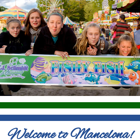
Welcome to Mancelona!