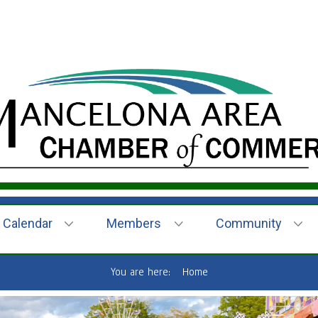
Calendar
Members
Community
You are here:
Home