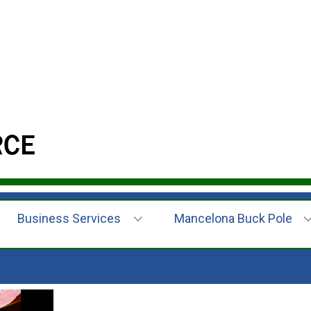
Business Services
Mancelona Buck Pole