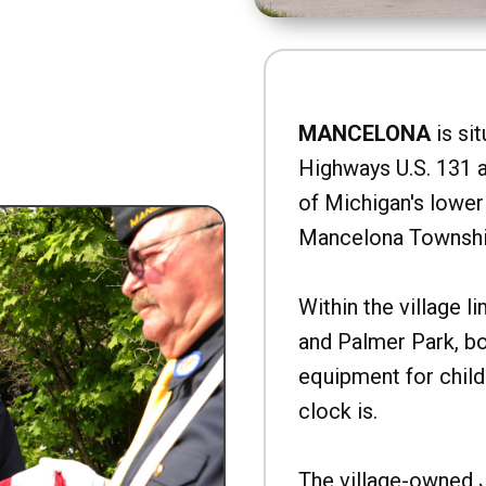
MANCELONA
is sit
Highways U.S. 131 a
of Michigan's lower 
Mancelona Townshi
Within the village l
and Palmer Park, b
equipment for child
clock is.
The village-owned 