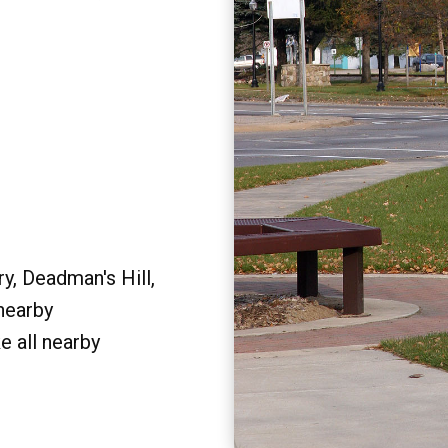
y, Deadman's Hill,
 nearby
e all nearby