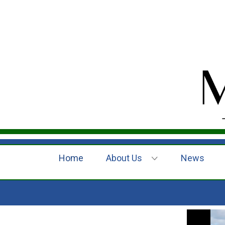
Home
About Us
News