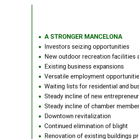
A STRONGER MANCELONA
●
Investors seizing opportunities
●
New outdoor recreation facilities 
●
Existing business expansions
●
Versatile employment opportuniti
●
Waiting lists for residential and bu
●
Steady incline of new entrepreneu
●
Steady incline of chamber membe
●
Downtown revitalization
●
Continued elimination of blight
●
Renovation of existing buildings pro
●