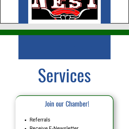
Business
Services
Join our Chamber!
Referrals
Receive E-Newsletter