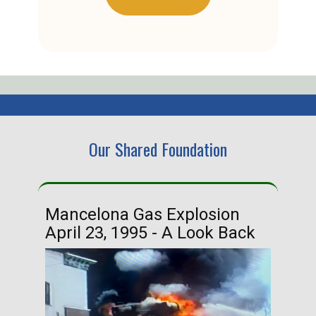
Our Shared Foundation
Mancelona Gas Explosion
Ha
April 23, 1995 - A Look Back
Ma