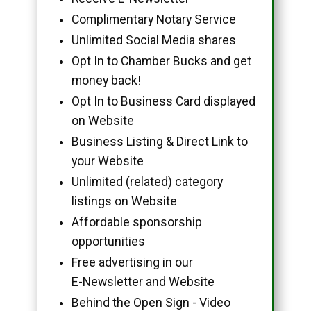
Complimentary Notary Service
Unlimited Social Media shares
Opt In to Chamber Bucks and get
money back!
Opt In to Business Card displayed
on Website
Business Listing & Direct Link to
your Website
Unlimited (related) category
listings on Website
Affordable sponsorship
opportunities
Free advertising in our
E-Newsletter and Website
Behind the Open Sign - Video