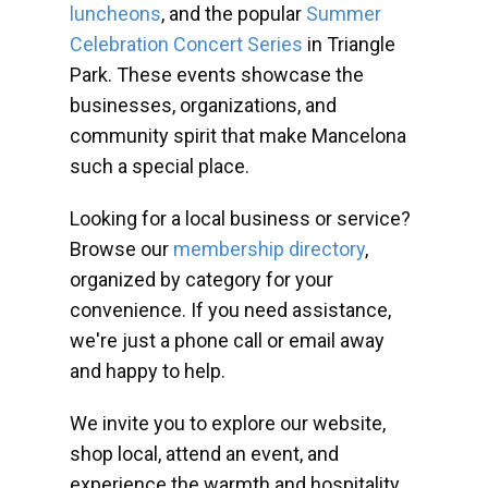
luncheons
, and the popular
Summer
Celebration Concert Series
in Triangle
Park. These events showcase the
businesses, organizations, and
community spirit that make Mancelona
such a special place.
Looking for a local business or service?
Browse our
membership directory
,
organized by category for your
convenience. If you need assistance,
we're just a phone call or email away
and happy to help.
We invite you to explore our website,
shop local, attend an event, and
experience the warmth and hospitality