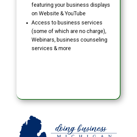
featuring your business displays
on Website & YouTube
Access to business services
(some of which are no charge),
Webinars, business counseling
services & more