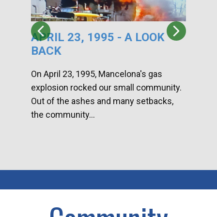
APRIL 23, 1995 - A LOOK
HA
BACK
CA
DI
On April 23, 1995, Mancelona's gas
explosion rocked our small community.
Han
Out of the ashes and many setbacks,
Com
the community...
toge
home