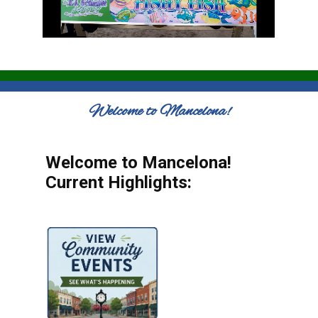
Welcome to Mancelona!
Welcome to Mancelona!
Current Highlights: