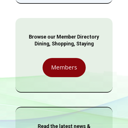
Browse our Member Directory
Dining, Shopping, Staying
Members
Read the latest news &