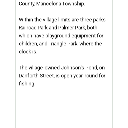
County, Mancelona Township.
Within the village limits are three parks -
Railroad Park and Palmer Park, both
which have playground equipment for
children, and Triangle Park, where the
clock is.
The village-owned Johnson's Pond, on
Danforth Street, is open year-round for
fishing.