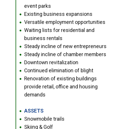
event parks
Existing business expansions
●
Versatile employment opportunities
●
Waiting lists for residential and
●
business rentals
Steady incline of new entrepreneurs
●
Steady incline of chamber members
●
Downtown revitalization
●
Continued elimination of blight
●
Renovation of existing buildings
●
provide retail, office and housing
demands
ASSETS
●
Snowmobile trails
●
Skiing & Golf
●