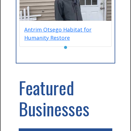
Antrim Otsego Habitat for
Humanity Restore
●
Featured
Businesses