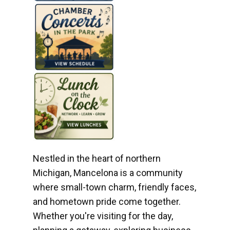
Nestled in the heart of northern
Michigan, Mancelona is a community
where small-town charm, friendly faces,
and hometown pride come together.
Whether you're visiting for the day,