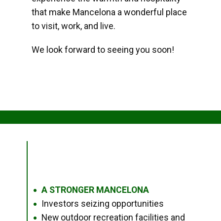
that make Mancelona a wonderful place
to visit, work, and live.
We look forward to seeing you soon!
A STRONGER MANCELONA
●
Investors seizing opportunities
●
New outdoor recreation facilities and
●