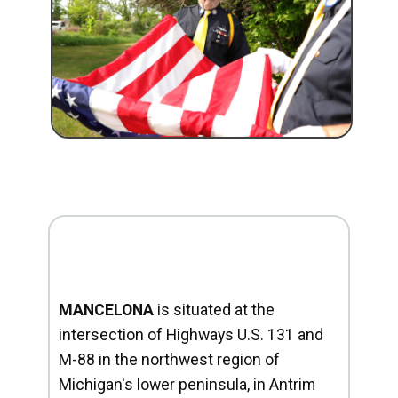
MANCELONA
is situated at the
intersection of Highways U.S. 131 and
M-88 in the northwest region of
Michigan's lower peninsula, in Antrim