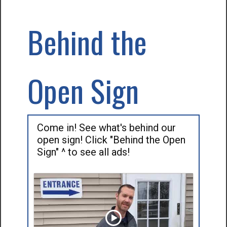
Behind the
Open Sign
Come in! See what's behind our
open sign! Click "Behind the Open
Sign" ^ to see all ads!