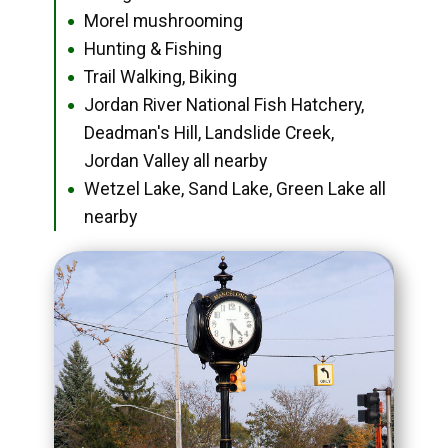
Morel mushrooming
●
Hunting & Fishing
●
Trail Walking, Biking
●
Jordan River National Fish Hatchery,
●
Deadman's Hill, Landslide Creek,
Jordan Valley all nearby
Wetzel Lake, Sand Lake, Green Lake all
●
nearby