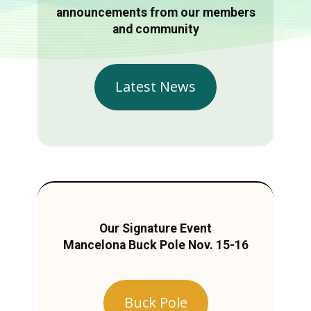
announcements from our members
and community
Latest News
Our Signature Event
Mancelona Buck Pole Nov. 15-16
Buck Pole