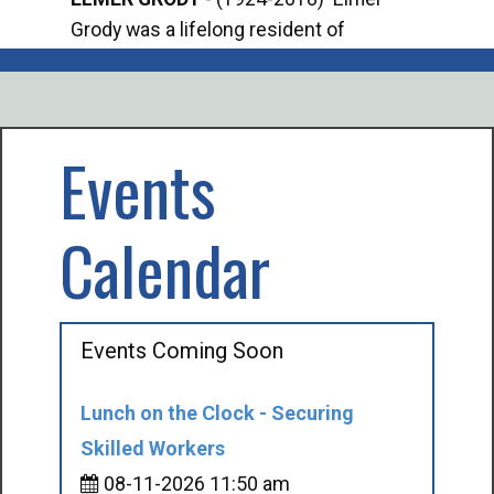
Grody was a lifelong resident of
Offi
Mancelona. He served our country in the
Enfo
U.S. Army during World War II. Elmer...
citi
volu
Events
Calendar
Events Coming Soon
Lunch on the Clock - Securing
Skilled Workers
08-11-2026 11:50 am