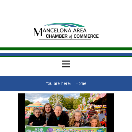
You are here:
Home