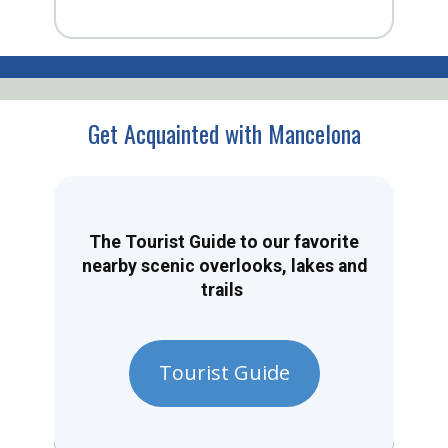
Get Acquainted with Mancelona
The Tourist Guide to our favorite
nearby scenic overlooks, lakes and
trails
Tourist Guide