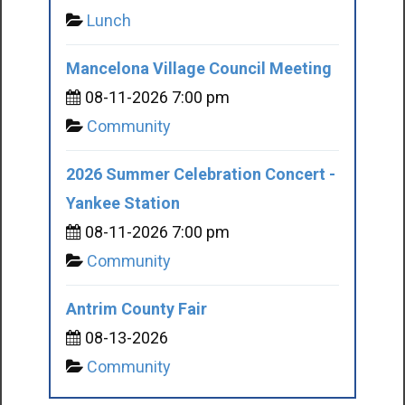
Lunch
Mancelona Village Council Meeting
08-11-2026 7:00 pm
Community
2026 Summer Celebration Concert -
Yankee Station
08-11-2026 7:00 pm
Community
Antrim County Fair
08-13-2026
Community