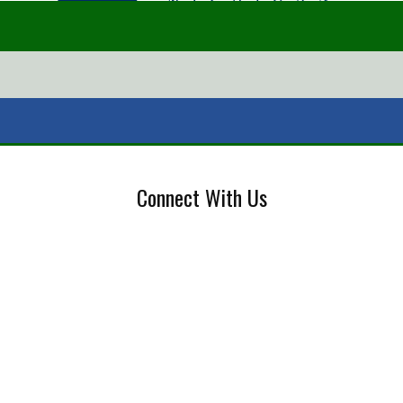
Connect With Us