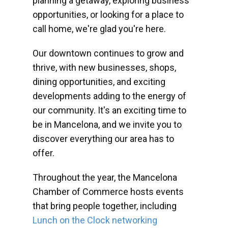
planning a getaway, exploring business
opportunities, or looking for a place to
call home, we're glad you're here.
Our downtown continues to grow and
thrive, with new businesses, shops,
dining opportunities, and exciting
developments adding to the energy of
our community. It's an exciting time to
be in Mancelona, and we invite you to
discover everything our area has to
offer.
Throughout the year, the Mancelona
Chamber of Commerce hosts events
that bring people together, including
Lunch on the Clock networking