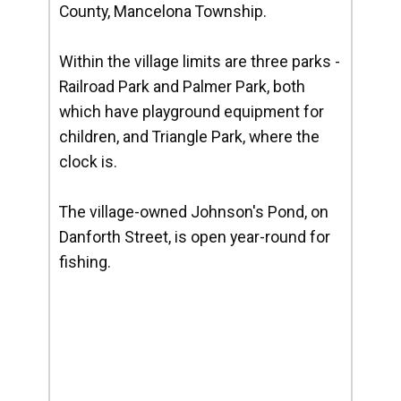
County, Mancelona Township.
Within the village limits are three parks -
Railroad Park and Palmer Park, both
which have playground equipment for
children, and Triangle Park, where the
clock is.
The village-owned Johnson's Pond, on
Danforth Street, is open year-round for
fishing.