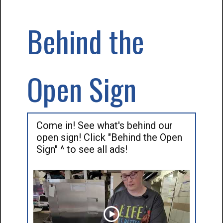
Behind the
Open Sign
Come in! See what's behind our
open sign! Click "Behind the Open
Sign" ^ to see all ads!