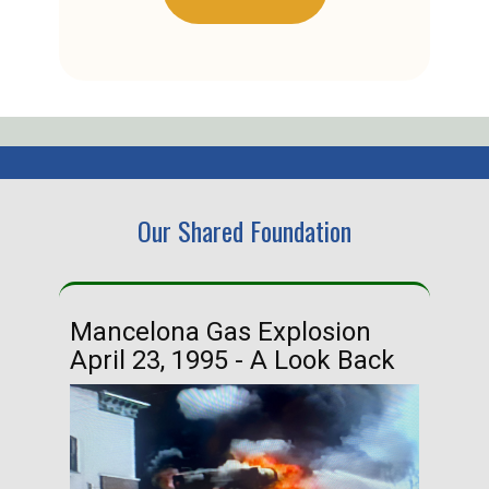
Our Shared Foundation
Mancelona Gas Explosion
Ha
April 23, 1995 - A Look Back
Ma