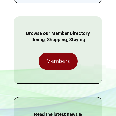
Browse our Member Directory
Dining, Shopping, Staying
Members
Read the latest news &