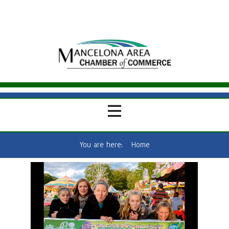
You are here:
Home