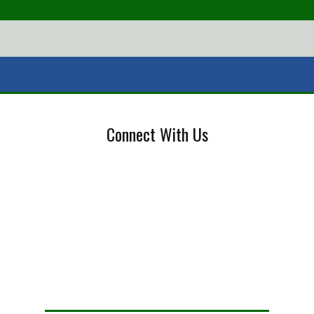
Connect With Us