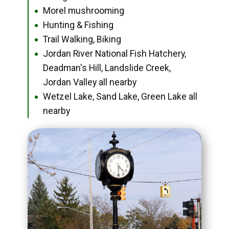
Morel mushrooming
●
Hunting & Fishing
●
Trail Walking, Biking
●
Jordan River National Fish Hatchery,
●
Deadman's Hill, Landslide Creek,
Jordan Valley all nearby
Wetzel Lake, Sand Lake, Green Lake all
●
nearby