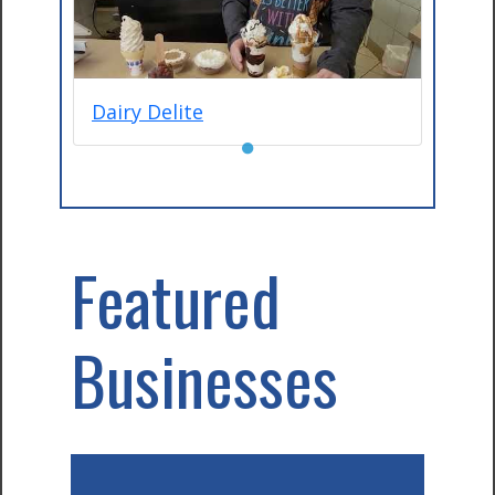
Dairy Delite
●
Featured
Businesses