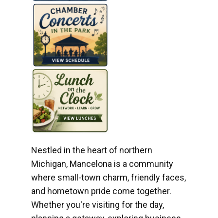
Nestled in the heart of northern
Michigan, Mancelona is a community
where small-town charm, friendly faces,
and hometown pride come together.
Whether you're visiting for the day,