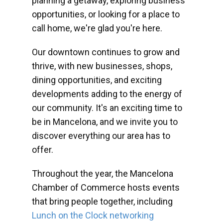
planning a getaway, exploring business
opportunities, or looking for a place to
call home, we're glad you're here.
Our downtown continues to grow and
thrive, with new businesses, shops,
dining opportunities, and exciting
developments adding to the energy of
our community. It's an exciting time to
be in Mancelona, and we invite you to
discover everything our area has to
offer.
Throughout the year, the Mancelona
Chamber of Commerce hosts events
that bring people together, including
Lunch on the Clock networking