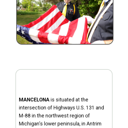
MANCELONA
is situated at the
intersection of Highways U.S. 131 and
M-88 in the northwest region of
Michigan's lower peninsula, in Antrim