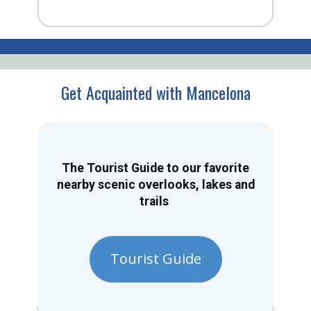
Get Acquainted with Mancelona
The Tourist Guide to our favorite
nearby scenic overlooks, lakes and
trails
Tourist Guide