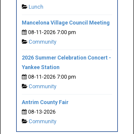
Lunch
Mancelona Village Council Meeting
08-11-2026 7:00 pm
Community
2026 Summer Celebration Concert -
Yankee Station
08-11-2026 7:00 pm
Community
Antrim County Fair
08-13-2026
Community