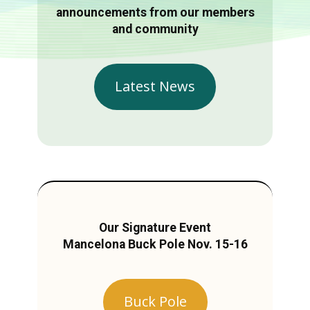
announcements from our members
and community
Latest News
Our Signature Event
Mancelona Buck Pole Nov. 15-16
Buck Pole