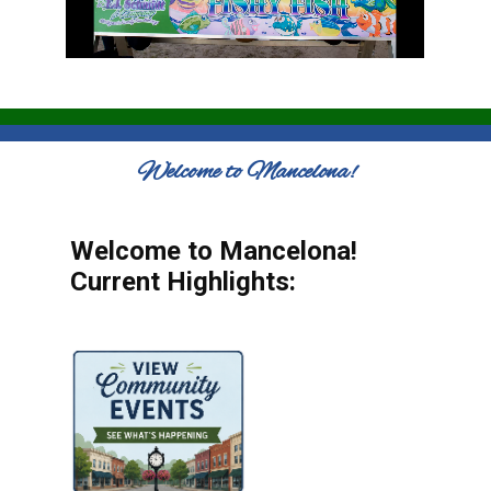
Welcome to Mancelona!
Welcome to Mancelona!
Current Highlights: