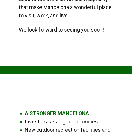
that make Mancelona a wonderful place
to visit, work, and live.
We look forward to seeing you soon!
A STRONGER MANCELONA
●
Investors seizing opportunities
●
New outdoor recreation facilities and
●