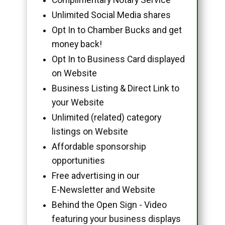
Unlimited Social Media shares
Opt In to Chamber Bucks and get
money back!
Opt In to Business Card displayed
on Website
Business Listing & Direct Link to
your Website
Unlimited (related) category
listings on Website
Affordable sponsorship
opportunities
Free advertising in our
E-Newsletter and Website
Behind the Open Sign - Video
featuring your business displays