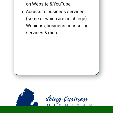
on Website & YouTube
Access to business services
(some of which are no charge),
Webinars, business counseling
services & more