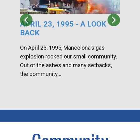
APRIL 23, 1995 - A LOOK
HA
BACK
CA
DI
On April 23, 1995, Mancelona's gas
explosion rocked our small community.
Han
Out of the ashes and many setbacks,
Com
the community...
toge
home