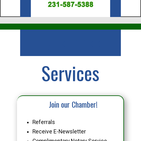
Business
Services
Join our Chamber!
Referrals
Receive E-Newsletter
Complimentary Notary Service