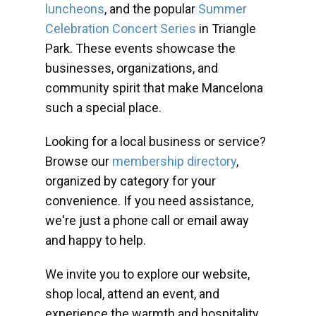
luncheons
, and the popular
Summer
Celebration Concert Series
in Triangle
Park. These events showcase the
businesses, organizations, and
community spirit that make Mancelona
such a special place.
Looking for a local business or service?
Browse our
membership directory
,
organized by category for your
convenience. If you need assistance,
we're just a phone call or email away
and happy to help.
We invite you to explore our website,
shop local, attend an event, and
experience the warmth and hospitality