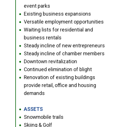
event parks
Existing business expansions
●
Versatile employment opportunities
●
Waiting lists for residential and
●
business rentals
Steady incline of new entrepreneurs
●
Steady incline of chamber members
●
Downtown revitalization
●
Continued elimination of blight
●
Renovation of existing buildings
●
provide retail, office and housing
demands
ASSETS
●
Snowmobile trails
●
Skiing & Golf
●