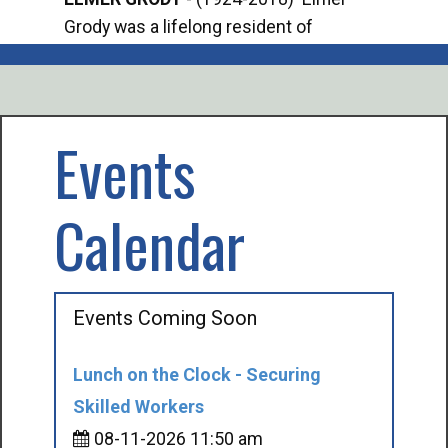
Grody was a lifelong resident of
Offi
Mancelona. He served our country in the
Enfo
U.S. Army during World War II. Elmer...
citi
volu
Events
Calendar
Events Coming Soon
Lunch on the Clock - Securing
Skilled Workers
08-11-2026 11:50 am