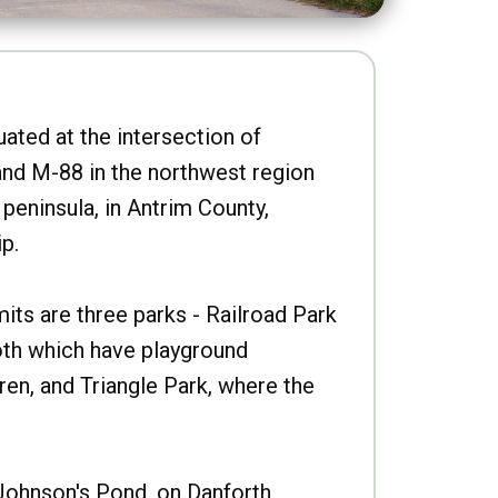
uated at the intersection of
nd M-88 in the northwest region
peninsula, in Antrim County,
p.
imits are three parks - Railroad Park
oth which have playground
ren, and Triangle Park, where the
Johnson's Pond, on Danforth