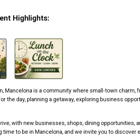
nt Highlights:
gan, Mancelona is a community where small-town charm, f
r the day, planning a getaway, exploring business opportun
ive, with new businesses, shops, dining opportunities, 
g time to be in Mancelona, and we invite you to discover e