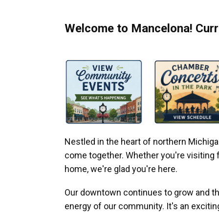
Welcome to Mancelona! Curre
Nestled in the heart of northern Michi
come together. Whether you're visiting fo
home, we're glad you're here.
Our downtown continues to grow and thr
energy of our community. It's an excitin