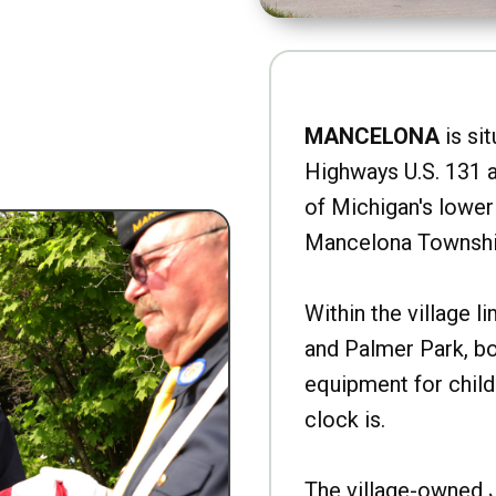
MANCELONA
is sit
Highways U.S. 131 a
of Michigan's lower 
Mancelona Townshi
Within the village l
and Palmer Park, b
equipment for child
clock is.
The village-owned 