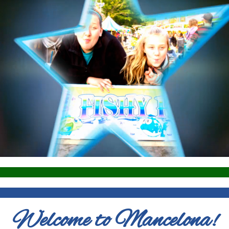
Welcome to Mancelona!