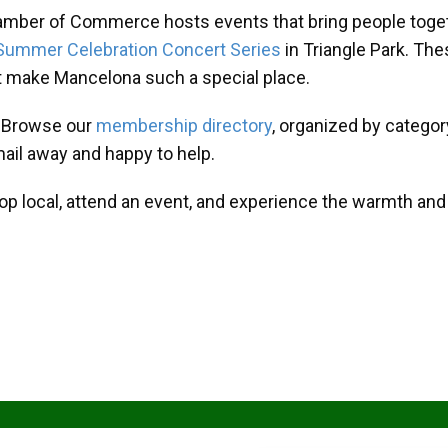
amber of Commerce hosts events that bring people toget
Summer Celebration Concert Series
in Triangle Park. T
at make Mancelona such a special place.
? Browse our
membership directory
, organized by categor
mail away and happy to help.
hop local, attend an event, and experience the warmth an