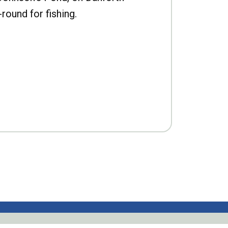
-round for fishing.