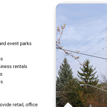
and event parks
es
siness rentals
rs
rs
vide retail, office