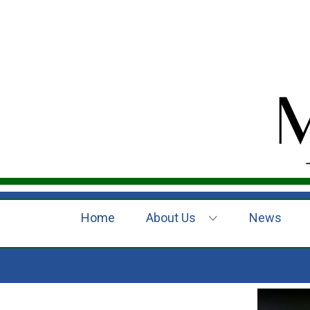
Home
About Us
News