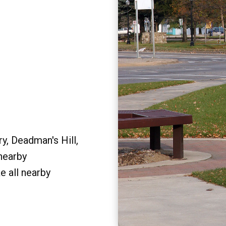
y, Deadman's Hill,
 nearby
e all nearby