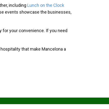
her, including
Lunch on the Clock
hese events showcase the businesses,
y for your convenience. If you need
d hospitality that make Mancelona a