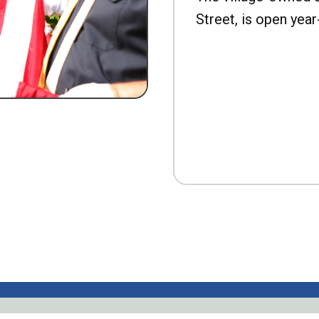
Street, is open year