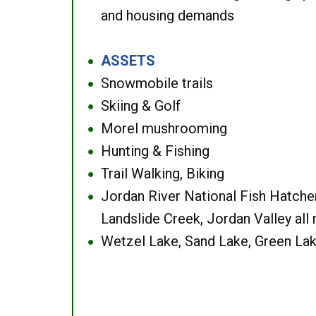
and housing demands
ASSETS
●
Snowmobile trails
●
Skiing & Golf
●
Morel mushrooming
●
Hunting & Fishing
●
Trail Walking, Biking
●
Jordan River National Fish Hatcher
●
Landslide Creek, Jordan Valley all
Wetzel Lake, Sand Lake, Green Lak
●