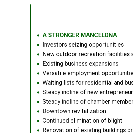
A STRONGER MANCELONA
●
Investors seizing opportunities
●
New outdoor recreation facilities 
●
Existing business expansions
●
Versatile employment opportuniti
●
Waiting lists for residential and bu
●
Steady incline of new entrepreneu
●
Steady incline of chamber membe
●
Downtown revitalization
●
Continued elimination of blight
●
Renovation of existing buildings pro
●