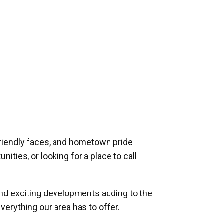
riendly faces, and hometown pride
ities, or looking for a place to call
and exciting developments adding to the
verything our area has to offer.