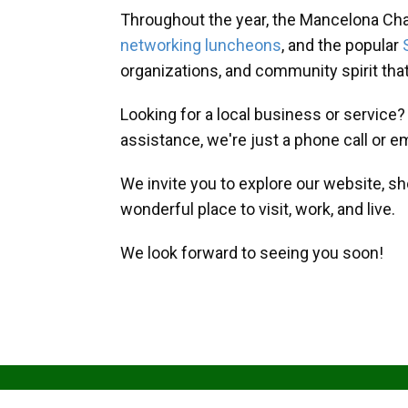
Throughout the year, the Mancelona Ch
networking luncheons
, and the popular
organizations, and community spirit th
Looking for a local business or service
assistance, we're just a phone call or e
We invite you to explore our website, s
wonderful place to visit, work, and live.
We look forward to seeing you soon!