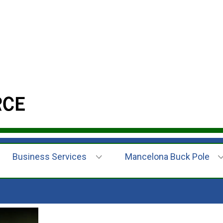
Business Services
Mancelona Buck Pole