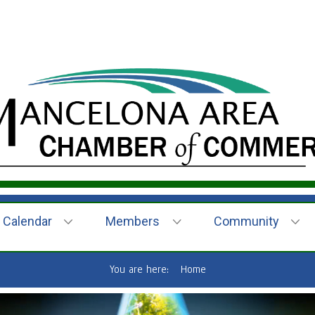
Calendar
Members
Community
You are here:
Home