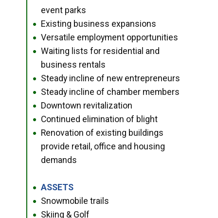
event parks
Existing business expansions
●
Versatile employment opportunities
●
Waiting lists for residential and
●
business rentals
Steady incline of new entrepreneurs
●
Steady incline of chamber members
●
Downtown revitalization
●
Continued elimination of blight
●
Renovation of existing buildings
●
provide retail, office and housing
demands
ASSETS
●
Snowmobile trails
●
Skiing & Golf
●