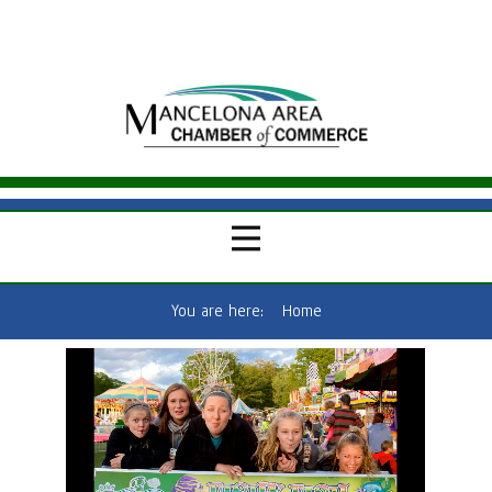
You are here:
Home