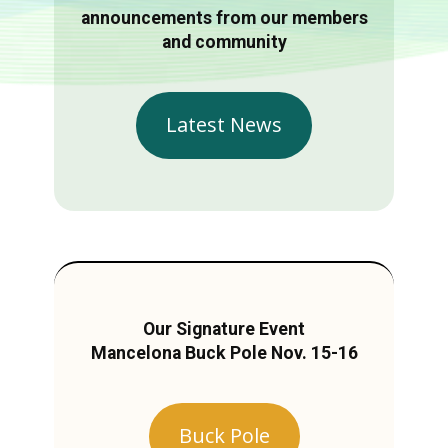
announcements from our members
and community
Latest News
Our Signature Event
Mancelona Buck Pole Nov. 15-16
Buck Pole