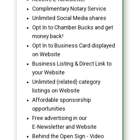
Complimentary Notary Service
Unlimited Social Media shares
Opt In to Chamber Bucks and get
money back!
Opt In to Business Card displayed
on Website
Business Listing & Direct Link to
your Website
Unlimited (related) category
listings on Website
Affordable sponsorship
opportunities
Free advertising in our
E-Newsletter and Website
Behind the Open Sign - Video