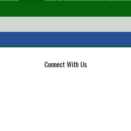
Connect With Us