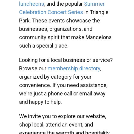
luncheons
, and the popular
Summer
Celebration Concert Series
in Triangle
Park. These events showcase the
businesses, organizations, and
community spirit that make Mancelona
such a special place.
Looking for a local business or service?
Browse our
membership directory
,
organized by category for your
convenience. If you need assistance,
we're just a phone call or email away
and happy to help.
We invite you to explore our website,
shop local, attend an event, and
experience the warmth and hospitality