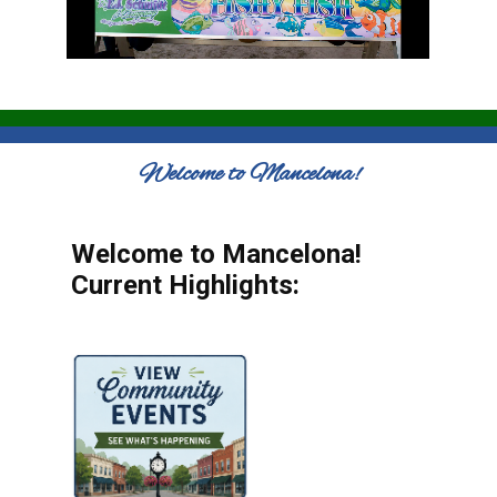
Welcome to Mancelona!
Welcome to Mancelona!
Current Highlights: