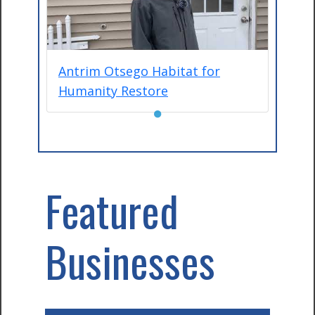
Antrim Otsego Habitat for
Humanity Restore
●
Featured
Businesses