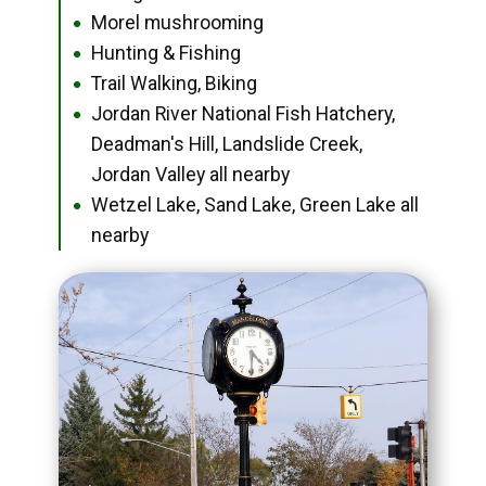
Morel mushrooming
●
Hunting & Fishing
●
Trail Walking, Biking
●
Jordan River National Fish Hatchery,
●
Deadman's Hill, Landslide Creek,
Jordan Valley all nearby
Wetzel Lake, Sand Lake, Green Lake all
●
nearby