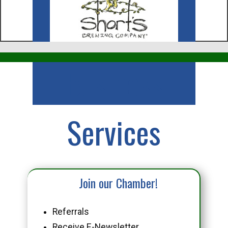
Business
Services
Join our Chamber!
Referrals
Receive E-Newsletter