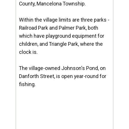
County, Mancelona Township.
Within the village limits are three parks -
Railroad Park and Palmer Park, both
which have playground equipment for
children, and Triangle Park, where the
clock is.
The village-owned Johnson's Pond, on
Danforth Street, is open year-round for
fishing.