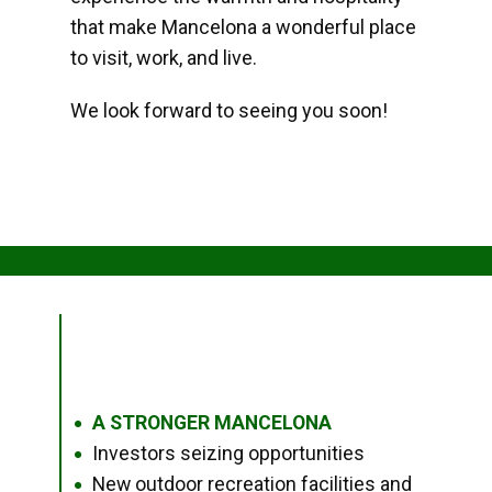
that make Mancelona a wonderful place
to visit, work, and live.
We look forward to seeing you soon!
A STRONGER MANCELONA
●
Investors seizing opportunities
●
New outdoor recreation facilities and
●