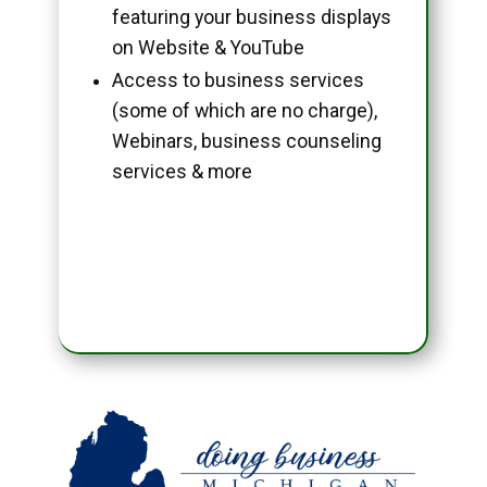
featuring your business displays
on Website & YouTube
Access to business services
(some of which are no charge),
Webinars, business counseling
services & more