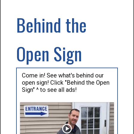
Behind the
Open Sign
Come in! See what's behind our
open sign! Click "Behind the Open
Sign" ^ to see all ads!