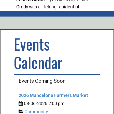
Grody was a lifelong resident of
Offi
Mancelona. He served our country in the
Enfo
U.S. Army during World War II. Elmer...
citi
volu
Events
Calendar
Events Coming Soon
2026 Mancelona Farmers Market
08-06-2026 2:00 pm
Community