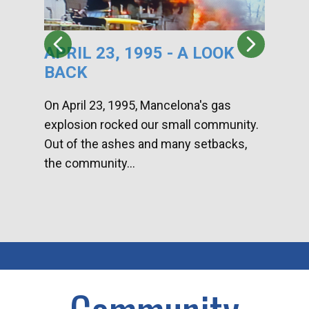
APRIL 23, 1995 - A LOOK
HA
BACK
CA
DI
On April 23, 1995, Mancelona's gas
explosion rocked our small community.
Han
Out of the ashes and many setbacks,
Com
the community...
toge
home