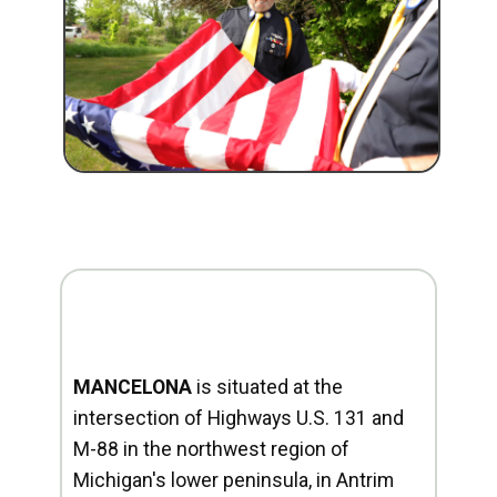
MANCELONA
is situated at the
intersection of Highways U.S. 131 and
M-88 in the northwest region of
Michigan's lower peninsula, in Antrim