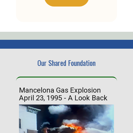
Our Shared Foundation
Mancelona Gas Explosion
Ha
April 23, 1995 - A Look Back
Ma