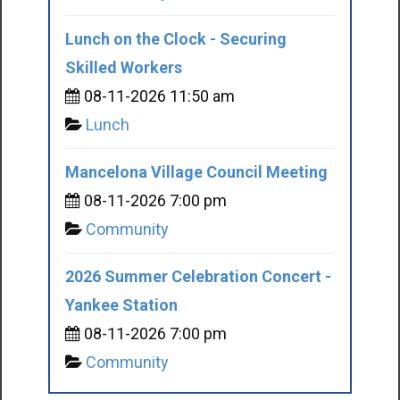
Lunch on the Clock - Securing
Skilled Workers
08-11-2026 11:50 am
Lunch
Mancelona Village Council Meeting
08-11-2026 7:00 pm
Community
2026 Summer Celebration Concert -
Yankee Station
08-11-2026 7:00 pm
Community