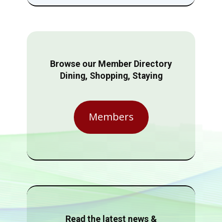
Browse our Member Directory
Dining, Shopping, Staying
Members
Read the latest news &