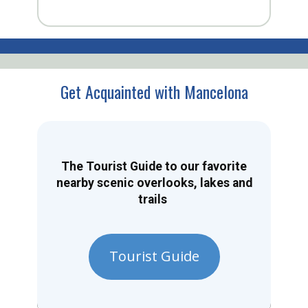
Get Acquainted with Mancelona
The Tourist Guide to our favorite
nearby scenic overlooks, lakes and
trails
Tourist Guide