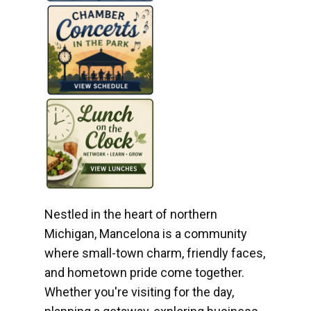
Nestled in the heart of northern
Michigan, Mancelona is a community
where small-town charm, friendly faces,
and hometown pride come together.
Whether you're visiting for the day,