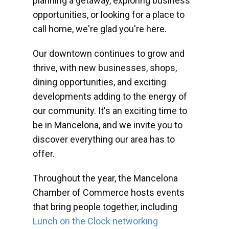
planning a getaway, exploring business
opportunities, or looking for a place to
call home, we're glad you're here.
Our downtown continues to grow and
thrive, with new businesses, shops,
dining opportunities, and exciting
developments adding to the energy of
our community. It's an exciting time to
be in Mancelona, and we invite you to
discover everything our area has to
offer.
Throughout the year, the Mancelona
Chamber of Commerce hosts events
that bring people together, including
Lunch on the Clock networking