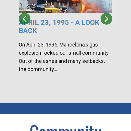
APRIL 23, 1995 - A LOOK
HA
BACK
CA
DI
On April 23, 1995, Mancelona's gas
explosion rocked our small community.
Han
Out of the ashes and many setbacks,
Com
the community...
toge
home