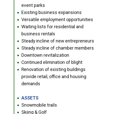
event parks
Existing business expansions
●
Versatile employment opportunities
●
Waiting lists for residential and
●
business rentals
Steady incline of new entrepreneurs
●
Steady incline of chamber members
●
Downtown revitalization
●
Continued elimination of blight
●
Renovation of existing buildings
●
provide retail, office and housing
demands
ASSETS
●
Snowmobile trails
●
Skiing & Golf
●