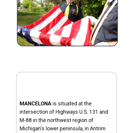
MANCELONA
is situated at the
intersection of Highways U.S. 131 and
M-88 in the northwest region of
Michigan's lower peninsula, in Antrim