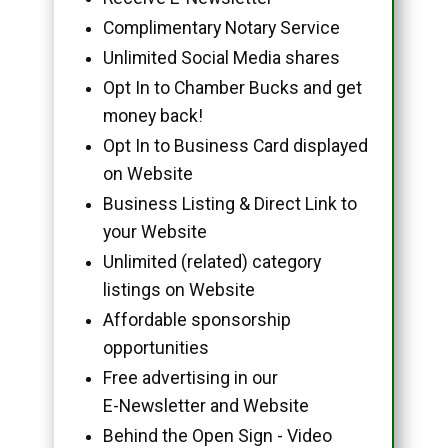
Complimentary Notary Service
Unlimited Social Media shares
Opt In to Chamber Bucks and get
money back!
Opt In to Business Card displayed
on Website
Business Listing & Direct Link to
your Website
Unlimited (related) category
listings on Website
Affordable sponsorship
opportunities
Free advertising in our
E-Newsletter and Website
Behind the Open Sign - Video