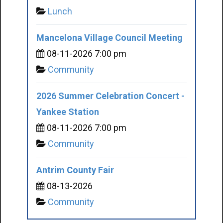
Lunch
Mancelona Village Council Meeting
08-11-2026 7:00 pm
Community
2026 Summer Celebration Concert -
Yankee Station
08-11-2026 7:00 pm
Community
Antrim County Fair
08-13-2026
Community