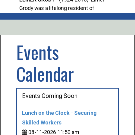
Grody was a lifelong resident of
Offi
Mancelona. He served our country in the
Enfo
U.S. Army during World War II. Elmer...
citi
volu
Events
Calendar
Events Coming Soon
Lunch on the Clock - Securing
Skilled Workers
08-11-2026 11:50 am