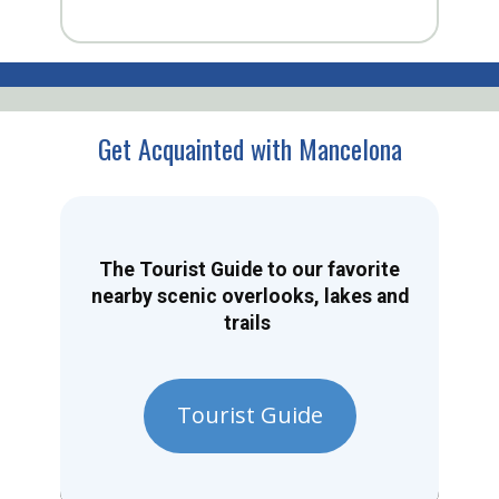
Get Acquainted with Mancelona
The Tourist Guide to our favorite
nearby scenic overlooks, lakes and
trails
Tourist Guide