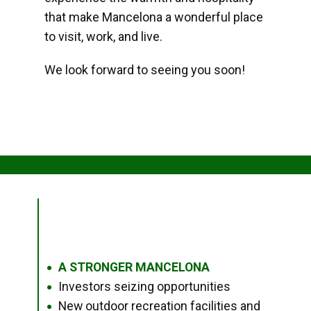
that make Mancelona a wonderful place
to visit, work, and live.
We look forward to seeing you soon!
A STRONGER MANCELONA
●
Investors seizing opportunities
●
New outdoor recreation facilities and
●