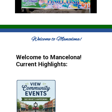
Welcome to Mancelona!
Welcome to Mancelona!
Current Highlights: