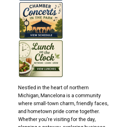
Nestled in the heart of northern
Michigan, Mancelona is a community
where small-town charm, friendly faces,
and hometown pride come together.
Whether you're visiting for the day,