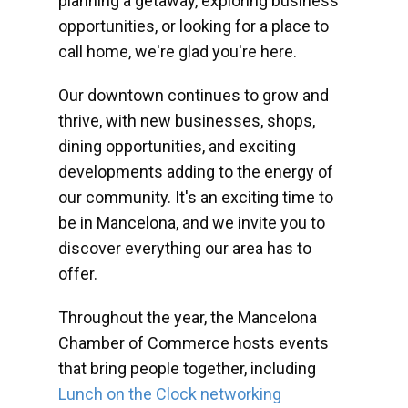
planning a getaway, exploring business
opportunities, or looking for a place to
call home, we're glad you're here.
Our downtown continues to grow and
thrive, with new businesses, shops,
dining opportunities, and exciting
developments adding to the energy of
our community. It's an exciting time to
be in Mancelona, and we invite you to
discover everything our area has to
offer.
Throughout the year, the Mancelona
Chamber of Commerce hosts events
that bring people together, including
Lunch on the Clock networking