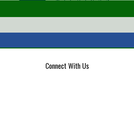
Connect With Us