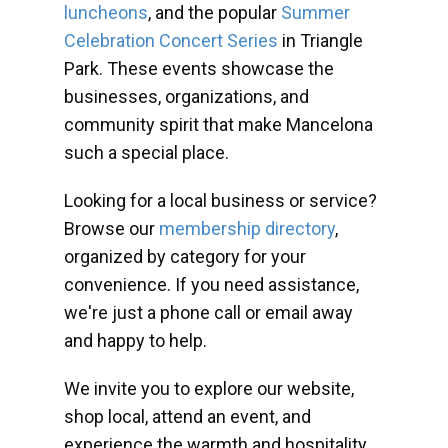
luncheons
, and the popular
Summer
Celebration Concert Series
in Triangle
Park. These events showcase the
businesses, organizations, and
community spirit that make Mancelona
such a special place.
Looking for a local business or service?
Browse our
membership directory
,
organized by category for your
convenience. If you need assistance,
we're just a phone call or email away
and happy to help.
We invite you to explore our website,
shop local, attend an event, and
experience the warmth and hospitality