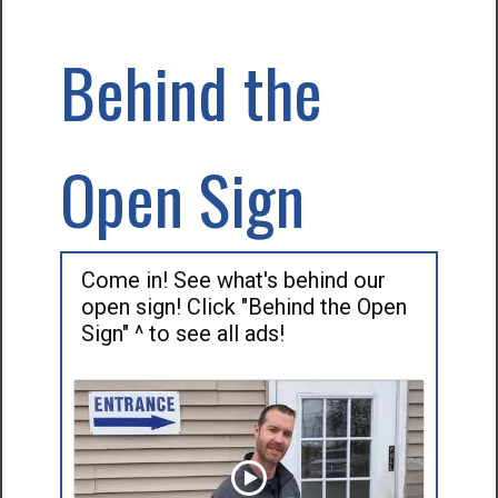
Behind the
Open Sign
Come in! See what's behind our
open sign! Click "Behind the Open
Sign" ^ to see all ads!