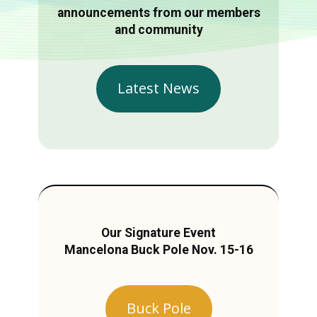
announcements from our members
and community
Latest News
Our Signature Event
Mancelona Buck Pole Nov. 15-16
Buck Pole