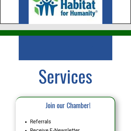
Business
Services
Join our Chamber!
Referrals
Receive E-Newsletter