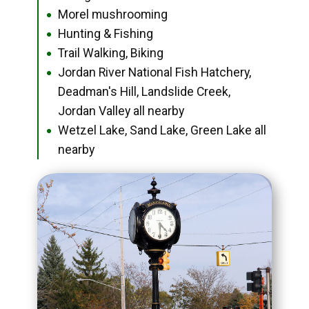
Morel mushrooming
●
Hunting & Fishing
●
Trail Walking, Biking
●
Jordan River National Fish Hatchery,
●
Deadman's Hill, Landslide Creek,
Jordan Valley all nearby
Wetzel Lake, Sand Lake, Green Lake all
●
nearby