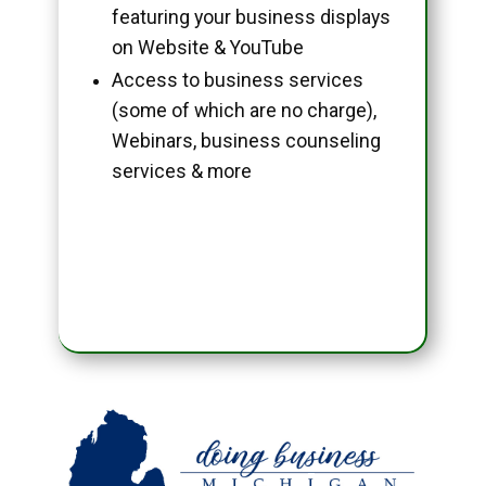
featuring your business displays
on Website & YouTube
Access to business services
(some of which are no charge),
Webinars, business counseling
services & more