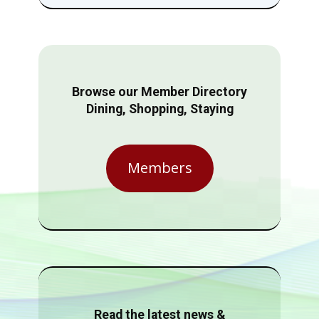
Browse our Member Directory
Dining, Shopping, Staying
Members
Read the latest news &