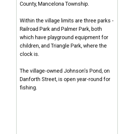
County, Mancelona Township.
Within the village limits are three parks -
Railroad Park and Palmer Park, both
which have playground equipment for
children, and Triangle Park, where the
clock is.
The village-owned Johnson's Pond, on
Danforth Street, is open year-round for
fishing.