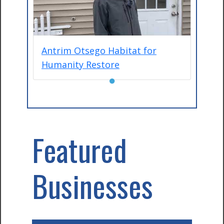
Antrim Otsego Habitat for
Humanity Restore
●
Featured
Businesses