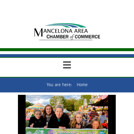
You are here:
Home