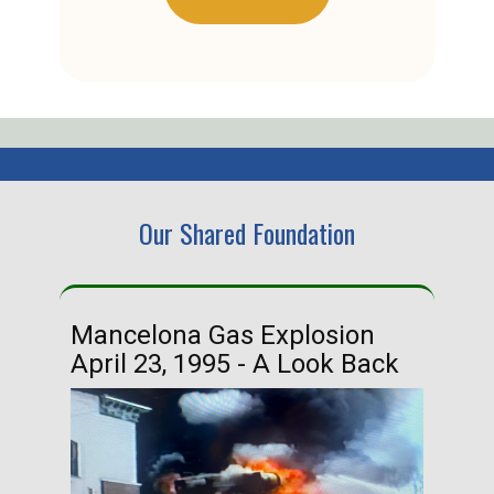
Our Shared Foundation
Mancelona Gas Explosion
Ha
April 23, 1995 - A Look Back
Ma