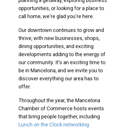
planning a getaway, exploring business
opportunities, or looking for a place to
call home, we're glad you're here.
Our downtown continues to grow and
thrive, with new businesses, shops,
dining opportunities, and exciting
developments adding to the energy of
our community. It's an exciting time to
be in Mancelona, and we invite you to
discover everything our area has to
offer.
Throughout the year, the Mancelona
Chamber of Commerce hosts events
that bring people together, including
Lunch on the Clock networking