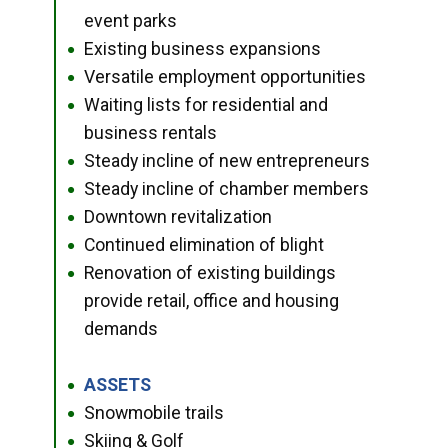
event parks
Existing business expansions
●
Versatile employment opportunities
●
Waiting lists for residential and
●
business rentals
Steady incline of new entrepreneurs
●
Steady incline of chamber members
●
Downtown revitalization
●
Continued elimination of blight
●
Renovation of existing buildings
●
provide retail, office and housing
demands
ASSETS
●
Snowmobile trails
●
Skiing & Golf
●