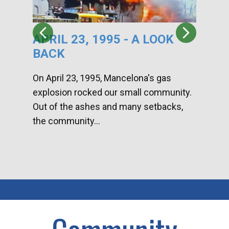
APRIL 23, 1995 - A LOOK
HA
BACK
CA
DI
On April 23, 1995, Mancelona's gas
explosion rocked our small community.
Han
Out of the ashes and many setbacks,
Com
the community...
toge
home