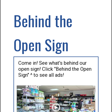
Behind the
Open Sign
Come in! See what's behind our
open sign! Click "Behind the Open
Sign" ^ to see all ads!