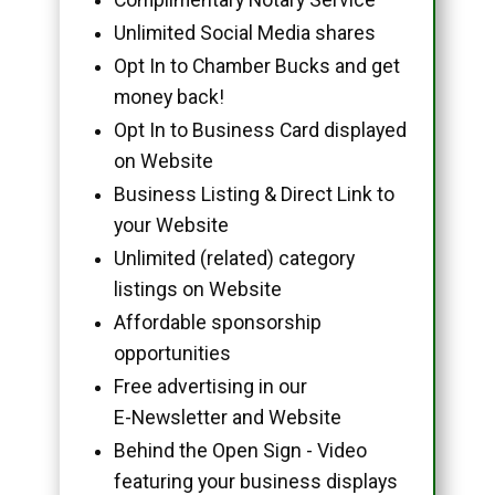
Unlimited Social Media shares
Opt In to Chamber Bucks and get
money back!
Opt In to Business Card displayed
on Website
Business Listing & Direct Link to
your Website
Unlimited (related) category
listings on Website
Affordable sponsorship
opportunities
Free advertising in our
E-Newsletter and Website
Behind the Open Sign - Video
featuring your business displays