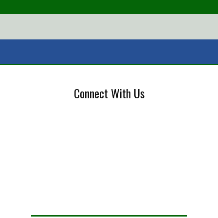
Connect With Us