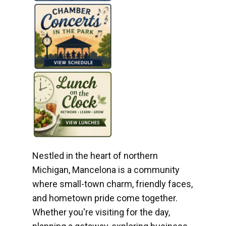
Nestled in the heart of northern
Michigan, Mancelona is a community
where small-town charm, friendly faces,
and hometown pride come together.
Whether you're visiting for the day,