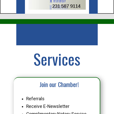
Business
Services
Join our Chamber!
Referrals
Receive E-Newsletter
Complimentary Notary Service