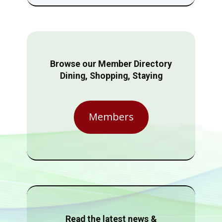
Browse our Member Directory
Dining, Shopping, Staying
Members
Read the latest news &