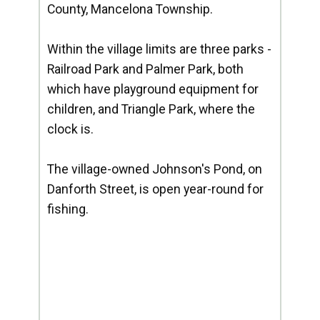
County, Mancelona Township.
Within the village limits are three parks -
Railroad Park and Palmer Park, both
which have playground equipment for
children, and Triangle Park, where the
clock is.
The village-owned Johnson's Pond, on
Danforth Street, is open year-round for
fishing.