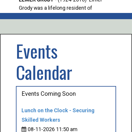
Grody was a lifelong resident of
Offi
Mancelona. He served our country in the
Enfo
U.S. Army during World War II. Elmer...
citi
volu
Events
Calendar
Events Coming Soon
Lunch on the Clock - Securing
Skilled Workers
08-11-2026 11:50 am