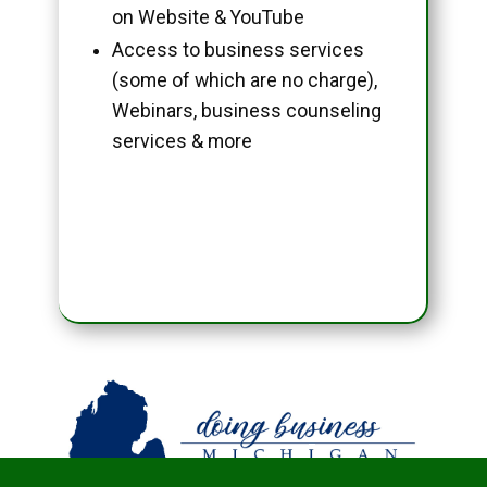
on Website & YouTube
Access to business services
(some of which are no charge),
Webinars, business counseling
services & more