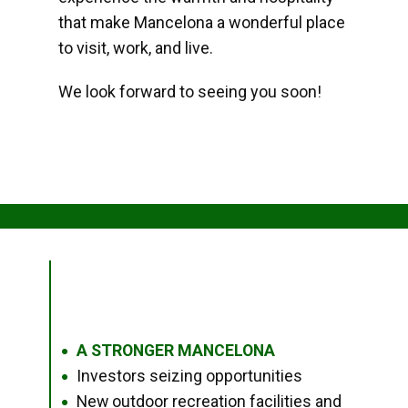
that make Mancelona a wonderful place
to visit, work, and live.
We look forward to seeing you soon!
A STRONGER MANCELONA
●
Investors seizing opportunities
●
New outdoor recreation facilities and
●