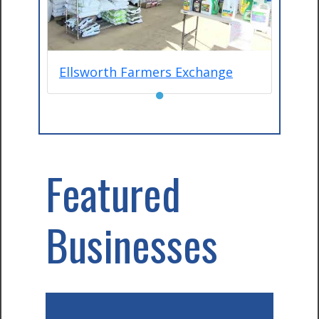
Ellsworth Farmers Exchange
●
Featured
Businesses