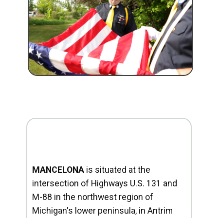
MANCELONA
is situated at the
intersection of Highways U.S. 131 and
M-88 in the northwest region of
Michigan's lower peninsula, in Antrim