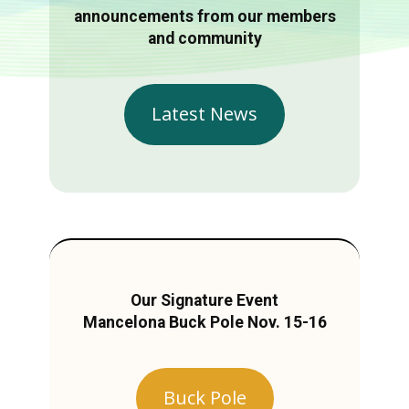
announcements from our members
and community
Latest News
Our Signature Event
Mancelona Buck Pole Nov. 15-16
Buck Pole