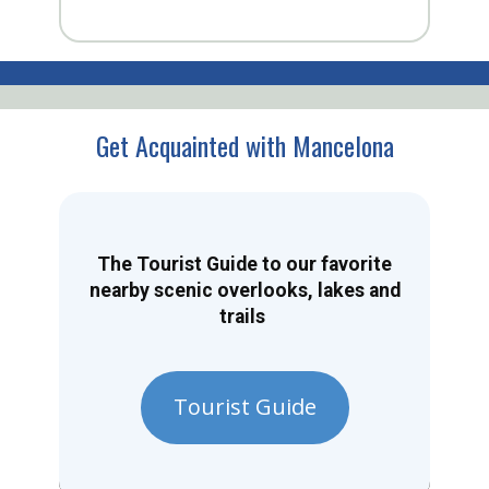
Get Acquainted with Mancelona
The Tourist Guide to our favorite
nearby scenic overlooks, lakes and
trails
Tourist Guide