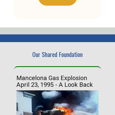
Our Shared Foundation
Mancelona Gas Explosion
Ha
April 23, 1995 - A Look Back
Ma