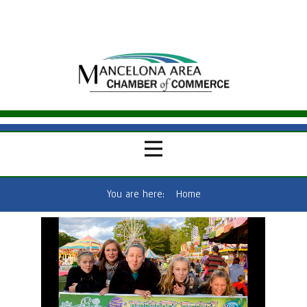
You are here:
Home