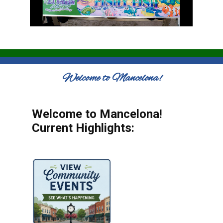
Welcome to Mancelona!
Welcome to Mancelona!
Current Highlights: