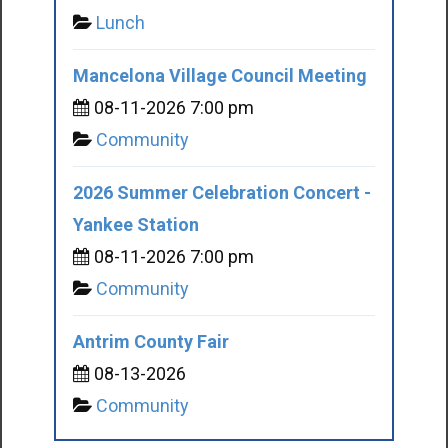
Lunch
Mancelona Village Council Meeting
08-11-2026 7:00 pm
Community
2026 Summer Celebration Concert -
Yankee Station
08-11-2026 7:00 pm
Community
Antrim County Fair
08-13-2026
Community