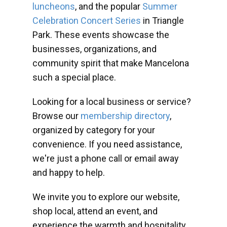
luncheons
, and the popular
Summer
Celebration Concert Series
in Triangle
Park. These events showcase the
businesses, organizations, and
community spirit that make Mancelona
such a special place.
Looking for a local business or service?
Browse our
membership directory
,
organized by category for your
convenience. If you need assistance,
we're just a phone call or email away
and happy to help.
We invite you to explore our website,
shop local, attend an event, and
experience the warmth and hospitality