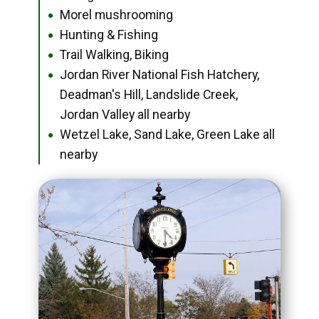
Morel mushrooming
●
Hunting & Fishing
●
Trail Walking, Biking
●
Jordan River National Fish Hatchery,
●
Deadman's Hill, Landslide Creek,
Jordan Valley all nearby
Wetzel Lake, Sand Lake, Green Lake all
●
nearby