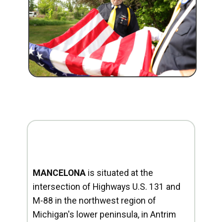
MANCELONA
is situated at the
intersection of Highways U.S. 131 and
M-88 in the northwest region of
Michigan's lower peninsula, in Antrim