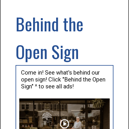
Behind the
Open Sign
Come in! See what's behind our
open sign! Click "Behind the Open
Sign" ^ to see all ads!