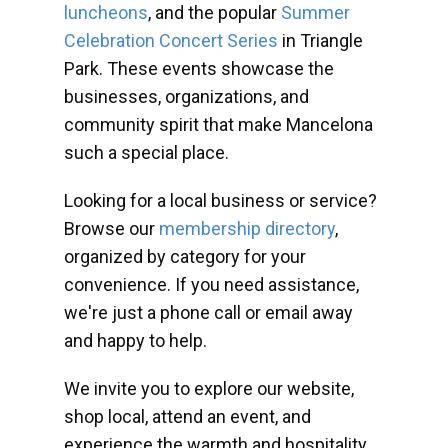
luncheons
, and the popular
Summer
Celebration Concert Series
in Triangle
Park. These events showcase the
businesses, organizations, and
community spirit that make Mancelona
such a special place.
Looking for a local business or service?
Browse our
membership directory
,
organized by category for your
convenience. If you need assistance,
we're just a phone call or email away
and happy to help.
We invite you to explore our website,
shop local, attend an event, and
experience the warmth and hospitality