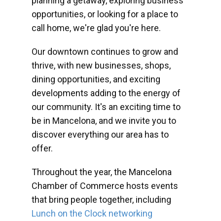
planning a getaway, exploring business
opportunities, or looking for a place to
call home, we're glad you're here.
Our downtown continues to grow and
thrive, with new businesses, shops,
dining opportunities, and exciting
developments adding to the energy of
our community. It's an exciting time to
be in Mancelona, and we invite you to
discover everything our area has to
offer.
Throughout the year, the Mancelona
Chamber of Commerce hosts events
that bring people together, including
Lunch on the Clock networking