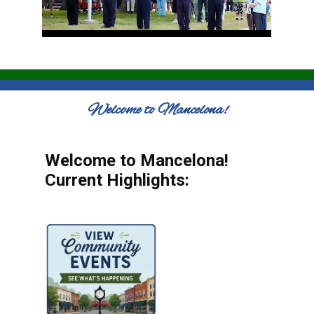
Welcome to Mancelona!
Welcome to Mancelona!
Current Highlights: