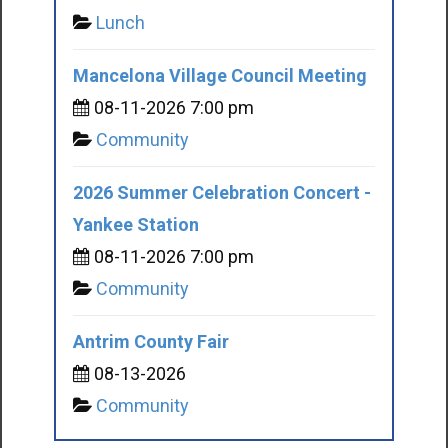
Lunch
Mancelona Village Council Meeting
08-11-2026 7:00 pm
Community
2026 Summer Celebration Concert -
Yankee Station
08-11-2026 7:00 pm
Community
Antrim County Fair
08-13-2026
Community