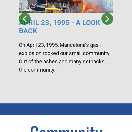
APRIL 23, 1995 - A LOOK
HA
BACK
CA
DI
On April 23, 1995, Mancelona's gas
explosion rocked our small community.
Han
Out of the ashes and many setbacks,
Com
the community...
toge
home