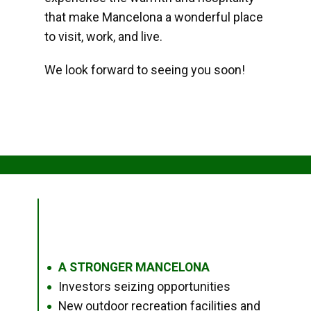
that make Mancelona a wonderful place
to visit, work, and live.
We look forward to seeing you soon!
A STRONGER MANCELONA
●
Investors seizing opportunities
●
New outdoor recreation facilities and
●