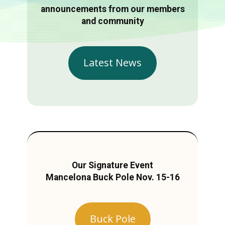
announcements from our members
and community
Latest News
Our Signature Event
Mancelona Buck Pole Nov. 15-16
Buck Pole