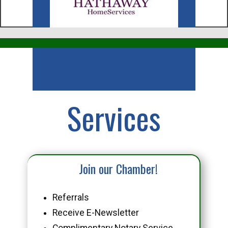
Business
Services
Join our Chamber!
Referrals
Receive E-Newsletter
Complimentary Notary Service