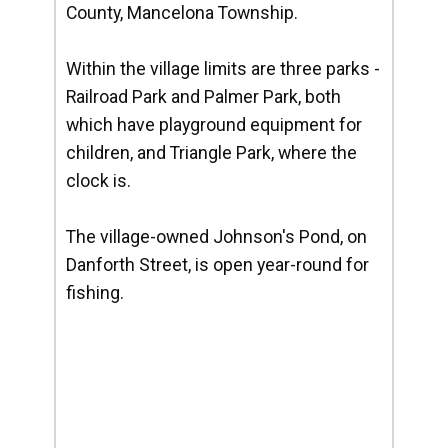
County, Mancelona Township.
Within the village limits are three parks -
Railroad Park and Palmer Park, both
which have playground equipment for
children, and Triangle Park, where the
clock is.
The village-owned Johnson's Pond, on
Danforth Street, is open year-round for
fishing.