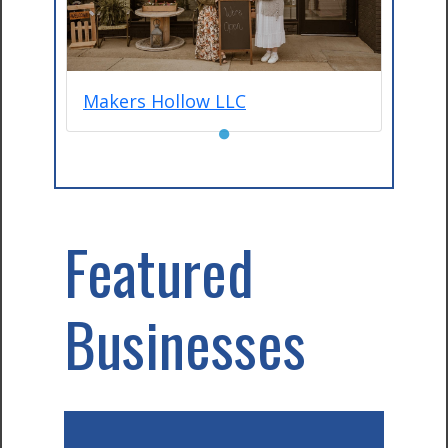
Makers Hollow LLC
●
Featured
Businesses