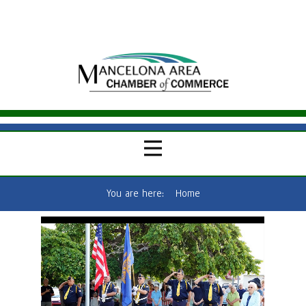
You are here:
Home