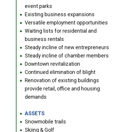
event parks
Existing business expansions
●
Versatile employment opportunities
●
Waiting lists for residential and
●
business rentals
Steady incline of new entrepreneurs
●
Steady incline of chamber members
●
Downtown revitalization
●
Continued elimination of blight
●
Renovation of existing buildings
●
provide retail, office and housing
demands
ASSETS
●
Snowmobile trails
●
Skiing & Golf
●