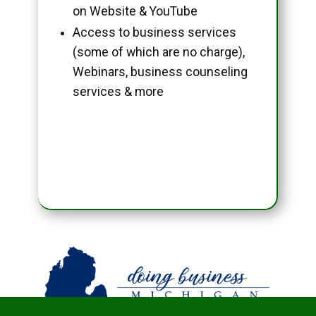
on Website & YouTube
Access to business services
(some of which are no charge),
Webinars, business counseling
services & more