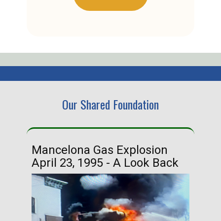
Our Shared Foundation
Mancelona Gas Explosion
Ha
April 23, 1995 - A Look Back
Ma