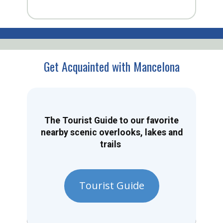
Get Acquainted with Mancelona
The Tourist Guide to our favorite
nearby scenic overlooks, lakes and
trails
Tourist Guide