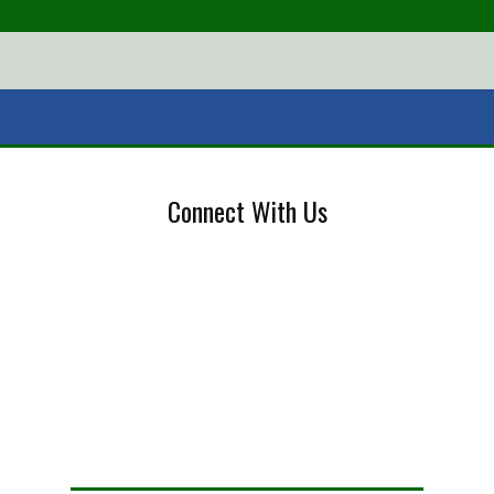
Connect With Us