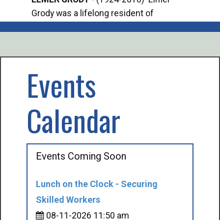
Grody was a lifelong resident of
Offi
Mancelona. He served our country in the
Enfo
U.S. Army during World War II. Elmer...
citi
volu
Events
Calendar
Events Coming Soon
Lunch on the Clock - Securing
Skilled Workers
08-11-2026 11:50 am