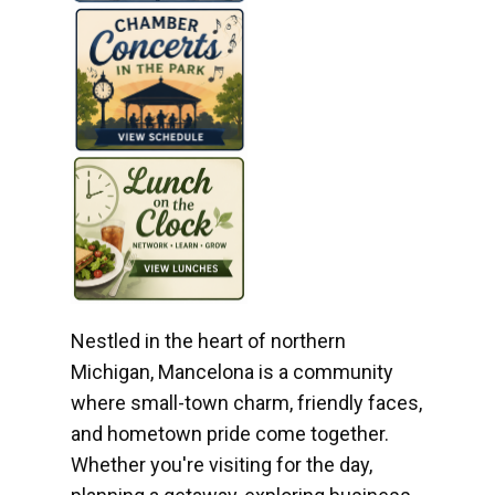
Nestled in the heart of northern
Michigan, Mancelona is a community
where small-town charm, friendly faces,
and hometown pride come together.
Whether you're visiting for the day,