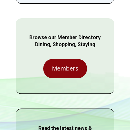
Browse our Member Directory
Dining, Shopping, Staying
Members
Read the latest news &