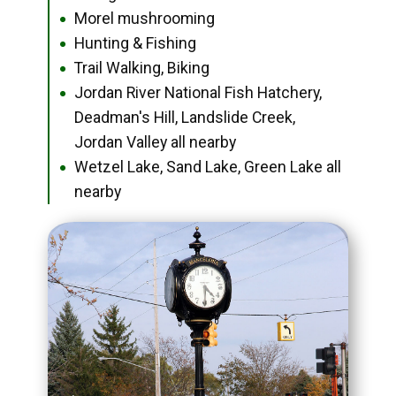
Morel mushrooming
●
Hunting & Fishing
●
Trail Walking, Biking
●
Jordan River National Fish Hatchery,
●
Deadman's Hill, Landslide Creek,
Jordan Valley all nearby
Wetzel Lake, Sand Lake, Green Lake all
●
nearby