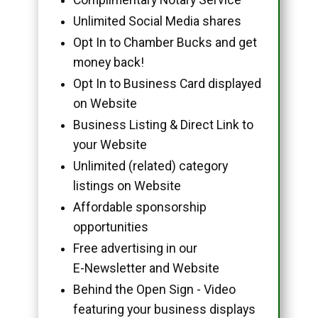
Unlimited Social Media shares
Opt In to Chamber Bucks and get
money back!
Opt In to Business Card displayed
on Website
Business Listing & Direct Link to
your Website
Unlimited (related) category
listings on Website
Affordable sponsorship
opportunities
Free advertising in our
E-Newsletter and Website
Behind the Open Sign - Video
featuring your business displays