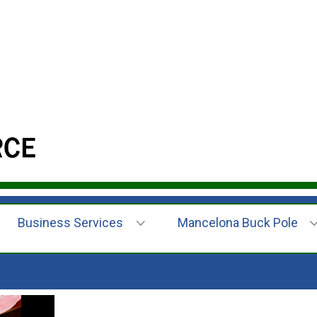
Business Services
Mancelona Buck Pole