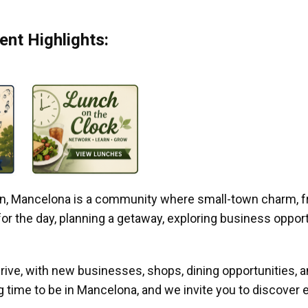
nt Highlights:
gan, Mancelona is a community where small-town charm, f
r the day, planning a getaway, exploring business opportun
ive, with new businesses, shops, dining opportunities, 
g time to be in Mancelona, and we invite you to discover e