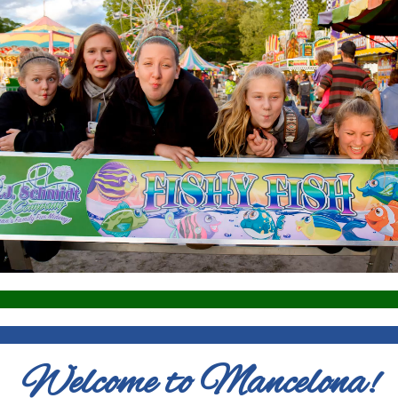
Welcome to Mancelona!