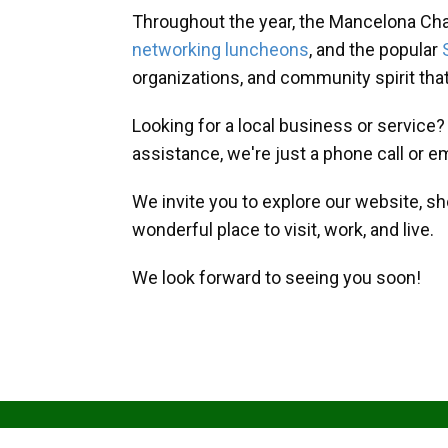
Throughout the year, the Mancelona Ch
networking luncheons
, and the popular
organizations, and community spirit th
Looking for a local business or service
assistance, we're just a phone call or e
We invite you to explore our website, s
wonderful place to visit, work, and live.
We look forward to seeing you soon!