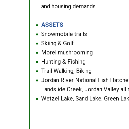
and housing demands
ASSETS
●
Snowmobile trails
●
Skiing & Golf
●
Morel mushrooming
●
Hunting & Fishing
●
Trail Walking, Biking
●
Jordan River National Fish Hatcher
●
Landslide Creek, Jordan Valley all
Wetzel Lake, Sand Lake, Green Lak
●