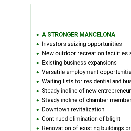
A STRONGER MANCELONA
●
Investors seizing opportunities
●
New outdoor recreation facilities 
●
Existing business expansions
●
Versatile employment opportuniti
●
Waiting lists for residential and bu
●
Steady incline of new entrepreneu
●
Steady incline of chamber membe
●
Downtown revitalization
●
Continued elimination of blight
●
Renovation of existing buildings pro
●