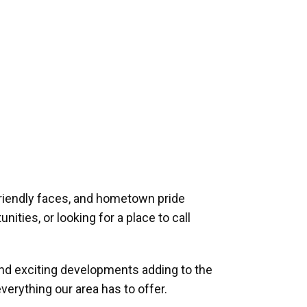
riendly faces, and hometown pride
ities, or looking for a place to call
and exciting developments adding to the
verything our area has to offer.