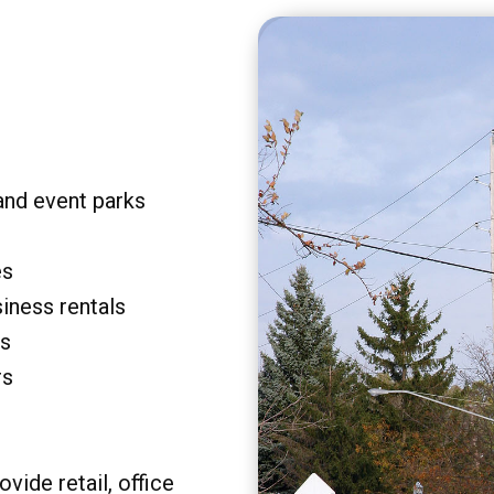
and event parks
es
siness rentals
rs
rs
vide retail, office