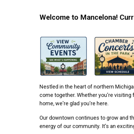
Welcome to Mancelona! Curre
Nestled in the heart of northern Michi
come together. Whether you're visiting fo
home, we're glad you're here.
Our downtown continues to grow and thr
energy of our community. It's an excitin