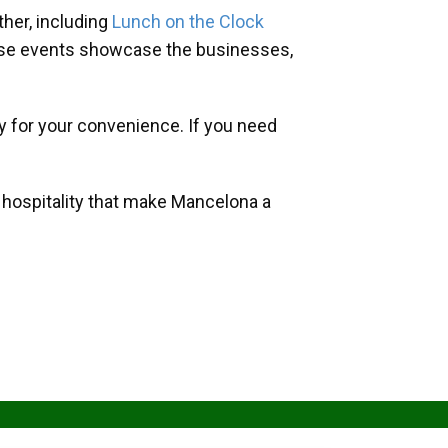
her, including
Lunch on the Clock
hese events showcase the businesses,
y for your convenience. If you need
d hospitality that make Mancelona a