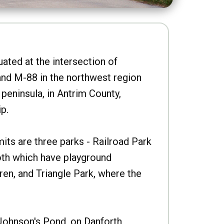
uated at the intersection of
nd M-88 in the northwest region
peninsula, in Antrim County,
p.
imits are three parks - Railroad Park
oth which have playground
ren, and Triangle Park, where the
Johnson's Pond, on Danforth