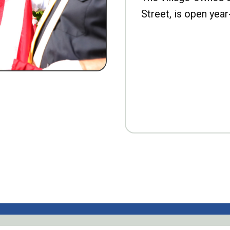
Street, is open year