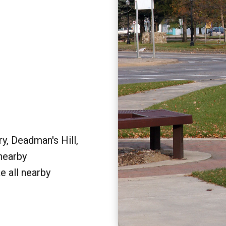
y, Deadman's Hill,
 nearby
e all nearby