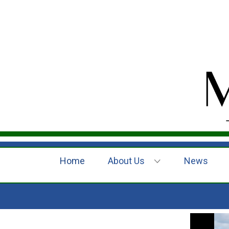
Home
About Us
News