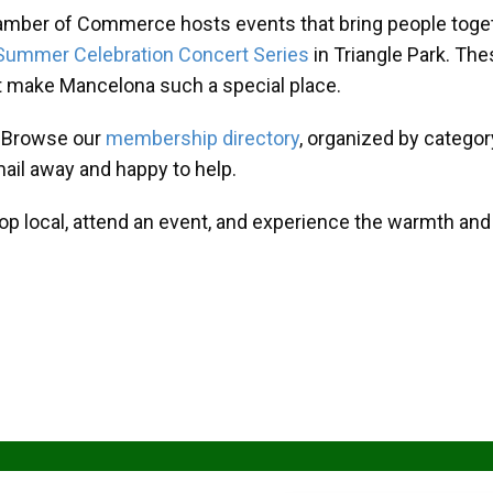
amber of Commerce hosts events that bring people toget
Summer Celebration Concert Series
in Triangle Park. T
at make Mancelona such a special place.
? Browse our
membership directory
, organized by categor
mail away and happy to help.
hop local, attend an event, and experience the warmth an