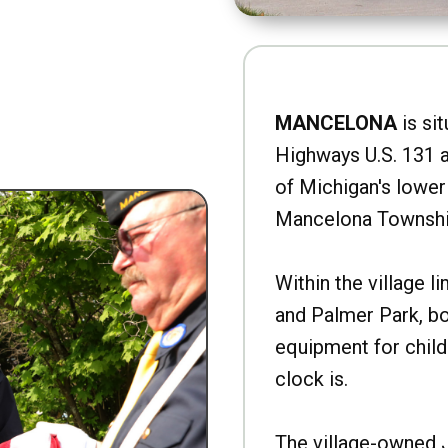
MANCELONA
is sit
Highways U.S. 131 a
of Michigan's lower 
Mancelona Townshi
Within the village l
and Palmer Park, b
equipment for child
clock is.
The village-owned 