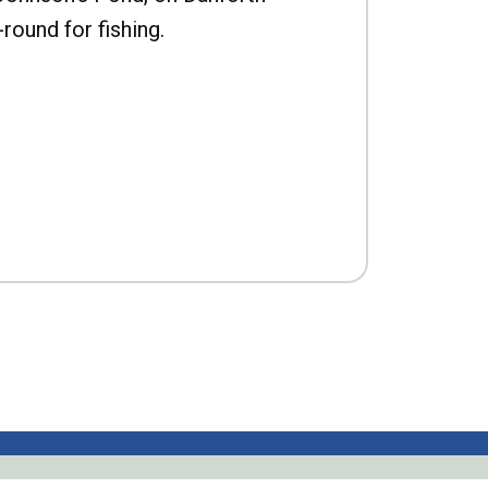
-round for fishing.