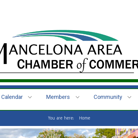
Calendar
Members
Community
You are here:
Home