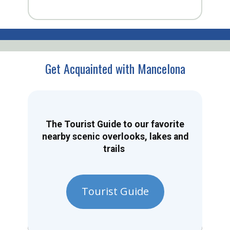
Get Acquainted with Mancelona
The Tourist Guide to our favorite
nearby scenic overlooks, lakes and
trails
Tourist Guide