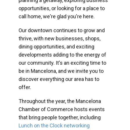
planning a getaway, exploring business
opportunities, or looking for a place to
call home, we're glad you're here.
Our downtown continues to grow and
thrive, with new businesses, shops,
dining opportunities, and exciting
developments adding to the energy of
our community. It's an exciting time to
be in Mancelona, and we invite you to
discover everything our area has to
offer.
Throughout the year, the Mancelona
Chamber of Commerce hosts events
that bring people together, including
Lunch on the Clock networking