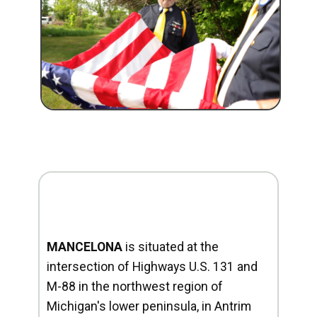
MANCELONA
is situated at the
intersection of Highways U.S. 131 and
M-88 in the northwest region of
Michigan's lower peninsula, in Antrim