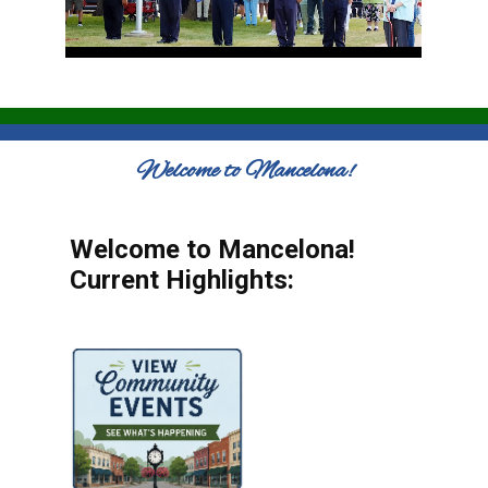
Welcome to Mancelona!
Welcome to Mancelona!
Current Highlights: