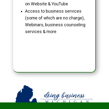
on Website & YouTube
Access to business services
(some of which are no charge),
Webinars, business counseling
services & more