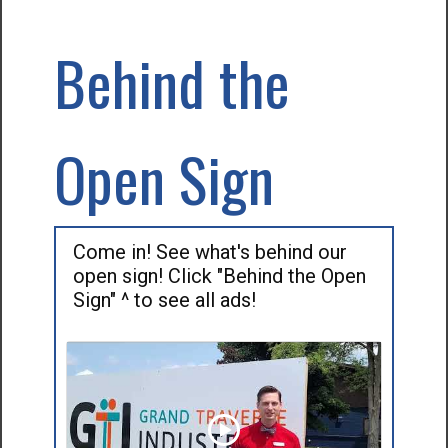
Behind the
Open Sign
Come in! See what's behind our
open sign! Click "Behind the Open
Sign" ^ to see all ads!