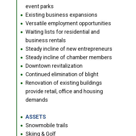
event parks
Existing business expansions
●
Versatile employment opportunities
●
Waiting lists for residential and
●
business rentals
Steady incline of new entrepreneurs
●
Steady incline of chamber members
●
Downtown revitalization
●
Continued elimination of blight
●
Renovation of existing buildings
●
provide retail, office and housing
demands
ASSETS
●
Snowmobile trails
●
Skiing & Golf
●