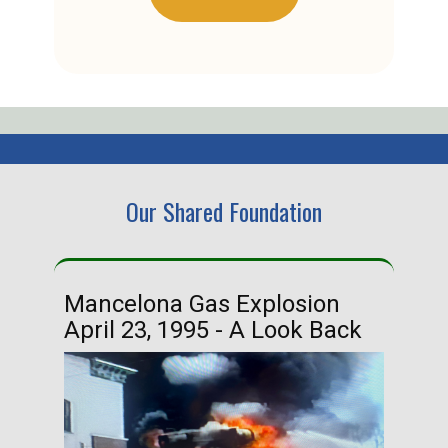
Our Shared Foundation
Mancelona Gas Explosion
Ha
April 23, 1995 - A Look Back
Ma