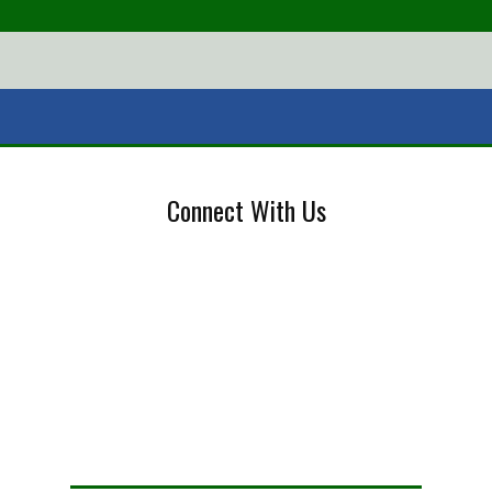
Connect With Us