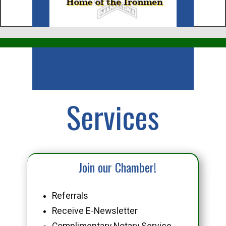
Business
Services
Join our Chamber!
Referrals
Receive E-Newsletter
Complimentary Notary Service