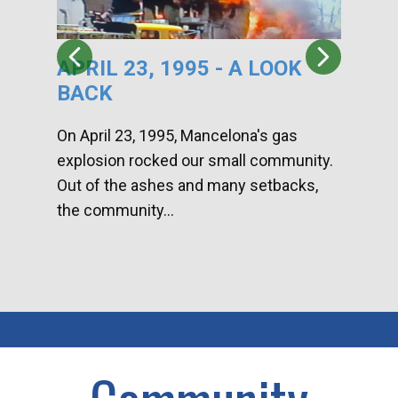
APRIL 23, 1995 - A LOOK
HA
BACK
CA
DI
On April 23, 1995, Mancelona's gas
explosion rocked our small community.
Han
Out of the ashes and many setbacks,
Com
the community...
toge
home