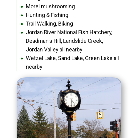
Morel mushrooming
●
Hunting & Fishing
●
Trail Walking, Biking
●
Jordan River National Fish Hatchery,
●
Deadman's Hill, Landslide Creek,
Jordan Valley all nearby
Wetzel Lake, Sand Lake, Green Lake all
●
nearby