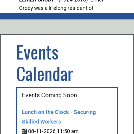
Grody was a lifelong resident of
Offi
Mancelona. He served our country in the
Enfo
U.S. Army during World War II. Elmer...
citi
volu
Events
Calendar
Events Coming Soon
Lunch on the Clock - Securing
Skilled Workers
08-11-2026 11:50 am