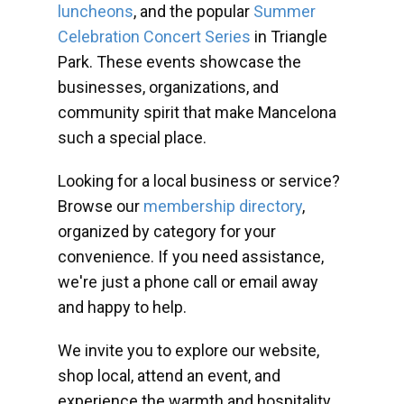
luncheons
, and the popular
Summer
Celebration Concert Series
in Triangle
Park. These events showcase the
businesses, organizations, and
community spirit that make Mancelona
such a special place.
Looking for a local business or service?
Browse our
membership directory
,
organized by category for your
convenience. If you need assistance,
we're just a phone call or email away
and happy to help.
We invite you to explore our website,
shop local, attend an event, and
experience the warmth and hospitality