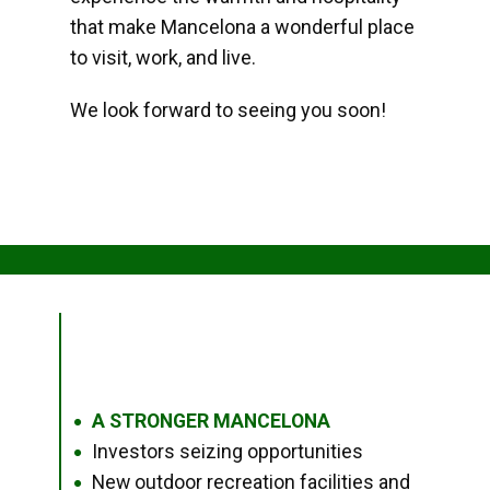
that make Mancelona a wonderful place
to visit, work, and live.
We look forward to seeing you soon!
A STRONGER MANCELONA
●
Investors seizing opportunities
●
New outdoor recreation facilities and
●