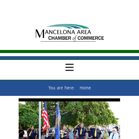
You are here:
Home