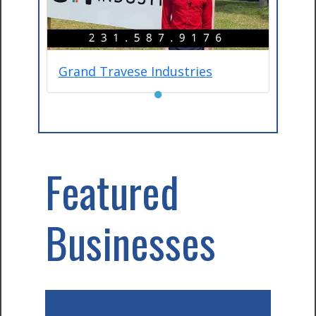
Grand Travese Industries
●
Featured
Businesses