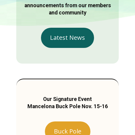
announcements from our members
and community
Latest News
Our Signature Event
Mancelona Buck Pole Nov. 15-16
Buck Pole