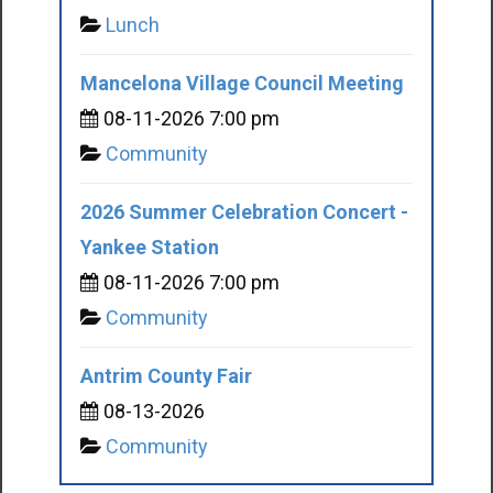
Lunch
Mancelona Village Council Meeting
08-11-2026 7:00 pm
Community
2026 Summer Celebration Concert -
Yankee Station
08-11-2026 7:00 pm
Community
Antrim County Fair
08-13-2026
Community