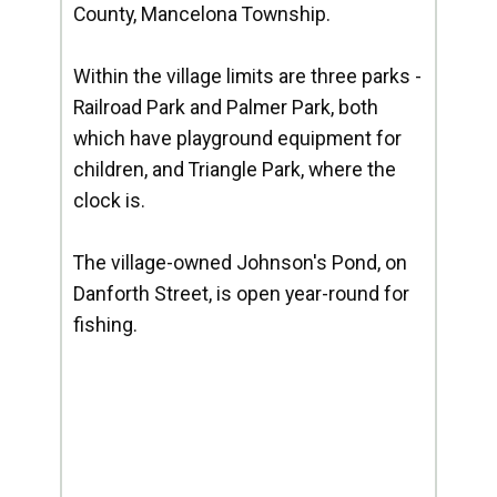
County, Mancelona Township.
Within the village limits are three parks -
Railroad Park and Palmer Park, both
which have playground equipment for
children, and Triangle Park, where the
clock is.
The village-owned Johnson's Pond, on
Danforth Street, is open year-round for
fishing.