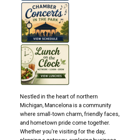
Nestled in the heart of northern
Michigan, Mancelona is a community
where small-town charm, friendly faces,
and hometown pride come together.
Whether you're visiting for the day,