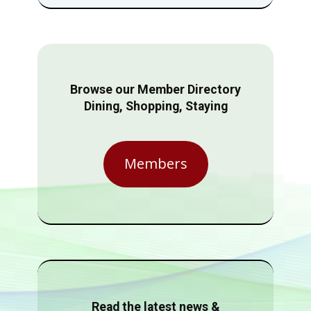
Browse our Member Directory
Dining, Shopping, Staying
Members
Read the latest news &