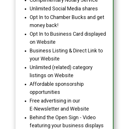
Unlimited Social Media shares
Opt In to Chamber Bucks and get
money back!
Opt In to Business Card displayed
on Website
Business Listing & Direct Link to
your Website
Unlimited (related) category
listings on Website
Affordable sponsorship
opportunities
Free advertising in our
E-Newsletter and Website
Behind the Open Sign - Video
featuring your business displays