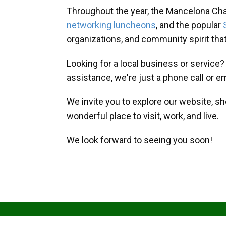
Throughout the year, the Mancelona Ch
networking luncheons
, and the popular
organizations, and community spirit th
Looking for a local business or service
assistance, we're just a phone call or e
We invite you to explore our website, s
wonderful place to visit, work, and live.
We look forward to seeing you soon!