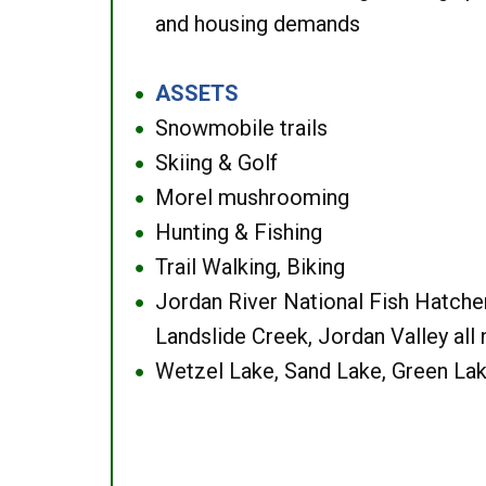
and housing demands
ASSETS
●
Snowmobile trails
●
Skiing & Golf
●
Morel mushrooming
●
Hunting & Fishing
●
Trail Walking, Biking
●
Jordan River National Fish Hatcher
●
Landslide Creek, Jordan Valley all
Wetzel Lake, Sand Lake, Green Lak
●