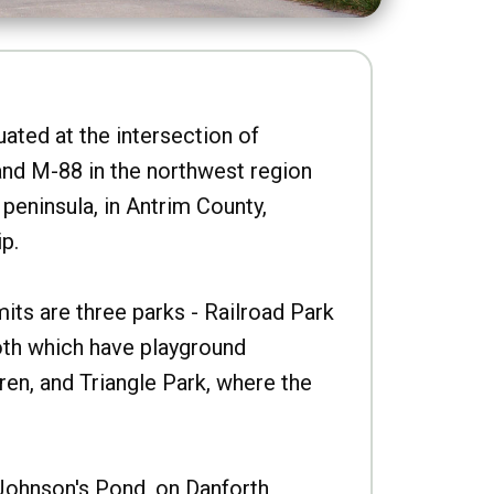
uated at the intersection of
nd M-88 in the northwest region
peninsula, in Antrim County,
p.
imits are three parks - Railroad Park
oth which have playground
ren, and Triangle Park, where the
Johnson's Pond, on Danforth