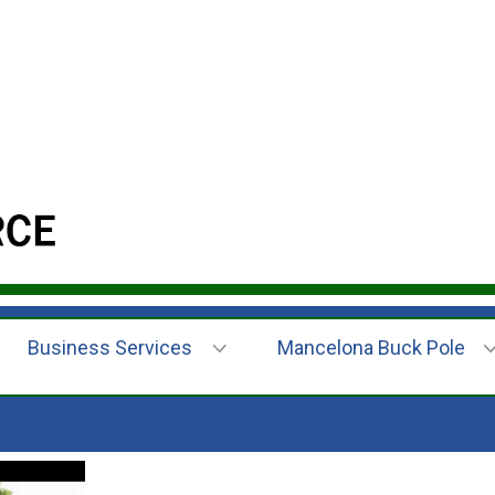
Business Services
Mancelona Buck Pole