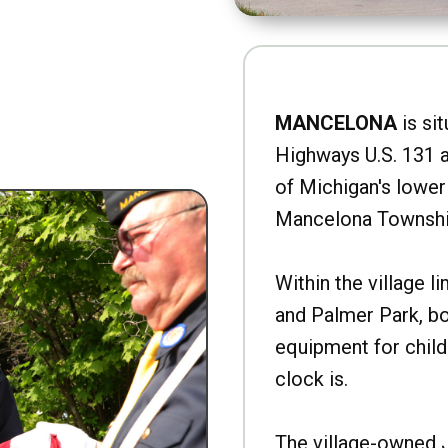
MANCELONA
is sit
Highways U.S. 131 a
of Michigan's lower 
Mancelona Townshi
Within the village l
and Palmer Park, b
equipment for child
clock is.
The village-owned 