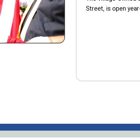
Street, is open year