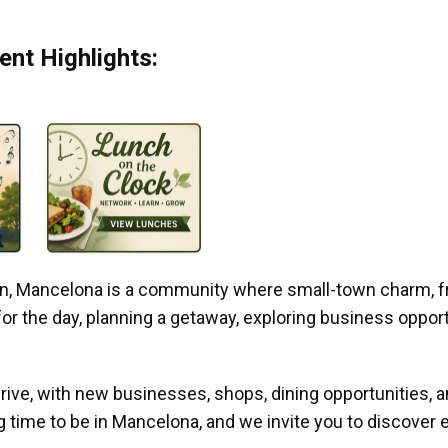
nt Highlights:
gan, Mancelona is a community where small-town charm, f
r the day, planning a getaway, exploring business opportun
ive, with new businesses, shops, dining opportunities, 
g time to be in Mancelona, and we invite you to discover e