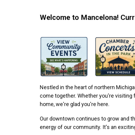
Welcome to Mancelona! Curre
Nestled in the heart of northern Michi
come together. Whether you're visiting fo
home, we're glad you're here.
Our downtown continues to grow and thr
energy of our community. It's an excitin