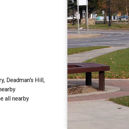
y, Deadman's Hill,
 nearby
e all nearby