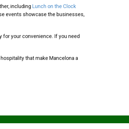
her, including
Lunch on the Clock
hese events showcase the businesses,
y for your convenience. If you need
d hospitality that make Mancelona a