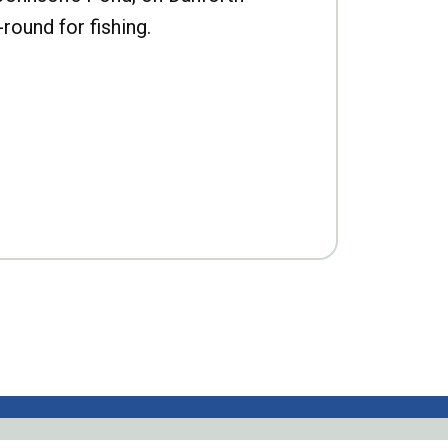
-round for fishing.