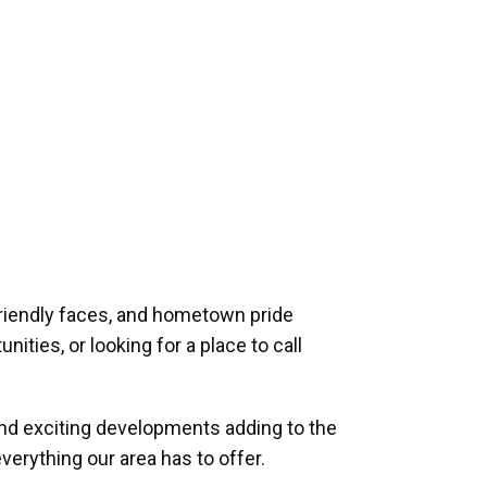
riendly faces, and hometown pride
ities, or looking for a place to call
and exciting developments adding to the
verything our area has to offer.