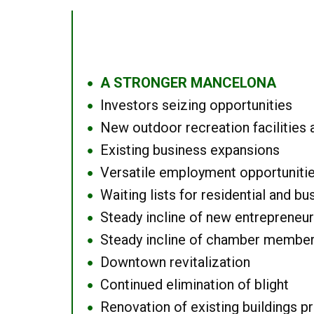
A STRONGER MANCELONA
●
Investors seizing opportunities
●
New outdoor recreation facilities 
●
Existing business expansions
●
Versatile employment opportuniti
●
Waiting lists for residential and bu
●
Steady incline of new entrepreneu
●
Steady incline of chamber membe
●
Downtown revitalization
●
Continued elimination of blight
●
Renovation of existing buildings pro
●