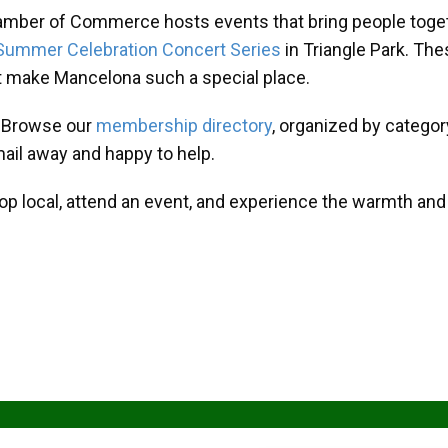
amber of Commerce hosts events that bring people toget
Summer Celebration Concert Series
in Triangle Park. T
at make Mancelona such a special place.
? Browse our
membership directory
, organized by categor
mail away and happy to help.
hop local, attend an event, and experience the warmth an