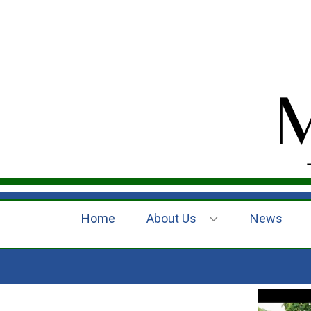
Home
About Us
News