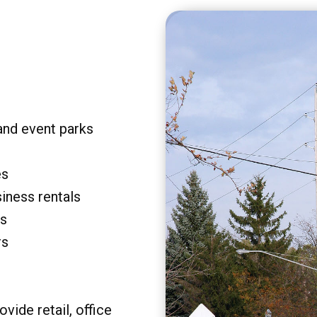
and event parks
es
siness rentals
rs
rs
vide retail, office