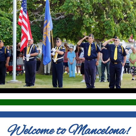
Welcome to Mancelona!