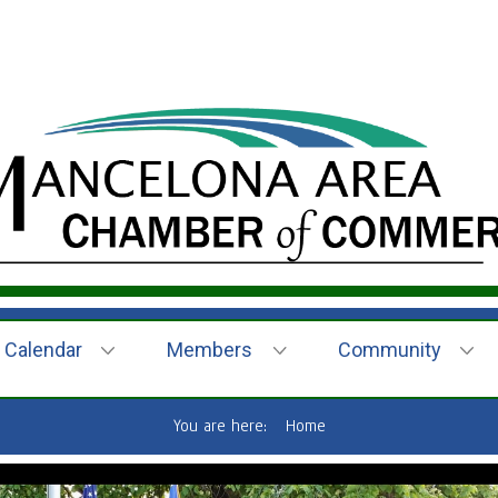
Calendar
Members
Community
You are here:
Home