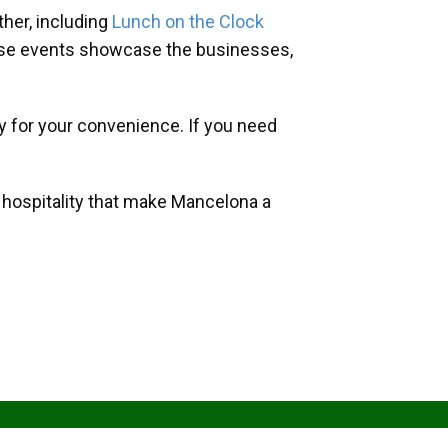
her, including
Lunch on the Clock
hese events showcase the businesses,
y for your convenience. If you need
d hospitality that make Mancelona a