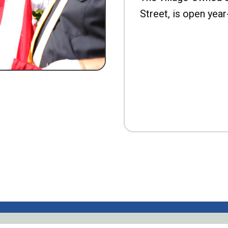
Street, is open year