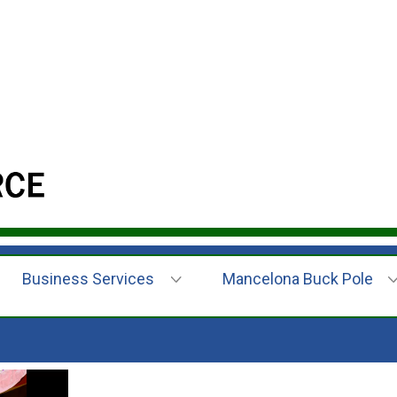
Business Services
Mancelona Buck Pole