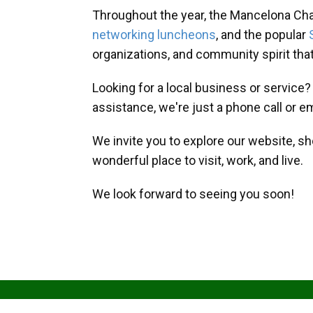
Throughout the year, the Mancelona Ch
networking luncheons
, and the popular
organizations, and community spirit th
Looking for a local business or service
assistance, we're just a phone call or e
We invite you to explore our website, s
wonderful place to visit, work, and live.
We look forward to seeing you soon!