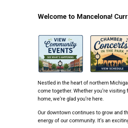
Welcome to Mancelona! Curre
Nestled in the heart of northern Michi
come together. Whether you're visiting fo
home, we're glad you're here.
Our downtown continues to grow and thr
energy of our community. It's an excitin