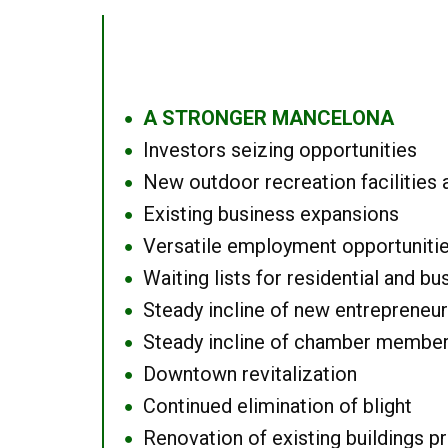
A STRONGER MANCELONA
●
Investors seizing opportunities
●
New outdoor recreation facilities 
●
Existing business expansions
●
Versatile employment opportuniti
●
Waiting lists for residential and bu
●
Steady incline of new entrepreneu
●
Steady incline of chamber membe
●
Downtown revitalization
●
Continued elimination of blight
●
Renovation of existing buildings pro
●