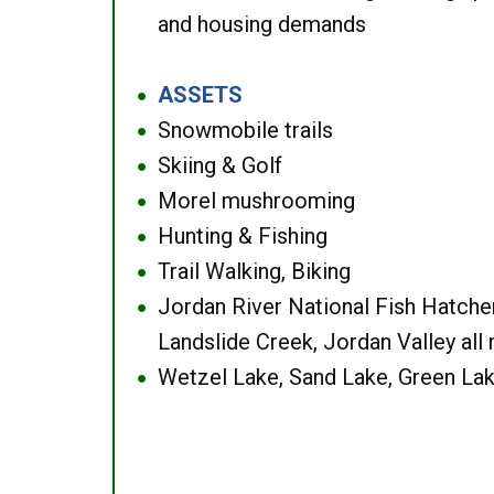
and housing demands
ASSETS
●
Snowmobile trails
●
Skiing & Golf
●
Morel mushrooming
●
Hunting & Fishing
●
Trail Walking, Biking
●
Jordan River National Fish Hatcher
●
Landslide Creek, Jordan Valley all
Wetzel Lake, Sand Lake, Green Lak
●