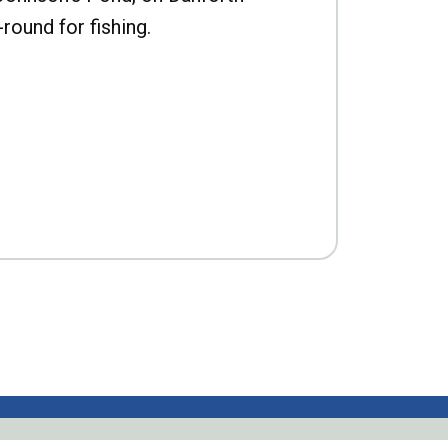
-round for fishing.