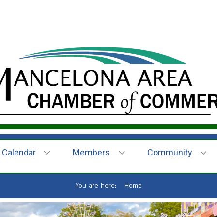
Calendar
Members
Community
You are here:
Home