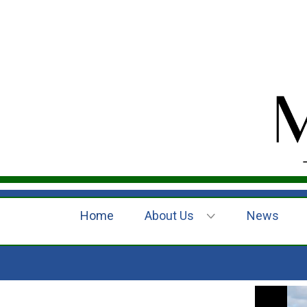
Home
About Us
News