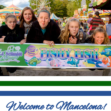
Welcome to Mancelona!