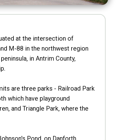
uated at the intersection of
nd M-88 in the northwest region
peninsula, in Antrim County,
p.
imits are three parks - Railroad Park
oth which have playground
ren, and Triangle Park, where the
Johnson's Pond, on Danforth