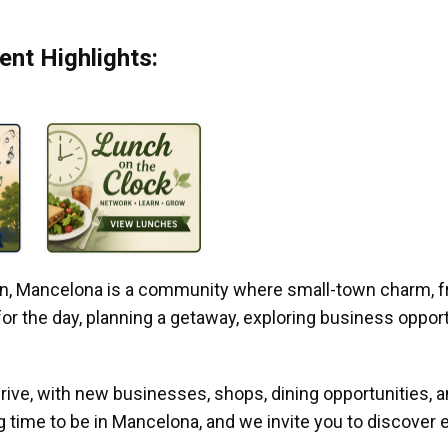
nt Highlights:
gan, Mancelona is a community where small-town charm, f
r the day, planning a getaway, exploring business opportun
ive, with new businesses, shops, dining opportunities, 
g time to be in Mancelona, and we invite you to discover e