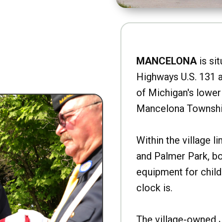
MANCELONA
is sit
Highways U.S. 131 a
of Michigan's lower 
Mancelona Townshi
Within the village l
and Palmer Park, b
equipment for child
clock is.
The village-owned 