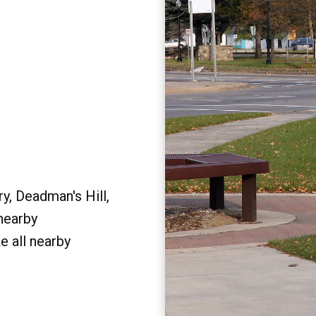
y, Deadman's Hill,
 nearby
e all nearby