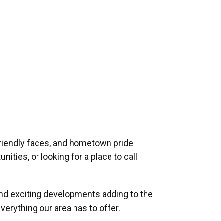
riendly faces, and hometown pride
ities, or looking for a place to call
and exciting developments adding to the
verything our area has to offer.