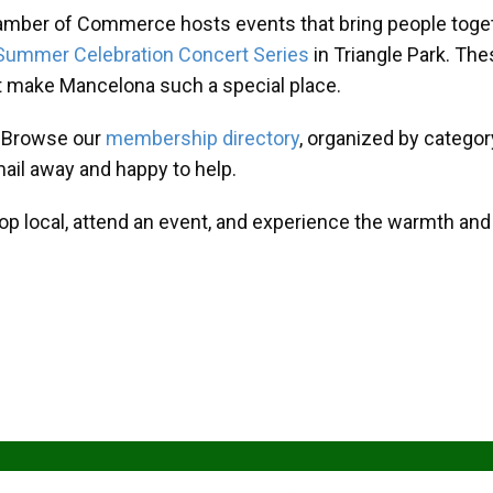
amber of Commerce hosts events that bring people toget
Summer Celebration Concert Series
in Triangle Park. T
at make Mancelona such a special place.
? Browse our
membership directory
, organized by categor
mail away and happy to help.
hop local, attend an event, and experience the warmth an