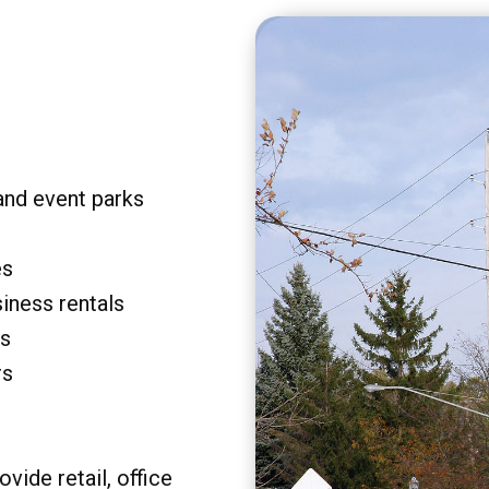
and event parks
es
siness rentals
rs
rs
vide retail, office