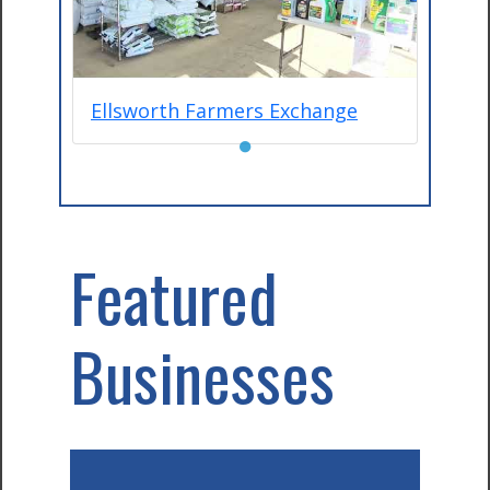
Ellsworth Farmers Exchange
●
Featured
Businesses