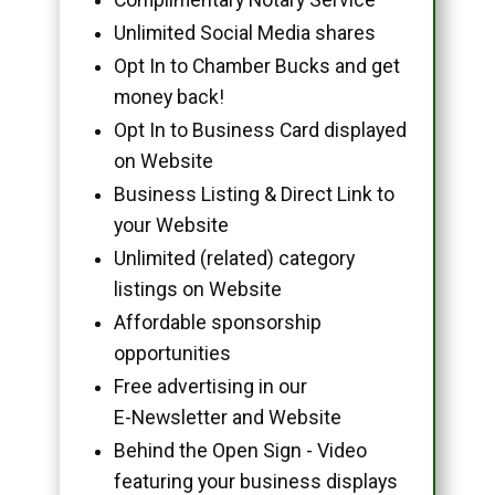
Unlimited Social Media shares
Opt In to Chamber Bucks and get
money back!
Opt In to Business Card displayed
on Website
Business Listing & Direct Link to
your Website
Unlimited (related) category
listings on Website
Affordable sponsorship
opportunities
Free advertising in our
E-Newsletter and Website
Behind the Open Sign - Video
featuring your business displays