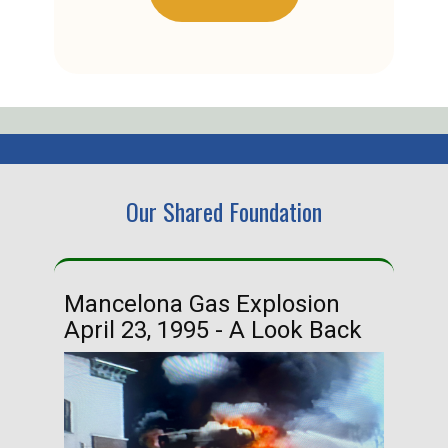
Our Shared Foundation
Mancelona Gas Explosion
Ha
April 23, 1995 - A Look Back
Ma