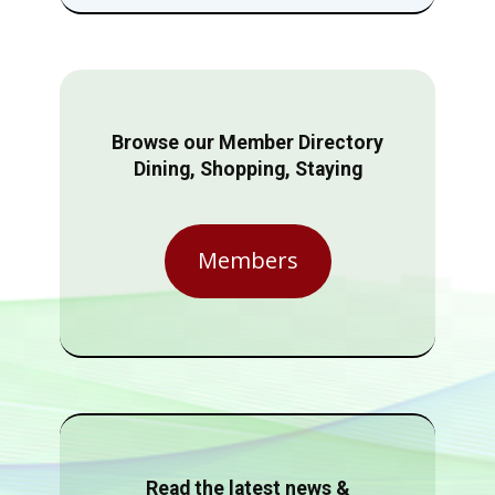
Browse our Member Directory
Dining, Shopping, Staying
Members
Read the latest news &