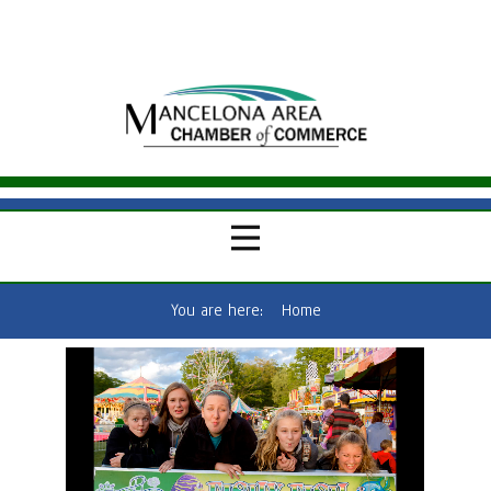
You are here:
Home