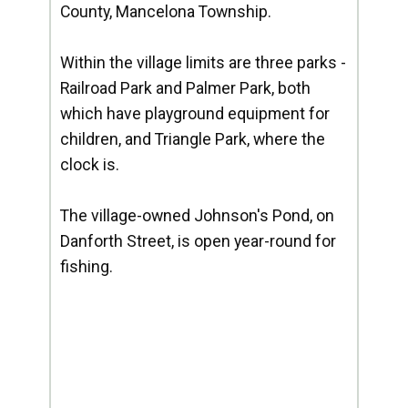
County, Mancelona Township.
Within the village limits are three parks -
Railroad Park and Palmer Park, both
which have playground equipment for
children, and Triangle Park, where the
clock is.
The village-owned Johnson's Pond, on
Danforth Street, is open year-round for
fishing.