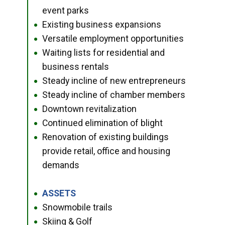
event parks
Existing business expansions
●
Versatile employment opportunities
●
Waiting lists for residential and
●
business rentals
Steady incline of new entrepreneurs
●
Steady incline of chamber members
●
Downtown revitalization
●
Continued elimination of blight
●
Renovation of existing buildings
●
provide retail, office and housing
demands
ASSETS
●
Snowmobile trails
●
Skiing & Golf
●