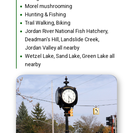
Morel mushrooming
●
Hunting & Fishing
●
Trail Walking, Biking
●
Jordan River National Fish Hatchery,
●
Deadman's Hill, Landslide Creek,
Jordan Valley all nearby
Wetzel Lake, Sand Lake, Green Lake all
●
nearby