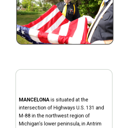
MANCELONA
is situated at the
intersection of Highways U.S. 131 and
M-88 in the northwest region of
Michigan's lower peninsula, in Antrim