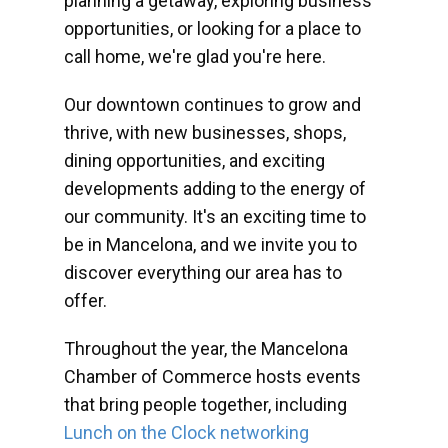
planning a getaway, exploring business
opportunities, or looking for a place to
call home, we're glad you're here.
Our downtown continues to grow and
thrive, with new businesses, shops,
dining opportunities, and exciting
developments adding to the energy of
our community. It's an exciting time to
be in Mancelona, and we invite you to
discover everything our area has to
offer.
Throughout the year, the Mancelona
Chamber of Commerce hosts events
that bring people together, including
Lunch on the Clock networking