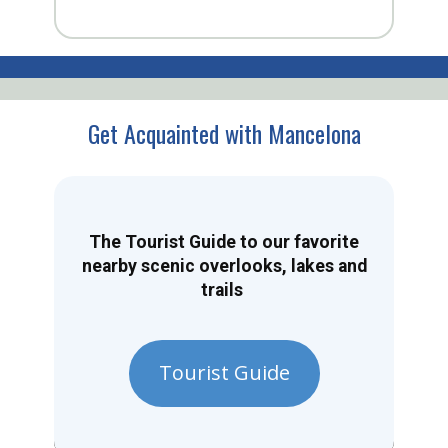
Get Acquainted with Mancelona
The Tourist Guide to our favorite
nearby scenic overlooks, lakes and
trails
Tourist Guide