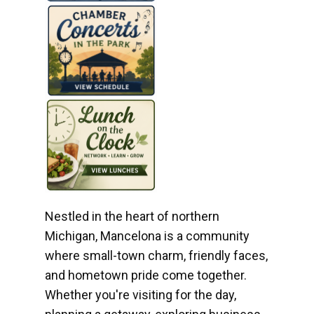
Nestled in the heart of northern
Michigan, Mancelona is a community
where small-town charm, friendly faces,
and hometown pride come together.
Whether you're visiting for the day,