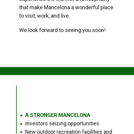
that make Mancelona a wonderful place
to visit, work, and live.
We look forward to seeing you soon!
A STRONGER MANCELONA
●
Investors seizing opportunities
●
New outdoor recreation facilities and
●