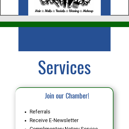
Business
Services
Join our Chamber!
Referrals
Receive E-Newsletter
Complimentary Notary Service