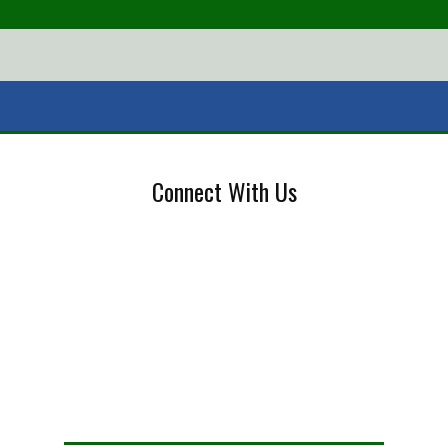
Connect With Us