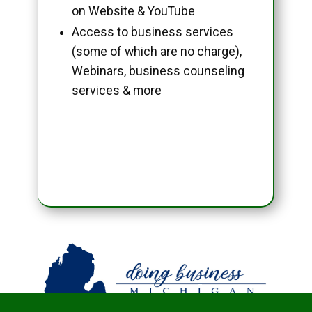
on Website & YouTube
Access to business services
(some of which are no charge),
Webinars, business counseling
services & more