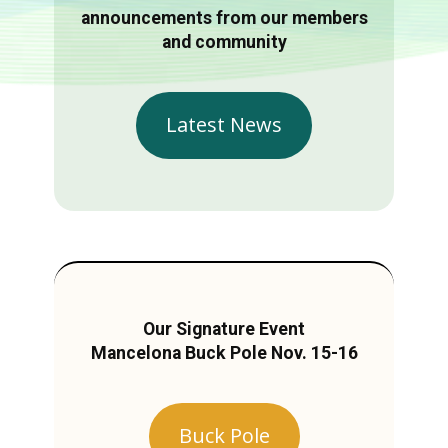
announcements from our members
and community
Latest News
Our Signature Event
Mancelona Buck Pole Nov. 15-16
Buck Pole