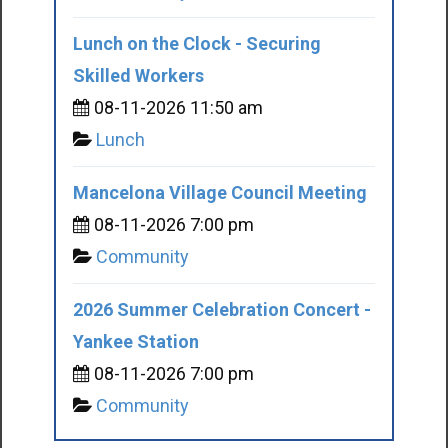
Lunch on the Clock - Securing
Skilled Workers
08-11-2026 11:50 am
Lunch
Mancelona Village Council Meeting
08-11-2026 7:00 pm
Community
2026 Summer Celebration Concert -
Yankee Station
08-11-2026 7:00 pm
Community