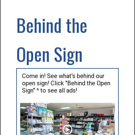
Behind the
Open Sign
Come in! See what's behind our
open sign! Click "Behind the Open
Sign" ^ to see all ads!