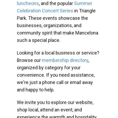
luncheons
, and the popular
Summer
Celebration Concert Series
in Triangle
Park. These events showcase the
businesses, organizations, and
community spirit that make Mancelona
such a special place.
Looking for a local business or service?
Browse our
membership directory
,
organized by category for your
convenience. If you need assistance,
we're just a phone call or email away
and happy to help.
We invite you to explore our website,
shop local, attend an event, and
experience the warmth and hospitality