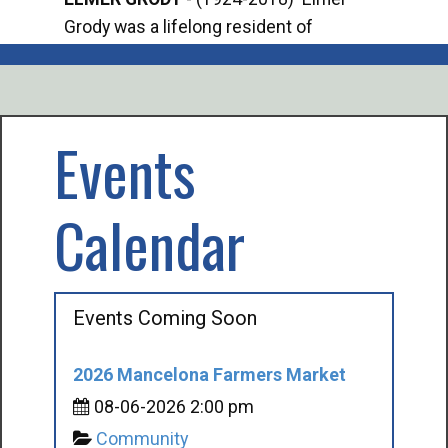
Grody was a lifelong resident of
Offi
Mancelona. He served our country in the
Enfo
U.S. Army during World War II. Elmer...
citi
volu
Events
Calendar
Events Coming Soon
2026 Mancelona Farmers Market
08-06-2026 2:00 pm
Community