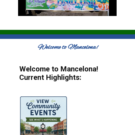
Welcome to Mancelona!
Welcome to Mancelona!
Current Highlights: