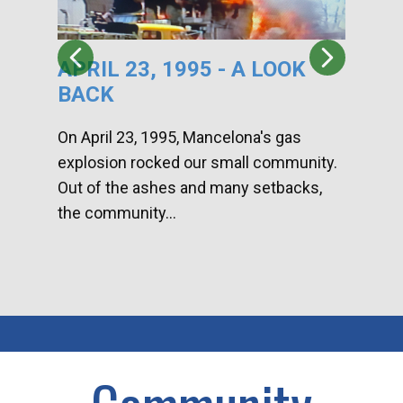
APRIL 23, 1995 - A LOOK
HA
BACK
CA
DI
On April 23, 1995, Mancelona's gas
explosion rocked our small community.
Han
Out of the ashes and many setbacks,
Com
the community...
toge
home