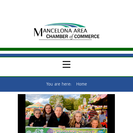
You are here:
Home