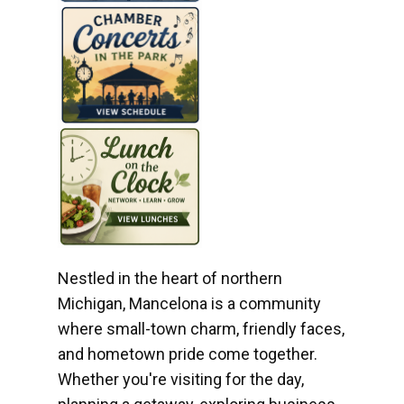
Nestled in the heart of northern
Michigan, Mancelona is a community
where small-town charm, friendly faces,
and hometown pride come together.
Whether you're visiting for the day,