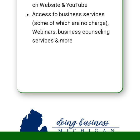
on Website & YouTube
Access to business services
(some of which are no charge),
Webinars, business counseling
services & more