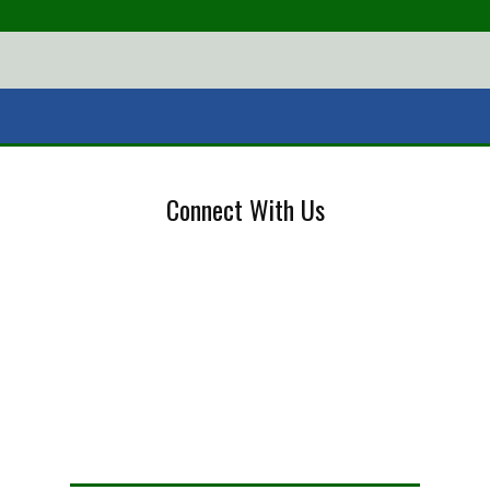
Connect With Us