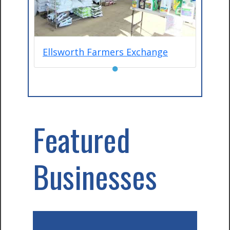
Ellsworth Farmers Exchange
●
Featured
Businesses