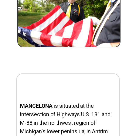
MANCELONA
is situated at the
intersection of Highways U.S. 131 and
M-88 in the northwest region of
Michigan's lower peninsula, in Antrim