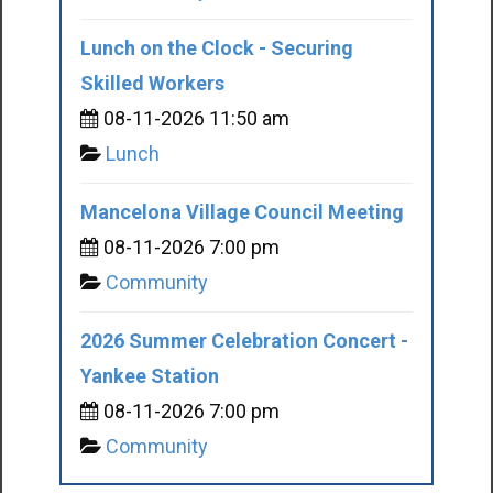
Lunch on the Clock - Securing
Skilled Workers
08-11-2026 11:50 am
Lunch
Mancelona Village Council Meeting
08-11-2026 7:00 pm
Community
2026 Summer Celebration Concert -
Yankee Station
08-11-2026 7:00 pm
Community