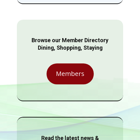
Browse our Member Directory
Dining, Shopping, Staying
Members
Read the latest news &