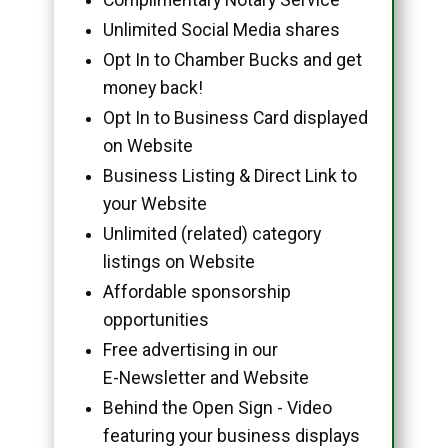
Unlimited Social Media shares
Opt In to Chamber Bucks and get
money back!
Opt In to Business Card displayed
on Website
Business Listing & Direct Link to
your Website
Unlimited (related) category
listings on Website
Affordable sponsorship
opportunities
Free advertising in our
E-Newsletter and Website
Behind the Open Sign - Video
featuring your business displays