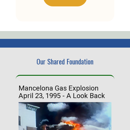
Our Shared Foundation
Mancelona Gas Explosion
Ha
April 23, 1995 - A Look Back
Ma