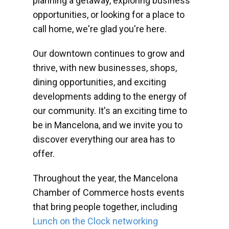
planning a getaway, exploring business
opportunities, or looking for a place to
call home, we're glad you're here.
Our downtown continues to grow and
thrive, with new businesses, shops,
dining opportunities, and exciting
developments adding to the energy of
our community. It's an exciting time to
be in Mancelona, and we invite you to
discover everything our area has to
offer.
Throughout the year, the Mancelona
Chamber of Commerce hosts events
that bring people together, including
Lunch on the Clock networking