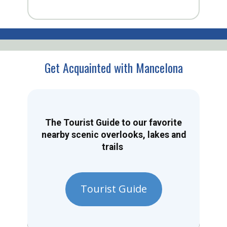
Get Acquainted with Mancelona
The Tourist Guide to our favorite
nearby scenic overlooks, lakes and
trails
Tourist Guide