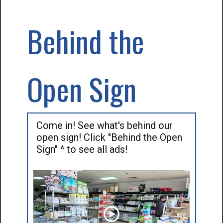
Behind the
Open Sign
Come in! See what's behind our
open sign! Click "Behind the Open
Sign" ^ to see all ads!