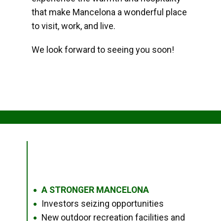
that make Mancelona a wonderful place
to visit, work, and live.
We look forward to seeing you soon!
A STRONGER MANCELONA
●
Investors seizing opportunities
●
New outdoor recreation facilities and
●