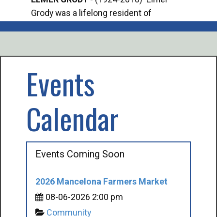
Grody was a lifelong resident of
Offi
Mancelona. He served our country in the
Enfo
U.S. Army during World War II. Elmer...
citi
volu
Events
Calendar
Events Coming Soon
2026 Mancelona Farmers Market
08-06-2026 2:00 pm
Community