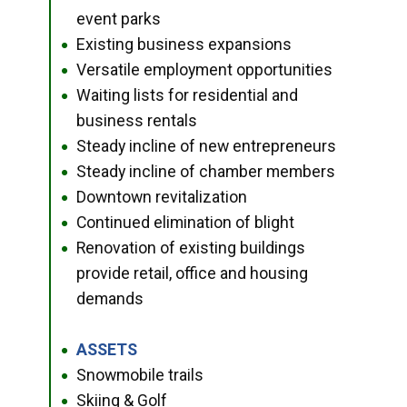
event parks
Existing business expansions
●
Versatile employment opportunities
●
Waiting lists for residential and
●
business rentals
Steady incline of new entrepreneurs
●
Steady incline of chamber members
●
Downtown revitalization
●
Continued elimination of blight
●
Renovation of existing buildings
●
provide retail, office and housing
demands
ASSETS
●
Snowmobile trails
●
Skiing & Golf
●