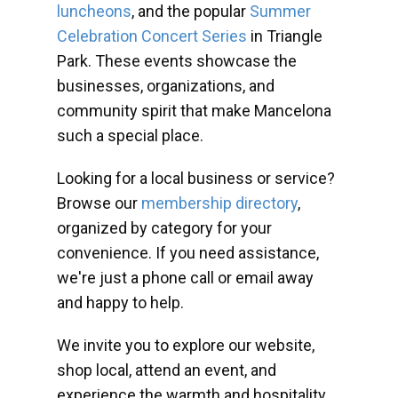
luncheons
, and the popular
Summer
Celebration Concert Series
in Triangle
Park. These events showcase the
businesses, organizations, and
community spirit that make Mancelona
such a special place.
Looking for a local business or service?
Browse our
membership directory
,
organized by category for your
convenience. If you need assistance,
we're just a phone call or email away
and happy to help.
We invite you to explore our website,
shop local, attend an event, and
experience the warmth and hospitality