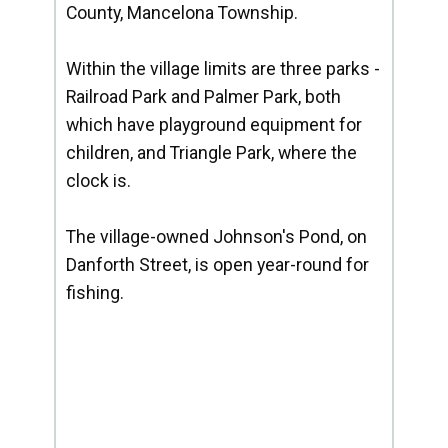
County, Mancelona Township.
Within the village limits are three parks -
Railroad Park and Palmer Park, both
which have playground equipment for
children, and Triangle Park, where the
clock is.
The village-owned Johnson's Pond, on
Danforth Street, is open year-round for
fishing.