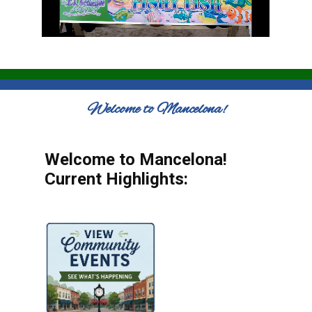
Welcome to Mancelona!
Welcome to Mancelona!
Current Highlights: