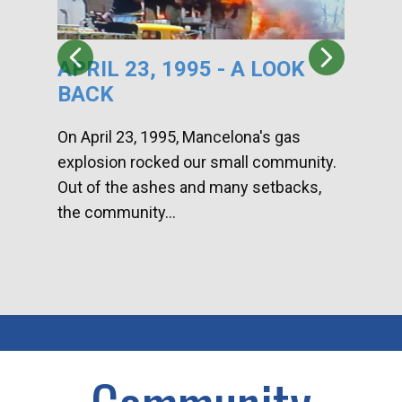
APRIL 23, 1995 - A LOOK
HA
BACK
CA
DI
On April 23, 1995, Mancelona's gas
explosion rocked our small community.
Han
Out of the ashes and many setbacks,
Com
the community...
toge
home