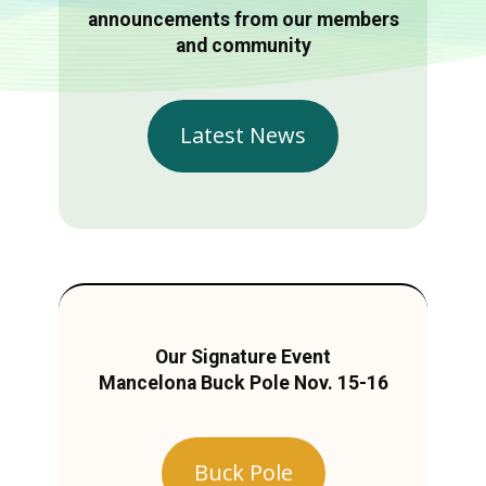
announcements from our members
and community
Latest News
Our Signature Event
Mancelona Buck Pole Nov. 15-16
Buck Pole