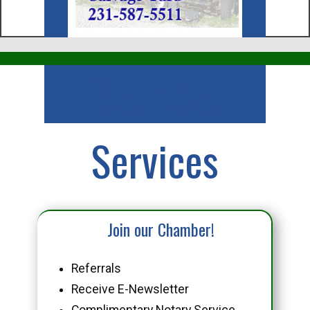
Business
Services
Join our Chamber!
Referrals
Receive E-Newsletter
Complimentary Notary Service