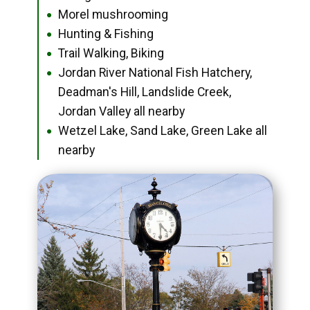
Morel mushrooming
●
Hunting & Fishing
●
Trail Walking, Biking
●
Jordan River National Fish Hatchery,
●
Deadman's Hill, Landslide Creek,
Jordan Valley all nearby
Wetzel Lake, Sand Lake, Green Lake all
●
nearby