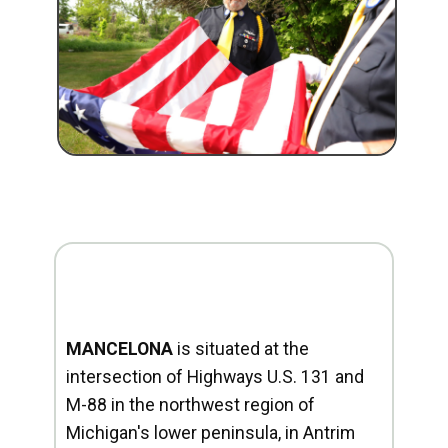
MANCELONA
is situated at the
intersection of Highways U.S. 131 and
M-88 in the northwest region of
Michigan's lower peninsula, in Antrim