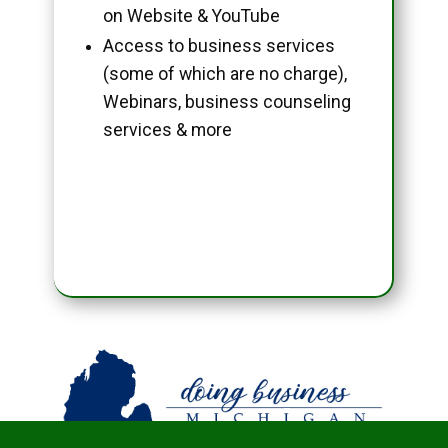
on Website & YouTube
Access to business services
(some of which are no charge),
Webinars, business counseling
services & more