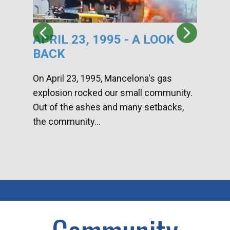
APRIL 23, 1995 - A LOOK
HA
BACK
CA
DI
On April 23, 1995, Mancelona's gas
explosion rocked our small community.
Han
Out of the ashes and many setbacks,
Com
the community...
toge
home