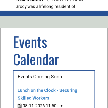
Grody was a lifelong resident of
Offi
Mancelona. He served our country in the
Enfo
U.S. Army during World War II. Elmer...
citi
volu
Events
Calendar
Events Coming Soon
Lunch on the Clock - Securing
Skilled Workers
08-11-2026 11:50 am