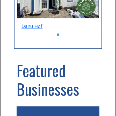
Danu Hof
●
Featured
Businesses