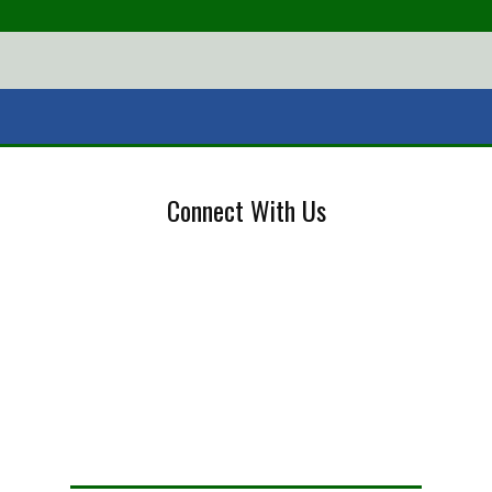
Connect With Us