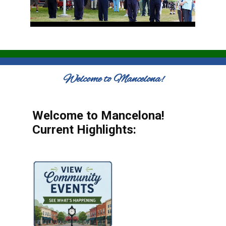
Welcome to Mancelona!
Welcome to Mancelona!
Current Highlights: