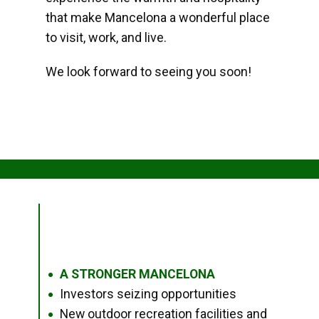
that make Mancelona a wonderful place
to visit, work, and live.
We look forward to seeing you soon!
A STRONGER MANCELONA
●
Investors seizing opportunities
●
New outdoor recreation facilities and
●