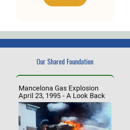
Our Shared Foundation
Mancelona Gas Explosion
Ha
April 23, 1995 - A Look Back
Ma