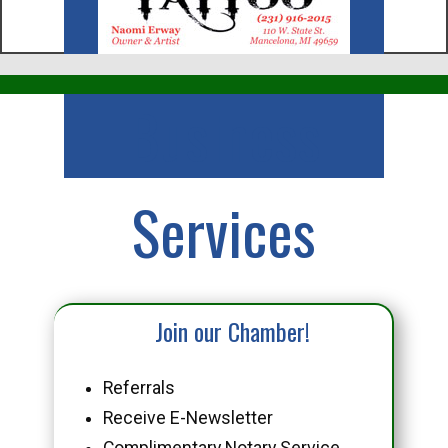
Business
Services
Join our Chamber!
Referrals
Receive E-Newsletter
Complimentary Notary Service