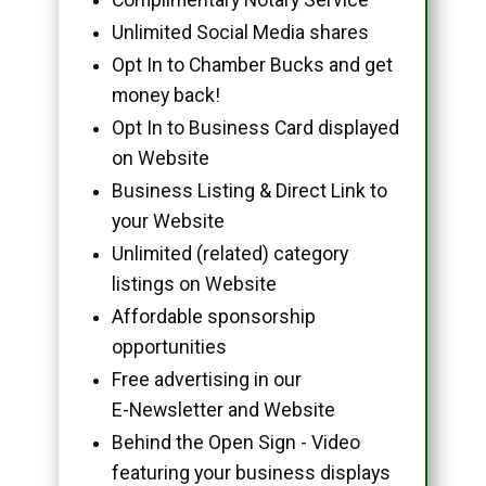
Unlimited Social Media shares
Opt In to Chamber Bucks and get
money back!
Opt In to Business Card displayed
on Website
Business Listing & Direct Link to
your Website
Unlimited (related) category
listings on Website
Affordable sponsorship
opportunities
Free advertising in our
E-Newsletter and Website
Behind the Open Sign - Video
featuring your business displays