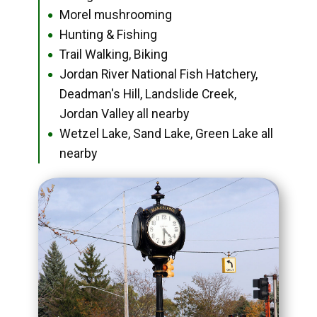
Morel mushrooming
●
Hunting & Fishing
●
Trail Walking, Biking
●
Jordan River National Fish Hatchery,
●
Deadman's Hill, Landslide Creek,
Jordan Valley all nearby
Wetzel Lake, Sand Lake, Green Lake all
●
nearby