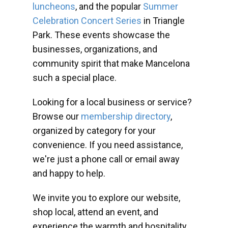
luncheons
, and the popular
Summer
Celebration Concert Series
in Triangle
Park. These events showcase the
businesses, organizations, and
community spirit that make Mancelona
such a special place.
Looking for a local business or service?
Browse our
membership directory
,
organized by category for your
convenience. If you need assistance,
we're just a phone call or email away
and happy to help.
We invite you to explore our website,
shop local, attend an event, and
experience the warmth and hospitality