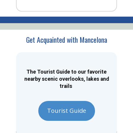
Get Acquainted with Mancelona
The Tourist Guide to our favorite
nearby scenic overlooks, lakes and
trails
Tourist Guide