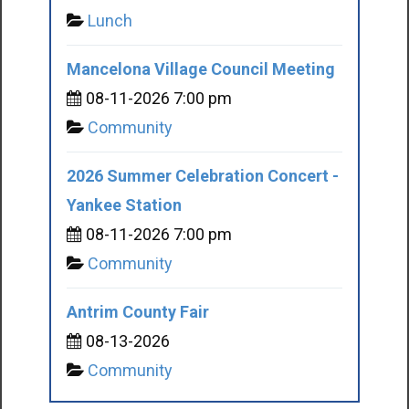
Lunch
Mancelona Village Council Meeting
08-11-2026 7:00 pm
Community
2026 Summer Celebration Concert -
Yankee Station
08-11-2026 7:00 pm
Community
Antrim County Fair
08-13-2026
Community