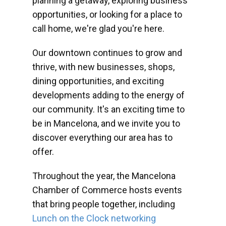
planning a getaway, exploring business
opportunities, or looking for a place to
call home, we're glad you're here.
Our downtown continues to grow and
thrive, with new businesses, shops,
dining opportunities, and exciting
developments adding to the energy of
our community. It's an exciting time to
be in Mancelona, and we invite you to
discover everything our area has to
offer.
Throughout the year, the Mancelona
Chamber of Commerce hosts events
that bring people together, including
Lunch on the Clock networking