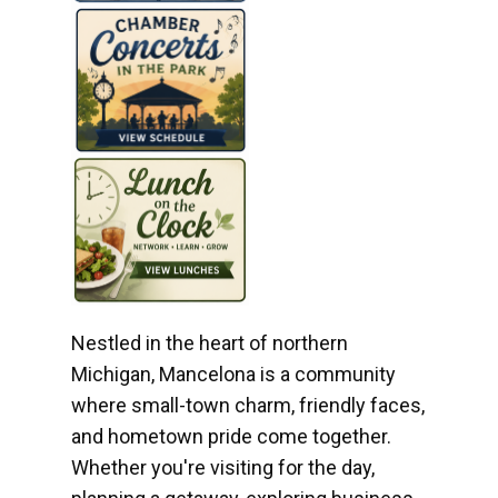
Nestled in the heart of northern
Michigan, Mancelona is a community
where small-town charm, friendly faces,
and hometown pride come together.
Whether you're visiting for the day,