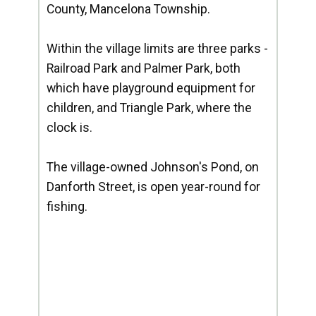
County, Mancelona Township.
Within the village limits are three parks -
Railroad Park and Palmer Park, both
which have playground equipment for
children, and Triangle Park, where the
clock is.
The village-owned Johnson's Pond, on
Danforth Street, is open year-round for
fishing.