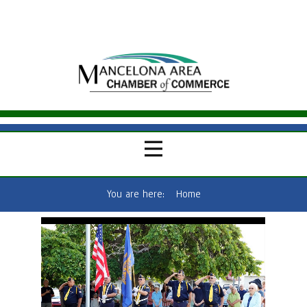
You are here:
Home