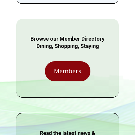
Browse our Member Directory
Dining, Shopping, Staying
Members
Read the latest news &