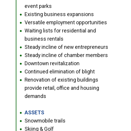
event parks
Existing business expansions
●
Versatile employment opportunities
●
Waiting lists for residential and
●
business rentals
Steady incline of new entrepreneurs
●
Steady incline of chamber members
●
Downtown revitalization
●
Continued elimination of blight
●
Renovation of existing buildings
●
provide retail, office and housing
demands
ASSETS
●
Snowmobile trails
●
Skiing & Golf
●