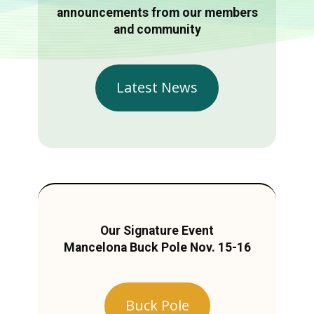
announcements from our members
and community
Latest News
Our Signature Event
Mancelona Buck Pole Nov. 15-16
Buck Pole