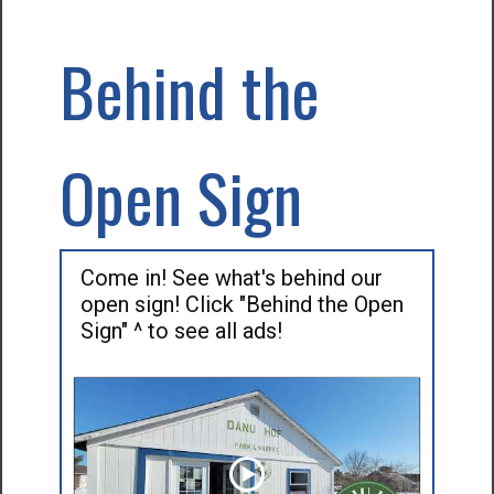
Behind the
Open Sign
Come in! See what's behind our
open sign! Click "Behind the Open
Sign" ^ to see all ads!